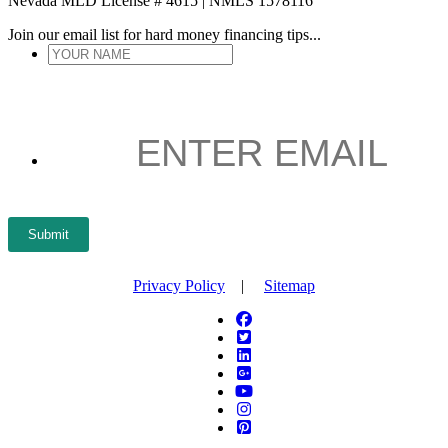
Nevada MLD License # 4615 | NMLS 1578116
Join our email list for hard money financing tips...
YOUR
NAME
*
ENTER
EMAIL
*
Submit
Privacy Policy
|
Sitemap