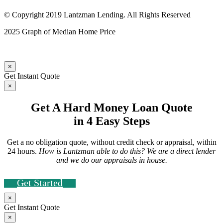
© Copyright 2019 Lantzman Lending. All Rights Reserved
2025 Graph of Median Home Price
×
Get Instant Quote
×
Get A Hard Money Loan Quote
in 4 Easy Steps
Get a no obligation quote, without credit check or appraisal, within
24 hours.
How is Lantzman able to do this? We are a direct lender
and we do our appraisals in house.
Get Started
×
Get Instant Quote
×