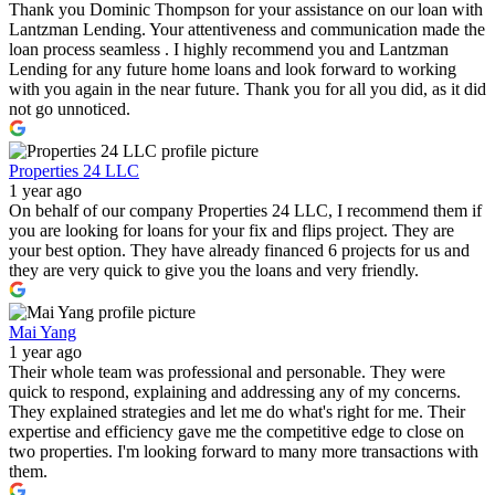
Thank you Dominic Thompson for your assistance on our loan with
Lantzman Lending. Your attentiveness and communication made the
loan process seamless . I highly recommend you and Lantzman
Lending for any future home loans and look forward to working
with you again in the near future. Thank you for all you did, as it did
not go unnoticed.
Properties 24 LLC
1 year ago
On behalf of our company Properties 24 LLC, I recommend them if
you are looking for loans for your fix and flips project. They are
your best option. They have already financed 6 projects for us and
they are very quick to give you the loans and very friendly.
Mai Yang
1 year ago
Their whole team was professional and personable. They were
quick to respond, explaining and addressing any of my concerns.
They explained strategies and let me do what's right for me. Their
expertise and efficiency gave me the competitive edge to close on
two properties. I'm looking forward to many more transactions with
them.