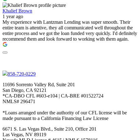
Khalief Brown
1 year ago
My experience with Lantzman Lending was super smooth. Their
entire team is attentive, they all communicated well throughout the
entire process and we got the loan funded very quickly. I'd definitely
recommend them and look forward to working with them again.
858-720-0229
11696 Sorrento Valley Rd, Suite 201
San Diego, CA 92121
*CA-DBO CFL #603-e104 | CA-BRE #01522724
NMLS# 296471
*Loans arranged under the authority of our CFL license will be
made pursuant to a California Financing Law License
6671 S. Las Vegas Blvd., Suite 210, Office 201
Las Vegas, NV 89119