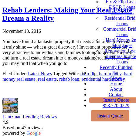
Fix & Flip Loa
DSCR Loans
Rehab Lenders: Making Your Real Estate
Trust Loans
Dream a Reality
Residential Brid
Loans
Commercial Bri
November 18, 2016
Loans
Hard Money 2
You have found a fantastic property that needs a bit of help to make
Mortgages
it truly shine — what a great discovery! Investment properties are
Renovation Loa
very attractive to individuals and families looking to generate a profit
Business Purpo
and turn a real estate dream into a money-making reality. However,
Loans
you may find that when you go to
Recently Funded
Faq
Filed Under:
Latest News
Tagged With:
fix n flip
,
hard money
,
hard
News
money real estate
,
real estate
,
rehab loan
,
residential hard money
Home
About
Contact
Instant Quote
858.720.0229
Instant Quote
Lantzman Lending Reviews
4.9
Based on 47 reviews
powered by
G
o
o
g
l
e