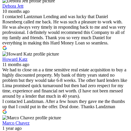
Debora Jett
10 months ago
I contacted Lantzman Lending and was lucky that Daniel
Rosenberg called me back. He was such a pleasure to work with.
He was always very timely in responding back to me and was very
professional. I definitely would recommend this Company to all of
my family and friends. Thank you so very much Daniel for
everything in making this Hard Money Loan so seamless.
Howard Katz
11 months ago
We had to close on a a time sensitive real estate acquisition to buy a
highly discounted property. My bank of thirty years stated no
problem but they would take 6-8 weeks. The other hard lenders like
Lima promised quick turnaround but then had zero respect for my
time, experience and financial net worth. (I have not been messed
around by a lender that much in 40 years).
I contacted Landzman. After a few hours they gave me the thumbs
up that I could put in the offer. Deal done. Thanks Landzman
Marco Chavez
1 year ago