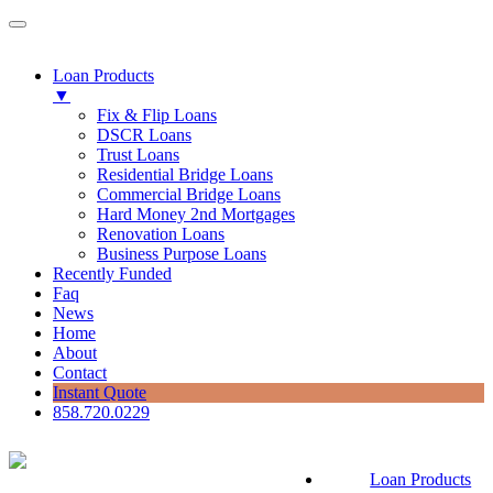
Loan Products
▼
Fix & Flip Loans
DSCR Loans
Trust Loans
Residential Bridge Loans
Commercial Bridge Loans
Hard Money 2nd Mortgages
Renovation Loans
Business Purpose Loans
Recently Funded
Faq
News
Home
About
Contact
Instant Quote
858.720.0229
Loan Products