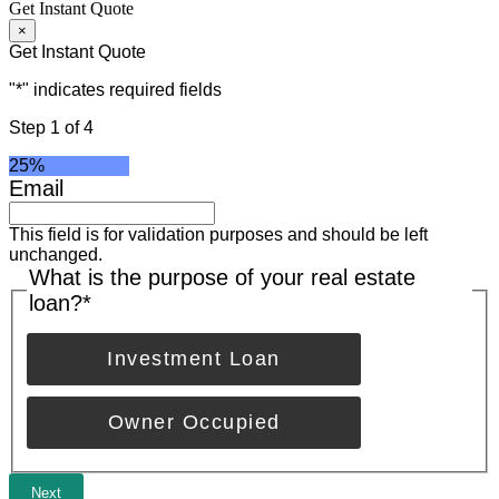
Get Instant Quote
×
Get Instant Quote
"
*
" indicates required fields
Step
1
of
4
25%
Email
This field is for validation purposes and should be left
unchanged.
What is the purpose of your real estate
loan?
*
Investment Loan
Owner Occupied
Next