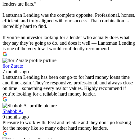
lenders are liars.”
Lantzman Lending was the complete opposite. Professional, honest,
efficient, and truly aligned with our success. That combination is
incredibly hard to find.
If you’re an investor looking for a lender who actually does what
they say they’re going to do, and does it well — Lantzman Lending
is one of the very few I would confidently recommend.
flor Zarate
7 months ago
Lantzman Lending has been our go-to for hard money loans time
and time again. They’re responsive, professional, and always close
on time—something every realtor values. Highly recommend if
you’re looking for a reliable hard money lender.
Shahob A.
9 months ago
Pleasure to work with. Fast and reliable and they don't go looking
for the money like so many other hard money lenders.