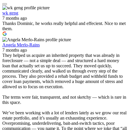
wk geng
7 months ago
Thanks Dominic, he works really helpful and effecient. Nice to met
them.
Angela Merlo-Rains
7 months ago
They helped us acquire an inherited property that was already in
foreclosure — not a simple deal — and structured a hard money
loan that actually set us up to succeed. They moved quickly,
communicated clearly, and walked us through every step of the
process. They also provided a rehab budget and withheld funds to
cover loan payments, which removed a huge amount of stress and
allowed us to focus on execution.
The terms were fair, transparent, and not sketchy — which is rare in
this space.
We’ve been working with a lot of lenders lately as we grow our real
estate portfolio, and it’s usually an exhausting experience.
Overpromising, underdelivering, bait-and-switch tactics, poor
communication — you name it. To the point where we joke that “all