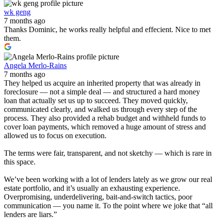
wk geng
7 months ago
Thanks Dominic, he works really helpful and effecient. Nice to met
them.
Angela Merlo-Rains
7 months ago
They helped us acquire an inherited property that was already in
foreclosure — not a simple deal — and structured a hard money
loan that actually set us up to succeed. They moved quickly,
communicated clearly, and walked us through every step of the
process. They also provided a rehab budget and withheld funds to
cover loan payments, which removed a huge amount of stress and
allowed us to focus on execution.
The terms were fair, transparent, and not sketchy — which is rare in
this space.
We’ve been working with a lot of lenders lately as we grow our real
estate portfolio, and it’s usually an exhausting experience.
Overpromising, underdelivering, bait-and-switch tactics, poor
communication — you name it. To the point where we joke that “all
lenders are liars.”