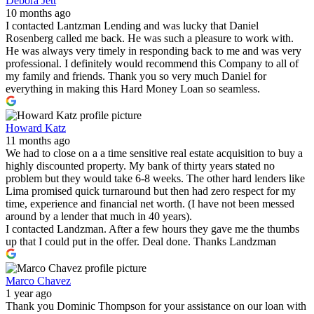
Debora Jett
10 months ago
I contacted Lantzman Lending and was lucky that Daniel
Rosenberg called me back. He was such a pleasure to work with.
He was always very timely in responding back to me and was very
professional. I definitely would recommend this Company to all of
my family and friends. Thank you so very much Daniel for
everything in making this Hard Money Loan so seamless.
Howard Katz
11 months ago
We had to close on a a time sensitive real estate acquisition to buy a
highly discounted property. My bank of thirty years stated no
problem but they would take 6-8 weeks. The other hard lenders like
Lima promised quick turnaround but then had zero respect for my
time, experience and financial net worth. (I have not been messed
around by a lender that much in 40 years).
I contacted Landzman. After a few hours they gave me the thumbs
up that I could put in the offer. Deal done. Thanks Landzman
Marco Chavez
1 year ago
Thank you Dominic Thompson for your assistance on our loan with