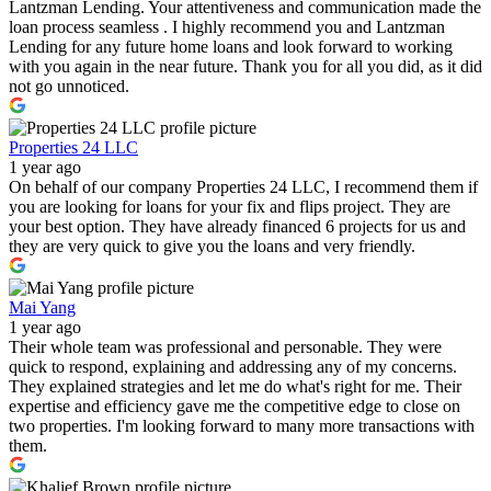
Lantzman Lending. Your attentiveness and communication made the
loan process seamless . I highly recommend you and Lantzman
Lending for any future home loans and look forward to working
with you again in the near future. Thank you for all you did, as it did
not go unnoticed.
Properties 24 LLC
1 year ago
On behalf of our company Properties 24 LLC, I recommend them if
you are looking for loans for your fix and flips project. They are
your best option. They have already financed 6 projects for us and
they are very quick to give you the loans and very friendly.
Mai Yang
1 year ago
Their whole team was professional and personable. They were
quick to respond, explaining and addressing any of my concerns.
They explained strategies and let me do what's right for me. Their
expertise and efficiency gave me the competitive edge to close on
two properties. I'm looking forward to many more transactions with
them.