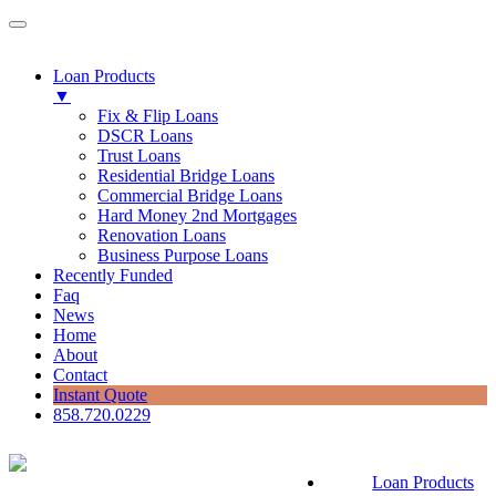
Loan Products
▼
Fix & Flip Loans
DSCR Loans
Trust Loans
Residential Bridge Loans
Commercial Bridge Loans
Hard Money 2nd Mortgages
Renovation Loans
Business Purpose Loans
Recently Funded
Faq
News
Home
About
Contact
Instant Quote
858.720.0229
Loan Products