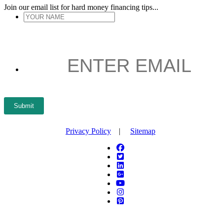
Join our email list for hard money financing tips...
YOUR
NAME
*
ENTER
EMAIL
*
Submit
Privacy Policy
|
Sitemap