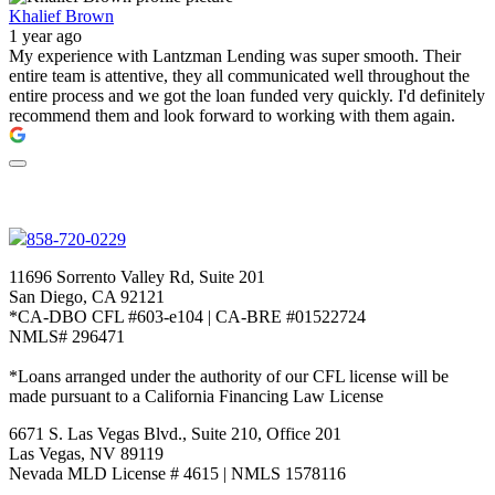
Khalief Brown
1 year ago
My experience with Lantzman Lending was super smooth. Their
entire team is attentive, they all communicated well throughout the
entire process and we got the loan funded very quickly. I'd definitely
recommend them and look forward to working with them again.
858-720-0229
11696 Sorrento Valley Rd, Suite 201
San Diego, CA 92121
*CA-DBO CFL #603-e104 | CA-BRE #01522724
NMLS# 296471
*Loans arranged under the authority of our CFL license will be
made pursuant to a California Financing Law License
6671 S. Las Vegas Blvd., Suite 210, Office 201
Las Vegas, NV 89119
Nevada MLD License # 4615 | NMLS 1578116