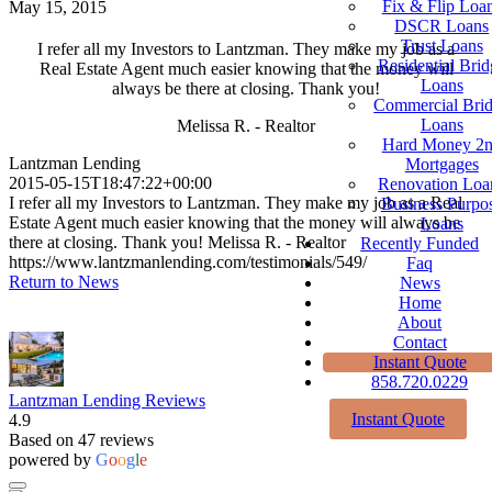
Fix & Flip Loa
May 15, 2015
DSCR Loans
Trust Loans
I refer all my Investors to Lantzman. They make my job as a
Residential Brid
Real Estate Agent much easier knowing that the money will
Loans
always be there at closing. Thank you!
Commercial Bri
Loans
Melissa R. - Realtor
Hard Money 2
Lantzman Lending
Mortgages
2015-05-15T18:47:22+00:00
Renovation Loa
I refer all my Investors to Lantzman. They make my job as a Real
Business Purpo
Estate Agent much easier knowing that the money will always be
Loans
there at closing. Thank you! Melissa R. - Realtor
Recently Funded
https://www.lantzmanlending.com/testimonials/549/
Faq
Return to News
News
Home
About
Contact
Instant Quote
858.720.0229
Lantzman Lending Reviews
Instant Quote
4.9
Based on 47 reviews
powered by
G
o
o
g
l
e