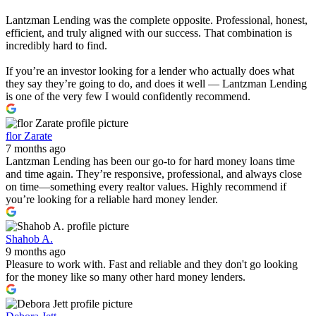
Lantzman Lending was the complete opposite. Professional, honest,
efficient, and truly aligned with our success. That combination is
incredibly hard to find.
If you’re an investor looking for a lender who actually does what
they say they’re going to do, and does it well — Lantzman Lending
is one of the very few I would confidently recommend.
flor Zarate
7 months ago
Lantzman Lending has been our go-to for hard money loans time
and time again. They’re responsive, professional, and always close
on time—something every realtor values. Highly recommend if
you’re looking for a reliable hard money lender.
Shahob A.
9 months ago
Pleasure to work with. Fast and reliable and they don't go looking
for the money like so many other hard money lenders.