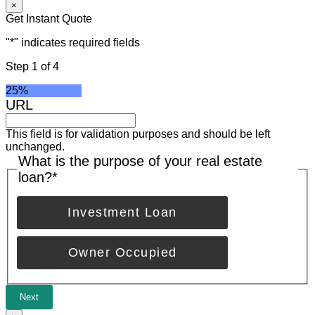
×
Get Instant Quote
"
*
" indicates required fields
Step
1
of
4
25%
URL
This field is for validation purposes and should be left
unchanged.
What is the purpose of your real estate
loan?
*
Investment Loan
Owner Occupied
Next