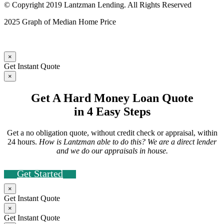
© Copyright 2019 Lantzman Lending. All Rights Reserved
2025 Graph of Median Home Price
×
Get Instant Quote
×
Get A Hard Money Loan Quote
in 4 Easy Steps
Get a no obligation quote, without credit check or appraisal, within
24 hours.
How is Lantzman able to do this? We are a direct lender
and we do our appraisals in house.
Get Started
×
Get Instant Quote
×
Get Instant Quote