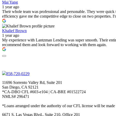
Mai Yang
1 year ago
Their whole team was professional and personable. They were quick to
efficiency gave me the competitive edge to close on two properties. 
Khalief Brown
1 year ago
My experience with Lantzman Lending was super smooth. Their entire t
recommend them and look forward to working with them again.
858-720-0229
11696 Sorrento Valley Rd, Suite 201
San Diego, CA 92121
*CA-DBO CFL #603-e104 | CA-BRE #01522724
NMLS# 296471
*Loans arranged under the authority of our CFL license will be made
6671 S. Las Vegas Blvd., Suite 210, Office 201