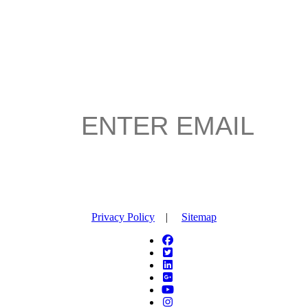
Privacy Policy
|
Sitemap