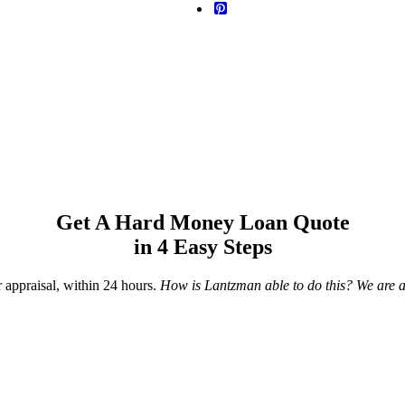
Get A Hard Money Loan Quote
in 4 Easy Steps
r appraisal, within 24 hours.
How is Lantzman able to do this? We are a