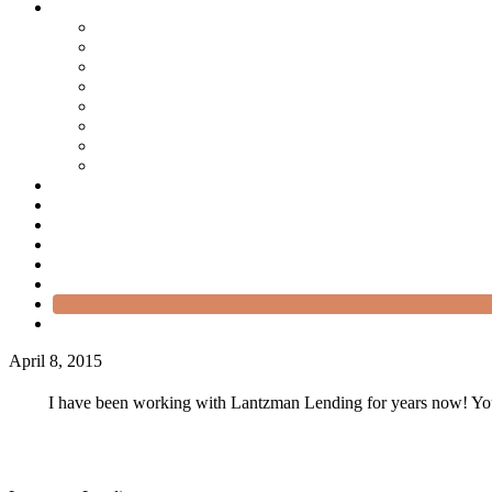
April 8, 2015
I have been working with Lantzman Lending for years now! You