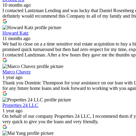
10 months ago
I contacted Lantzman Lending and was lucky that Daniel Rosenberg c
definitely would recommend this Company to all of my family and fr
Howard Katz
11 months ago
We had to close on a a time sensitive real estate acquisition to buy a
promised quick turnaround but then had zero respect for my time, expe
I contacted Landzman. After a few hours they gave me the thumbs up 
Marco Chavez
1 year ago
Thank you Dominic Thompson for your assistance on our loan with 
for any future home loans and look forward to working with you again i
Properties 24 LLC
1 year ago
On behalf of our company Properties 24 LLC, I recommend them if you a
very quick to give you the loans and very friendly.