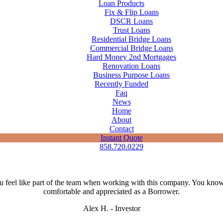
Loan Products
Fix & Flip Loans
DSCR Loans
Trust Loans
Residential Bridge Loans
Commercial Bridge Loans
Hard Money 2nd Mortgages
Renovation Loans
Business Purpose Loans
Recently Funded
Faq
News
Home
About
Contact
Instant Quote
858.720.0229
 feel like part of the team when working with this company. You kno
comfortable and appreciated as a Borrower.
Alex H. - Investor