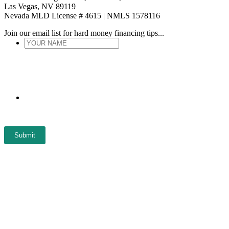
Las Vegas, NV 89119
Nevada MLD License # 4615 | NMLS 1578116
Join our email list for hard money financing tips...
YOUR
NAME
*
ENTER
EMAIL
*
Submit