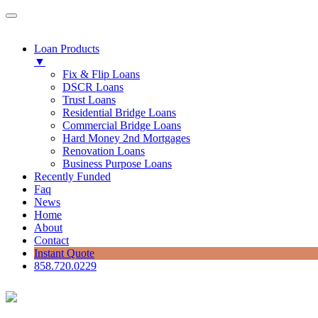
Loan Products
▼
Fix & Flip Loans
DSCR Loans
Trust Loans
Residential Bridge Loans
Commercial Bridge Loans
Hard Money 2nd Mortgages
Renovation Loans
Business Purpose Loans
Recently Funded
Faq
News
Home
About
Contact
Instant Quote
858.720.0229