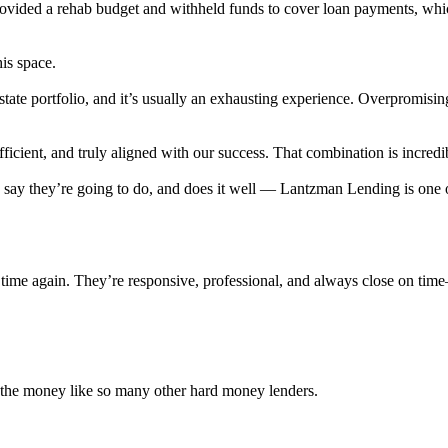
provided a rehab budget and withheld funds to cover loan payments, wh
his space.
state portfolio, and it’s usually an exhausting experience. Overpromisi
cient, and truly aligned with our success. That combination is incredib
ey say they’re going to do, and does it well — Lantzman Lending is on
time again. They’re responsive, professional, and always close on tim
r the money like so many other hard money lenders.