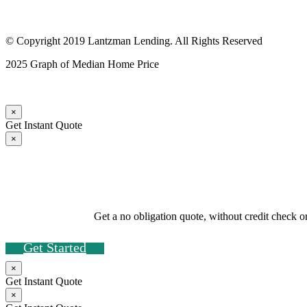
© Copyright 2019 Lantzman Lending. All Rights Reserved
2025 Graph of Median Home Price
×
Get Instant Quote
×
Get a no obligation quote, without credit check o
Get Started
×
Get Instant Quote
×