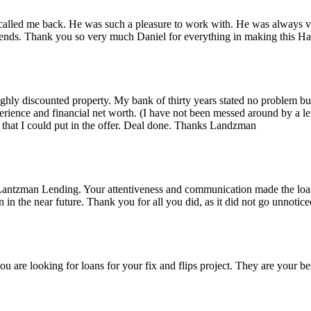
alled me back. He was such a pleasure to work with. He was always ver
iends. Thank you so very much Daniel for everything in making this 
 highly discounted property. My bank of thirty years stated no problem 
rience and financial net worth. (I have not been messed around by a le
that I could put in the offer. Deal done. Thanks Landzman
Lantzman Lending. Your attentiveness and communication made the lo
n the near future. Thank you for all you did, as it did not go unnotice
re looking for loans for your fix and flips project. They are your bes