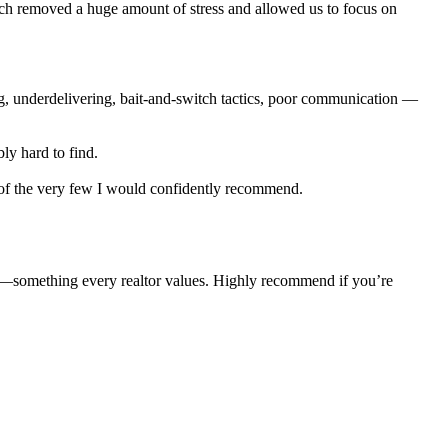
ich removed a huge amount of stress and allowed us to focus on
ng, underdelivering, bait-and-switch tactics, poor communication —
ly hard to find.
e of the very few I would confidently recommend.
e—something every realtor values. Highly recommend if you’re