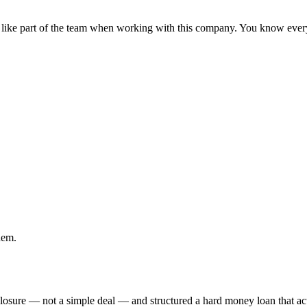
 like part of the team when working with this company. You know eve
hem.
eclosure — not a simple deal — and structured a hard money loan that 