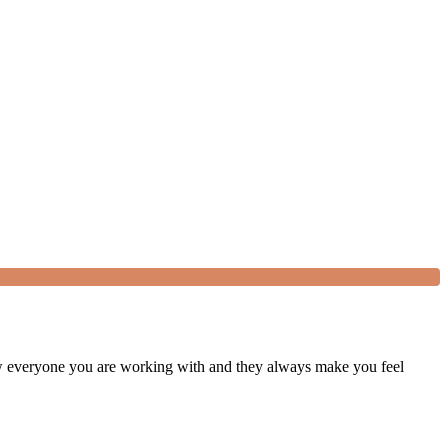
w everyone you are working with and they always make you feel