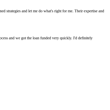
 strategies and let me do what's right for me. Their expertise and
cess and we got the loan funded very quickly. I'd definitely