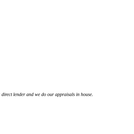
 direct lender and we do our appraisals in house.