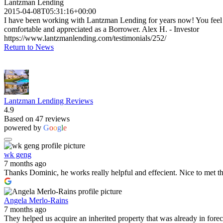
Lantzman Lending
2015-04-08T05:31:16+00:00
I have been working with Lantzman Lending for years now! You feel
comfortable and appreciated as a Borrower. Alex H. - Investor
https://www.lantzmanlending.com/testimonials/252/
Return to News
Lantzman Lending Reviews
4.9
Based on 47 reviews
powered by
G
o
o
g
l
e
wk geng
7 months ago
Thanks Dominic, he works really helpful and effecient. Nice to met t
Angela Merlo-Rains
7 months ago
They helped us acquire an inherited property that was already in for