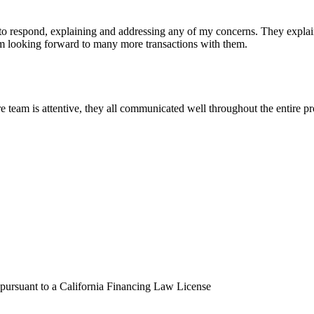
 respond, explaining and addressing any of my concerns. They explained
I'm looking forward to many more transactions with them.
eam is attentive, they all communicated well throughout the entire pro
 pursuant to a California Financing Law License