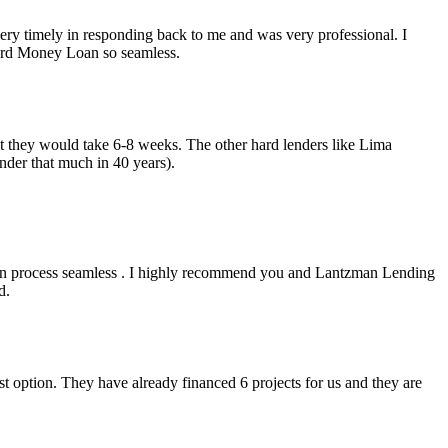
y timely in responding back to me and was very professional. I
Hard Money Loan so seamless.
but they would take 6-8 weeks. The other hard lenders like Lima
nder that much in 40 years).
an process seamless . I highly recommend you and Lantzman Lending
d.
t option. They have already financed 6 projects for us and they are