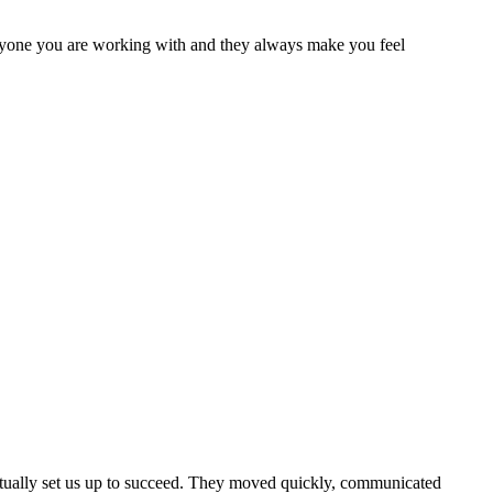
ryone you are working with and they always make you feel
actually set us up to succeed. They moved quickly, communicated