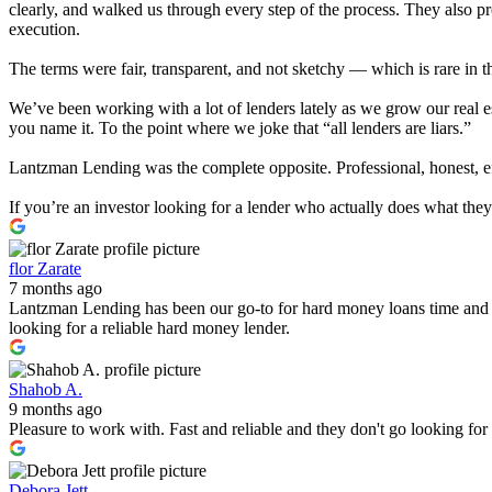
clearly, and walked us through every step of the process. They also 
execution.
The terms were fair, transparent, and not sketchy — which is rare in t
We’ve been working with a lot of lenders lately as we grow our real e
you name it. To the point where we joke that “all lenders are liars.”
Lantzman Lending was the complete opposite. Professional, honest, effi
If you’re an investor looking for a lender who actually does what th
flor Zarate
7 months ago
Lantzman Lending has been our go-to for hard money loans time and 
looking for a reliable hard money lender.
Shahob A.
9 months ago
Pleasure to work with. Fast and reliable and they don't go looking fo
Debora Jett