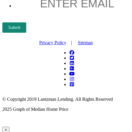
Submit
Privacy Policy
|
Sitemap
© Copyright 2019 Lantzman Lending. All Rights Reserved
2025 Graph of Median Home Price
×