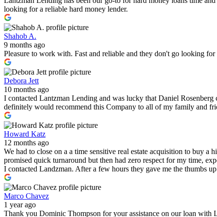
Lantzman Lending has been our go-to for hard money loans time and 
looking for a reliable hard money lender.
Shahob A.
9 months ago
Pleasure to work with. Fast and reliable and they don't go looking fo
Debora Jett
10 months ago
I contacted Lantzman Lending and was lucky that Daniel Rosenberg c
definitely would recommend this Company to all of my family and fr
Howard Katz
12 months ago
We had to close on a a time sensitive real estate acquisition to buy a
promised quick turnaround but then had zero respect for my time, expe
I contacted Landzman. After a few hours they gave me the thumbs up 
Marco Chavez
1 year ago
Thank you Dominic Thompson for your assistance on our loan with 