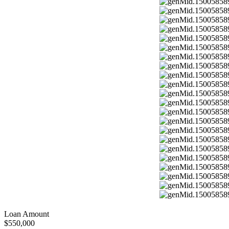
Loan Amount
$550,000