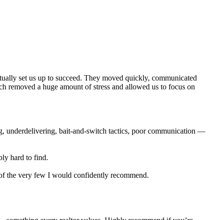
actually set us up to succeed. They moved quickly, communicated
ich removed a huge amount of stress and allowed us to focus on
ng, underdelivering, bait-and-switch tactics, poor communication —
ly hard to find.
e of the very few I would confidently recommend.