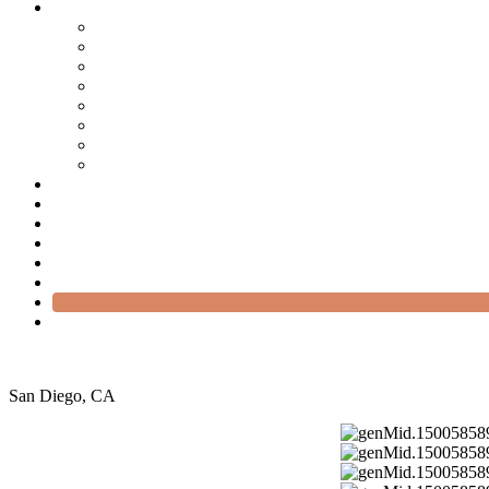
San Diego, CA