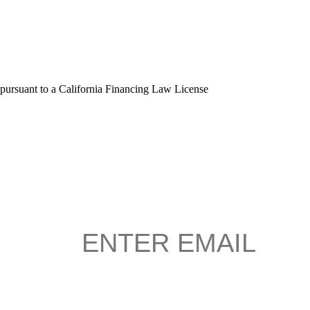
 pursuant to a California Financing Law License