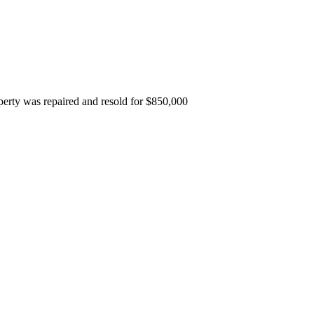
erty was repaired and resold for $850,000