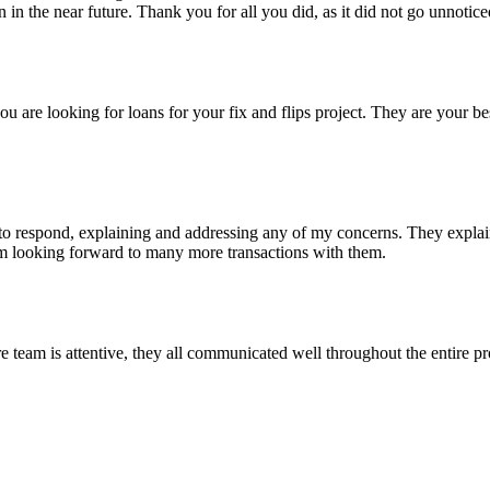
n the near future. Thank you for all you did, as it did not go unnotice
re looking for loans for your fix and flips project. They are your bes
 respond, explaining and addressing any of my concerns. They explained
I'm looking forward to many more transactions with them.
eam is attentive, they all communicated well throughout the entire pro