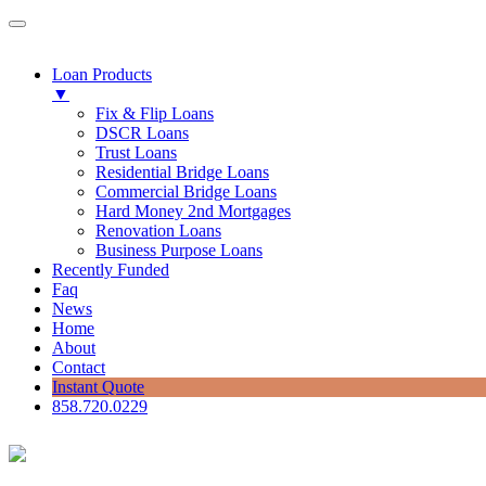
Loan Products
▼
Fix & Flip Loans
DSCR Loans
Trust Loans
Residential Bridge Loans
Commercial Bridge Loans
Hard Money 2nd Mortgages
Renovation Loans
Business Purpose Loans
Recently Funded
Faq
News
Home
About
Contact
Instant Quote
858.720.0229