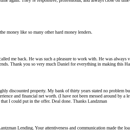
time again. They’re responsive, professional, and always close on tim
r the money like so many other hard money lenders.
alled me back. He was such a pleasure to work with. He was always ver
iends. Thank you so very much Daniel for everything in making this 
 highly discounted property. My bank of thirty years stated no problem 
rience and financial net worth. (I have not been messed around by a le
that I could put in the offer. Deal done. Thanks Landzman
Lantzman Lending. Your attentiveness and communication made the lo