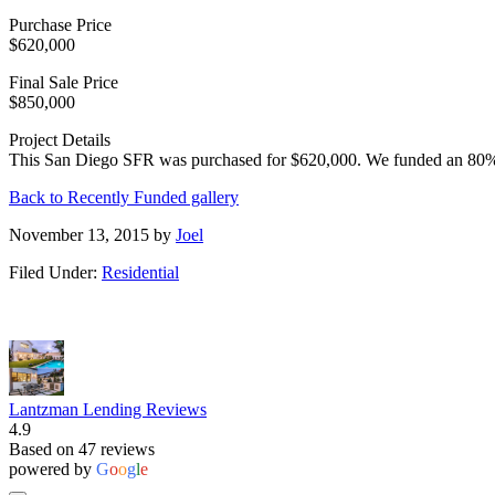
Purchase Price
$620,000
Final Sale Price
$850,000
Project Details
This San Diego SFR was purchased for $620,000. We funded an 80% o
Back to Recently Funded gallery
November 13, 2015
by
Joel
Filed Under:
Residential
Lantzman Lending Reviews
4.9
Based on 47 reviews
powered by
G
o
o
g
l
e