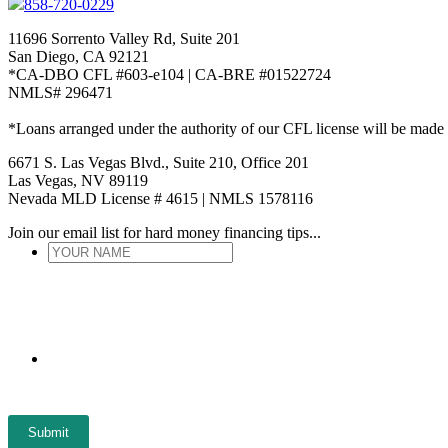
858-720-0229
11696 Sorrento Valley Rd, Suite 201
San Diego, CA 92121
*CA-DBO CFL #603-e104 | CA-BRE #01522724
NMLS# 296471
*Loans arranged under the authority of our CFL license will be made
6671 S. Las Vegas Blvd., Suite 210, Office 201
Las Vegas, NV 89119
Nevada MLD License # 4615 | NMLS 1578116
Join our email list for hard money financing tips...
YOUR
NAME
*
ENTER
EMAIL
*
Submit