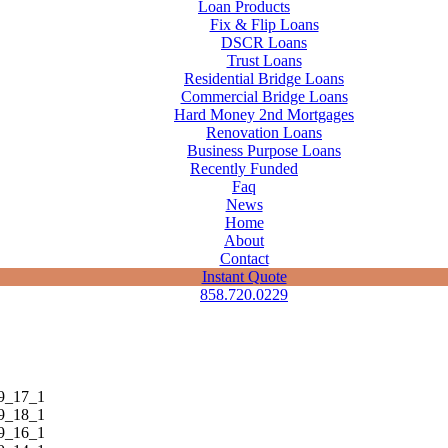
Loan Products
Fix & Flip Loans
DSCR Loans
Trust Loans
Residential Bridge Loans
Commercial Bridge Loans
Hard Money 2nd Mortgages
Renovation Loans
Business Purpose Loans
Recently Funded
Faq
News
Home
About
Contact
Instant Quote
858.720.0229