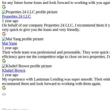
for any future home loans and look forward to working with you again i
Properties 24 LLC
1 year ago
On behalf of our company Properties 24 LLC, I recommend them if you a
very quick to give you the loans and very friendly.
Mai Yang
1 year ago
Their whole team was professional and personable. They were quick to
efficiency gave me the competitive edge to close on two properties. 
Khalief Brown
1 year ago
My experience with Lantzman Lending was super smooth. Their entire t
recommend them and look forward to working with them again.