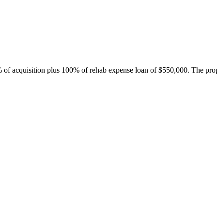
f acquisition plus 100% of rehab expense loan of $550,000. The prop