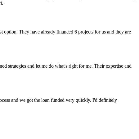
d.
t option. They have already financed 6 projects for us and they are
 strategies and let me do what's right for me. Their expertise and
cess and we got the loan funded very quickly. I'd definitely