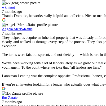
wk geng
7 months ago
Thanks Dominic, he works really helpful and effecient. Nice to met t
Angela Merlo-Rains
7 months ago
They helped us acquire an inherited property that was already in for
clearly, and walked us through every step of the process. They also 
execution.
The terms were fair, transparent, and not sketchy — which is rare in t
We’ve been working with a lot of lenders lately as we grow our real e
you name it. To the point where we joke that “all lenders are liars.”
Lantzman Lending was the complete opposite. Professional, honest, effi
If you’re an investor looking for a lender who actually does what th
flor Zarate
7 months ago