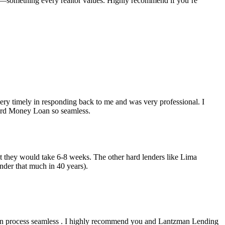
e—something every realtor values. Highly recommend if you’re
y timely in responding back to me and was very professional. I
Hard Money Loan so seamless.
but they would take 6-8 weeks. The other hard lenders like Lima
nder that much in 40 years).
an process seamless . I highly recommend you and Lantzman Lending