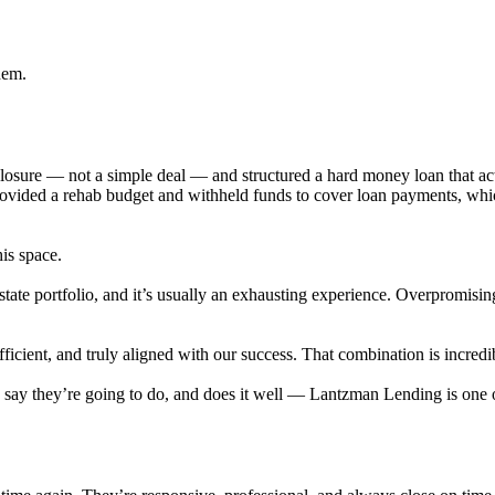
hem.
eclosure — not a simple deal — and structured a hard money loan that 
provided a rehab budget and withheld funds to cover loan payments, wh
his space.
state portfolio, and it’s usually an exhausting experience. Overpromisi
cient, and truly aligned with our success. That combination is incredib
ey say they’re going to do, and does it well — Lantzman Lending is on