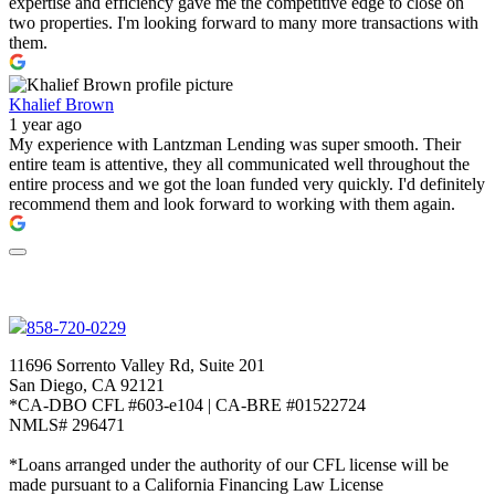
expertise and efficiency gave me the competitive edge to close on
two properties. I'm looking forward to many more transactions with
them.
Khalief Brown
1 year ago
My experience with Lantzman Lending was super smooth. Their
entire team is attentive, they all communicated well throughout the
entire process and we got the loan funded very quickly. I'd definitely
recommend them and look forward to working with them again.
858-720-0229
11696 Sorrento Valley Rd, Suite 201
San Diego, CA 92121
*CA-DBO CFL #603-e104 | CA-BRE #01522724
NMLS# 296471
*Loans arranged under the authority of our CFL license will be
made pursuant to a California Financing Law License