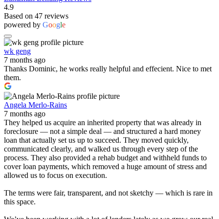
4.9
Based on 47 reviews
powered by
G
o
o
g
l
e
wk geng
7 months ago
Thanks Dominic, he works really helpful and effecient. Nice to met
them.
Angela Merlo-Rains
7 months ago
They helped us acquire an inherited property that was already in
foreclosure — not a simple deal — and structured a hard money
loan that actually set us up to succeed. They moved quickly,
communicated clearly, and walked us through every step of the
process. They also provided a rehab budget and withheld funds to
cover loan payments, which removed a huge amount of stress and
allowed us to focus on execution.
The terms were fair, transparent, and not sketchy — which is rare in
this space.