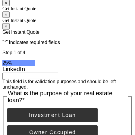
×
Get Instant Quote
×
Get Instant Quote
×
Get Instant Quote
"
*
" indicates required fields
Step
1
of
4
25%
LinkedIn
This field is for validation purposes and should be left
unchanged.
What is the purpose of your real estate
loan?
*
Investment Loan
Owner Occupied