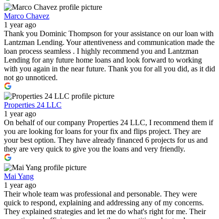
Marco Chavez
1 year ago
Thank you Dominic Thompson for your assistance on our loan with
Lantzman Lending. Your attentiveness and communication made the
loan process seamless . I highly recommend you and Lantzman
Lending for any future home loans and look forward to working
with you again in the near future. Thank you for all you did, as it did
not go unnoticed.
Properties 24 LLC
1 year ago
On behalf of our company Properties 24 LLC, I recommend them if
you are looking for loans for your fix and flips project. They are
your best option. They have already financed 6 projects for us and
they are very quick to give you the loans and very friendly.
Mai Yang
1 year ago
Their whole team was professional and personable. They were
quick to respond, explaining and addressing any of my concerns.
They explained strategies and let me do what's right for me. Their