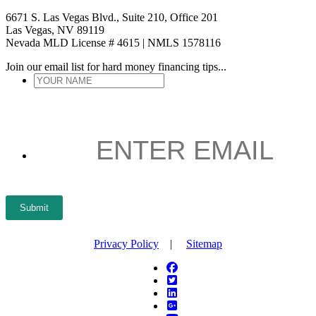
6671 S. Las Vegas Blvd., Suite 210, Office 201
Las Vegas, NV 89119
Nevada MLD License # 4615 | NMLS 1578116
Join our email list for hard money financing tips...
YOUR
NAME
*
ENTER
EMAIL
*
Submit
Privacy Policy
|
Sitemap