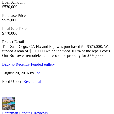
Loan Amount
$530,000
Purchase Price
$575,000
Final Sale Price
$770,000
Project Details
This San Diego, CA Fix and Flip was purchased for $575,000. We
funded a loan of $530,000 which included 100% of the repair costs.
Our Borrower remodeled and resold the property for $770,000
Back to Recently Funded gallery
August 20, 2016
by
Joel
Filed Under:
Residential
Lantzman Lending Reviews