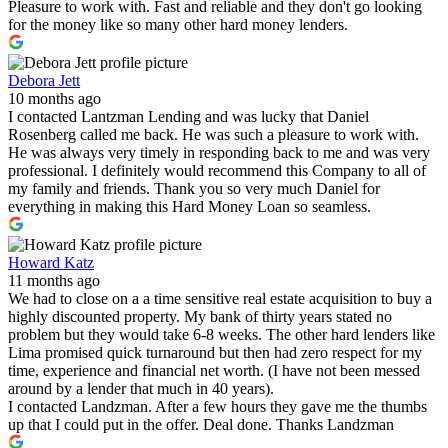
Pleasure to work with. Fast and reliable and they don't go looking
for the money like so many other hard money lenders.
Debora Jett
10 months ago
I contacted Lantzman Lending and was lucky that Daniel
Rosenberg called me back. He was such a pleasure to work with.
He was always very timely in responding back to me and was very
professional. I definitely would recommend this Company to all of
my family and friends. Thank you so very much Daniel for
everything in making this Hard Money Loan so seamless.
Howard Katz
11 months ago
We had to close on a a time sensitive real estate acquisition to buy a
highly discounted property. My bank of thirty years stated no
problem but they would take 6-8 weeks. The other hard lenders like
Lima promised quick turnaround but then had zero respect for my
time, experience and financial net worth. (I have not been messed
around by a lender that much in 40 years).
I contacted Landzman. After a few hours they gave me the thumbs
up that I could put in the offer. Deal done. Thanks Landzman