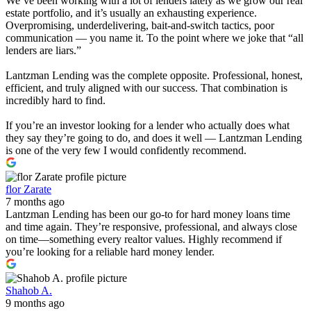
We’ve been working with a lot of lenders lately as we grow our real
estate portfolio, and it’s usually an exhausting experience.
Overpromising, underdelivering, bait-and-switch tactics, poor
communication — you name it. To the point where we joke that “all
lenders are liars.”
Lantzman Lending was the complete opposite. Professional, honest,
efficient, and truly aligned with our success. That combination is
incredibly hard to find.
If you’re an investor looking for a lender who actually does what
they say they’re going to do, and does it well — Lantzman Lending
is one of the very few I would confidently recommend.
flor Zarate
7 months ago
Lantzman Lending has been our go-to for hard money loans time
and time again. They’re responsive, professional, and always close
on time—something every realtor values. Highly recommend if
you’re looking for a reliable hard money lender.
Shahob A.
9 months ago