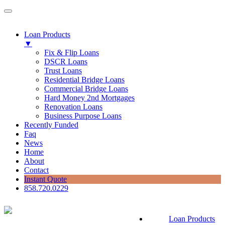
Loan Products
▼
Fix & Flip Loans
DSCR Loans
Trust Loans
Residential Bridge Loans
Commercial Bridge Loans
Hard Money 2nd Mortgages
Renovation Loans
Business Purpose Loans
Recently Funded
Faq
News
Home
About
Contact
Instant Quote
858.720.0229
Loan Products