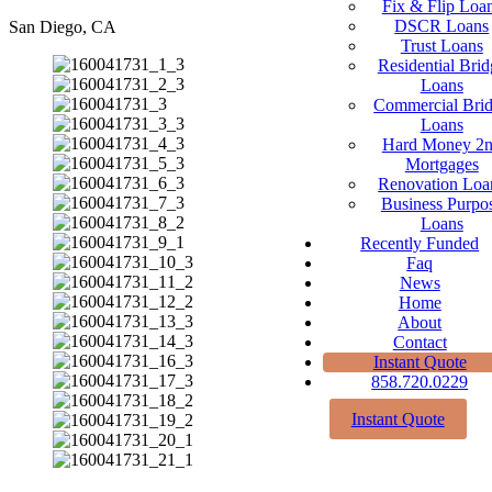
Fix & Flip Loa
DSCR Loans
San Diego, CA
Trust Loans
Residential Brid
Loans
Commercial Bri
Loans
Hard Money 2
Mortgages
Renovation Loa
Business Purpo
Loans
Recently Funded
Faq
News
Home
About
Contact
Instant Quote
858.720.0229
Instant Quote