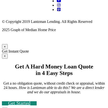
© Copyright 2019 Lantzman Lending. All Rights Reserved
2025 Graph of Median Home Price
×
Get Instant Quote
×
Get A Hard Money Loan Quote
in 4 Easy Steps
Get a no obligation quote, without credit check or appraisal, within
24 hours.
How is Lantzman able to do this? We are a direct lender
and we do our appraisals in house.
Get Started