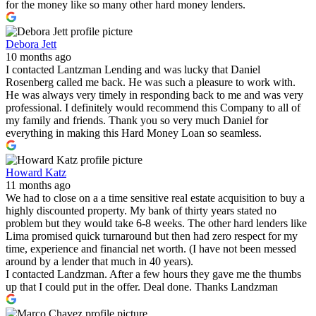
for the money like so many other hard money lenders.
Debora Jett
10 months ago
I contacted Lantzman Lending and was lucky that Daniel
Rosenberg called me back. He was such a pleasure to work with.
He was always very timely in responding back to me and was very
professional. I definitely would recommend this Company to all of
my family and friends. Thank you so very much Daniel for
everything in making this Hard Money Loan so seamless.
Howard Katz
11 months ago
We had to close on a a time sensitive real estate acquisition to buy a
highly discounted property. My bank of thirty years stated no
problem but they would take 6-8 weeks. The other hard lenders like
Lima promised quick turnaround but then had zero respect for my
time, experience and financial net worth. (I have not been messed
around by a lender that much in 40 years).
I contacted Landzman. After a few hours they gave me the thumbs
up that I could put in the offer. Deal done. Thanks Landzman