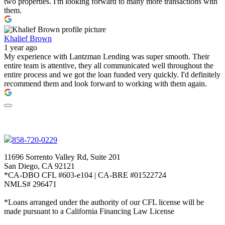
two properties. I'm looking forward to many more transactions with
them.
Khalief Brown
1 year ago
My experience with Lantzman Lending was super smooth. Their
entire team is attentive, they all communicated well throughout the
entire process and we got the loan funded very quickly. I'd definitely
recommend them and look forward to working with them again.
858-720-0229
11696 Sorrento Valley Rd, Suite 201
San Diego, CA 92121
*CA-DBO CFL #603-e104 | CA-BRE #01522724
NMLS# 296471
*Loans arranged under the authority of our CFL license will be
made pursuant to a California Financing Law License