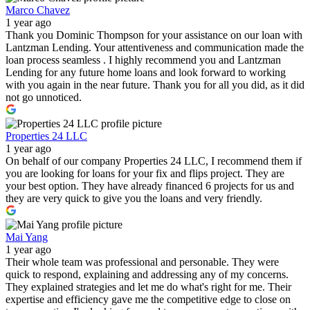
Marco Chavez
1 year ago
Thank you Dominic Thompson for your assistance on our loan with
Lantzman Lending. Your attentiveness and communication made the
loan process seamless . I highly recommend you and Lantzman
Lending for any future home loans and look forward to working
with you again in the near future. Thank you for all you did, as it did
not go unnoticed.
Properties 24 LLC
1 year ago
On behalf of our company Properties 24 LLC, I recommend them if
you are looking for loans for your fix and flips project. They are
your best option. They have already financed 6 projects for us and
they are very quick to give you the loans and very friendly.
Mai Yang
1 year ago
Their whole team was professional and personable. They were
quick to respond, explaining and addressing any of my concerns.
They explained strategies and let me do what's right for me. Their
expertise and efficiency gave me the competitive edge to close on