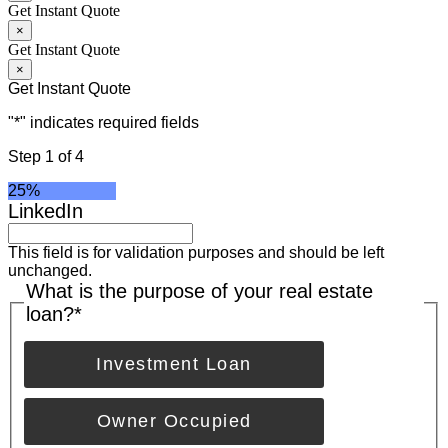
Get Instant Quote
×
Get Instant Quote
×
Get Instant Quote
"
*
" indicates required fields
Step
1
of
4
25%
LinkedIn
This field is for validation purposes and should be left
unchanged.
What is the purpose of your real estate
loan?
*
Investment Loan
Owner Occupied