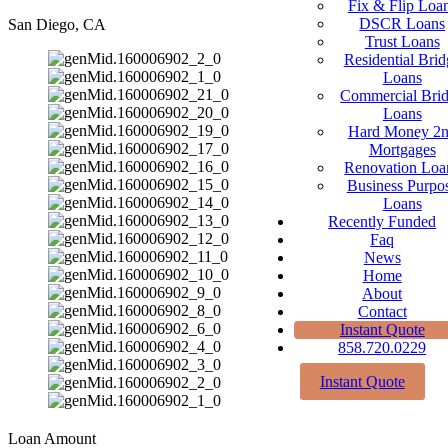
Fix & Flip Loa
DSCR Loans
San Diego, CA
Trust Loans
Residential Brid
Loans
Commercial Bri
Loans
Hard Money 2
Mortgages
Renovation Loa
Business Purpo
Loans
Recently Funded
Faq
News
Home
About
Contact
Instant Quote
858.720.0229
Instant Quote
Loan Amount