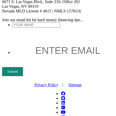
6671 S. Las Vegas Blvd., Suite 210, Office 201
Las Vegas, NV 89119
Nevada MLD License # 4615 | NMLS 1578116
Join our email list for hard money financing tips...
YOUR
NAME
*
ENTER
EMAIL
*
Submit
Privacy Policy
|
Sitemap