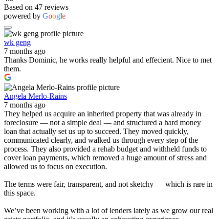
Based on 47 reviews
powered by
G
o
o
g
l
e
wk geng
7 months ago
Thanks Dominic, he works really helpful and effecient. Nice to met
them.
Angela Merlo-Rains
7 months ago
They helped us acquire an inherited property that was already in
foreclosure — not a simple deal — and structured a hard money
loan that actually set us up to succeed. They moved quickly,
communicated clearly, and walked us through every step of the
process. They also provided a rehab budget and withheld funds to
cover loan payments, which removed a huge amount of stress and
allowed us to focus on execution.
The terms were fair, transparent, and not sketchy — which is rare in
this space.
We’ve been working with a lot of lenders lately as we grow our real