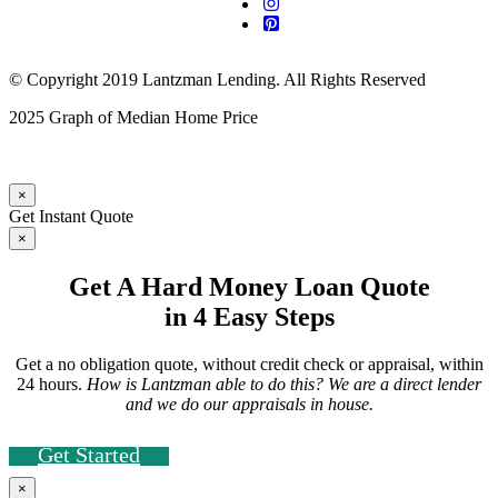
© Copyright 2019 Lantzman Lending. All Rights Reserved
2025 Graph of Median Home Price
×
Get Instant Quote
×
Get A Hard Money Loan Quote
in 4 Easy Steps
Get a no obligation quote, without credit check or appraisal, within
24 hours.
How is Lantzman able to do this? We are a direct lender
and we do our appraisals in house.
Get Started
×