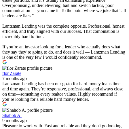
estate portfolio, and it’s usually an exhausting experience.
Overpromising, underdelivering, bait-and-switch tactics, poor
communication — you name it. To the point where we joke that “all
lenders are liars.”
Lantzman Lending was the complete opposite. Professional, honest,
efficient, and truly aligned with our success. That combination is
incredibly hard to find.
If you’re an investor looking for a lender who actually does what
they say they’re going to do, and does it well — Lantzman Lending
is one of the very few I would confidently recommend.
flor Zarate
7 months ago
Lantzman Lending has been our go-to for hard money loans time
and time again. They’re responsive, professional, and always close
on time—something every realtor values. Highly recommend if
you’re looking for a reliable hard money lender.
Shahob A.
9 months ago
Pleasure to work with. Fast and reliable and they don't go looking