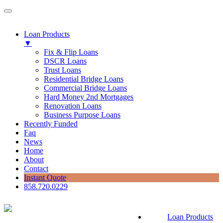
Loan Products
▼
Fix & Flip Loans
DSCR Loans
Trust Loans
Residential Bridge Loans
Commercial Bridge Loans
Hard Money 2nd Mortgages
Renovation Loans
Business Purpose Loans
Recently Funded
Faq
News
Home
About
Contact
Instant Quote
858.720.0229
Loan Products