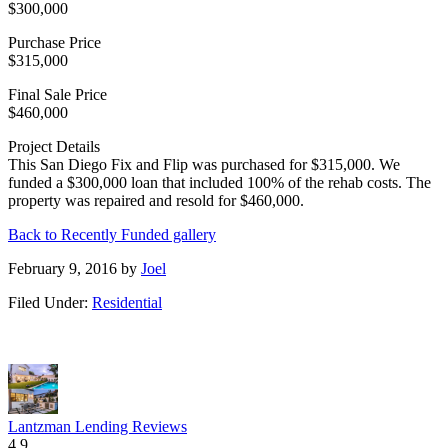
$300,000
Purchase Price
$315,000
Final Sale Price
$460,000
Project Details
This San Diego Fix and Flip was purchased for $315,000. We
funded a $300,000 loan that included 100% of the rehab costs. The
property was repaired and resold for $460,000.
Back to Recently Funded gallery
February 9, 2016
by
Joel
Filed Under:
Residential
Lantzman Lending Reviews
4.9