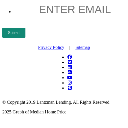
EMAIL
*
Submit
Privacy Policy
|
Sitemap
© Copyright 2019 Lantzman Lending. All Rights Reserved
2025 Graph of Median Home Price