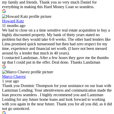
my family and friends. Thank you so very much Daniel for
everything in making this Hard Money Loan so seamless.
Howard Katz
11 months ago
We had to close on a a time sensitive real estate acquisition to buy a
highly discounted property. My bank of thirty years stated no
problem but they would take 6-8 weeks. The other hard lenders like
Lima promised quick turnaround but then had zero respect for my
time, experience and financial net worth. (I have not been messed
around by a lender that much in 40 years).
I contacted Landzman. After a few hours they gave me the thumbs
up that I could put in the offer. Deal done. Thanks Landzman
Marco Chavez
1 year ago
Thank you Dominic Thompson for your assistance on our loan with
Lantzman Lending. Your attentiveness and communication made the
loan process seamless . I highly recommend you and Lantzman
Lending for any future home loans and look forward to working
with you again in the near future. Thank you for all you did, as it did
not go unnoticed.