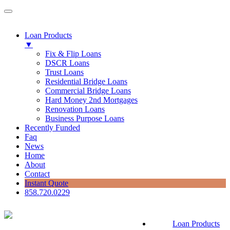
Loan Products
▼
Fix & Flip Loans
DSCR Loans
Trust Loans
Residential Bridge Loans
Commercial Bridge Loans
Hard Money 2nd Mortgages
Renovation Loans
Business Purpose Loans
Recently Funded
Faq
News
Home
About
Contact
Instant Quote
858.720.0229
Loan Products