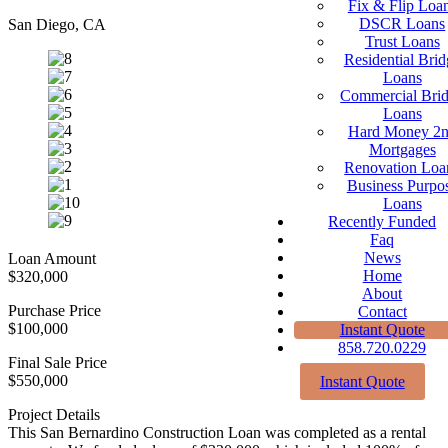
Fix & Flip Loa
DSCR Loans
San Diego, CA
Trust Loans
Residential Brid
Loans
Commercial Bri
Loans
Hard Money 2
Mortgages
Renovation Loa
Business Purpo
Loans
Recently Funded
Faq
News
Loan Amount
Home
$320,000
About
Purchase Price
Contact
$100,000
Instant Quote
858.720.0229
Final Sale Price
$550,000
Instant Quote
Project Details
This San Bernardino Construction Loan was completed as a rental