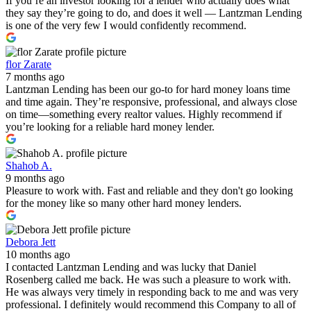
If you’re an investor looking for a lender who actually does what
they say they’re going to do, and does it well — Lantzman Lending
is one of the very few I would confidently recommend.
flor Zarate
7 months ago
Lantzman Lending has been our go-to for hard money loans time
and time again. They’re responsive, professional, and always close
on time—something every realtor values. Highly recommend if
you’re looking for a reliable hard money lender.
Shahob A.
9 months ago
Pleasure to work with. Fast and reliable and they don't go looking
for the money like so many other hard money lenders.
Debora Jett
10 months ago
I contacted Lantzman Lending and was lucky that Daniel
Rosenberg called me back. He was such a pleasure to work with.
He was always very timely in responding back to me and was very
professional. I definitely would recommend this Company to all of