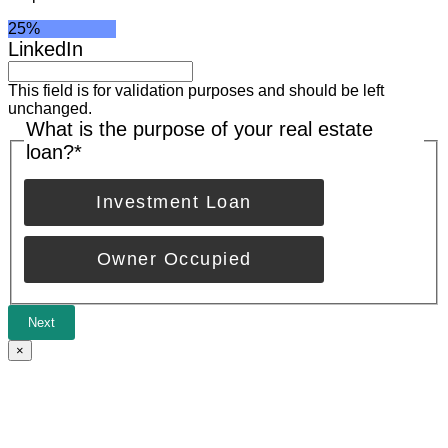
25%
LinkedIn
This field is for validation purposes and should be left
unchanged.
What is the purpose of your real estate
loan?
*
Investment Loan
Owner Occupied
Next
×