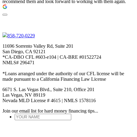
recommend them and look forward to working with them again.
858-720-0229
11696 Sorrento Valley Rd, Suite 201
San Diego, CA 92121
*CA-DBO CFL #603-e104 | CA-BRE #01522724
NMLS# 296471
*Loans arranged under the authority of our CFL license will be
made pursuant to a California Financing Law License
6671 S. Las Vegas Blvd., Suite 210, Office 201
Las Vegas, NV 89119
Nevada MLD License # 4615 | NMLS 1578116
Join our email list for hard money financing tips...
YOUR
NAME
*
ENTER