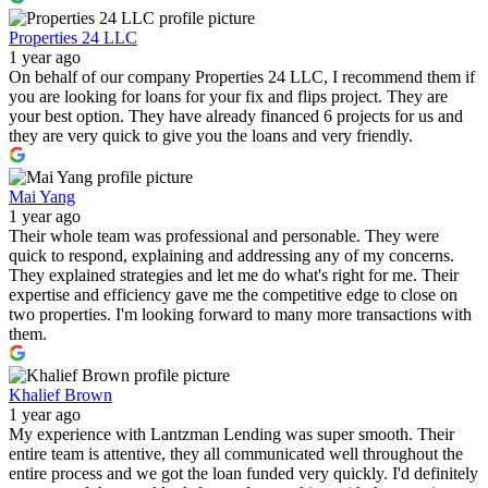
Properties 24 LLC
1 year ago
On behalf of our company Properties 24 LLC, I recommend them if
you are looking for loans for your fix and flips project. They are
your best option. They have already financed 6 projects for us and
they are very quick to give you the loans and very friendly.
Mai Yang
1 year ago
Their whole team was professional and personable. They were
quick to respond, explaining and addressing any of my concerns.
They explained strategies and let me do what's right for me. Their
expertise and efficiency gave me the competitive edge to close on
two properties. I'm looking forward to many more transactions with
them.
Khalief Brown
1 year ago
My experience with Lantzman Lending was super smooth. Their
entire team is attentive, they all communicated well throughout the
entire process and we got the loan funded very quickly. I'd definitely