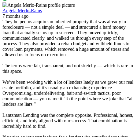
Angela Merlo-Rains
7 months ago
They helped us acquire an inherited property that was already in
foreclosure — not a simple deal — and structured a hard money
loan that actually set us up to succeed. They moved quickly,
communicated clearly, and walked us through every step of the
process. They also provided a rehab budget and withheld funds to
cover loan payments, which removed a huge amount of stress and
allowed us to focus on execution.
The terms were fair, transparent, and not sketchy — which is rare in
this space.
We’ve been working with a lot of lenders lately as we grow our real
estate portfolio, and it’s usually an exhausting experience.
Overpromising, underdelivering, bait-and-switch tactics, poor
communication — you name it. To the point where we joke that “all
lenders are liars.”
Lantzman Lending was the complete opposite. Professional, honest,
efficient, and truly aligned with our success. That combination is
incredibly hard to find.