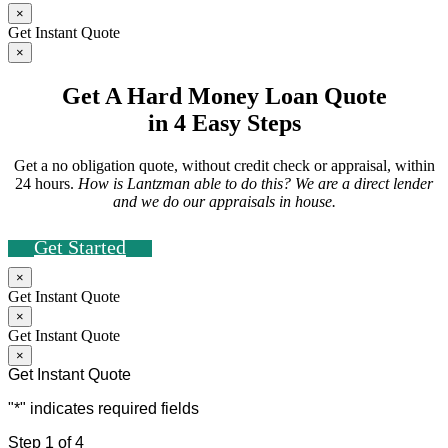
×
Get Instant Quote
×
Get A Hard Money Loan Quote
in 4 Easy Steps
Get a no obligation quote, without credit check or appraisal, within
24 hours.
How is Lantzman able to do this? We are a direct lender
and we do our appraisals in house.
Get Started
×
Get Instant Quote
×
Get Instant Quote
×
Get Instant Quote
"
*
" indicates required fields
Step
1
of
4