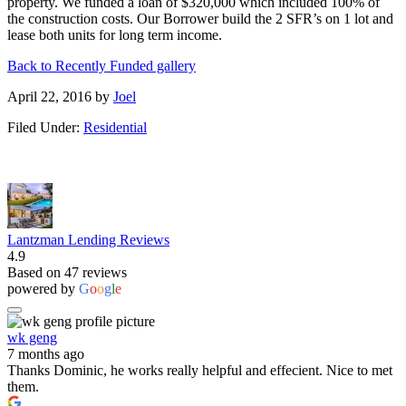
property. We funded a loan of $320,000 which included 100% of
the construction costs. Our Borrower build the 2 SFR’s on 1 lot and
lease both units for long term income.
Back to Recently Funded gallery
April 22, 2016
by
Joel
Filed Under:
Residential
Lantzman Lending Reviews
4.9
Based on 47 reviews
powered by
G
o
o
g
l
e
wk geng
7 months ago
Thanks Dominic, he works really helpful and effecient. Nice to met
them.