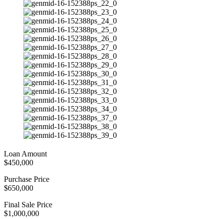
Loan Amount
$450,000
Purchase Price
$650,000
Final Sale Price
$1,000,000