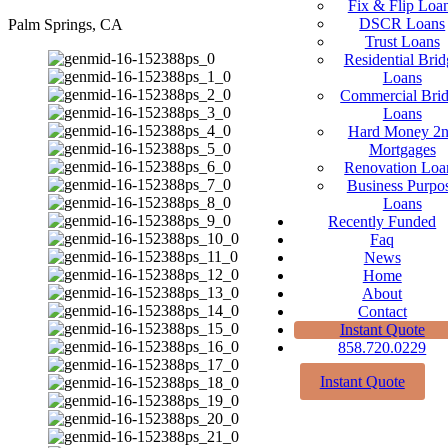
Fix & Flip Loa
DSCR Loans
Palm Springs, CA
Trust Loans
Residential Brid
Loans
Commercial Bri
Loans
Hard Money 2
Mortgages
Renovation Loa
Business Purpo
Loans
Recently Funded
Faq
News
Home
About
Contact
Instant Quote
858.720.0229
Instant Quote