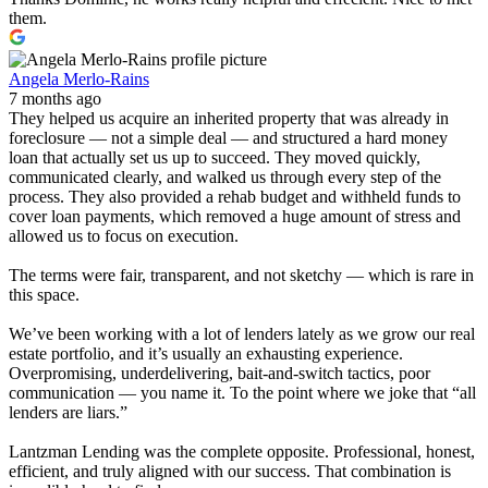
them.
Angela Merlo-Rains
7 months ago
They helped us acquire an inherited property that was already in
foreclosure — not a simple deal — and structured a hard money
loan that actually set us up to succeed. They moved quickly,
communicated clearly, and walked us through every step of the
process. They also provided a rehab budget and withheld funds to
cover loan payments, which removed a huge amount of stress and
allowed us to focus on execution.
The terms were fair, transparent, and not sketchy — which is rare in
this space.
We’ve been working with a lot of lenders lately as we grow our real
estate portfolio, and it’s usually an exhausting experience.
Overpromising, underdelivering, bait-and-switch tactics, poor
communication — you name it. To the point where we joke that “all
lenders are liars.”
Lantzman Lending was the complete opposite. Professional, honest,
efficient, and truly aligned with our success. That combination is