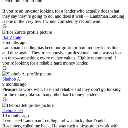
incredibly hard to find.
If you’re an investor looking for a lender who actually does what
they say they’re going to do, and does it well — Lantzman Lending
is one of the very few I would confidently recommend.
flor Zarate
7 months ago
Lantzman Lending has been our go-to for hard money loans time
and time again. They’re responsive, professional, and always close
on time—something every realtor values. Highly recommend if
you’re looking for a reliable hard money lender.
Shahob A.
9 months ago
Pleasure to work with. Fast and reliable and they don't go looking
for the money like so many other hard money lenders.
Debora Jett
10 months ago
I contacted Lantzman Lending and was lucky that Daniel
Rosenberg called me back. He was such a pleasure to work with.