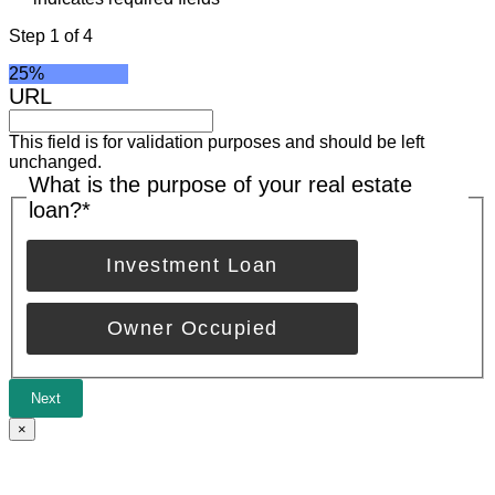
Step
1
of
4
25%
URL
This field is for validation purposes and should be left
unchanged.
What is the purpose of your real estate
loan?
*
Investment Loan
Owner Occupied
Next
×