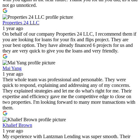
not go unnoticed.
Properties 24 LLC
1 year ago
On behalf of our company Properties 24 LLC, I recommend them if
you are looking for loans for your fix and flips project. They are
your best option. They have already financed 6 projects for us and
they are very quick to give you the loans and very friendly.
Mai Yang
1 year ago
Their whole team was professional and personable. They were
quick to respond, explaining and addressing any of my concerns.
They explained strategies and let me do what's right for me. Their
expertise and efficiency gave me the competitive edge to close on
two properties. I'm looking forward to many more transactions with
them.
Khalief Brown
1 year ago
My experience with Lantzman Lending was super smooth. Their