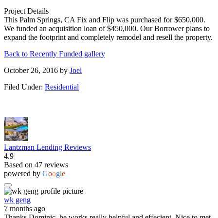
Project Details
This Palm Springs, CA Fix and Flip was purchased for $650,000.
We funded an acquisition loan of $450,000. Our Borrower plans to
expand the footprint and completely remodel and resell the property.
Back to Recently Funded gallery
October 26, 2016
by
Joel
Filed Under:
Residential
Lantzman Lending Reviews
4.9
Based on 47 reviews
powered by
G
o
o
g
l
e
wk geng
7 months ago
Thanks Dominic, he works really helpful and effecient. Nice to met