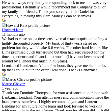
He was always very timely in responding back to me and was very
professional. I definitely would recommend this Company to all of
my family and friends. Thank you so very much Daniel for
everything in making this Hard Money Loan so seamless.
Howard Katz
11 months ago
We had to close on a a time sensitive real estate acquisition to buy a
highly discounted property. My bank of thirty years stated no
problem but they would take 6-8 weeks. The other hard lenders like
Lima promised quick turnaround but then had zero respect for my
time, experience and financial net worth. (I have not been messed
around by a lender that much in 40 years).
I contacted Landzman. After a few hours they gave me the thumbs
up that I could put in the offer. Deal done. Thanks Landzman
Marco Chavez
1 year ago
Thank you Dominic Thompson for your assistance on our loan with
Lantzman Lending. Your attentiveness and communication made the
loan process seamless . I highly recommend you and Lantzman
Lending for any future home loans and look forward to working
with you again in the near future. Thank you for all you did, as it did