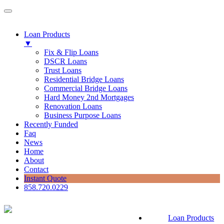
Loan Products
▼
Fix & Flip Loans
DSCR Loans
Trust Loans
Residential Bridge Loans
Commercial Bridge Loans
Hard Money 2nd Mortgages
Renovation Loans
Business Purpose Loans
Recently Funded
Faq
News
Home
About
Contact
Instant Quote
858.720.0229
Loan Products