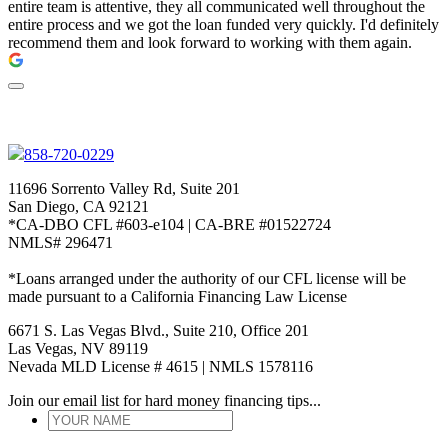
entire team is attentive, they all communicated well throughout the
entire process and we got the loan funded very quickly. I'd definitely
recommend them and look forward to working with them again.
858-720-0229
11696 Sorrento Valley Rd, Suite 201
San Diego, CA 92121
*CA-DBO CFL #603-e104 | CA-BRE #01522724
NMLS# 296471
*Loans arranged under the authority of our CFL license will be
made pursuant to a California Financing Law License
6671 S. Las Vegas Blvd., Suite 210, Office 201
Las Vegas, NV 89119
Nevada MLD License # 4615 | NMLS 1578116
Join our email list for hard money financing tips...
YOUR
NAME
*