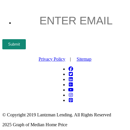
ENTER
EMAIL
*
Submit
Privacy Policy
|
Sitemap
© Copyright 2019 Lantzman Lending. All Rights Reserved
2025 Graph of Median Home Price