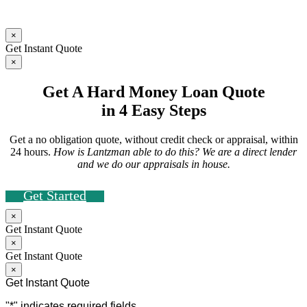
×
Get Instant Quote
×
Get A Hard Money Loan Quote
in 4 Easy Steps
Get a no obligation quote, without credit check or appraisal, within
24 hours.
How is Lantzman able to do this? We are a direct lender
and we do our appraisals in house.
Get Started
×
Get Instant Quote
×
Get Instant Quote
×
Get Instant Quote
"
*
" indicates required fields