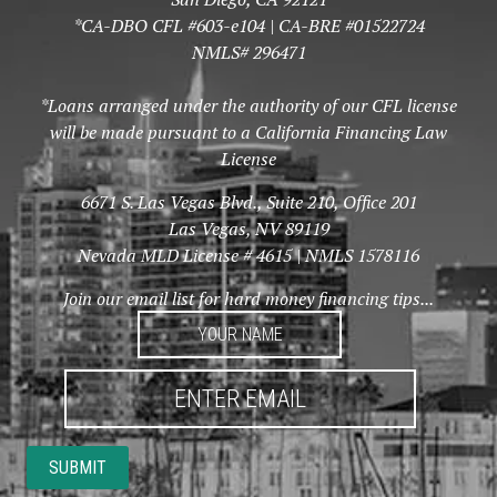
*CA-DBO CFL #603-e104 | CA-BRE #01522724
NMLS# 296471
*Loans arranged under the authority of our CFL license
will be made pursuant to a California Financing Law
License
6671 S. Las Vegas Blvd., Suite 210, Office 201
Las Vegas, NV 89119
Nevada MLD License # 4615 | NMLS 1578116
Join our email list for hard money financing tips...
YOUR
NAME
*
ENTER
EMAIL
*
SUBMIT