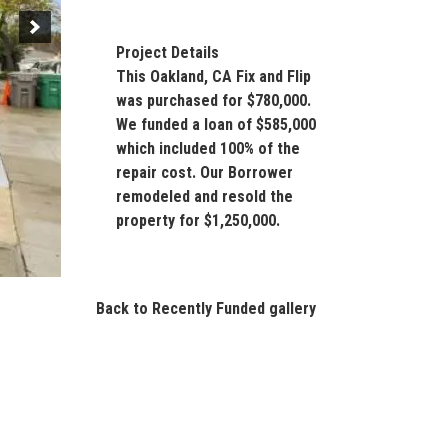
Project Details
This Oakland, CA Fix and Flip
was purchased for $780,000.
We funded a loan of $585,000
which included 100% of the
repair cost. Our Borrower
remodeled and resold the
property for $1,250,000.
Back to Recently Funded gallery