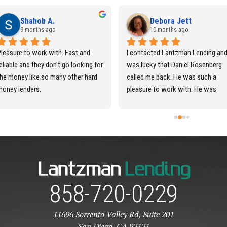
Shahob A.
Debora Jett
9 months ago
10 months ago
leasure to work with. Fast and 
I contacted Lantzman Lending and
eliable and they don't go looking for 
was lucky that Daniel Rosenberg 
he money like so many other hard 
called me back. He was such a 
money lenders.
pleasure to work with. He was 
always very timely in responding 
back to me and was very 
professional. I definitely would 
recommend this Company to all of
my family and friends. Thank you s
very much Daniel for everything in 
making this Hard Money Loan so 
858-720-0229
seamless.
11696 Sorrento Valley Rd, Suite 201
San Diego, CA 92121