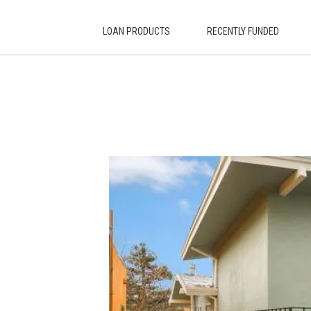
LOAN PRODUCTS
RECENTLY FUNDED