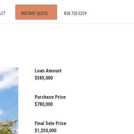
ACT
INSTANT QUOTE
858.720.0229
Loan Amount
$585,000
Purchase Price
$780,000
Final Sale Price
$1,250,000