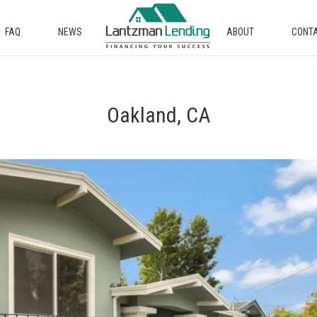
FAQ
NEWS
ABOUT
CONT
Oakland, CA