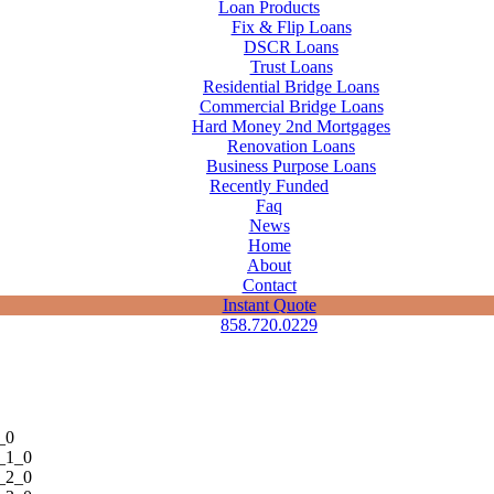
Loan Products
Fix & Flip Loans
DSCR Loans
Trust Loans
Residential Bridge Loans
Commercial Bridge Loans
Hard Money 2nd Mortgages
Renovation Loans
Business Purpose Loans
Recently Funded
Faq
News
Home
About
Contact
Instant Quote
858.720.0229