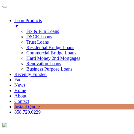
Loan Products
▼
Fix & Flip Loans
DSCR Loans
Trust Loans
Residential Bridge Loans
Commercial Bridge Loans
Hard Money 2nd Mortgages
Renovation Loans
Business Purpose Loans
Recently Funded
Faq
News
Home
About
Contact
Instant Quote
858.720.0229