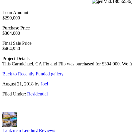
Loan Amount
$290,000
Purchase Price
$304,000
Final Sale Price
$464,950
Project Details
This Carmichael, CA Fix and Flip was purchased for $304,000. We fu
Back to Recently Funded gallery
August 21, 2018
by
Joel
Filed Under:
Residential
Lantzman Lending Reviews