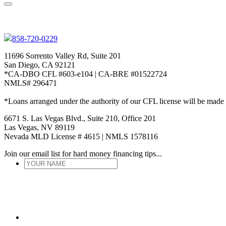
858-720-0229
11696 Sorrento Valley Rd, Suite 201
San Diego, CA 92121
*CA-DBO CFL #603-e104 | CA-BRE #01522724
NMLS# 296471
*Loans arranged under the authority of our CFL license will be made
6671 S. Las Vegas Blvd., Suite 210, Office 201
Las Vegas, NV 89119
Nevada MLD License # 4615 | NMLS 1578116
Join our email list for hard money financing tips...
YOUR
NAME
*
ENTER
EMAIL
*