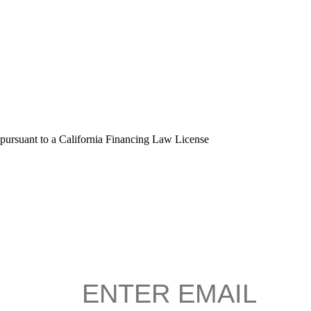
 pursuant to a California Financing Law License