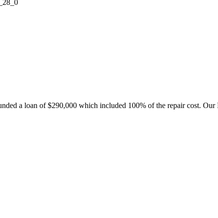
nded a loan of $290,000 which included 100% of the repair cost. Our 