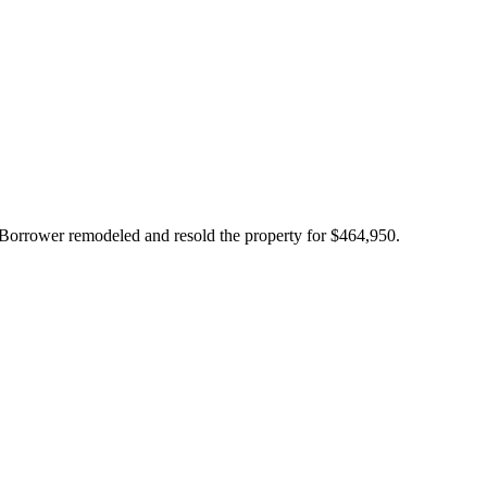
Borrower remodeled and resold the property for $464,950.