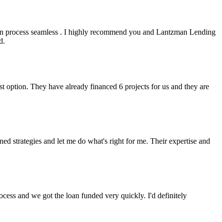
an process seamless . I highly recommend you and Lantzman Lending
d.
t option. They have already financed 6 projects for us and they are
 strategies and let me do what's right for me. Their expertise and
cess and we got the loan funded very quickly. I'd definitely