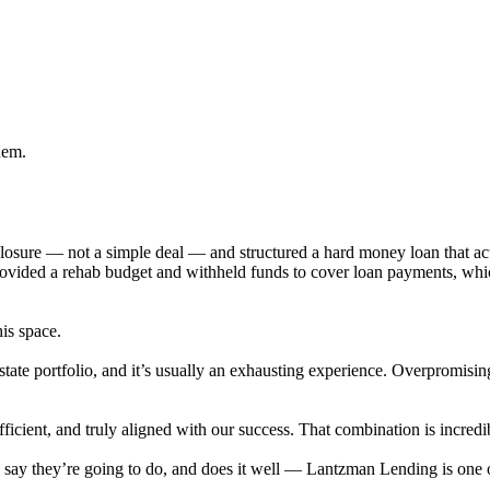
hem.
eclosure — not a simple deal — and structured a hard money loan that 
provided a rehab budget and withheld funds to cover loan payments, wh
his space.
state portfolio, and it’s usually an exhausting experience. Overpromisi
cient, and truly aligned with our success. That combination is incredib
ey say they’re going to do, and does it well — Lantzman Lending is on