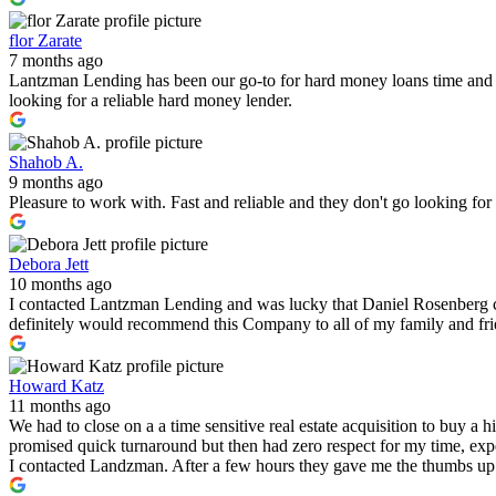
flor Zarate
7 months ago
Lantzman Lending has been our go-to for hard money loans time and 
looking for a reliable hard money lender.
Shahob A.
9 months ago
Pleasure to work with. Fast and reliable and they don't go looking fo
Debora Jett
10 months ago
I contacted Lantzman Lending and was lucky that Daniel Rosenberg c
definitely would recommend this Company to all of my family and fr
Howard Katz
11 months ago
We had to close on a a time sensitive real estate acquisition to buy a
promised quick turnaround but then had zero respect for my time, expe
I contacted Landzman. After a few hours they gave me the thumbs up 