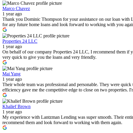
Marco Chavez
1 year ago
Thank you Dominic Thompson for your assistance on our loan with 
for any future home loans and look forward to working with you again i
Properties 24 LLC
1 year ago
On behalf of our company Properties 24 LLC, I recommend them if you a
very quick to give you the loans and very friendly.
Mai Yang
1 year ago
Their whole team was professional and personable. They were quick to
efficiency gave me the competitive edge to close on two properties. 
Khalief Brown
1 year ago
My experience with Lantzman Lending was super smooth. Their entire t
recommend them and look forward to working with them again.