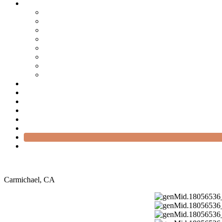
Carmichael, CA