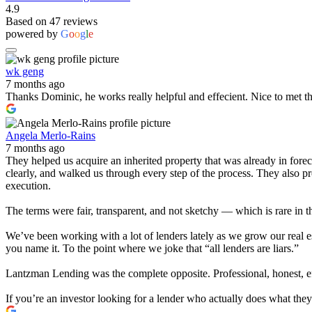
4.9
Based on 47 reviews
powered by
G
o
o
g
l
e
wk geng
7 months ago
Thanks Dominic, he works really helpful and effecient. Nice to met t
Angela Merlo-Rains
7 months ago
They helped us acquire an inherited property that was already in for
clearly, and walked us through every step of the process. They also 
execution.
The terms were fair, transparent, and not sketchy — which is rare in t
We’ve been working with a lot of lenders lately as we grow our real e
you name it. To the point where we joke that “all lenders are liars.”
Lantzman Lending was the complete opposite. Professional, honest, effi
If you’re an investor looking for a lender who actually does what th