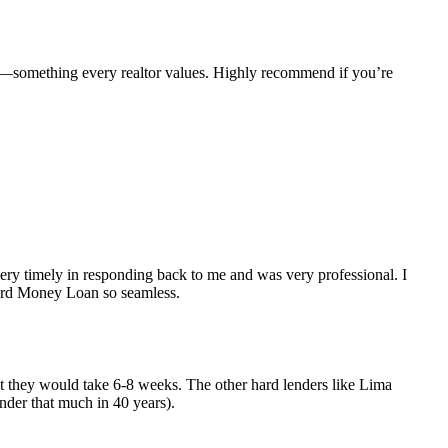
e—something every realtor values. Highly recommend if you’re
y timely in responding back to me and was very professional. I
Hard Money Loan so seamless.
but they would take 6-8 weeks. The other hard lenders like Lima
nder that much in 40 years).