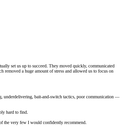
actually set us up to succeed. They moved quickly, communicated
ich removed a huge amount of stress and allowed us to focus on
ng, underdelivering, bait-and-switch tactics, poor communication —
ly hard to find.
e of the very few I would confidently recommend.