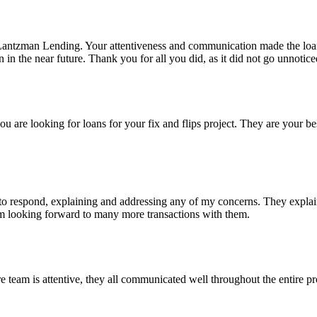
Lantzman Lending. Your attentiveness and communication made the lo
n the near future. Thank you for all you did, as it did not go unnotice
re looking for loans for your fix and flips project. They are your bes
 respond, explaining and addressing any of my concerns. They explained
I'm looking forward to many more transactions with them.
eam is attentive, they all communicated well throughout the entire pro