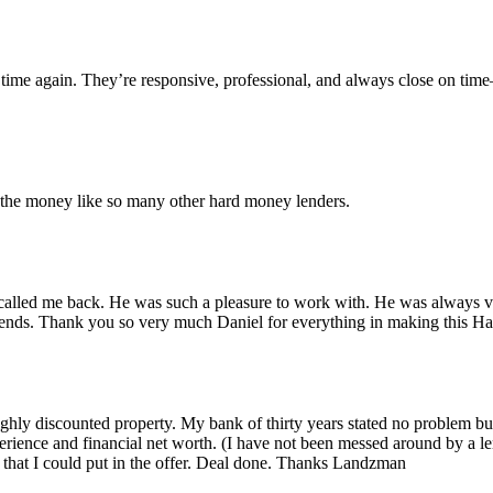
time again. They’re responsive, professional, and always close on tim
r the money like so many other hard money lenders.
alled me back. He was such a pleasure to work with. He was always ver
iends. Thank you so very much Daniel for everything in making this 
 highly discounted property. My bank of thirty years stated no problem 
rience and financial net worth. (I have not been messed around by a le
that I could put in the offer. Deal done. Thanks Landzman