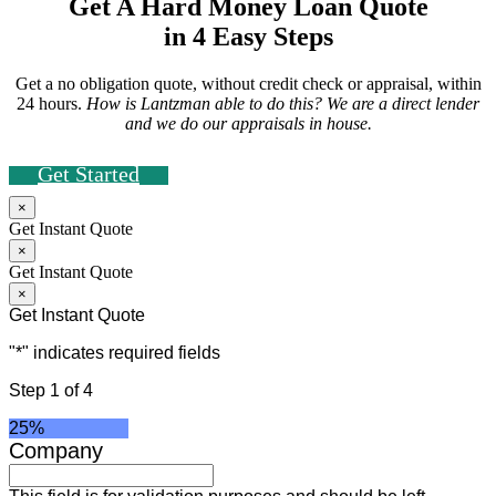
Get A Hard Money Loan Quote
in 4 Easy Steps
Get a no obligation quote, without credit check or appraisal, within
24 hours.
How is Lantzman able to do this? We are a direct lender
and we do our appraisals in house.
Get Started
×
Get Instant Quote
×
Get Instant Quote
×
Get Instant Quote
"
*
" indicates required fields
Step
1
of
4
25%
Company