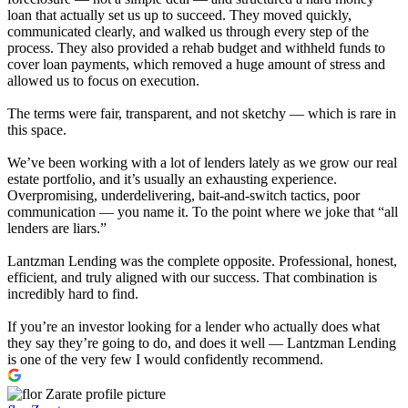
loan that actually set us up to succeed. They moved quickly,
communicated clearly, and walked us through every step of the
process. They also provided a rehab budget and withheld funds to
cover loan payments, which removed a huge amount of stress and
allowed us to focus on execution.
The terms were fair, transparent, and not sketchy — which is rare in
this space.
We’ve been working with a lot of lenders lately as we grow our real
estate portfolio, and it’s usually an exhausting experience.
Overpromising, underdelivering, bait-and-switch tactics, poor
communication — you name it. To the point where we joke that “all
lenders are liars.”
Lantzman Lending was the complete opposite. Professional, honest,
efficient, and truly aligned with our success. That combination is
incredibly hard to find.
If you’re an investor looking for a lender who actually does what
they say they’re going to do, and does it well — Lantzman Lending
is one of the very few I would confidently recommend.