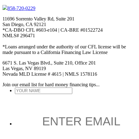
858-720-0229
11696 Sorrento Valley Rd, Suite 201
San Diego, CA 92121
*CA-DBO CFL #603-e104 | CA-BRE #01522724
NMLS# 296471
*Loans arranged under the authority of our CFL license will be
made pursuant to a California Financing Law License
6671 S. Las Vegas Blvd., Suite 210, Office 201
Las Vegas, NV 89119
Nevada MLD License # 4615 | NMLS 1578116
Join our email list for hard money financing tips...
YOUR
NAME
*
ENTER
EMAIL
*