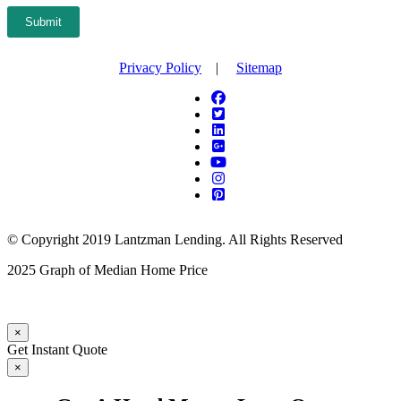
Submit
Privacy Policy
|
Sitemap
© Copyright 2019 Lantzman Lending. All Rights Reserved
2025 Graph of Median Home Price
×
Get Instant Quote
×