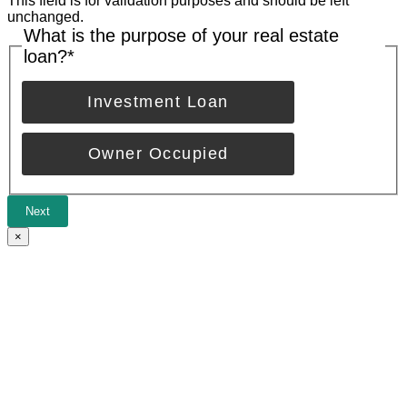
This field is for validation purposes and should be left
unchanged.
What is the purpose of your real estate
loan?
*
Investment Loan
Owner Occupied
Next
×