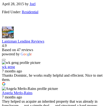
April 28, 2015
by
Joel
Filed Under:
Residential
Lantzman Lending Reviews
4.9
Based on 47 reviews
powered by
G
o
o
g
l
e
wk geng
7 months ago
Thanks Dominic, he works really helpful and effecient. Nice to met
them.
Angela Merlo-Rains
7 months ago
They helped us acquire an inherited property that was already in
foreclosure — not a simple deal — and structured a hard money