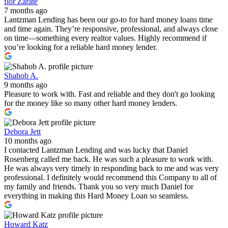
flor Zarate
7 months ago
Lantzman Lending has been our go-to for hard money loans time
and time again. They’re responsive, professional, and always close
on time—something every realtor values. Highly recommend if
you’re looking for a reliable hard money lender.
Shahob A.
9 months ago
Pleasure to work with. Fast and reliable and they don't go looking
for the money like so many other hard money lenders.
Debora Jett
10 months ago
I contacted Lantzman Lending and was lucky that Daniel
Rosenberg called me back. He was such a pleasure to work with.
He was always very timely in responding back to me and was very
professional. I definitely would recommend this Company to all of
my family and friends. Thank you so very much Daniel for
everything in making this Hard Money Loan so seamless.
Howard Katz