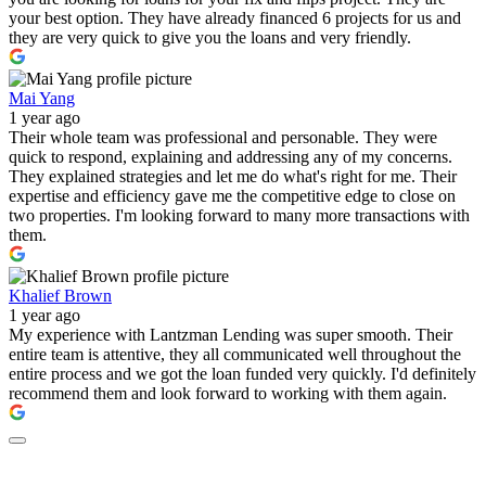
your best option. They have already financed 6 projects for us and
they are very quick to give you the loans and very friendly.
Mai Yang
1 year ago
Their whole team was professional and personable. They were
quick to respond, explaining and addressing any of my concerns.
They explained strategies and let me do what's right for me. Their
expertise and efficiency gave me the competitive edge to close on
two properties. I'm looking forward to many more transactions with
them.
Khalief Brown
1 year ago
My experience with Lantzman Lending was super smooth. Their
entire team is attentive, they all communicated well throughout the
entire process and we got the loan funded very quickly. I'd definitely
recommend them and look forward to working with them again.