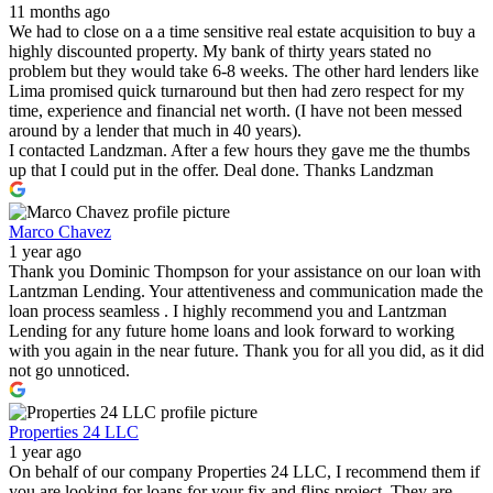
11 months ago
We had to close on a a time sensitive real estate acquisition to buy a
highly discounted property. My bank of thirty years stated no
problem but they would take 6-8 weeks. The other hard lenders like
Lima promised quick turnaround but then had zero respect for my
time, experience and financial net worth. (I have not been messed
around by a lender that much in 40 years).
I contacted Landzman. After a few hours they gave me the thumbs
up that I could put in the offer. Deal done. Thanks Landzman
Marco Chavez
1 year ago
Thank you Dominic Thompson for your assistance on our loan with
Lantzman Lending. Your attentiveness and communication made the
loan process seamless . I highly recommend you and Lantzman
Lending for any future home loans and look forward to working
with you again in the near future. Thank you for all you did, as it did
not go unnoticed.
Properties 24 LLC
1 year ago
On behalf of our company Properties 24 LLC, I recommend them if
you are looking for loans for your fix and flips project. They are