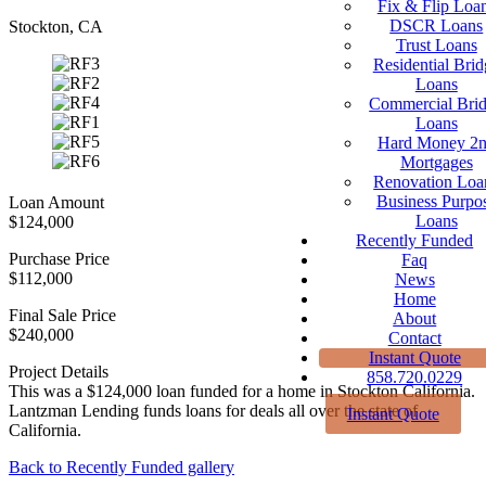
Fix & Flip Loa
DSCR Loans
Stockton, CA
Trust Loans
Residential Brid
Loans
Commercial Bri
Loans
Hard Money 2
Mortgages
Renovation Loa
Business Purpo
Loan Amount
Loans
$124,000
Recently Funded
Purchase Price
Faq
$112,000
News
Home
Final Sale Price
About
$240,000
Contact
Instant Quote
Project Details
858.720.0229
This was a $124,000 loan funded for a home in Stockton California.
Lantzman Lending funds loans for deals all over the state of
Instant Quote
California.
Back to Recently Funded gallery