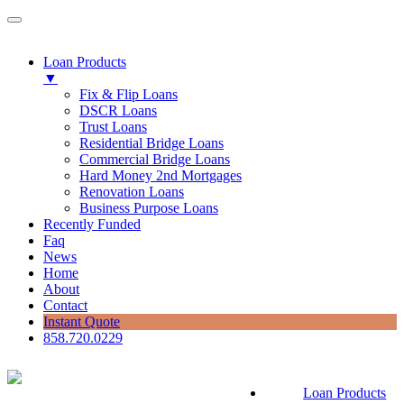
Loan Products
▼
Fix & Flip Loans
DSCR Loans
Trust Loans
Residential Bridge Loans
Commercial Bridge Loans
Hard Money 2nd Mortgages
Renovation Loans
Business Purpose Loans
Recently Funded
Faq
News
Home
About
Contact
Instant Quote
858.720.0229
Loan Products