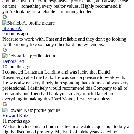
and time again. They’re responsive, professional, and always close
on time—something every realtor values. Highly recommend if
you’re looking for a reliable hard money lender.
Shahob A.
9 months ago
Pleasure to work with. Fast and reliable and they don't go looking
for the money like so many other hard money lenders.
Debora Jett
10 months ago
I contacted Lantzman Lending and was lucky that Daniel
Rosenberg called me back. He was such a pleasure to work with.
He was always very timely in responding back to me and was very
professional. I definitely would recommend this Company to all of
my family and friends. Thank you so very much Daniel for
everything in making this Hard Money Loan so seamless.
Howard Katz
11 months ago
We had to close on a a time sensitive real estate acquisition to buy a
highly discounted property. My bank of thirty years stated no