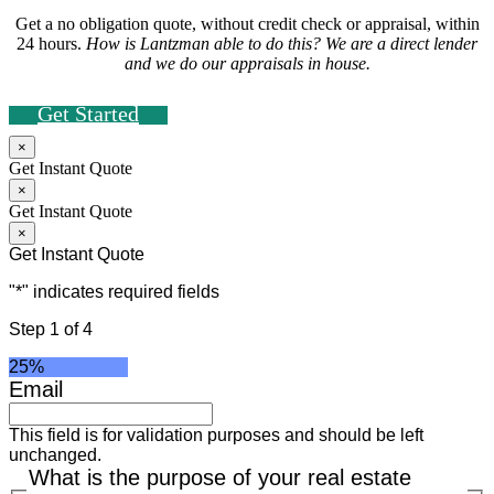
Get a no obligation quote, without credit check or appraisal, within
24 hours.
How is Lantzman able to do this? We are a direct lender
and we do our appraisals in house.
Get Started
×
Get Instant Quote
×
Get Instant Quote
×
Get Instant Quote
"
*
" indicates required fields
Step
1
of
4
25%
Email
This field is for validation purposes and should be left
unchanged.
What is the purpose of your real estate