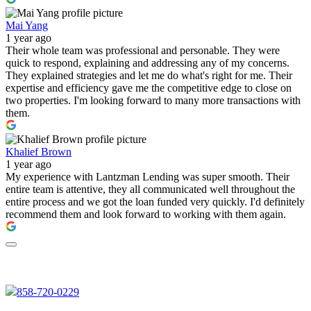
Mai Yang
1 year ago
Their whole team was professional and personable. They were
quick to respond, explaining and addressing any of my concerns.
They explained strategies and let me do what's right for me. Their
expertise and efficiency gave me the competitive edge to close on
two properties. I'm looking forward to many more transactions with
them.
Khalief Brown
1 year ago
My experience with Lantzman Lending was super smooth. Their
entire team is attentive, they all communicated well throughout the
entire process and we got the loan funded very quickly. I'd definitely
recommend them and look forward to working with them again.
858-720-0229