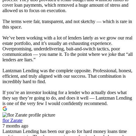
cover loan payments, which removed a huge amount of stress and
allowed us to focus on execution.
The terms were fair, transparent, and not sketchy — which is rare in
this space.
We’ve been working with a lot of lenders lately as we grow our real
estate portfolio, and it’s usually an exhausting experience.
Overpromising, underdelivering, bait-and-switch tactics, poor
communication — you name it. To the point where we joke that “all
lenders are liars.”
Lantzman Lending was the complete opposite. Professional, honest,
efficient, and truly aligned with our success. That combination is
incredibly hard to find.
If you’re an investor looking for a lender who actually does what
they say they’re going to do, and does it well — Lantzman Lending
is one of the very few I would confidently recommend.
flor Zarate
7 months ago
Lantzman Lending has been our go-to for hard money loans time