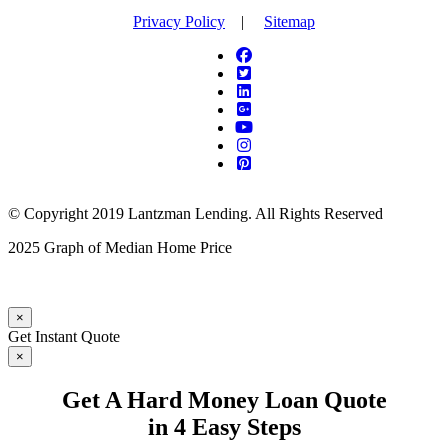
Privacy Policy
|
Sitemap
© Copyright 2019 Lantzman Lending. All Rights Reserved
2025 Graph of Median Home Price
×
Get Instant Quote
×
Get A Hard Money Loan Quote
in 4 Easy Steps