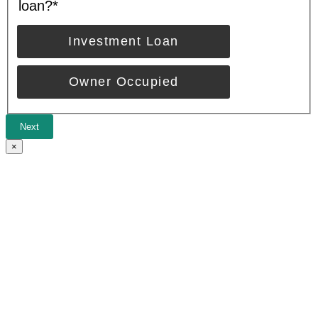
loan?
*
Investment Loan
Owner Occupied
Next
×