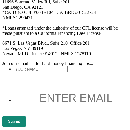
11696 Sorrento Valley Rd, Suite 201
San Diego, CA 92121
*CA-DBO CFL #603-e104 | CA-BRE #01522724
NMLS# 296471
*Loans arranged under the authority of our CFL license will be
made pursuant to a California Financing Law License
6671 S. Las Vegas Blvd., Suite 210, Office 201
Las Vegas, NV 89119
Nevada MLD License # 4615 | NMLS 1578116
Join our email list for hard money financing tips...
YOUR
NAME
*
ENTER
EMAIL
*
Submit