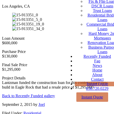
Fix & Flip Loa
DSCR Loans
Los Angeles, CA
Trust Loans
Residential Brid
Loans
Commercial Bri
Loans
Hard Money 2
Mortgages
Loan Amount
Renovation Loa
$600,000
Business Purpo
Purchase Price
Loans
$130,000
Recently Funded
Faq
Final Sale Price
News
$1,295,000
Home
About
Project Details
Contact
Lantzman funded the construction loan for this contemporary new
Instant Quote
build in Eagle Rock that had a resale price of $1,295,000
858.720.0229
Back to Recently Funded gallery
Instant Quote
September 2, 2015
by
Joel
Filed Under:
Residential