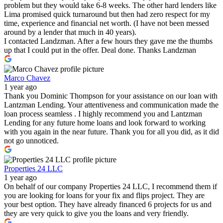
problem but they would take 6-8 weeks. The other hard lenders like
Lima promised quick turnaround but then had zero respect for my
time, experience and financial net worth. (I have not been messed
around by a lender that much in 40 years).
I contacted Landzman. After a few hours they gave me the thumbs
up that I could put in the offer. Deal done. Thanks Landzman
Marco Chavez
1 year ago
Thank you Dominic Thompson for your assistance on our loan with
Lantzman Lending. Your attentiveness and communication made the
loan process seamless . I highly recommend you and Lantzman
Lending for any future home loans and look forward to working
with you again in the near future. Thank you for all you did, as it did
not go unnoticed.
Properties 24 LLC
1 year ago
On behalf of our company Properties 24 LLC, I recommend them if
you are looking for loans for your fix and flips project. They are
your best option. They have already financed 6 projects for us and
they are very quick to give you the loans and very friendly.