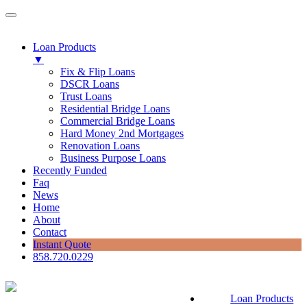
Loan Products
▼
Fix & Flip Loans
DSCR Loans
Trust Loans
Residential Bridge Loans
Commercial Bridge Loans
Hard Money 2nd Mortgages
Renovation Loans
Business Purpose Loans
Recently Funded
Faq
News
Home
About
Contact
Instant Quote
858.720.0229
Loan Products