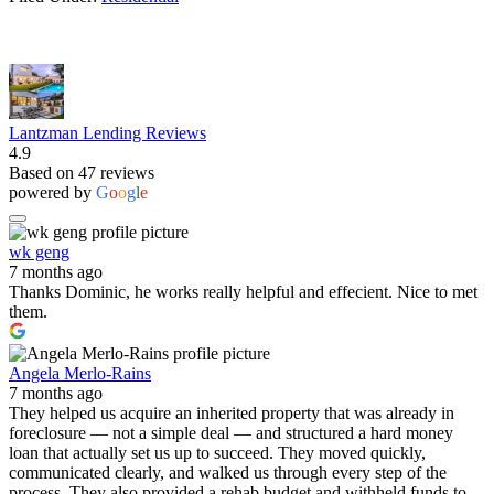
Lantzman Lending Reviews
4.9
Based on 47 reviews
powered by
G
o
o
g
l
e
wk geng
7 months ago
Thanks Dominic, he works really helpful and effecient. Nice to met
them.
Angela Merlo-Rains
7 months ago
They helped us acquire an inherited property that was already in
foreclosure — not a simple deal — and structured a hard money
loan that actually set us up to succeed. They moved quickly,
communicated clearly, and walked us through every step of the
process. They also provided a rehab budget and withheld funds to