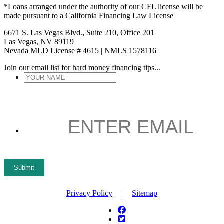
*Loans arranged under the authority of our CFL license will be
made pursuant to a California Financing Law License
6671 S. Las Vegas Blvd., Suite 210, Office 201
Las Vegas, NV 89119
Nevada MLD License # 4615 | NMLS 1578116
Join our email list for hard money financing tips...
YOUR
NAME
*
ENTER
EMAIL
*
Submit
Privacy Policy
|
Sitemap