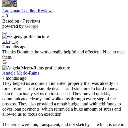
Lantzman Lending Reviews
4.9
Based on 47 reviews
powered by
G
o
o
g
l
e
wk geng
7 months ago
Thanks Dominic, he works really helpful and effecient. Nice to met
them.
Angela Merlo-Rains
7 months ago
They helped us acquire an inherited property that was already in
foreclosure — not a simple deal — and structured a hard money
loan that actually set us up to succeed. They moved quickly,
communicated clearly, and walked us through every step of the
process. They also provided a rehab budget and withheld funds to
cover loan payments, which removed a huge amount of stress and
allowed us to focus on execution.
The terms were fair, transparent, and not sketchy — which is rare in