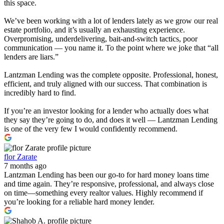
this space.
We’ve been working with a lot of lenders lately as we grow our real
estate portfolio, and it’s usually an exhausting experience.
Overpromising, underdelivering, bait-and-switch tactics, poor
communication — you name it. To the point where we joke that “all
lenders are liars.”
Lantzman Lending was the complete opposite. Professional, honest,
efficient, and truly aligned with our success. That combination is
incredibly hard to find.
If you’re an investor looking for a lender who actually does what
they say they’re going to do, and does it well — Lantzman Lending
is one of the very few I would confidently recommend.
flor Zarate
7 months ago
Lantzman Lending has been our go-to for hard money loans time
and time again. They’re responsive, professional, and always close
on time—something every realtor values. Highly recommend if
you’re looking for a reliable hard money lender.