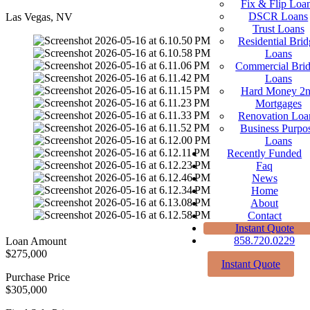
Fix & Flip Loa
DSCR Loans
Las Vegas, NV
Trust Loans
Residential Brid
Loans
Commercial Bri
Loans
Hard Money 2
Mortgages
Renovation Loa
Business Purpo
Loans
Recently Funded
Faq
News
Home
About
Contact
Instant Quote
858.720.0229
Loan Amount
$275,000
Instant Quote
Purchase Price
$305,000