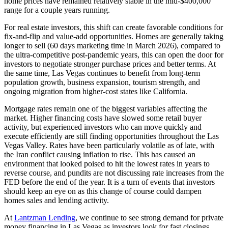
home prices have remained relatively stable in the mid-$400,000
range for a couple years running.
For real estate investors, this shift can create favorable conditions for
fix-and-flip and value-add opportunities. Homes are generally taking
longer to sell (60 days marketing time in March 2026), compared to
the ultra-competitive post-pandemic years, this can open the door for
investors to negotiate stronger purchase prices and better terms. At
the same time, Las Vegas continues to benefit from long-term
population growth, business expansion, tourism strength, and
ongoing migration from higher-cost states like California.
Mortgage rates remain one of the biggest variables affecting the
market. Higher financing costs have slowed some retail buyer
activity, but experienced investors who can move quickly and
execute efficiently are still finding opportunities throughout the Las
Vegas Valley. Rates have been particularly volatile as of late, with
the Iran conflict causing inflation to rise. This has caused an
environment that looked poised to hit the lowest rates in years to
reverse course, and pundits are not discussing rate increases from the
FED before the end of the year. It is a turn of events that investors
should keep an eye on as this change of course could dampen
homes sales and lending activity.
At
Lantzman Lending
, we continue to see strong demand for private
money financing in Las Vegas as investors look for fast closings,