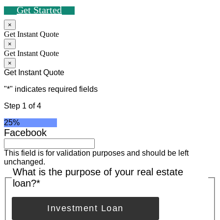
Get Started
×
Get Instant Quote
×
Get Instant Quote
×
Get Instant Quote
"
*
" indicates required fields
Step
1
of
4
25%
Facebook
This field is for validation purposes and should be left
unchanged.
What is the purpose of your real estate
loan?
*
Investment Loan