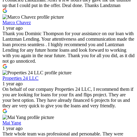
up that I could put in the offer. Deal done. Thanks Landzman
Marco Chavez
1 year ago
Thank you Dominic Thompson for your assistance on our loan with
Lantzman Lending. Your attentiveness and communication made the
loan process seamless . I highly recommend you and Lantzman
Lending for any future home loans and look forward to working
with you again in the near future. Thank you for all you did, as it did
not go unnoticed.
Properties 24 LLC
1 year ago
On behalf of our company Properties 24 LLC, I recommend them if
you are looking for loans for your fix and flips project. They are
your best option. They have already financed 6 projects for us and
they are very quick to give you the loans and very friendly.
Mai Yang
1 year ago
Their whole team was professional and personable. They were