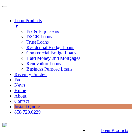
Loan Products
▼
Fix & Flip Loans
DSCR Loans
Trust Loans
Residential Bridge Loans
Commercial Bridge Loans
Hard Money 2nd Mortgages
Renovation Loans
Business Purpose Loans
Recently Funded
Faq
News
Home
About
Contact
Instant Quote
858.720.0229
Loan Products