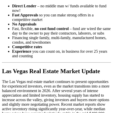
Direct Lender
– no middle man w/ funds available to fund
now!
Fast Approvals
so you can make strong offers in a
competitive market
No Appraisals
Fast, flexible,
no cost fund control
– fund are wired the same
day to the owner to pay their contractors, laborers, or subs
Financing single family, multi-family, manufactured homes,
condos, and townhomes
Competitive rates
Experience
you can count on, in business for over 25 years
and counting
Las Vegas Real Estate Market Update
The Las Vegas real estate market continues to present opportunities
for experienced investors, even as the market transitions into a more
balanced environment in 2026. After several years of intense
appreciation and limited inventory, housing supply has started to
increase across the valley, giving investors and buyers more options
and slightly more negotiating power. Recent market reports show
active inventory rising significantly year-over-year, while median