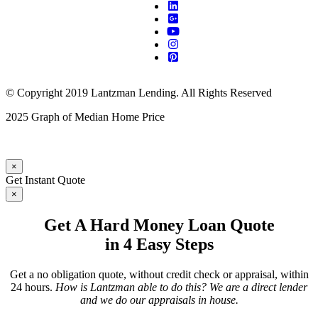
© Copyright 2019 Lantzman Lending. All Rights Reserved
2025 Graph of Median Home Price
×
Get Instant Quote
×
Get A Hard Money Loan Quote
in 4 Easy Steps
Get a no obligation quote, without credit check or appraisal, within
24 hours.
How is Lantzman able to do this? We are a direct lender
and we do our appraisals in house.