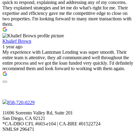
quick to respond, explaining and addressing any of my concerns.
They explained strategies and let me do what's right for me. Their
expertise and efficiency gave me the competitive edge to close on
two properties. I'm looking forward to many more transactions with
them.
Khalief Brown
1 year ago
My experience with Lantzman Lending was super smooth. Their
entire team is attentive, they all communicated well throughout the
entire process and we got the loan funded very quickly. I'd definitely
recommend them and look forward to working with them again.
858-720-0229
11696 Sorrento Valley Rd, Suite 201
San Diego, CA 92121
*CA-DBO CFL #603-e104 | CA-BRE #01522724
NMLS# 296471