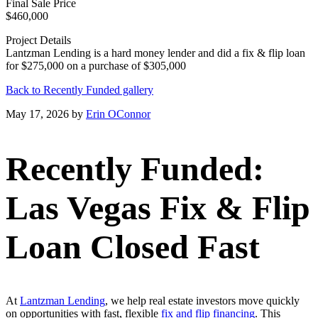
Final Sale Price
$460,000
Project Details
Lantzman Lending is a hard money lender and did a fix & flip loan
for $275,000 on a purchase of $305,000
Back to Recently Funded gallery
May 17, 2026
by
Erin OConnor
Recently Funded:
Las Vegas Fix & Flip
Loan Closed Fast
At
Lantzman Lending
, we help real estate investors move quickly
on opportunities with fast, flexible
fix and flip financing
. This