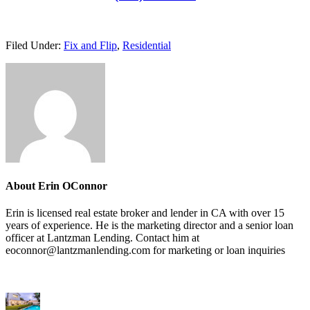
Filed Under:
Fix and Flip
,
Residential
About
Erin OConnor
Erin is licensed real estate broker and lender in CA with over 15
years of experience. He is the marketing director and a senior loan
officer at Lantzman Lending. Contact him at
eoconnor@lantzmanlending.com for marketing or loan inquiries