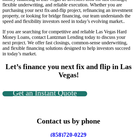
flexible underwriting, and reliable execution. Whether you are
purchasing your next fix-and-flip project, refinancing an investment
property, or looking for bridge financing, our team understands the
speed and flexibility investors need in today’s evolving market..
If you are searching for competitive and reliable
Las Vegas Hard
Money Loans
, contact Lantzman Lending today to discuss your
next project. We offer fast closings, common-sense underwriting,
and flexible financing solutions designed to help investors succeed
in today’s market.
Let’s finance you next fix and flip in Las
Vegas!
Get an Instant Quote
Contact us by phone
(858)720-0229