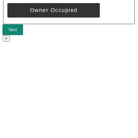
Owner Occupied
Next
×