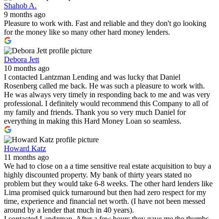
Shahob A.
9 months ago
Pleasure to work with. Fast and reliable and they don't go looking
for the money like so many other hard money lenders.
Debora Jett
10 months ago
I contacted Lantzman Lending and was lucky that Daniel
Rosenberg called me back. He was such a pleasure to work with.
He was always very timely in responding back to me and was very
professional. I definitely would recommend this Company to all of
my family and friends. Thank you so very much Daniel for
everything in making this Hard Money Loan so seamless.
Howard Katz
11 months ago
We had to close on a a time sensitive real estate acquisition to buy a
highly discounted property. My bank of thirty years stated no
problem but they would take 6-8 weeks. The other hard lenders like
Lima promised quick turnaround but then had zero respect for my
time, experience and financial net worth. (I have not been messed
around by a lender that much in 40 years).
I contacted Landzman. After a few hours they gave me the thumbs