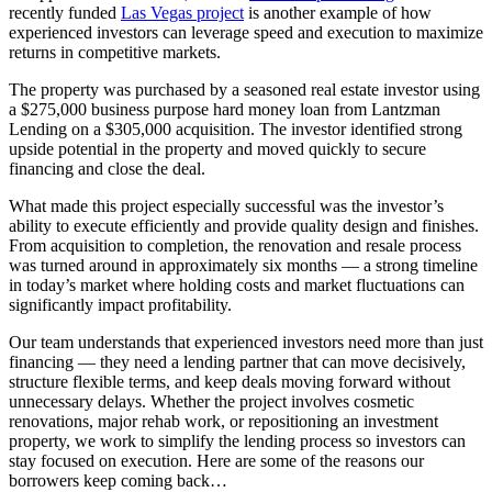
recently funded
Las Vegas project
is another example of how
experienced investors can leverage speed and execution to maximize
returns in competitive markets.
The property was purchased by a seasoned real estate investor using
a $275,000 business purpose hard money loan from Lantzman
Lending on a $305,000 acquisition. The investor identified strong
upside potential in the property and moved quickly to secure
financing and close the deal.
What made this project especially successful was the investor’s
ability to execute efficiently and provide quality design and finishes.
From acquisition to completion, the renovation and resale process
was turned around in approximately six months — a strong timeline
in today’s market where holding costs and market fluctuations can
significantly impact profitability.
Our team understands that experienced investors need more than just
financing — they need a lending partner that can move decisively,
structure flexible terms, and keep deals moving forward without
unnecessary delays. Whether the project involves cosmetic
renovations, major rehab work, or repositioning an investment
property, we work to simplify the lending process so investors can
stay focused on execution. Here are some of the reasons our
borrowers keep coming back…