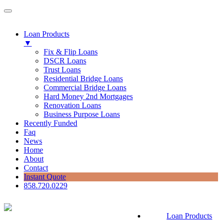
Loan Products
▼
Fix & Flip Loans
DSCR Loans
Trust Loans
Residential Bridge Loans
Commercial Bridge Loans
Hard Money 2nd Mortgages
Renovation Loans
Business Purpose Loans
Recently Funded
Faq
News
Home
About
Contact
Instant Quote
858.720.0229
Loan Products