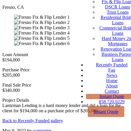
Fix & Flip Loa
DSCR Loans
Fresno, CA
Trust Loans
Residential Brid
Loans
Commercial Bri
Loans
Hard Money 2
Mortgages
Renovation Loa
Business Purpo
Loan Amount
Loans
$194,000
Recently Funded
Purchase Price
Faq
$205,000
News
Home
Final Sale Price
About
$340,000
Contact
Instant Quote
Project Details
858.720.0229
Lantzman Lending is a hard money lender and did a loan for the
client for $194,000 on a purchase price of $205,000
Instant Quote
Back to Recently Funded gallery
May 9, 2023
by
wpengine