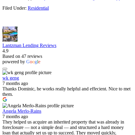
Filed Under:
Residential
Lantzman Lending Reviews
4.9
Based on 47 reviews
powered by
G
o
o
g
l
e
wk geng
7 months ago
Thanks Dominic, he works really helpful and effecient. Nice to met
them.
Angela Merlo-Rains
7 months ago
They helped us acquire an inherited property that was already in
foreclosure — not a simple deal — and structured a hard money
loan that actually set us up to succeed. They moved quickly,