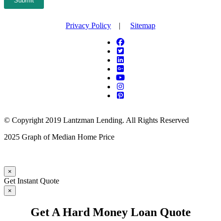
Submit
Privacy Policy
|
Sitemap
© Copyright 2019 Lantzman Lending. All Rights Reserved
2025 Graph of Median Home Price
×
Get Instant Quote
×
Get A Hard Money Loan Quote