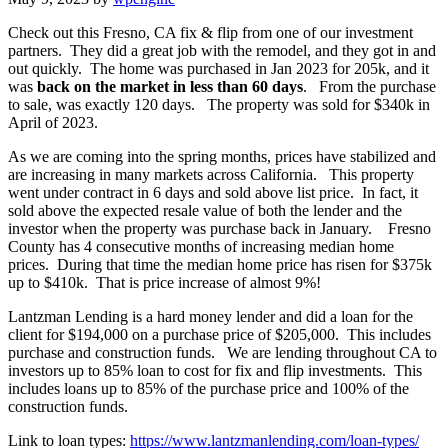
Check out this Fresno, CA fix & flip from one of our investment
partners. They did a great job with the remodel, and they got in and
out quickly. The home was purchased in Jan 2023 for 205k, and it
was
back on the market in less than 60 days
. From the purchase
to sale, was exactly 120 days. The property was sold for $340k in
April of 2023.
As we are coming into the spring months, prices have stabilized and
are increasing in many markets across California. This property
went under contract in 6 days and sold above list price. In fact, it
sold above the expected resale value of both the lender and the
investor when the property was purchase back in January. Fresno
County has 4 consecutive months of increasing median home
prices. During that time the median home price has risen for $375k
up to $410k. That is price increase of almost 9%!
Lantzman Lending is a hard money lender and did a loan for the
client for $194,000 on a purchase price of $205,000. This includes
purchase and construction funds. We are lending throughout CA to
investors up to 85% loan to cost for fix and flip investments. This
includes loans up to 85% of the purchase price and 100% of the
construction funds.
Link to loan types:
https://www.lantzmanlending.com/loan-types/