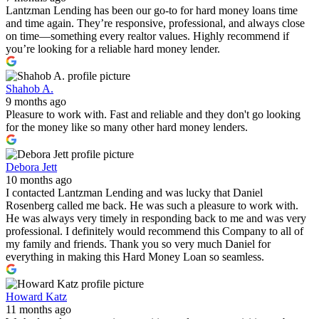
Lantzman Lending has been our go-to for hard money loans time
and time again. They’re responsive, professional, and always close
on time—something every realtor values. Highly recommend if
you’re looking for a reliable hard money lender.
Shahob A.
9 months ago
Pleasure to work with. Fast and reliable and they don't go looking
for the money like so many other hard money lenders.
Debora Jett
10 months ago
I contacted Lantzman Lending and was lucky that Daniel
Rosenberg called me back. He was such a pleasure to work with.
He was always very timely in responding back to me and was very
professional. I definitely would recommend this Company to all of
my family and friends. Thank you so very much Daniel for
everything in making this Hard Money Loan so seamless.
Howard Katz
11 months ago