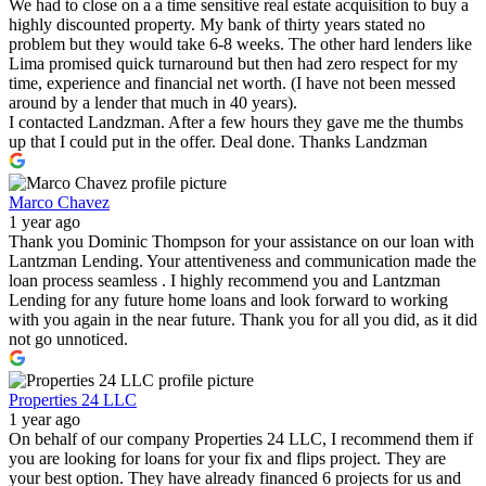
We had to close on a a time sensitive real estate acquisition to buy a
highly discounted property. My bank of thirty years stated no
problem but they would take 6-8 weeks. The other hard lenders like
Lima promised quick turnaround but then had zero respect for my
time, experience and financial net worth. (I have not been messed
around by a lender that much in 40 years).
I contacted Landzman. After a few hours they gave me the thumbs
up that I could put in the offer. Deal done. Thanks Landzman
Marco Chavez
1 year ago
Thank you Dominic Thompson for your assistance on our loan with
Lantzman Lending. Your attentiveness and communication made the
loan process seamless . I highly recommend you and Lantzman
Lending for any future home loans and look forward to working
with you again in the near future. Thank you for all you did, as it did
not go unnoticed.
Properties 24 LLC
1 year ago
On behalf of our company Properties 24 LLC, I recommend them if
you are looking for loans for your fix and flips project. They are
your best option. They have already financed 6 projects for us and