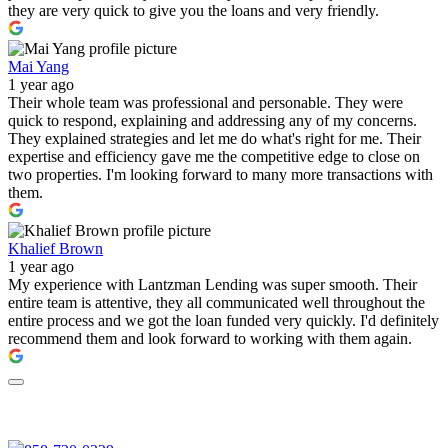
they are very quick to give you the loans and very friendly.
Mai Yang
1 year ago
Their whole team was professional and personable. They were
quick to respond, explaining and addressing any of my concerns.
They explained strategies and let me do what's right for me. Their
expertise and efficiency gave me the competitive edge to close on
two properties. I'm looking forward to many more transactions with
them.
Khalief Brown
1 year ago
My experience with Lantzman Lending was super smooth. Their
entire team is attentive, they all communicated well throughout the
entire process and we got the loan funded very quickly. I'd definitely
recommend them and look forward to working with them again.