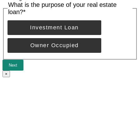
What is the purpose of your real estate
loan?
*
Investment Loan
Owner Occupied
Next
×