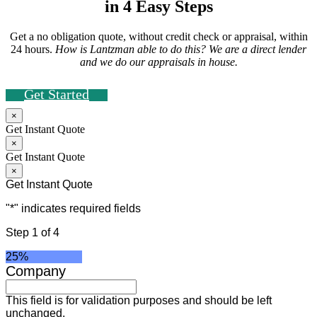
in 4 Easy Steps
Get a no obligation quote, without credit check or appraisal, within
24 hours.
How is Lantzman able to do this? We are a direct lender
and we do our appraisals in house.
Get Started
×
Get Instant Quote
×
Get Instant Quote
×
Get Instant Quote
"
*
" indicates required fields
Step
1
of
4
25%
Company
This field is for validation purposes and should be left
unchanged.