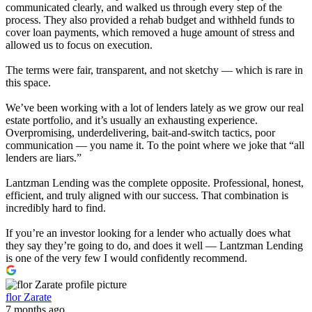
communicated clearly, and walked us through every step of the
process. They also provided a rehab budget and withheld funds to
cover loan payments, which removed a huge amount of stress and
allowed us to focus on execution.
The terms were fair, transparent, and not sketchy — which is rare in
this space.
We’ve been working with a lot of lenders lately as we grow our real
estate portfolio, and it’s usually an exhausting experience.
Overpromising, underdelivering, bait-and-switch tactics, poor
communication — you name it. To the point where we joke that “all
lenders are liars.”
Lantzman Lending was the complete opposite. Professional, honest,
efficient, and truly aligned with our success. That combination is
incredibly hard to find.
If you’re an investor looking for a lender who actually does what
they say they’re going to do, and does it well — Lantzman Lending
is one of the very few I would confidently recommend.
flor Zarate
7 months ago