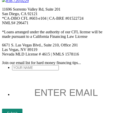
858-720-0229
11696 Sorrento Valley Rd, Suite 201
San Diego, CA 92121
*CA-DBO CFL #603-e104 | CA-BRE #01522724
NMLS# 296471
*Loans arranged under the authority of our CFL license will be
made pursuant to a California Financing Law License
6671 S. Las Vegas Blvd., Suite 210, Office 201
Las Vegas, NV 89119
Nevada MLD License # 4615 | NMLS 1578116
Join our email list for hard money financing tips...
YOUR
NAME
*
ENTER
EMAIL
*