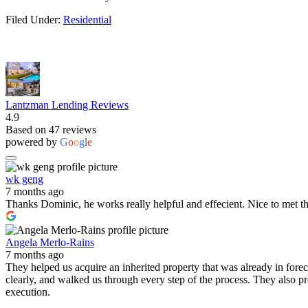
Filed Under:
Residential
Lantzman Lending Reviews
4.9
Based on 47 reviews
powered by
G
o
o
g
l
e
wk geng
7 months ago
Thanks Dominic, he works really helpful and effecient. Nice to met t
Angela Merlo-Rains
7 months ago
They helped us acquire an inherited property that was already in for
clearly, and walked us through every step of the process. They also 
execution.