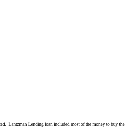
nted. Lantzman Lending loan included most of the money to buy the