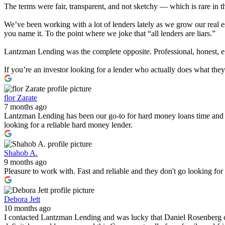
The terms were fair, transparent, and not sketchy — which is rare in t
We’ve been working with a lot of lenders lately as we grow our real e
you name it. To the point where we joke that “all lenders are liars.”
Lantzman Lending was the complete opposite. Professional, honest, effi
If you’re an investor looking for a lender who actually does what th
flor Zarate
7 months ago
Lantzman Lending has been our go-to for hard money loans time and 
looking for a reliable hard money lender.
Shahob A.
9 months ago
Pleasure to work with. Fast and reliable and they don't go looking fo
Debora Jett
10 months ago
I contacted Lantzman Lending and was lucky that Daniel Rosenberg c