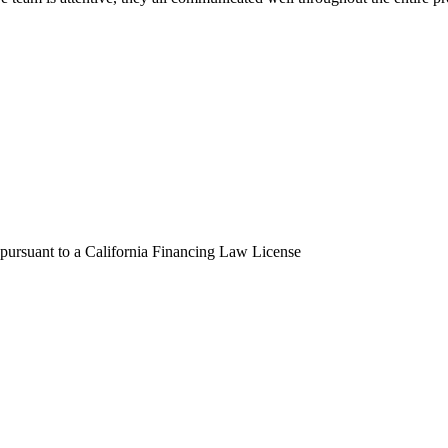
 pursuant to a California Financing Law License