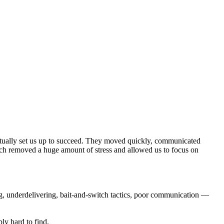
actually set us up to succeed. They moved quickly, communicated
ich removed a huge amount of stress and allowed us to focus on
ng, underdelivering, bait-and-switch tactics, poor communication —
ly hard to find.