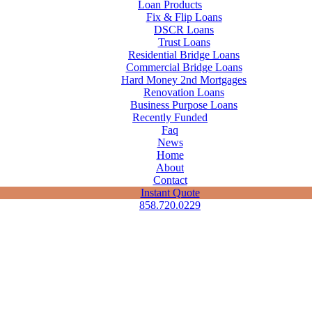
Loan Products
Fix & Flip Loans
DSCR Loans
Trust Loans
Residential Bridge Loans
Commercial Bridge Loans
Hard Money 2nd Mortgages
Renovation Loans
Business Purpose Loans
Recently Funded
Faq
News
Home
About
Contact
Instant Quote
858.720.0229