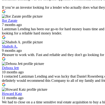
If you’re an investor looking for a lender who actually does what th
flor Zarate
7 months ago
Lantzman Lending has been our go-to for hard money loans time and 
looking for a reliable hard money lender.
Shahob A.
9 months ago
Pleasure to work with. Fast and reliable and they don't go looking fo
Debora Jett
10 months ago
I contacted Lantzman Lending and was lucky that Daniel Rosenberg c
definitely would recommend this Company to all of my family and fr
Howard Katz
11 months ago
We had to close on a a time sensitive real estate acquisition to buy a