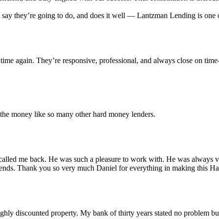
ey say they’re going to do, and does it well — Lantzman Lending is on
time again. They’re responsive, professional, and always close on tim
r the money like so many other hard money lenders.
alled me back. He was such a pleasure to work with. He was always ver
iends. Thank you so very much Daniel for everything in making this 
 highly discounted property. My bank of thirty years stated no problem 