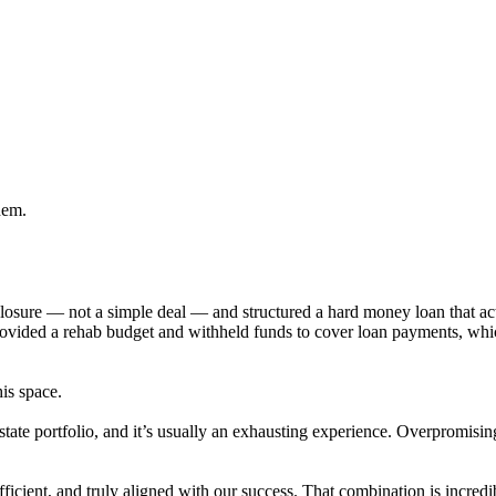
hem.
eclosure — not a simple deal — and structured a hard money loan that 
provided a rehab budget and withheld funds to cover loan payments, wh
his space.
state portfolio, and it’s usually an exhausting experience. Overpromisi
cient, and truly aligned with our success. That combination is incredib