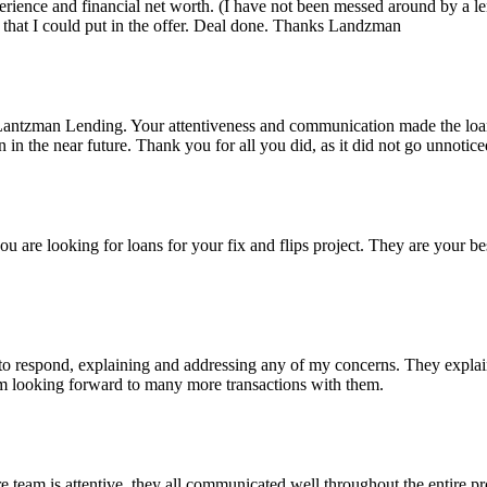
rience and financial net worth. (I have not been messed around by a le
that I could put in the offer. Deal done. Thanks Landzman
Lantzman Lending. Your attentiveness and communication made the lo
n the near future. Thank you for all you did, as it did not go unnotice
re looking for loans for your fix and flips project. They are your bes
 respond, explaining and addressing any of my concerns. They explained
I'm looking forward to many more transactions with them.
eam is attentive, they all communicated well throughout the entire pro