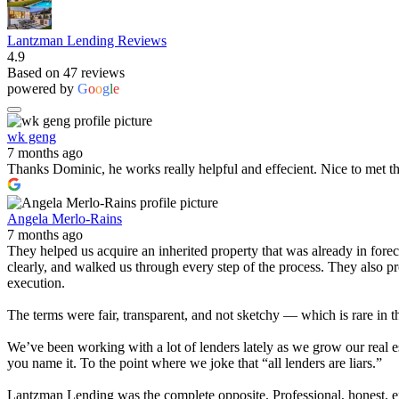
Lantzman Lending Reviews
4.9
Based on 47 reviews
powered by
G
o
o
g
l
e
wk geng
7 months ago
Thanks Dominic, he works really helpful and effecient. Nice to met t
Angela Merlo-Rains
7 months ago
They helped us acquire an inherited property that was already in for
clearly, and walked us through every step of the process. They also 
execution.
The terms were fair, transparent, and not sketchy — which is rare in t
We’ve been working with a lot of lenders lately as we grow our real e
you name it. To the point where we joke that “all lenders are liars.”
Lantzman Lending was the complete opposite. Professional, honest, effi