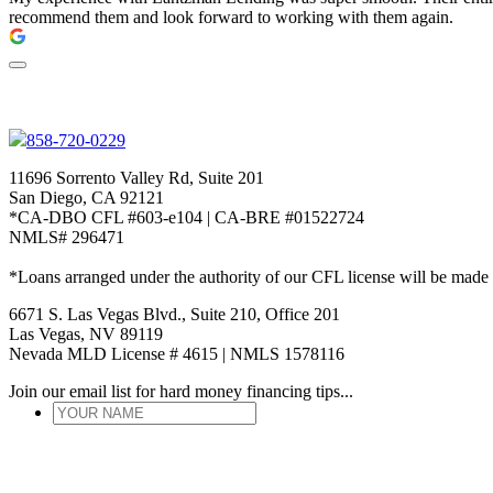
recommend them and look forward to working with them again.
858-720-0229
11696 Sorrento Valley Rd, Suite 201
San Diego, CA 92121
*CA-DBO CFL #603-e104 | CA-BRE #01522724
NMLS# 296471
*Loans arranged under the authority of our CFL license will be made
6671 S. Las Vegas Blvd., Suite 210, Office 201
Las Vegas, NV 89119
Nevada MLD License # 4615 | NMLS 1578116
Join our email list for hard money financing tips...
YOUR
NAME
*
ENTER