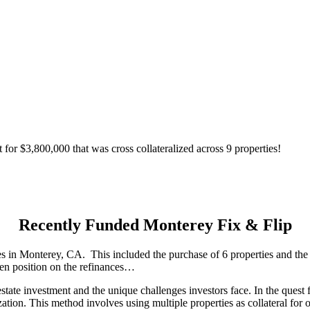
for $3,800,000 that was cross collateralized across 9 properties!
Recently Funded Monterey Fix & Flip
 in Monterey, CA. This included the purchase of 6 properties and the re
lien position on the refinances…
e investment and the unique challenges investors face. In the quest for 
alization. This method involves using multiple properties as collateral fo