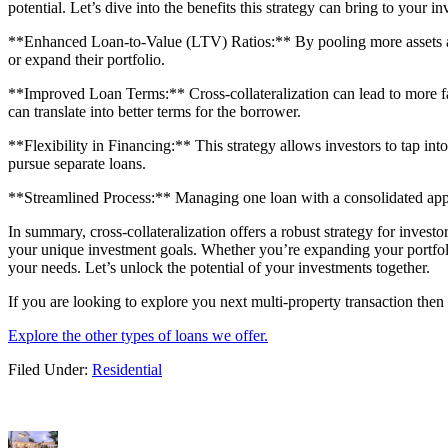
potential. Let’s dive into the benefits this strategy can bring to your i
**Enhanced Loan-to-Value (LTV) Ratios:** By pooling more assets as col
or expand their portfolio.
**Improved Loan Terms:** Cross-collateralization can lead to more favo
can translate into better terms for the borrower.
**Flexibility in Financing:** This strategy allows investors to tap int
pursue separate loans.
**Streamlined Process:** Managing one loan with a consolidated appr
In summary, cross-collateralization offers a robust strategy for investo
your unique investment goals. Whether you’re expanding your portfolio
your needs. Let’s unlock the potential of your investments together.
If you are looking to explore you next multi-property transaction then
Explore the other types of loans we offer.
Filed Under:
Residential