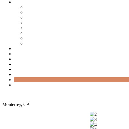
Monterrey, CA