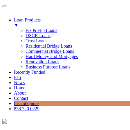
Loan Products
▼
Fix & Flip Loans
DSCR Loans
Trust Loans
Residential Bridge Loans
Commercial Bridge Loans
Hard Money 2nd Mortgages
Renovation Loans
Business Purpose Loans
Recently Funded
Faq
News
Home
About
Contact
Instant Quote
858.720.0229