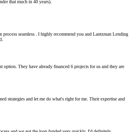
nder that much in 40 years).
an process seamless . I highly recommend you and Lantzman Lending
d.
t option. They have already financed 6 projects for us and they are
 strategies and let me do what's right for me. Their expertise and
cess and we got the loan funded very quickly. I'd definitely