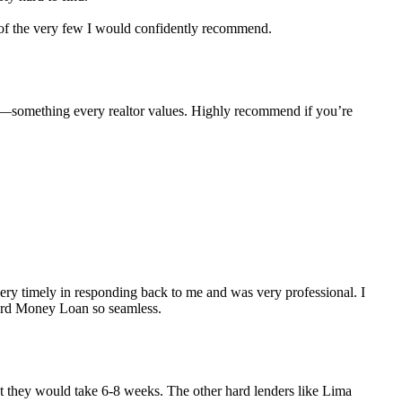
e of the very few I would confidently recommend.
e—something every realtor values. Highly recommend if you’re
y timely in responding back to me and was very professional. I
Hard Money Loan so seamless.
but they would take 6-8 weeks. The other hard lenders like Lima