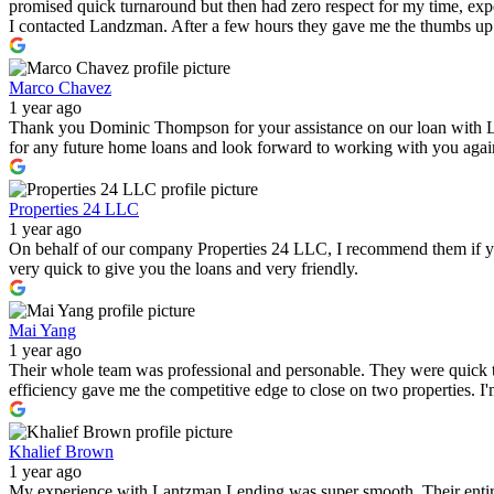
promised quick turnaround but then had zero respect for my time, expe
I contacted Landzman. After a few hours they gave me the thumbs up 
Marco Chavez
1 year ago
Thank you Dominic Thompson for your assistance on our loan with 
for any future home loans and look forward to working with you again i
Properties 24 LLC
1 year ago
On behalf of our company Properties 24 LLC, I recommend them if you a
very quick to give you the loans and very friendly.
Mai Yang
1 year ago
Their whole team was professional and personable. They were quick to
efficiency gave me the competitive edge to close on two properties. 
Khalief Brown
1 year ago
My experience with Lantzman Lending was super smooth. Their entire t