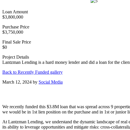
Loan Amount
$3,800,000
Purchase Price
$3,750,000
Final Sale Price
$0
Project Details
Lantzman Lending is a hard money lender and did a loan for the client 
Back to Recently Funded gallery
March 12, 2024
by
Social Media
We recently funded this $3.8M loan that was spread across 9 properties
we would be in 1st lien position on the purchase and in 1st or junior 
At Lantzman Lending, we understand the dynamic landscape of real estat
its ability to leverage opportunities and mitigate risks: cross-collater