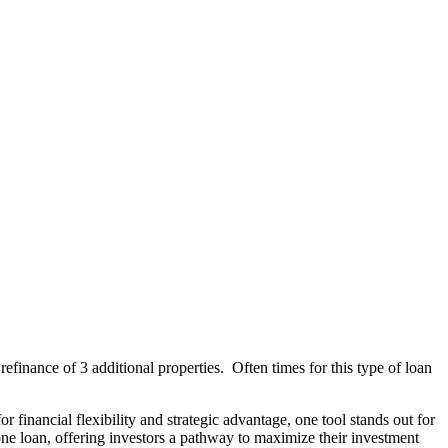
finance of 3 additional properties. Often times for this type of loan
financial flexibility and strategic advantage, one tool stands out for
r one loan, offering investors a pathway to maximize their investment