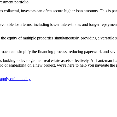
nvestment portfolio:
lateral, investors can often secure higher loan amounts. This is partic
rable loan terms, including lower interest rates and longer repayment p
o the equity of multiple properties simultaneously, providing a versatile
oach can simplify the financing process, reducing paperwork and savi
rs looking to leverage their real estate assets effectively. At Lantzman 
 or embarking on a new project, we’re here to help you navigate the poss
apply online today