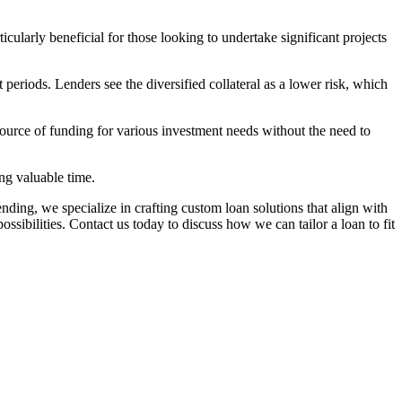
ularly beneficial for those looking to undertake significant projects
eriods. Lenders see the diversified collateral as a lower risk, which
 source of funding for various investment needs without the need to
ng valuable time.
Lending, we specialize in crafting custom loan solutions that align with
ibilities. Contact us today to discuss how we can tailor a loan to fit