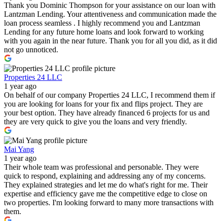
Thank you Dominic Thompson for your assistance on our loan with
Lantzman Lending. Your attentiveness and communication made the
loan process seamless . I highly recommend you and Lantzman
Lending for any future home loans and look forward to working
with you again in the near future. Thank you for all you did, as it did
not go unnoticed.
Properties 24 LLC
1 year ago
On behalf of our company Properties 24 LLC, I recommend them if
you are looking for loans for your fix and flips project. They are
your best option. They have already financed 6 projects for us and
they are very quick to give you the loans and very friendly.
Mai Yang
1 year ago
Their whole team was professional and personable. They were
quick to respond, explaining and addressing any of my concerns.
They explained strategies and let me do what's right for me. Their
expertise and efficiency gave me the competitive edge to close on
two properties. I'm looking forward to many more transactions with
them.