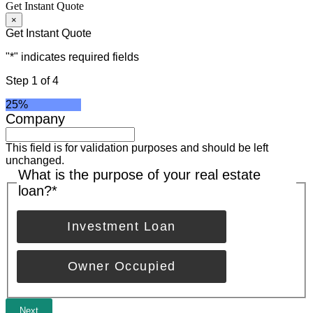
Get Instant Quote
×
Get Instant Quote
"
*
" indicates required fields
Step
1
of
4
25%
Company
This field is for validation purposes and should be left
unchanged.
What is the purpose of your real estate
loan?
*
Investment Loan
Owner Occupied
Next