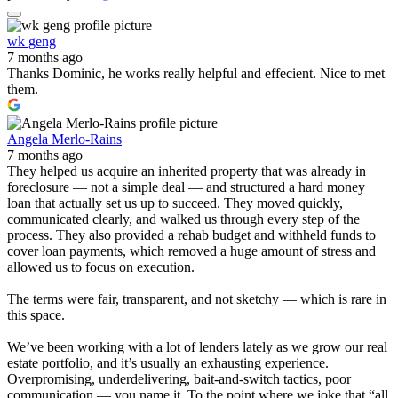
wk geng
7 months ago
Thanks Dominic, he works really helpful and effecient. Nice to met
them.
Angela Merlo-Rains
7 months ago
They helped us acquire an inherited property that was already in
foreclosure — not a simple deal — and structured a hard money
loan that actually set us up to succeed. They moved quickly,
communicated clearly, and walked us through every step of the
process. They also provided a rehab budget and withheld funds to
cover loan payments, which removed a huge amount of stress and
allowed us to focus on execution.
The terms were fair, transparent, and not sketchy — which is rare in
this space.
We’ve been working with a lot of lenders lately as we grow our real
estate portfolio, and it’s usually an exhausting experience.
Overpromising, underdelivering, bait-and-switch tactics, poor
communication — you name it. To the point where we joke that “all