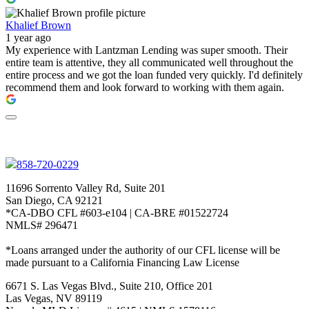
Khalief Brown
1 year ago
My experience with Lantzman Lending was super smooth. Their
entire team is attentive, they all communicated well throughout the
entire process and we got the loan funded very quickly. I'd definitely
recommend them and look forward to working with them again.
858-720-0229
11696 Sorrento Valley Rd, Suite 201
San Diego, CA 92121
*CA-DBO CFL #603-e104 | CA-BRE #01522724
NMLS# 296471
*Loans arranged under the authority of our CFL license will be
made pursuant to a California Financing Law License
6671 S. Las Vegas Blvd., Suite 210, Office 201
Las Vegas, NV 89119