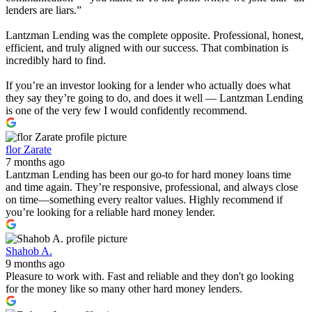
lenders are liars.”
Lantzman Lending was the complete opposite. Professional, honest,
efficient, and truly aligned with our success. That combination is
incredibly hard to find.
If you’re an investor looking for a lender who actually does what
they say they’re going to do, and does it well — Lantzman Lending
is one of the very few I would confidently recommend.
flor Zarate
7 months ago
Lantzman Lending has been our go-to for hard money loans time
and time again. They’re responsive, professional, and always close
on time—something every realtor values. Highly recommend if
you’re looking for a reliable hard money lender.
Shahob A.
9 months ago
Pleasure to work with. Fast and reliable and they don't go looking
for the money like so many other hard money lenders.