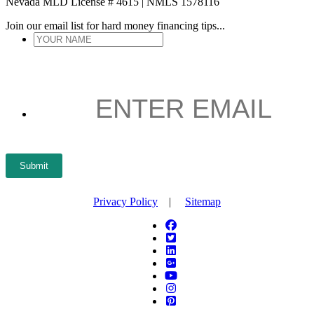
Nevada MLD License # 4615 | NMLS 1578116
Join our email list for hard money financing tips...
YOUR
NAME
*
ENTER
EMAIL
*
Submit
Privacy Policy
|
Sitemap