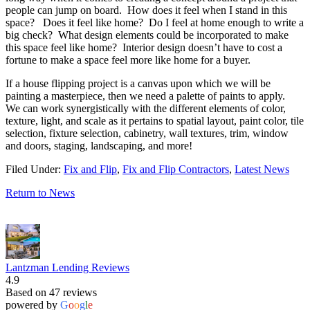
people can jump on board. How does it feel when I stand in this
space? Does it feel like home? Do I feel at home enough to write a
big check? What design elements could be incorporated to make
this space feel like home? Interior design doesn’t have to cost a
fortune to make a space feel more like home for a buyer.
If a house flipping project is a canvas upon which we will be
painting a masterpiece, then we need a palette of paints to apply.
We can work synergistically with the different elements of color,
texture, light, and scale as it pertains to spatial layout, paint color, tile
selection, fixture selection, cabinetry, wall textures, trim, window
and doors, staging, landscaping, and more!
Filed Under:
Fix and Flip
,
Fix and Flip Contractors
,
Latest News
Return to News
Lantzman Lending Reviews
4.9
Based on 47 reviews
powered by
G
o
o
g
l
e