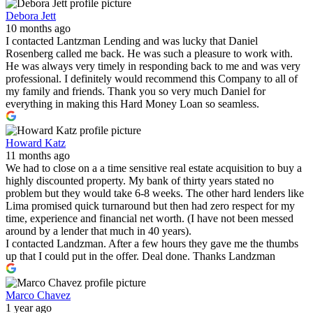
Debora Jett
10 months ago
I contacted Lantzman Lending and was lucky that Daniel
Rosenberg called me back. He was such a pleasure to work with.
He was always very timely in responding back to me and was very
professional. I definitely would recommend this Company to all of
my family and friends. Thank you so very much Daniel for
everything in making this Hard Money Loan so seamless.
Howard Katz
11 months ago
We had to close on a a time sensitive real estate acquisition to buy a
highly discounted property. My bank of thirty years stated no
problem but they would take 6-8 weeks. The other hard lenders like
Lima promised quick turnaround but then had zero respect for my
time, experience and financial net worth. (I have not been messed
around by a lender that much in 40 years).
I contacted Landzman. After a few hours they gave me the thumbs
up that I could put in the offer. Deal done. Thanks Landzman
Marco Chavez
1 year ago