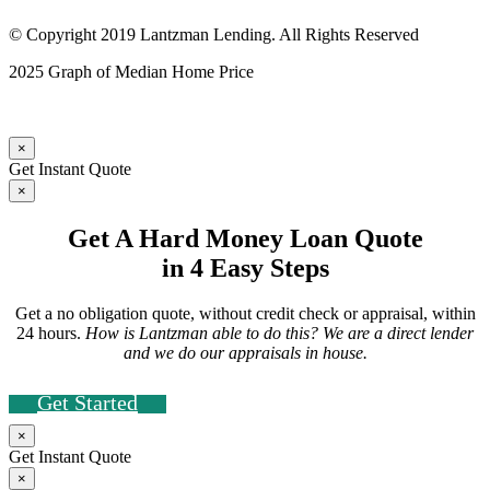
© Copyright 2019 Lantzman Lending. All Rights Reserved
2025 Graph of Median Home Price
×
Get Instant Quote
×
Get A Hard Money Loan Quote
in 4 Easy Steps
Get a no obligation quote, without credit check or appraisal, within
24 hours.
How is Lantzman able to do this? We are a direct lender
and we do our appraisals in house.
Get Started
×
Get Instant Quote
×