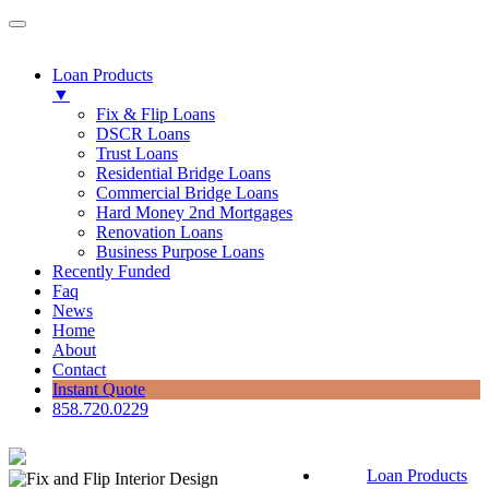
Loan Products
▼
Fix & Flip Loans
DSCR Loans
Trust Loans
Residential Bridge Loans
Commercial Bridge Loans
Hard Money 2nd Mortgages
Renovation Loans
Business Purpose Loans
Recently Funded
Faq
News
Home
About
Contact
Instant Quote
858.720.0229
Loan Products