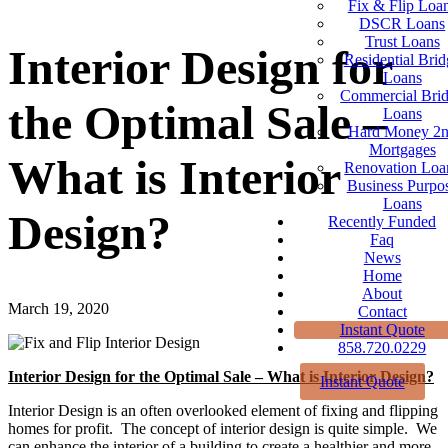
Fix & Flip Loa
DSCR Loans
Trust Loans
Interior Design for
Residential Brid
Loans
Commercial Bri
the Optimal Sale –
Loans
Hard Money 2
Mortgages
What is Interior
Renovation Loa
Business Purpo
Loans
Design?
Recently Funded
Faq
News
Home
About
March 19, 2020
Contact
Instant Quote
858.720.0229
Interior Design for the Optimal Sale – What is Interior Design?
Instant Quote
Interior Design is an often overlooked element of fixing and flipping
homes for profit. The concept of interior design is quite simple. We
can enhance the interior of a building to create a healthier and more