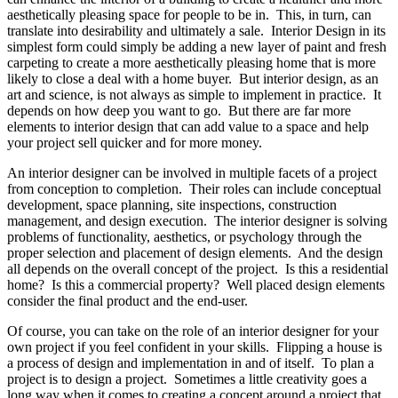
aesthetically pleasing space for people to be in. This, in turn, can
translate into desirability and ultimately a sale. Interior Design in its
simplest form could simply be adding a new layer of paint and fresh
carpeting to create a more aesthetically pleasing home that is more
likely to close a deal with a home buyer. But interior design, as an
art and science, is not always as simple to implement in practice. It
depends on how deep you want to go. But there are far more
elements to interior design that can add value to a space and help
your project sell quicker and for more money.
An interior designer can be involved in multiple facets of a project
from conception to completion. Their roles can include conceptual
development, space planning, site inspections, construction
management, and design execution. The interior designer is solving
problems of functionality, aesthetics, or psychology through the
proper selection and placement of design elements. And the design
all depends on the overall concept of the project. Is this a residential
home? Is this a commercial property? Well placed design elements
consider the final product and the end-user.
Of course, you can take on the role of an interior designer for your
own project if you feel confident in your skills. Flipping a house is
a process of design and implementation in and of itself. To plan a
project is to design a project. Sometimes a little creativity goes a
long way when it comes to creating a concept around a project that