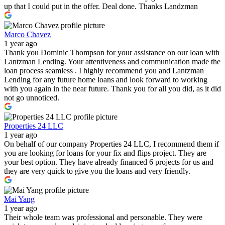
up that I could put in the offer. Deal done. Thanks Landzman
Marco Chavez
1 year ago
Thank you Dominic Thompson for your assistance on our loan with
Lantzman Lending. Your attentiveness and communication made the
loan process seamless . I highly recommend you and Lantzman
Lending for any future home loans and look forward to working
with you again in the near future. Thank you for all you did, as it did
not go unnoticed.
Properties 24 LLC
1 year ago
On behalf of our company Properties 24 LLC, I recommend them if
you are looking for loans for your fix and flips project. They are
your best option. They have already financed 6 projects for us and
they are very quick to give you the loans and very friendly.
Mai Yang
1 year ago
Their whole team was professional and personable. They were