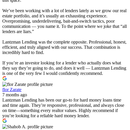
this space.
We’ve been working with a lot of lenders lately as we grow our real
estate portfolio, and it’s usually an exhausting experience.
Overpromising, underdelivering, bait-and-switch tactics, poor
communication — you name it. To the point where we joke that “all
lenders are liars.”
Lantzman Lending was the complete opposite. Professional, honest,
efficient, and truly aligned with our success. That combination is
incredibly hard to find.
If you’re an investor looking for a lender who actually does what
they say they’re going to do, and does it well — Lantzman Lending
is one of the very few I would confidently recommend.
flor Zarate
7 months ago
Lantzman Lending has been our go-to for hard money loans time
and time again. They’re responsive, professional, and always close
on time—something every realtor values. Highly recommend if
you’re looking for a reliable hard money lender.