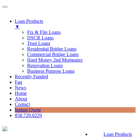
Loan Products
▼
Fix & Flip Loans
DSCR Loans
Trust Loans
Residential Bridge Loans
Commercial Bridge Loans
Hard Money 2nd Mortgages
Renovation Loans
Business Purpose Loans
Recently Funded
Faq
News
Home
About
Contact
Instant Quote
858.720.0229
Loan Products