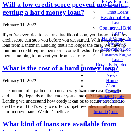
Fix & Flip Loa
Will a low credit score prevent me from
DSCR Loans
getting a hard money loan?
Trust Loans
Residential Brid
Loans
February 11, 2022
Commercial Bri
Loans
If you’ve ever tried to secure a traditional loan, you know that a low
Hard Money 2
credit score can stop you before you get started. With a hard money
Mortgages
loan from Lantzman Lending that’s no longer the case. We have no
Renovation Loa
minimum credit requirements or income threshold requirements so
Business Purpo
there is nothing to prevent you from securing
Loans
Recently Funded
What is the cost of a hard money loan?
Faq
News
Home
February 11, 2022
About
The amount of a particular loan can vary from one case to another
Contact
and usually depends on the lender you choose. At Lantzman
Instant Quote
Lending we understand how costly it can be to secure a real estate
858.720.0229
deal here and that’s why we offer competitive rates on all of our
Instant Quote
hard money loans. We don’t believe
What kind of loans are available from