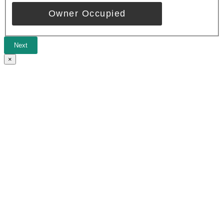
Owner Occupied
Next
×