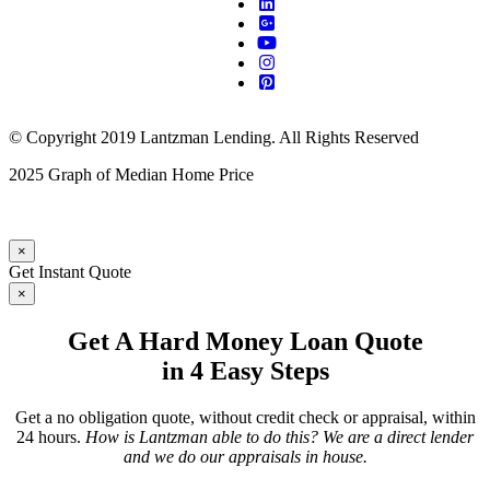
© Copyright 2019 Lantzman Lending. All Rights Reserved
2025 Graph of Median Home Price
×
Get Instant Quote
×
Get A Hard Money Loan Quote
in 4 Easy Steps
Get a no obligation quote, without credit check or appraisal, within
24 hours.
How is Lantzman able to do this? We are a direct lender
and we do our appraisals in house.