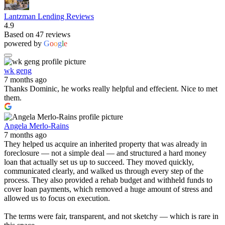
Lantzman Lending Reviews
4.9
Based on 47 reviews
powered by
G
o
o
g
l
e
wk geng
7 months ago
Thanks Dominic, he works really helpful and effecient. Nice to met
them.
Angela Merlo-Rains
7 months ago
They helped us acquire an inherited property that was already in
foreclosure — not a simple deal — and structured a hard money
loan that actually set us up to succeed. They moved quickly,
communicated clearly, and walked us through every step of the
process. They also provided a rehab budget and withheld funds to
cover loan payments, which removed a huge amount of stress and
allowed us to focus on execution.
The terms were fair, transparent, and not sketchy — which is rare in