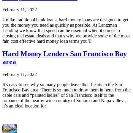
February 11, 2022
Unlike traditional bank loans, hard money loans are designed to get
you the money you need as quickly as possible. At Lantzman
Lending we know that speed can be essential when it comes to
closing real estate deals and that’s why we provide some of the most
fair, cost effective hard money loan terms you’ll
Hard Money Lenders San Francisco Bay
area
February 11, 2022
It’s easy to see why so many people leave their hearts in the San
Francisco Bay area. There is so much to draw them in here, from the
cable cars and “painted ladies” of San Francisco itself to the
romance of the nearby wine country of Sonoma and Napa valleys,
it’s an ideal location for