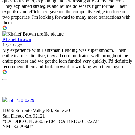
quick to respond, explaining and addressing any of my concerns.
They explained strategies and let me do what's right for me. Their
expertise and efficiency gave me the competitive edge to close on
two properties. I'm looking forward to many more transactions with
them.
Khalief Brown
1 year ago
My experience with Lantzman Lending was super smooth. Their
entire team is attentive, they all communicated well throughout the
entire process and we got the loan funded very quickly. I'd definitely
recommend them and look forward to working with them again.
858-720-0229
11696 Sorrento Valley Rd, Suite 201
San Diego, CA 92121
*CA-DBO CFL #603-e104 | CA-BRE #01522724
NMLS# 296471