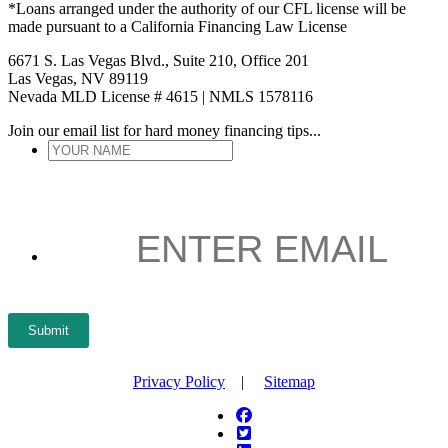
*Loans arranged under the authority of our CFL license will be
made pursuant to a California Financing Law License
6671 S. Las Vegas Blvd., Suite 210, Office 201
Las Vegas, NV 89119
Nevada MLD License # 4615 | NMLS 1578116
Join our email list for hard money financing tips...
YOUR
NAME
*
ENTER
EMAIL
*
Submit
Privacy Policy
|
Sitemap