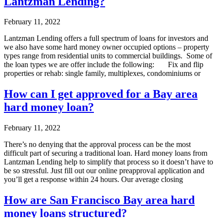
Lantzman Lending?
February 11, 2022
Lantzman Lending offers a full spectrum of loans for investors and
we also have some hard money owner occupied options – property
types range from residential units to commercial buildings. Some of
the loan types we are offer include the following: Fix and flip
properties or rehab: single family, multiplexes, condominiums or
How can I get approved for a Bay area
hard money loan?
February 11, 2022
There’s no denying that the approval process can be the most
difficult part of securing a traditional loan. Hard money loans from
Lantzman Lending help to simplify that process so it doesn’t have to
be so stressful. Just fill out our online preapproval application and
you’ll get a response within 24 hours. Our average closing
How are San Francisco Bay area hard
money loans structured?