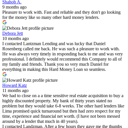
Shahob A.
9 months ago
Pleasure to work with. Fast and reliable and they don't go looking
for the money like so many other hard money lenders.
Debora Jett
10 months ago
I contacted Lantzman Lending and was lucky that Daniel
Rosenberg called me back. He was such a pleasure to work with.
He was always very timely in responding back to me and was very
professional. I definitely would recommend this Company to all of
my family and friends. Thank you so very much Daniel for
everything in making this Hard Money Loan so seamless.
Howard Katz
11 months ago
We had to close on a a time sensitive real estate acquisition to buy a
highly discounted property. My bank of thirty years stated no
problem but they would take 6-8 weeks. The other hard lenders like
Lima promised quick turnaround but then had zero respect for my
time, experience and financial net worth. (I have not been messed
around by a lender that much in 40 years).
I contacted Landzman. After a few hours they gave me the thumbs