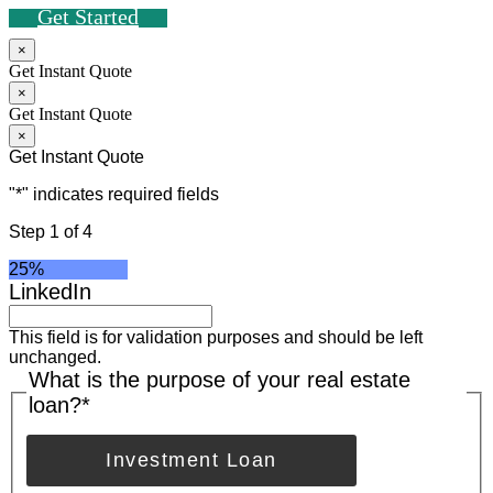
Get Started
×
Get Instant Quote
×
Get Instant Quote
×
Get Instant Quote
"
*
" indicates required fields
Step
1
of
4
25%
LinkedIn
This field is for validation purposes and should be left
unchanged.
What is the purpose of your real estate
loan?
*
Investment Loan