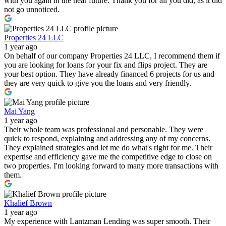
with you again in the near future. Thank you for all you did, as it did
not go unnoticed.
Properties 24 LLC
1 year ago
On behalf of our company Properties 24 LLC, I recommend them if
you are looking for loans for your fix and flips project. They are
your best option. They have already financed 6 projects for us and
they are very quick to give you the loans and very friendly.
Mai Yang
1 year ago
Their whole team was professional and personable. They were
quick to respond, explaining and addressing any of my concerns.
They explained strategies and let me do what's right for me. Their
expertise and efficiency gave me the competitive edge to close on
two properties. I'm looking forward to many more transactions with
them.
Khalief Brown
1 year ago
My experience with Lantzman Lending was super smooth. Their