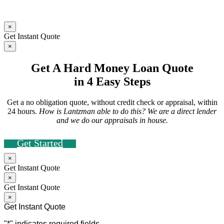
×
Get Instant Quote
×
Get A Hard Money Loan Quote
in 4 Easy Steps
Get a no obligation quote, without credit check or appraisal, within
24 hours.
How is Lantzman able to do this? We are a direct lender
and we do our appraisals in house.
Get Started
×
Get Instant Quote
×
Get Instant Quote
×
Get Instant Quote
"
*
" indicates required fields