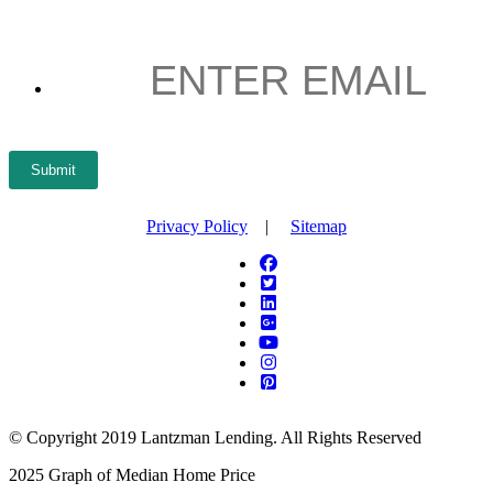
ENTER
EMAIL
*
Submit
Privacy Policy
|
Sitemap
© Copyright 2019 Lantzman Lending. All Rights Reserved
2025 Graph of Median Home Price