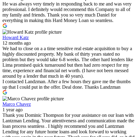
He was always very timely in responding back to me and was very
professional. I definitely would recommend this Company to all of
my family and friends. Thank you so very much Daniel for
everything in making this Hard Money Loan so seamless.
Howard Katz
12 months ago
We had to close on a a time sensitive real estate acquisition to buy a
highly discounted property. My bank of thirty years stated no
problem but they would take 6-8 weeks. The other hard lenders like
Lima promised quick turnaround but then had zero respect for my
time, experience and financial net worth. (I have not been messed
around by a lender that much in 40 years).
I contacted Landzman. After a few hours they gave me the thumbs
up that I could put in the offer. Deal done. Thanks Landzman
Marco Chavez
1 year ago
Thank you Dominic Thompson for your assistance on our loan with
Lantzman Lending. Your attentiveness and communication made the
loan process seamless . I highly recommend you and Lantzman
Lending for any future home loans and look forward to working