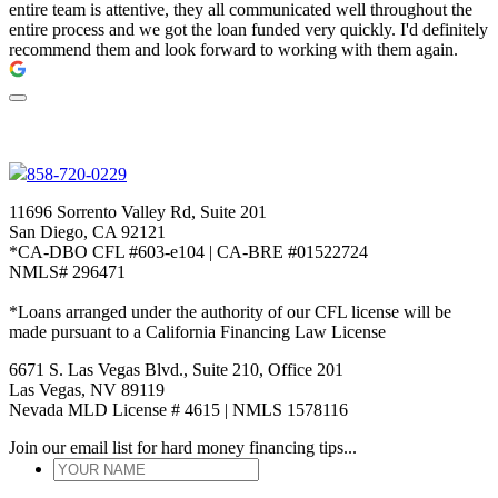
entire team is attentive, they all communicated well throughout the
entire process and we got the loan funded very quickly. I'd definitely
recommend them and look forward to working with them again.
858-720-0229
11696 Sorrento Valley Rd, Suite 201
San Diego, CA 92121
*CA-DBO CFL #603-e104 | CA-BRE #01522724
NMLS# 296471
*Loans arranged under the authority of our CFL license will be
made pursuant to a California Financing Law License
6671 S. Las Vegas Blvd., Suite 210, Office 201
Las Vegas, NV 89119
Nevada MLD License # 4615 | NMLS 1578116
Join our email list for hard money financing tips...
YOUR
NAME
*