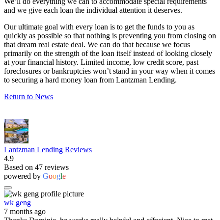
We’ll do everything we can to accommodate special requirements
and we give each loan the individual attention it deserves.
Our ultimate goal with every loan is to get the funds to you as
quickly as possible so that nothing is preventing you from closing on
that dream real estate deal. We can do that because we focus
primarily on the strength of the loan itself instead of looking closely
at your financial history. Limited income, low credit score, past
foreclosures or bankruptcies won’t stand in your way when it comes
to securing a hard money loan from Lantzman Lending.
Return to News
Lantzman Lending Reviews
4.9
Based on 47 reviews
powered by
G
o
o
g
l
e
wk geng
7 months ago