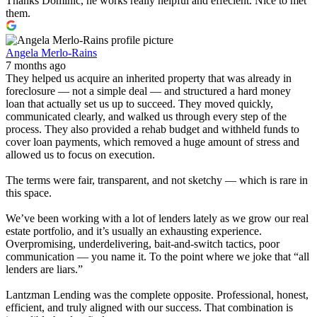
Thanks Dominic, he works really helpful and effecient. Nice to met
them.
Angela Merlo-Rains
7 months ago
They helped us acquire an inherited property that was already in
foreclosure — not a simple deal — and structured a hard money
loan that actually set us up to succeed. They moved quickly,
communicated clearly, and walked us through every step of the
process. They also provided a rehab budget and withheld funds to
cover loan payments, which removed a huge amount of stress and
allowed us to focus on execution.
The terms were fair, transparent, and not sketchy — which is rare in
this space.
We’ve been working with a lot of lenders lately as we grow our real
estate portfolio, and it’s usually an exhausting experience.
Overpromising, underdelivering, bait-and-switch tactics, poor
communication — you name it. To the point where we joke that “all
lenders are liars.”
Lantzman Lending was the complete opposite. Professional, honest,
efficient, and truly aligned with our success. That combination is