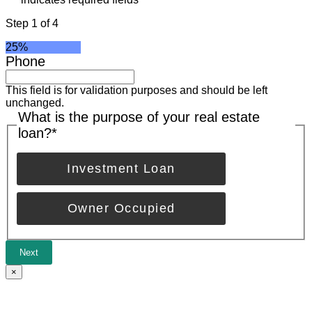
Step
1
of
4
25%
Phone
This field is for validation purposes and should be left
unchanged.
What is the purpose of your real estate
loan?
*
Investment Loan
Owner Occupied
Next
×