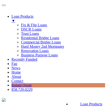
Loan Products
▼
Fix & Flip Loans
DSCR Loans
Trust Loans
Residential Bridge Loans
Commercial Bridge Loans
Hard Money 2nd Mortgages
Renovation Loans
Business Purpose Loans
Recently Funded
Faq
News
Home
About
Contact
Instant Quote
858.720.0229
Loan Products