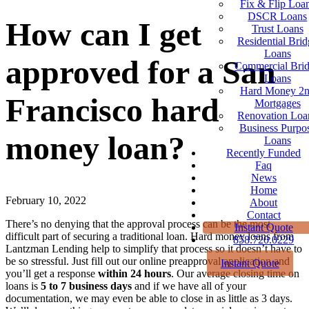
Fix & Flip Loa
DSCR Loans
How can I get
Trust Loans
Residential Brid
Loans
approved for a San
Commercial Bri
Loans
Hard Money 2
Francisco hard
Mortgages
Renovation Loa
Business Purpo
money loan?
Loans
Recently Funded
Faq
News
Home
February 10, 2022
About
Contact
There’s no denying that the approval process can be the most
Instant Quote
difficult part of securing a traditional loan. Hard money loans from
858.720.0229
Lantzman Lending help to simplify that process so it doesn’t have to
be so stressful. Just fill out our online preapproval application and
Instant Quote
you’ll get a response
within 24 hours
. Our average closing time on
loans is
5 to 7 business days
and if we have all of your
documentation, we may even be able to close in as little as 3 days.