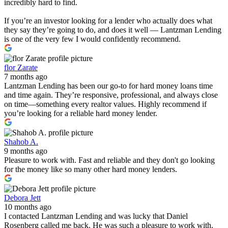
incredibly hard to find.
If you’re an investor looking for a lender who actually does what
they say they’re going to do, and does it well — Lantzman Lending
is one of the very few I would confidently recommend.
flor Zarate
7 months ago
Lantzman Lending has been our go-to for hard money loans time
and time again. They’re responsive, professional, and always close
on time—something every realtor values. Highly recommend if
you’re looking for a reliable hard money lender.
Shahob A.
9 months ago
Pleasure to work with. Fast and reliable and they don't go looking
for the money like so many other hard money lenders.
Debora Jett
10 months ago
I contacted Lantzman Lending and was lucky that Daniel
Rosenberg called me back. He was such a pleasure to work with.