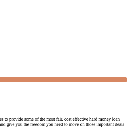
s to provide some of the most fair, cost effective hard money loan
s and give you the freedom you need to move on those important deals