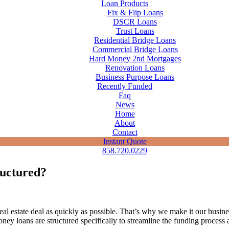
Loan Products
Fix & Flip Loans
DSCR Loans
Trust Loans
Residential Bridge Loans
Commercial Bridge Loans
Hard Money 2nd Mortgages
Renovation Loans
Business Purpose Loans
Recently Funded
Faq
News
Home
About
Contact
Instant Quote
858.720.0229
ructured?
 estate deal as quickly as possible. That’s why we make it our busines
oney loans are structured specifically to streamline the funding proces