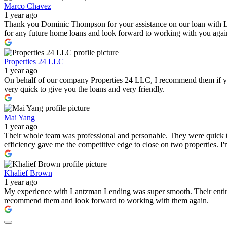
Marco Chavez
1 year ago
Thank you Dominic Thompson for your assistance on our loan with 
for any future home loans and look forward to working with you again i
Properties 24 LLC
1 year ago
On behalf of our company Properties 24 LLC, I recommend them if you a
very quick to give you the loans and very friendly.
Mai Yang
1 year ago
Their whole team was professional and personable. They were quick to
efficiency gave me the competitive edge to close on two properties. 
Khalief Brown
1 year ago
My experience with Lantzman Lending was super smooth. Their entire t
recommend them and look forward to working with them again.