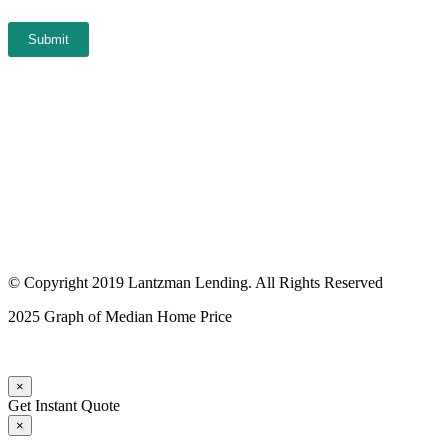
Submit
© Copyright 2019 Lantzman Lending. All Rights Reserved
2025 Graph of Median Home Price
×
Get Instant Quote
×