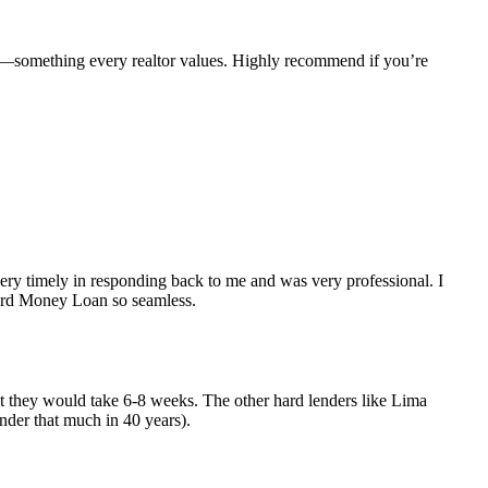
e—something every realtor values. Highly recommend if you’re
y timely in responding back to me and was very professional. I
Hard Money Loan so seamless.
but they would take 6-8 weeks. The other hard lenders like Lima
nder that much in 40 years).