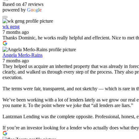
Based on 47 reviews
powered by
G
o
o
g
l
e
wk geng
7 months ago
Thanks Dominic, he works really helpful and effecient. Nice to met t
Angela Merlo-Rains
7 months ago
They helped us acquire an inherited property that was already in for
clearly, and walked us through every step of the process. They also 
execution.
The terms were fair, transparent, and not sketchy — which is rare in t
We’ve been working with a lot of lenders lately as we grow our real e
you name it. To the point where we joke that “all lenders are liars.”
Lantzman Lending was the complete opposite. Professional, honest, effi
If you’re an investor looking for a lender who actually does what th