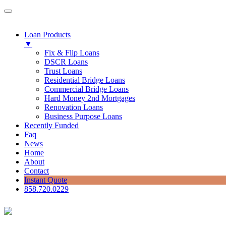
Loan Products
▼
Fix & Flip Loans
DSCR Loans
Trust Loans
Residential Bridge Loans
Commercial Bridge Loans
Hard Money 2nd Mortgages
Renovation Loans
Business Purpose Loans
Recently Funded
Faq
News
Home
About
Contact
Instant Quote
858.720.0229