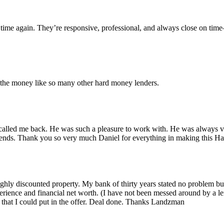
time again. They’re responsive, professional, and always close on tim
r the money like so many other hard money lenders.
alled me back. He was such a pleasure to work with. He was always ver
iends. Thank you so very much Daniel for everything in making this 
 highly discounted property. My bank of thirty years stated no problem 
rience and financial net worth. (I have not been messed around by a le
that I could put in the offer. Deal done. Thanks Landzman