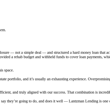
hem.
eclosure — not a simple deal — and structured a hard money loan that 
provided a rehab budget and withheld funds to cover loan payments, wh
his space.
state portfolio, and it’s usually an exhausting experience. Overpromisi
cient, and truly aligned with our success. That combination is incredib
ey say they’re going to do, and does it well — Lantzman Lending is on