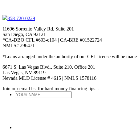
858-720-0229
11696 Sorrento Valley Rd, Suite 201
San Diego, CA 92121
*CA-DBO CFL #603-e104 | CA-BRE #01522724
NMLS# 296471
*Loans arranged under the authority of our CFL license will be made
6671 S. Las Vegas Blvd., Suite 210, Office 201
Las Vegas, NV 89119
Nevada MLD License # 4615 | NMLS 1578116
Join our email list for hard money financing tips...
YOUR
NAME
*
ENTER
EMAIL
*