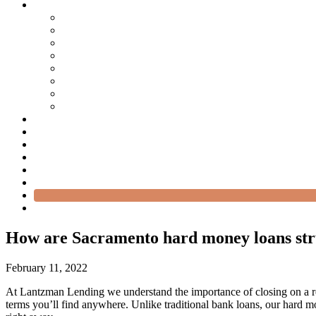
How are Sacramento hard money loans st
February 11, 2022
At Lantzman Lending we understand the importance of closing on a real
terms you’ll find anywhere. Unlike traditional bank loans, our hard m