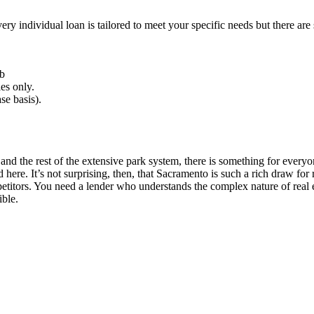
very individual loan is tailored to meet your specific needs but there 
b
es only.
se basis).
d the rest of the extensive park system, there is something for everyon
re. It’s not surprising, then, that Sacramento is such a rich draw for r
mpetitors. You need a lender who understands the complex nature of rea
ible.