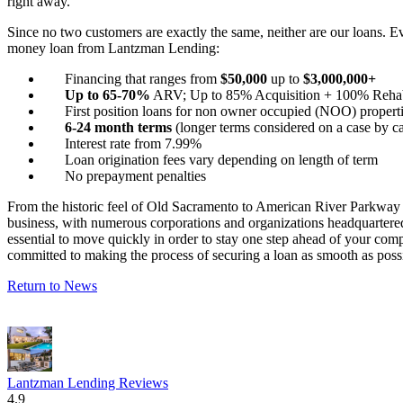
right away.
Since no two customers are exactly the same, neither are our loans. E
money loan from Lantzman Lending:
Financing that ranges from
$50,000
up to
$3,000,000+
Up to 65-70%
ARV; Up to 85% Acquisition + 100% Reha
First position loans for non owner occupied (NOO) properti
6-24 month terms
(longer terms considered on a case by ca
Interest rate from 7.99%
Loan origination fees vary depending on length of term
No prepayment penalties
From the historic feel of Old Sacramento to American River Parkway an
business, with numerous corporations and organizations headquartered he
essential to move quickly in order to stay one step ahead of your co
committed to making the process of securing a loan as smooth as poss
Return to News
Lantzman Lending Reviews
4.9