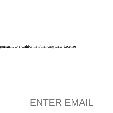
 pursuant to a California Financing Law License