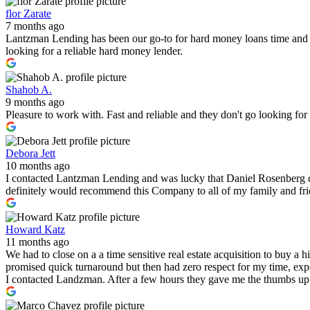
flor Zarate
7 months ago
Lantzman Lending has been our go-to for hard money loans time and 
looking for a reliable hard money lender.
Shahob A.
9 months ago
Pleasure to work with. Fast and reliable and they don't go looking fo
Debora Jett
10 months ago
I contacted Lantzman Lending and was lucky that Daniel Rosenberg c
definitely would recommend this Company to all of my family and fr
Howard Katz
11 months ago
We had to close on a a time sensitive real estate acquisition to buy a
promised quick turnaround but then had zero respect for my time, expe
I contacted Landzman. After a few hours they gave me the thumbs up 