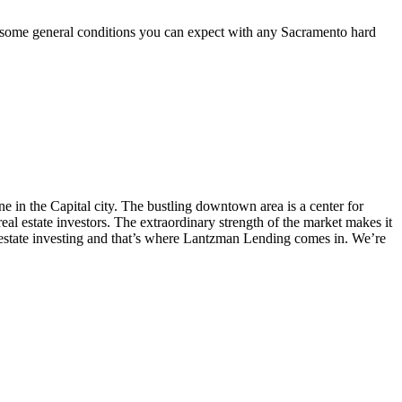
are some general conditions you can expect with any Sacramento hard
e in the Capital city. The bustling downtown area is a center for
eal estate investors. The extraordinary strength of the market makes it
l estate investing and that’s where Lantzman Lending comes in. We’re