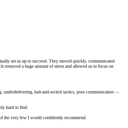
actually set us up to succeed. They moved quickly, communicated
ich removed a huge amount of stress and allowed us to focus on
ng, underdelivering, bait-and-switch tactics, poor communication —
ly hard to find.
e of the very few I would confidently recommend.