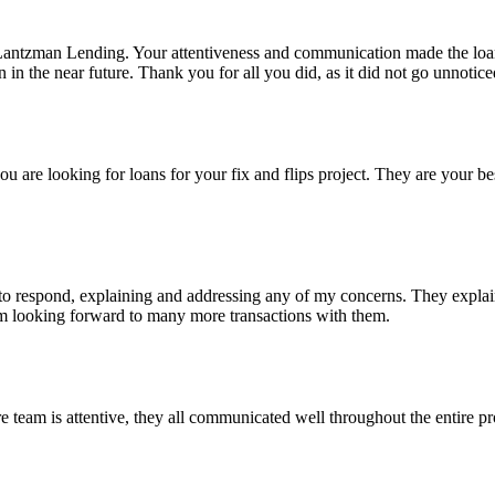
Lantzman Lending. Your attentiveness and communication made the lo
n the near future. Thank you for all you did, as it did not go unnotice
re looking for loans for your fix and flips project. They are your bes
 respond, explaining and addressing any of my concerns. They explained
I'm looking forward to many more transactions with them.
eam is attentive, they all communicated well throughout the entire pro