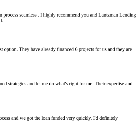
an process seamless . I highly recommend you and Lantzman Lending
d.
t option. They have already financed 6 projects for us and they are
 strategies and let me do what's right for me. Their expertise and
cess and we got the loan funded very quickly. I'd definitely