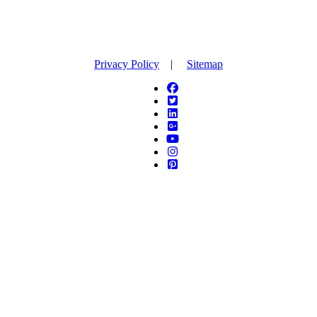
Privacy Policy
|
Sitemap