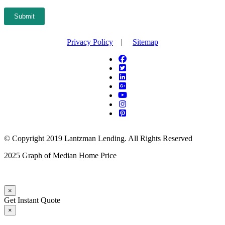
Submit
Privacy Policy
|
Sitemap
© Copyright 2019 Lantzman Lending. All Rights Reserved
2025 Graph of Median Home Price
×
Get Instant Quote
×