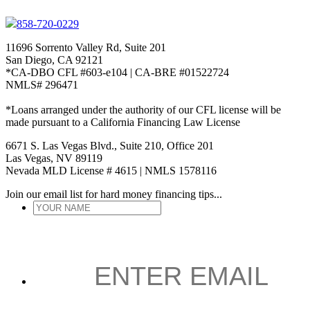
858-720-0229
11696 Sorrento Valley Rd, Suite 201
San Diego, CA 92121
*CA-DBO CFL #603-e104 | CA-BRE #01522724
NMLS# 296471
*Loans arranged under the authority of our CFL license will be
made pursuant to a California Financing Law License
6671 S. Las Vegas Blvd., Suite 210, Office 201
Las Vegas, NV 89119
Nevada MLD License # 4615 | NMLS 1578116
Join our email list for hard money financing tips...
YOUR
NAME
*
ENTER
EMAIL
*