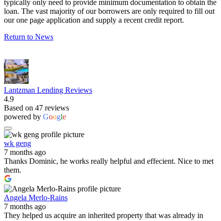
typically only need to provide minimum documentation to obtain the
loan. The vast majority of our borrowers are only required to fill out
our one page application and supply a recent credit report.
Return to News
Lantzman Lending Reviews
4.9
Based on 47 reviews
powered by
G
o
o
g
l
e
wk geng
7 months ago
Thanks Dominic, he works really helpful and effecient. Nice to met
them.
Angela Merlo-Rains
7 months ago
They helped us acquire an inherited property that was already in