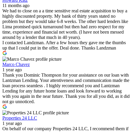
Howard Katz
11 months ago
We had to close on a a time sensitive real estate acquisition to buy a
highly discounted property. My bank of thirty years stated no
problem but they would take 6-8 weeks. The other hard lenders like
Lima promised quick turnaround but then had zero respect for my
time, experience and financial net worth. (I have not been messed
around by a lender that much in 40 years).
I contacted Landzman. After a few hours they gave me the thumbs
up that I could put in the offer. Deal done. Thanks Landzman
Marco Chavez
1 year ago
Thank you Dominic Thompson for your assistance on our loan with
Lantzman Lending. Your attentiveness and communication made the
loan process seamless . I highly recommend you and Lantzman
Lending for any future home loans and look forward to working
with you again in the near future. Thank you for all you did, as it did
not go unnoticed.
Properties 24 LLC
1 year ago
On behalf of our company Properties 24 LLC, I recommend them if