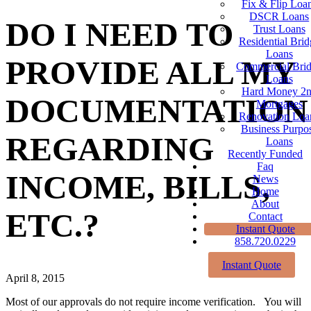
Fix & Flip Loa
DSCR Loans
DO I NEED TO
Trust Loans
Residential Brid
Loans
PROVIDE ALL MY
Commercial Bri
Loans
Hard Money 2
DOCUMENTATION
Mortgages
Renovation Loa
Business Purpo
REGARDING
Loans
Recently Funded
Faq
INCOME, BILLS,
News
Home
About
ETC.?
Contact
Instant Quote
858.720.0229
Instant Quote
April 8, 2015
Most of our approvals do not require income verification. You will