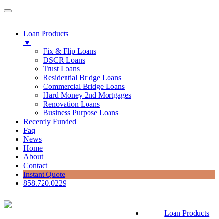
Loan Products
▼
Fix & Flip Loans
DSCR Loans
Trust Loans
Residential Bridge Loans
Commercial Bridge Loans
Hard Money 2nd Mortgages
Renovation Loans
Business Purpose Loans
Recently Funded
Faq
News
Home
About
Contact
Instant Quote
858.720.0229
Loan Products