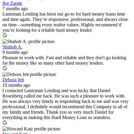
flor Zarate
7 months ago
Lantzman Lending has been our go-to for hard money loans time
and time again. They’re responsive, professional, and always close
on time—something every realtor values. Highly recommend if
you’re looking for a reliable hard money lender.
Shahob A.
9 months ago
Pleasure to work with. Fast and reliable and they don't go looking
for the money like so many other hard money lenders.
Debora Jett
10 months ago
I contacted Lantzman Lending and was lucky that Daniel
Rosenberg called me back. He was such a pleasure to work with.
He was always very timely in responding back to me and was very
professional. I definitely would recommend this Company to all of
my family and friends. Thank you so very much Daniel for
everything in making this Hard Money Loan so seamless.