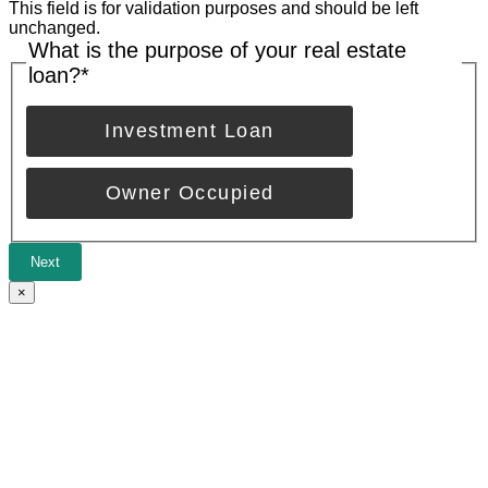
This field is for validation purposes and should be left
unchanged.
What is the purpose of your real estate
loan?
*
Investment Loan
Owner Occupied
Next
×