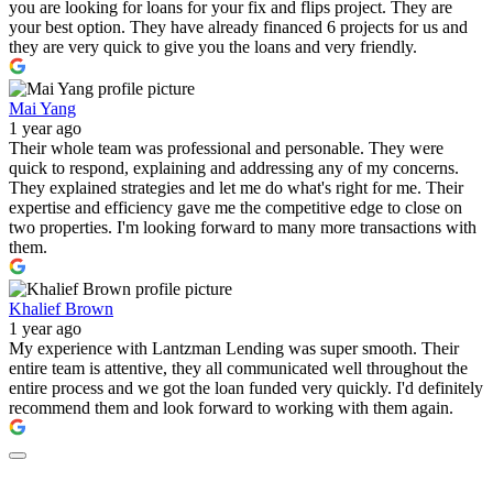
you are looking for loans for your fix and flips project. They are
your best option. They have already financed 6 projects for us and
they are very quick to give you the loans and very friendly.
Mai Yang
1 year ago
Their whole team was professional and personable. They were
quick to respond, explaining and addressing any of my concerns.
They explained strategies and let me do what's right for me. Their
expertise and efficiency gave me the competitive edge to close on
two properties. I'm looking forward to many more transactions with
them.
Khalief Brown
1 year ago
My experience with Lantzman Lending was super smooth. Their
entire team is attentive, they all communicated well throughout the
entire process and we got the loan funded very quickly. I'd definitely
recommend them and look forward to working with them again.