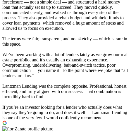
foreclosure — not a simple deal — and structured a hard money
loan that actually set us up to succeed. They moved quickly,
communicated clearly, and walked us through every step of the
process. They also provided a rehab budget and withheld funds to
cover loan payments, which removed a huge amount of stress and
allowed us to focus on execution.
The terms were fair, transparent, and not sketchy — which is rare in
this space.
We’ve been working with a lot of lenders lately as we grow our real
estate portfolio, and it’s usually an exhausting experience.
Overpromising, underdelivering, bait-and-switch tactics, poor
communication — you name it. To the point where we joke that “all
lenders are liars.”
Lantzman Lending was the complete opposite. Professional, honest,
efficient, and truly aligned with our success. That combination is
incredibly hard to find.
If you’re an investor looking for a lender who actually does what
they say they’re going to do, and does it well — Lantzman Lending
is one of the very few I would confidently recommend.