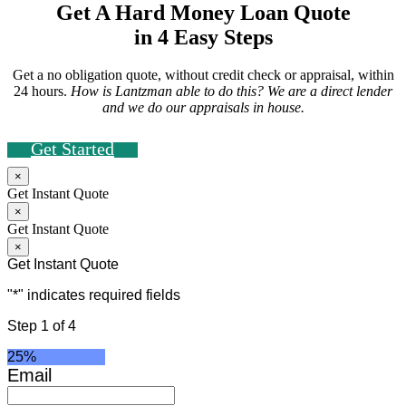
Get A Hard Money Loan Quote
in 4 Easy Steps
Get a no obligation quote, without credit check or appraisal, within
24 hours.
How is Lantzman able to do this? We are a direct lender
and we do our appraisals in house.
Get Started
×
Get Instant Quote
×
Get Instant Quote
×
Get Instant Quote
"
*
" indicates required fields
Step
1
of
4
25%
Email