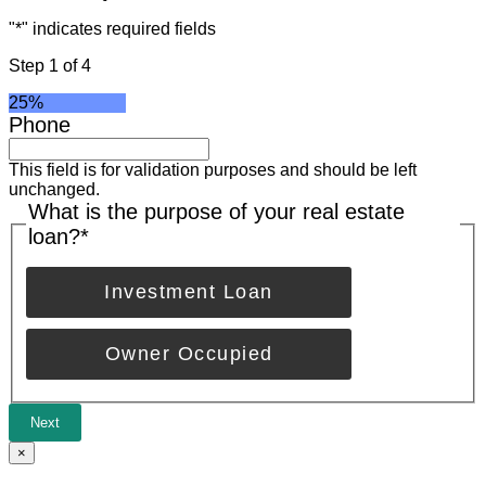
"
*
" indicates required fields
Step
1
of
4
25%
Phone
This field is for validation purposes and should be left
unchanged.
What is the purpose of your real estate
loan?
*
Investment Loan
Owner Occupied
Next
×