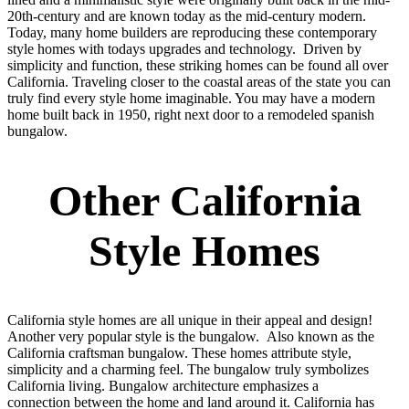
20th-century and are known today as the mid-century modern.
Today, many home builders are reproducing these contemporary
style homes with todays upgrades and technology. Driven by
simplicity and function, these striking homes can be found all over
California. Traveling closer to the coastal areas of the state you can
truly find every style home imaginable. You may have a modern
home built back in 1950, right next door to a remodeled spanish
bungalow.
Other California
Style Homes
California style homes are all unique in their appeal and design!
Another very popular style is the bungalow. Also known as the
California craftsman bungalow. These homes attribute style,
simplicity and a charming feel. The bungalow truly symbolizes
California living. Bungalow architecture emphasizes a
connection between the home and land around it. California has