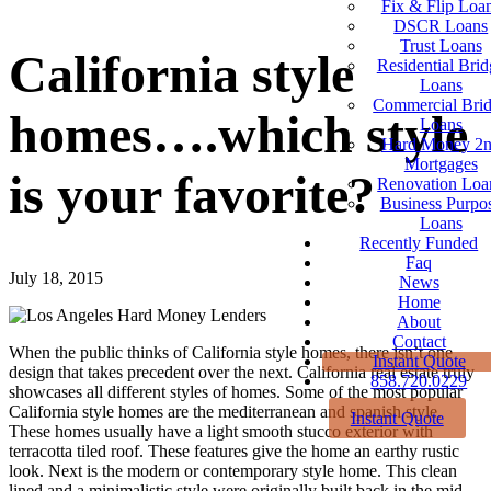
Fix & Flip Loa
DSCR Loans
Trust Loans
California style
Residential Brid
Loans
Commercial Bri
homes….which style
Loans
Hard Money 2
Mortgages
is your favorite?
Renovation Loa
Business Purpo
Loans
Recently Funded
Faq
July 18, 2015
News
Home
About
Contact
When the public thinks of California style homes, there isn’t one
Instant Quote
design that takes precedent over the next. California real estate truly
858.720.0229
showcases all different styles of homes. Some of the most popular
California style homes are the mediterranean and spanish style.
Instant Quote
These homes usually have a light smooth stucco exterior with
terracotta tiled roof. These features give the home an earthy rustic
look. Next is the modern or contemporary style home. This clean
lined and a minimalistic style were originally built back in the mid-