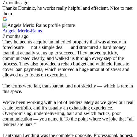
7 months ago
Thanks Dominic, he works really helpful and effecient. Nice to met
them.
Angela Merlo-Rains
7 months ago
They helped us acquire an inherited property that was already in
foreclosure — not a simple deal — and structured a hard money
loan that actually set us up to succeed. They moved quickly,
communicated clearly, and walked us through every step of the
process. They also provided a rehab budget and withheld funds to
cover loan payments, which removed a huge amount of stress and
allowed us to focus on execution.
The terms were fair, transparent, and not sketchy — which is rare in
this space.
We’ve been working with a lot of lenders lately as we grow our real
estate portfolio, and it’s usually an exhausting experience.
Overpromising, underdelivering, bait-and-switch tactics, poor
communication — you name it. To the point where we joke that “all
lenders are liars.”
Lantzman Lending was the complete opposite. Professional, honest,