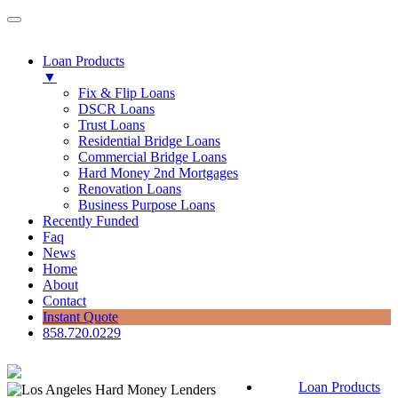
Loan Products
▼
Fix & Flip Loans
DSCR Loans
Trust Loans
Residential Bridge Loans
Commercial Bridge Loans
Hard Money 2nd Mortgages
Renovation Loans
Business Purpose Loans
Recently Funded
Faq
News
Home
About
Contact
Instant Quote
858.720.0229
Loan Products