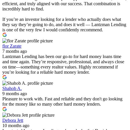
efficient, and truly aligned with our success. That combination is
incredibly hard to find.
If you’re an investor looking for a lender who actually does what
they say they’re going to do, and does it well — Lantzman Lending
is one of the very few I would confidently recommend.
flor Zarate
7 months ago
Lantzman Lending has been our go-to for hard money loans time
and time again. They’re responsive, professional, and always close
on time—something every realtor values. Highly recommend if
you’re looking for a reliable hard money lender.
Shahob A.
9 months ago
Pleasure to work with. Fast and reliable and they don't go looking
for the money like so many other hard money lenders.
Debora Jett
10 months ago