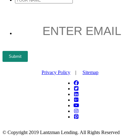
YOUR
NAME
*
ENTER
EMAIL
*
Submit
Privacy Policy
|
Sitemap
© Copyright 2019 Lantzman Lending. All Rights Reserved