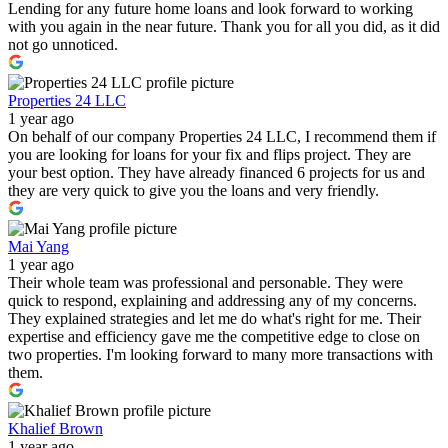
Lending for any future home loans and look forward to working
with you again in the near future. Thank you for all you did, as it did
not go unnoticed.
Properties 24 LLC
1 year ago
On behalf of our company Properties 24 LLC, I recommend them if
you are looking for loans for your fix and flips project. They are
your best option. They have already financed 6 projects for us and
they are very quick to give you the loans and very friendly.
Mai Yang
1 year ago
Their whole team was professional and personable. They were
quick to respond, explaining and addressing any of my concerns.
They explained strategies and let me do what's right for me. Their
expertise and efficiency gave me the competitive edge to close on
two properties. I'm looking forward to many more transactions with
them.
Khalief Brown
1 year ago