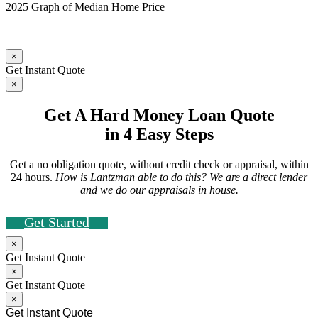
2025 Graph of Median Home Price
×
Get Instant Quote
×
Get A Hard Money Loan Quote
in 4 Easy Steps
Get a no obligation quote, without credit check or appraisal, within
24 hours.
How is Lantzman able to do this? We are a direct lender
and we do our appraisals in house.
Get Started
×
Get Instant Quote
×
Get Instant Quote
×
Get Instant Quote