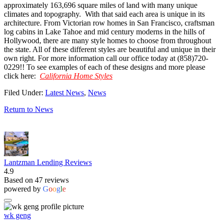
approximately 163,696 square miles of land with many unique
climates and topography. With that said each area is unique in its
architecture. From Victorian row homes in San Francisco, craftsman
log cabins in Lake Tahoe and mid century moderns in the hills of
Hollywood, there are many style homes to choose from throughout
the state. All of these different styles are beautiful and unique in their
own right. For more information call our office today at (858)720-
0229!! To see examples of each of these designs and more please
click here:
California Home Styles
Filed Under:
Latest News
,
News
Return to News
Lantzman Lending Reviews
4.9
Based on 47 reviews
powered by
G
o
o
g
l
e
wk geng