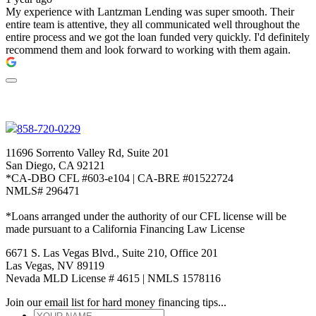
My experience with Lantzman Lending was super smooth. Their
entire team is attentive, they all communicated well throughout the
entire process and we got the loan funded very quickly. I'd definitely
recommend them and look forward to working with them again.
858-720-0229
11696 Sorrento Valley Rd, Suite 201
San Diego, CA 92121
*CA-DBO CFL #603-e104 | CA-BRE #01522724
NMLS# 296471
*Loans arranged under the authority of our CFL license will be
made pursuant to a California Financing Law License
6671 S. Las Vegas Blvd., Suite 210, Office 201
Las Vegas, NV 89119
Nevada MLD License # 4615 | NMLS 1578116
Join our email list for hard money financing tips...