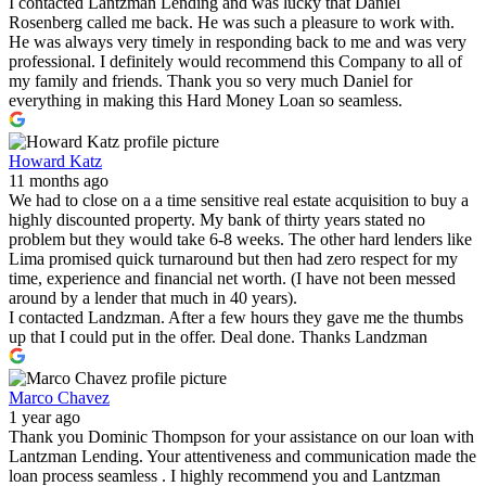
I contacted Lantzman Lending and was lucky that Daniel
Rosenberg called me back. He was such a pleasure to work with.
He was always very timely in responding back to me and was very
professional. I definitely would recommend this Company to all of
my family and friends. Thank you so very much Daniel for
everything in making this Hard Money Loan so seamless.
Howard Katz
11 months ago
We had to close on a a time sensitive real estate acquisition to buy a
highly discounted property. My bank of thirty years stated no
problem but they would take 6-8 weeks. The other hard lenders like
Lima promised quick turnaround but then had zero respect for my
time, experience and financial net worth. (I have not been messed
around by a lender that much in 40 years).
I contacted Landzman. After a few hours they gave me the thumbs
up that I could put in the offer. Deal done. Thanks Landzman
Marco Chavez
1 year ago
Thank you Dominic Thompson for your assistance on our loan with
Lantzman Lending. Your attentiveness and communication made the
loan process seamless . I highly recommend you and Lantzman