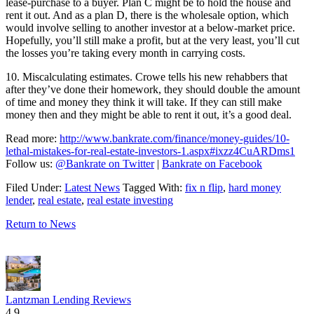
lease-purchase to a buyer. Plan C might be to hold the house and
rent it out. And as a plan D, there is the wholesale option, which
would involve selling to another investor at a below-market price.
Hopefully, you’ll still make a profit, but at the very least, you’ll cut
the losses you’re taking every month in carrying costs.
10. Miscalculating estimates.
Crowe tells his new rehabbers that
after they’ve done their homework, they should double the amount
of time and money they think it will take. If they can still make
money then and they might be able to rent it out, it’s a good deal.
Read more:
http://www.bankrate.com/finance/money-guides/10-
lethal-mistakes-for-real-estate-investors-1.aspx#ixzz4CuARDms1
Follow us:
@Bankrate on Twitter
|
Bankrate on Facebook
Filed Under:
Latest News
Tagged With:
fix n flip
,
hard money
lender
,
real estate
,
real estate investing
Return to News
Lantzman Lending Reviews
4.9