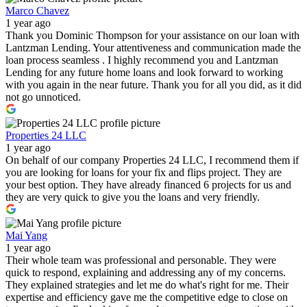
Marco Chavez
1 year ago
Thank you Dominic Thompson for your assistance on our loan with
Lantzman Lending. Your attentiveness and communication made the
loan process seamless . I highly recommend you and Lantzman
Lending for any future home loans and look forward to working
with you again in the near future. Thank you for all you did, as it did
not go unnoticed.
Properties 24 LLC
1 year ago
On behalf of our company Properties 24 LLC, I recommend them if
you are looking for loans for your fix and flips project. They are
your best option. They have already financed 6 projects for us and
they are very quick to give you the loans and very friendly.
Mai Yang
1 year ago
Their whole team was professional and personable. They were
quick to respond, explaining and addressing any of my concerns.
They explained strategies and let me do what's right for me. Their
expertise and efficiency gave me the competitive edge to close on