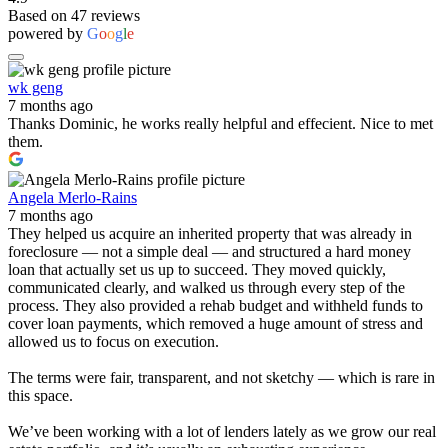
Based on 47 reviews
powered by
G
o
o
g
l
e
wk geng
7 months ago
Thanks Dominic, he works really helpful and effecient. Nice to met
them.
Angela Merlo-Rains
7 months ago
They helped us acquire an inherited property that was already in
foreclosure — not a simple deal — and structured a hard money
loan that actually set us up to succeed. They moved quickly,
communicated clearly, and walked us through every step of the
process. They also provided a rehab budget and withheld funds to
cover loan payments, which removed a huge amount of stress and
allowed us to focus on execution.
The terms were fair, transparent, and not sketchy — which is rare in
this space.
We’ve been working with a lot of lenders lately as we grow our real