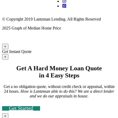
© Copyright 2019 Lantzman Lending. All Rights Reserved
2025 Graph of Median Home Price
×
Get Instant Quote
×
Get A Hard Money Loan Quote
in 4 Easy Steps
Get a no obligation quote, without credit check or appraisal, within
24 hours.
How is Lantzman able to do this? We are a direct lender
and we do our appraisals in house.
Get Started
×