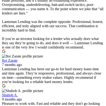
estate portfolio, and it’s usually an exhausting experience.
Overpromising, underdelivering, bait-and-switch tactics, poor
communication — you name it. To the point where we joke that “all
lenders are liars.”
Lantzman Lending was the complete opposite. Professional, honest,
efficient, and truly aligned with our success. That combination is
incredibly hard to find.
If you’re an investor looking for a lender who actually does what
they say they’re going to do, and does it well — Lantzman Lending
is one of the very few I would confidently recommend.
flor Zarate
7 months ago
Lantzman Lending has been our go-to for hard money loans time
and time again. They’re responsive, professional, and always close
on time—something every realtor values. Highly recommend if
you’re looking for a reliable hard money lender.
Shahob A.
9 months ago
Pleasure to work with. Fast and reliable and they don't go looking