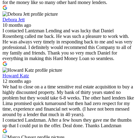
for the money like so many other hard money lenders.
Debora Jett
10 months ago
I contacted Lantzman Lending and was lucky that Daniel
Rosenberg called me back. He was such a pleasure to work with.
He was always very timely in responding back to me and was very
professional. I definitely would recommend this Company to all of
my family and friends. Thank you so very much Daniel for
everything in making this Hard Money Loan so seamless.
Howard Katz
12 months ago
We had to close on a a time sensitive real estate acquisition to buy a
highly discounted property. My bank of thirty years stated no
problem but they would take 6-8 weeks. The other hard lenders like
Lima promised quick turnaround but then had zero respect for my
time, experience and financial net worth. (I have not been messed
around by a lender that much in 40 years).
I contacted Landzman. After a few hours they gave me the thumbs
up that I could put in the offer. Deal done. Thanks Landzman