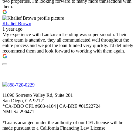
two properties. I'm looking forward to many more transactions with
them.
Khalief Brown
1 year ago
My experience with Lantzman Lending was super smooth. Their
entire team is attentive, they all communicated well throughout the
entire process and we got the loan funded very quickly. I'd definitely
recommend them and look forward to working with them again.
858-720-0229
11696 Sorrento Valley Rd, Suite 201
San Diego, CA 92121
*CA-DBO CFL #603-e104 | CA-BRE #01522724
NMLS# 296471
*Loans arranged under the authority of our CFL license will be
made pursuant to a California Financing Law License