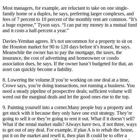
Most managers, for example, are reluctant to take on one single-
family home or a duplex, he says, preferring larger complexes, and
fees of 7 percent to 10 percent of the monthly rent are common. “It’s
a huge expense,” Tyson says. “I can put my money in a mutual fund
and it costs a half-percent a year.”
Davies-Yemitan agrees. It’s not uncommon for a property to sit on
the Houston market for 90 to 120 days before it’s leased, he says.
Meanwhile the owner has to pay the mortgage, the taxes, the
insurance, the cost of advertising and homeowner or condo
association dues, he says. If the owner hasn’t budgeted for that, an
asset can quickly become a liability.
8. Lowering the volume.
If you’re working on one deal at a time,
Crowe says, you’re doing transactions, not running a business. You
need a steady pipeline of prospective deals; sufficient volume will
weed out the marginal deals and let the good ones rise to the top.
9. Painting yourself into a corner.
Many people buy a property and
get stuck with it because they only have one exit strategy. They’re
going to sell it or they’re going to rent it out. What if it doesn’t sell?
What if the rental market stalls? Always have two, if not three, ways
to get out of any deal. For example, if plan A is to rehab the house,
put it on the market and resell it, then plan B could be to offer a