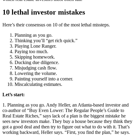
10 lethal investor mistakes
Here’s their consensus on 10 of the most lethal missteps.
Planning as you go.
Thinking you’ll “get rich quick.”
Playing Lone Ranger.
Paying too much.
Skipping homework.
Ducking due diligence.
Misjudging cash flow.
Lowering the volume.
Painting yourself into a corner.
Miscalculating estimates.
Let’s start:
1. Planning as you go.
Andy Heller, an Atlanta-based investor and
co-author of “Buy Even Lower: The Regular People’s Guide to
Real Estate Riches,” says lack of a plan is the biggest mistake he
sees new investors make. They buy a house because they think they
got a good deal and then try to figure out what to do with it. That’s
working backward, Heller says. “First, you find the plan,” he says.