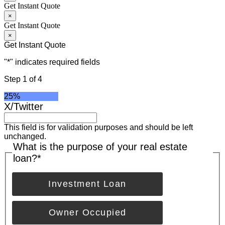
Get Instant Quote
×
Get Instant Quote
×
Get Instant Quote
"
*
" indicates required fields
Step
1
of
4
25%
X/Twitter
This field is for validation purposes and should be left
unchanged.
What is the purpose of your real estate
loan?
*
Investment Loan
Owner Occupied