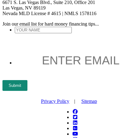
6671 S. Las Vegas Blvd., Suite 210, Office 201
Las Vegas, NV 89119
Nevada MLD License # 4615 | NMLS 1578116
Join our email list for hard money financing tips...
YOUR
NAME
*
ENTER
EMAIL
*
Submit
Privacy Policy
|
Sitemap