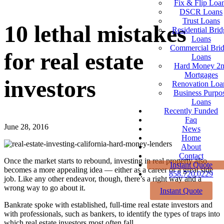
Fix & Flip Loa
DSCR Loans
Trust Loans
10 lethal mistakes
Residential Brid
Loans
Commercial Bri
for real estate
Loans
Hard Money 2
Mortgages
investors
Renovation Loa
Business Purpo
Loans
Recently Funded
Faq
June 28, 2016
News
Home
About
Contact
Once the market starts to rebound, investing in real property also
Instant Quote
becomes a more appealing idea — either as a career or a great side
858.720.0229
job. Like any other endeavor, though, there’s a right way and a
wrong way to go about it.
Instant Quote
Bankrate spoke with established, full-time real estate investors and
with professionals, such as bankers, to identify the types of traps into
which real estate investors most often fall.