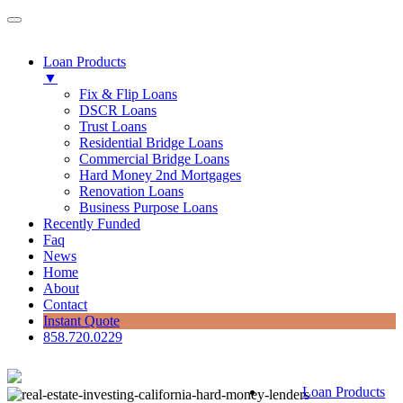
Loan Products
▼
Fix & Flip Loans
DSCR Loans
Trust Loans
Residential Bridge Loans
Commercial Bridge Loans
Hard Money 2nd Mortgages
Renovation Loans
Business Purpose Loans
Recently Funded
Faq
News
Home
About
Contact
Instant Quote
858.720.0229
Loan Products