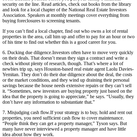
security on the line. Read articles, check out books from the library
and look for a local chapter of the National Real Estate Investors
Association. Speakers at monthly meetings cover everything from
buying foreclosures to screening tenants.
If you can’t find a local chapter, find out who owns a lot of rental
properties in the area, call him up and offer to pay for an hour or two
of his time to find out whether this is a good career for you.
6. Ducking due diligence.
Investors often have to move very quickly
on their deals. That doesn’t mean they sign a contract and write a
check without plenty of research, though. That’s where a lot of
newbies trip up, says Houston-based real estate agent Laolu Davies-
Yemitan. They don’t do their due diligence about the deal, the costs
or the market conditions, and they wind up draining their personal
savings because the house needs extensive repairs or they can’t sell
it. “Sometimes, new investors are buying property just based on the
idea that the property is going to appreciate,” he says. “Usually, they
don’t have any information to substantiate that.”
7. Misjudging cash flow.
If your strategy is to buy, hold and rent out
properties, you need sufficient cash flow to cover maintenance.
“People think they can get a property manager,” Tyson says. But
many have never interviewed a property manager and have little
idea about how they work.