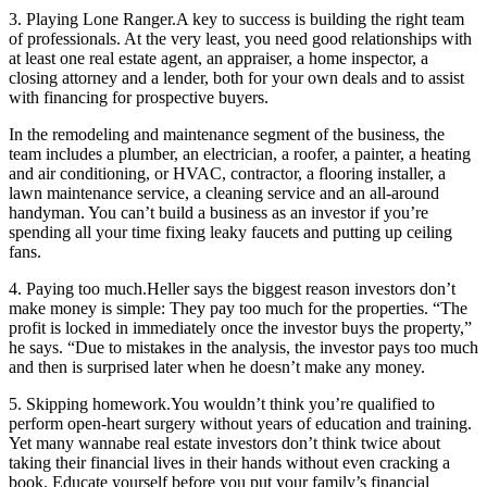
3. Playing Lone Ranger.
A key to success is building the right team
of professionals. At the very least, you need good relationships with
at least one real estate agent, an appraiser, a home inspector, a
closing attorney and a lender, both for your own deals and to assist
with financing for prospective buyers.
In the remodeling and maintenance segment of the business, the
team includes a plumber, an electrician, a roofer, a painter, a heating
and air conditioning, or HVAC, contractor, a flooring installer, a
lawn maintenance service, a cleaning service and an all-around
handyman. You can’t build a business as an investor if you’re
spending all your time fixing leaky faucets and putting up ceiling
fans.
4. Paying too much.
Heller says the biggest reason investors don’t
make money is simple: They pay too much for the properties. “The
profit is locked in immediately once the investor buys the property,”
he says. “Due to mistakes in the analysis, the investor pays too much
and then is surprised later when he doesn’t make any money.
5. Skipping homework.
You wouldn’t think you’re qualified to
perform open-heart surgery without years of education and training.
Yet many wannabe real estate investors don’t think twice about
taking their financial lives in their hands without even cracking a
book. Educate yourself before you put your family’s financial