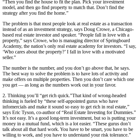
“Then you find the house to fit the plan. Pick your investment
model, and then go find property to match that. Don’t find the
strategy after you find the home.”
The problem is that most people look at real estate as a transaction
instead of as an investment strategy, says Doug Crowe, a Chicago-
based real estate investor and speaker. “People fall in love with a
property,” says Crowe, who is managing director of Springboard
Academy, the nation’s only real estate academy for investors. “I say,
‘Who cares about the property?’ I fall in love with a motivated
seller.”
The number is the number, and you don’t go above that, he says.
The best way to solve the problem is to have lots of activity and
make offers on multiple properties. Then you don’t care which one
you get — as long as the numbers work out in your favor.
2. Thinking you’ll “get rich quick.”
That kind of wrong-headed
thinking is fueled by “these self-appointed gurus who have
infomercials and make it sound so easy to get rich in real estate,”
says Eric Tyson, co-author of “Real Estate Investing for Dummies.”
It’s not easy. It’s a good long-term investment, but so is putting your
money in a mutual fund, which is a lot easier. “These gurus don’t
talk about all that hard work. You have to be smart, you have to be
willing to work, and you have to understand your risk tolerance.”