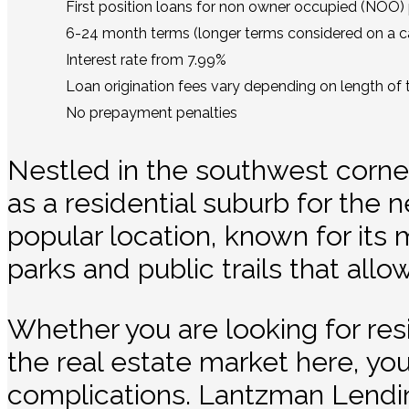
First position loans for non owner occupied (NOO) 
6-24 month terms (longer terms considered on a ca
Interest rate from 7.99%
Loan origination fees vary depending on length of 
No prepayment penalties
Nestled in the southwest corner
as a residential suburb for the n
popular location, known for its
parks and public trails that all
Whether you are looking for re
the real estate market here, yo
complications. Lantzman Lendi