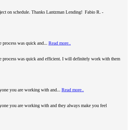
roject on schedule. Thanks Lantzman Lending! Fabio R. -
le process was quick and...
Read more..
e process was quick and efficient. I will definitely work with them
yone you are working with and...
Read more..
ryone you are working with and they always make you feel