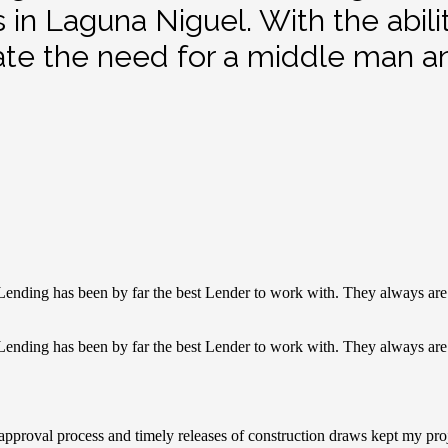
s in Laguna Niguel. With the abil
ate the need for a middle man an
Lending has been by far the best Lender to work with. They always are 
Lending has been by far the best Lender to work with. They always are 
k approval process and timely releases of construction draws kept my 