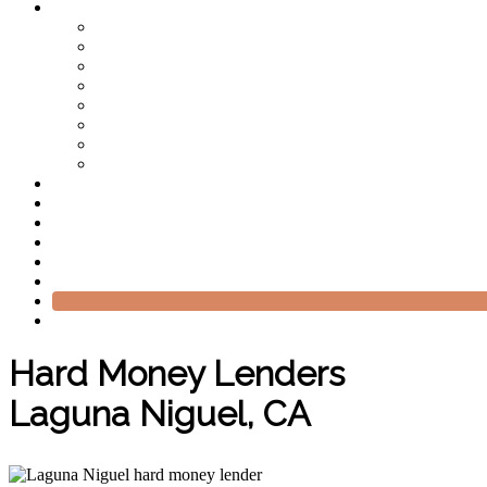
Hard Money Lenders
Laguna Niguel, CA