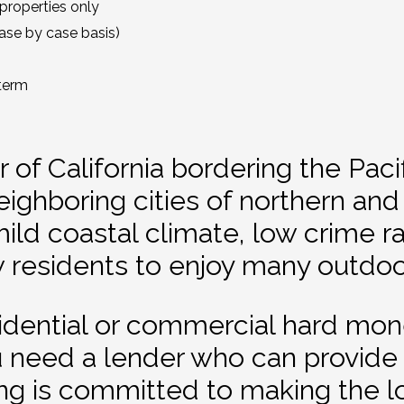
properties only
se by case basis)
term
 of California bordering the Pac
eighboring cities of northern and
 mild coastal climate, low crime 
ow residents to enjoy many outdoor
sidential or commercial hard mo
u need a lender who can provide 
ng is committed to making the l