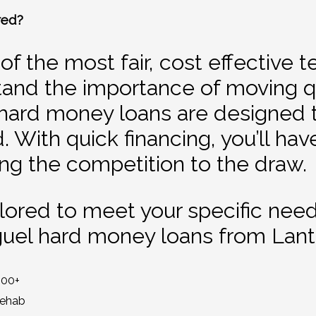
red?
f the most fair, cost effective 
and the importance of moving qu
hard money loans are designed to
 With quick financing, you’ll hav
ng the competition to the draw.
ailored to meet your specific nee
guel hard money loans from Lan
000+
Rehab