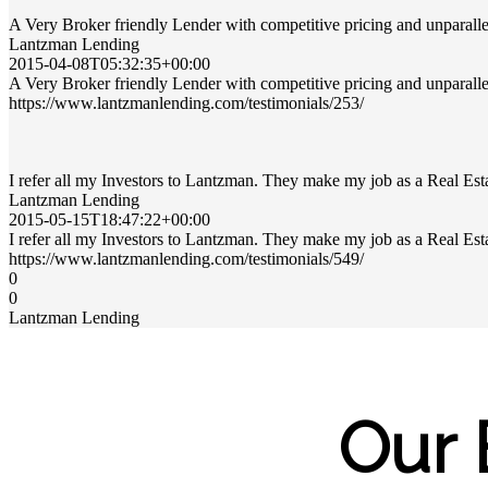
A Very Broker friendly Lender with competitive pricing and unparalle
Lantzman Lending
2015-04-08T05:32:35+00:00
A Very Broker friendly Lender with competitive pricing and unparalle
https://www.lantzmanlending.com/testimonials/253/
I refer all my Investors to Lantzman. They make my job as a Real Est
Lantzman Lending
2015-05-15T18:47:22+00:00
I refer all my Investors to Lantzman. They make my job as a Real Est
https://www.lantzmanlending.com/testimonials/549/
0
0
Lantzman Lending
Our 