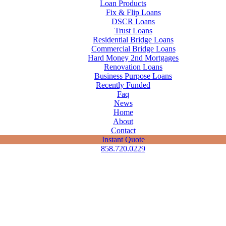
Loan Products
Fix & Flip Loans
DSCR Loans
Trust Loans
Residential Bridge Loans
Commercial Bridge Loans
Hard Money 2nd Mortgages
Renovation Loans
Business Purpose Loans
Recently Funded
Faq
News
Home
About
Contact
Instant Quote
858.720.0229