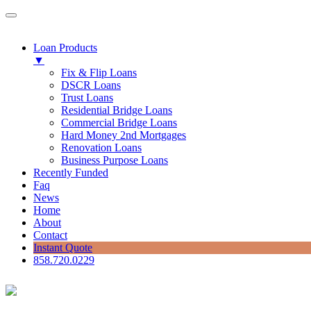
Loan Products
▼
Fix & Flip Loans
DSCR Loans
Trust Loans
Residential Bridge Loans
Commercial Bridge Loans
Hard Money 2nd Mortgages
Renovation Loans
Business Purpose Loans
Recently Funded
Faq
News
Home
About
Contact
Instant Quote
858.720.0229