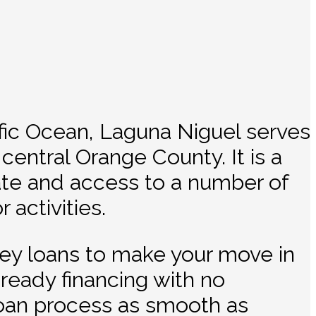
ific Ocean, Laguna Niguel serves
 central Orange County. It is a
rate and access to a number of
 activities.
ney loans to make your move in
ready financing with no
oan process as smooth as