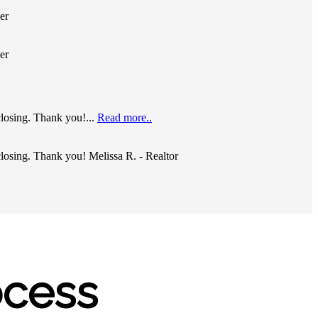
er
er
closing. Thank you!...
Read more..
closing. Thank you! Melissa R. - Realtor
ocess