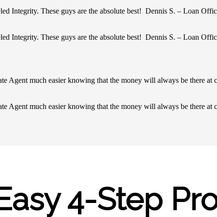
led Integrity. These guys are the absolute best! Dennis S. – Loan Offic
led Integrity. These guys are the absolute best! Dennis S. – Loan Offic
ate Agent much easier knowing that the money will always be there at 
ate Agent much easier knowing that the money will always be there at 
Easy 4-Step Pr