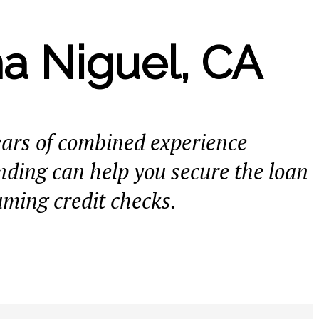
a Niguel, CA
ears of combined experience
ding can help you secure the loan
uming credit checks.