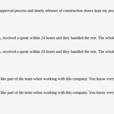
k approval process and timely releases of construction draws kept my p
on, received a quote within 24 hours and they handled the rest. The who
on, received a quote within 24 hours and they handled the rest. The whol
like part of the team when working with this company. You know ever
 like part of the team when working with this company. You know eve