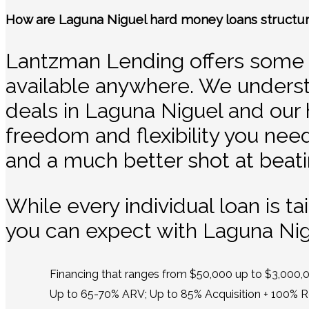
How are Laguna Niguel hard money loans structu
Lantzman Lending offers some o
available anywhere. We underst
deals in Laguna Niguel and our 
freedom and flexibility you need.
and a much better shot at beati
While every individual loan is t
you can expect with Laguna Ni
Financing that ranges from $50,000 up to $3,000,
Up to 65-70% ARV; Up to 85% Acquisition + 100% 