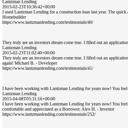
Lantzman Lending
2015-02-23T10:36:42+00:00
I used Lantzman Lending for a construction loan last year. The quic
Homebuilder
https://www.lantzmanlending.com/testimonials/40/
They truly are an investors dream come true. I filled out an applicati
Lantzman Lending
2015-02-23T11:02:40+00:00
They truly are an investors dream come true. I filled out an applicati
again! Michael B. - Developer
https://www.lantzmanlending.com/testimonials/41/
I have been working with Lantzman Lending for years now! You feel 
Lantzman Lending
2015-04-08T05:31:16+00:00
I have been working with Lantzman Lending for years now! You feel
comfortable and appreciated as a Borrower. Alex H. - Investor
https://www.lantzmanlending.com/testimonials/252/