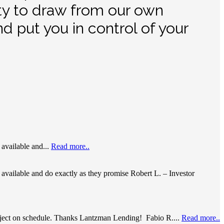
ity to draw from our own
d put you in control of your
available and...
Read more..
available and do exactly as they promise Robert L. – Investor
project on schedule. Thanks Lantzman Lending! Fabio R....
Read more..