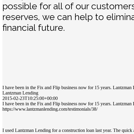
possible for all of our customer
reserves, we can help to elimin
financial future.
I have been in the Fix and Flip business now for 15 years. Lantzman 
Lantzman Lending
2015-02-23T10:25:00+00:00
I have been in the Fix and Flip business now for 15 years. Lantzman 
https://www.lantzmanlending.com/testimonials/38/
I used Lantzman Lending for a construction loan last year. The quic