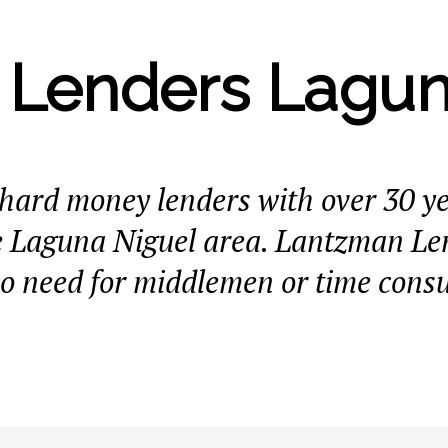
Lenders Lagun
e hard money lenders with over 30 y
e Laguna Niguel area. Lantzman Len
no need for middlemen or time cons