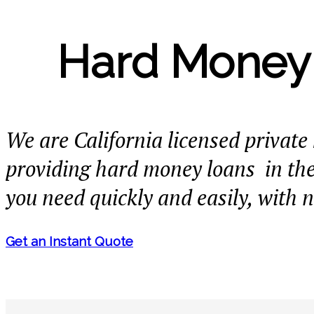
Hard Money 
We are California licensed privat
providing hard money loans in th
you need quickly and easily, with 
Get an Instant Quote