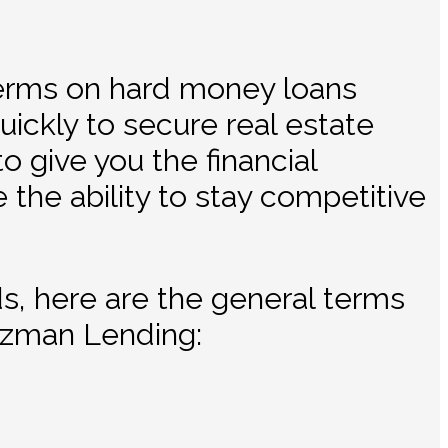
terms on hard money loans
ickly to secure real estate
 give you the financial
e the ability to stay competitive
ds, here are the general terms
tzman Lending: