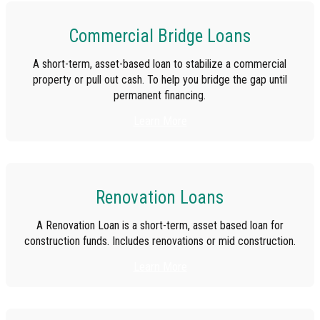
Commercial Bridge Loans
A short-term, asset-based loan to stabilize a commercial
property or pull out cash. To help you bridge the gap until
permanent financing.
Learn More
Renovation Loans
A Renovation Loan is a short-term, asset based loan for
construction funds. Includes renovations or mid construction.
Learn More