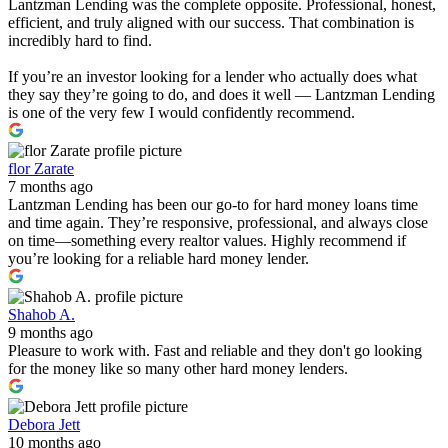
Lantzman Lending was the complete opposite. Professional, honest,
efficient, and truly aligned with our success. That combination is
incredibly hard to find.
If you’re an investor looking for a lender who actually does what
they say they’re going to do, and does it well — Lantzman Lending
is one of the very few I would confidently recommend.
flor Zarate
7 months ago
Lantzman Lending has been our go-to for hard money loans time
and time again. They’re responsive, professional, and always close
on time—something every realtor values. Highly recommend if
you’re looking for a reliable hard money lender.
Shahob A.
9 months ago
Pleasure to work with. Fast and reliable and they don't go looking
for the money like so many other hard money lenders.
Debora Jett
10 months ago