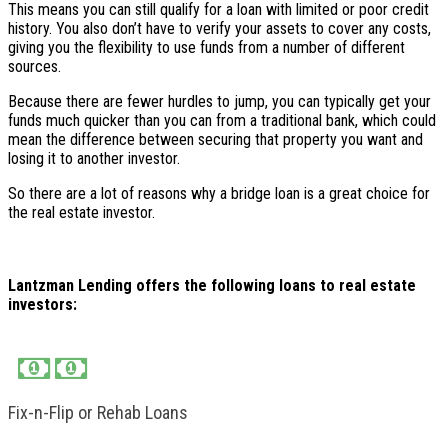
This means you can still qualify for a loan with limited or poor credit
history. You also don’t have to verify your assets to cover any costs,
giving you the flexibility to use funds from a number of different
sources.
Because there are fewer hurdles to jump, you can typically get your
funds much quicker than you can from a traditional bank, which could
mean the difference between securing that property you want and
losing it to another investor.
So there are a lot of reasons why a bridge loan is a great choice for
the real estate investor.
Lantzman Lending offers the following loans to real estate
investors:
Fix-n-Flip or Rehab Loans