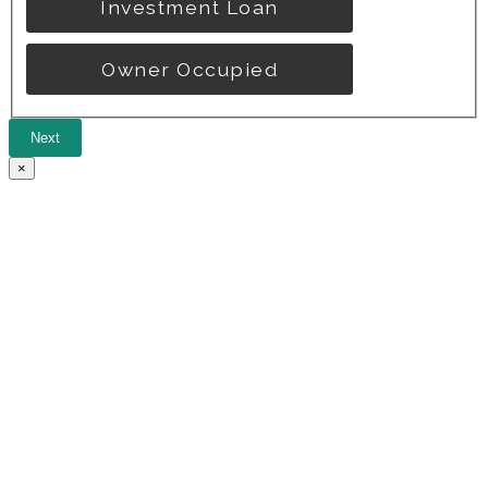
Investment Loan
Owner Occupied
Next
×