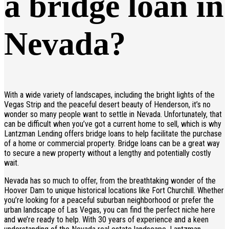
a bridge loan in
Nevada?
With a wide variety of landscapes, including the bright lights of the
Vegas Strip and the peaceful desert beauty of Henderson, it’s no
wonder so many people want to settle in Nevada. Unfortunately, that
can be difficult when you’ve got a current home to sell, which is why
Lantzman Lending offers bridge loans to help facilitate the purchase
of a home or commercial property. Bridge loans can be a great way
to secure a new property without a lengthy and potentially costly
wait.
Nevada has so much to offer, from the breathtaking wonder of the
Hoover Dam to unique historical locations like Fort Churchill. Whether
you’re looking for a peaceful suburban neighborhood or prefer the
urban landscape of Las Vegas, you can find the perfect niche here
and we’re ready to help. With 30 years of experience and a keen