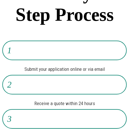
Step Process
1
Submit your application online or via email
2
Receive a quote within 24 hours
3