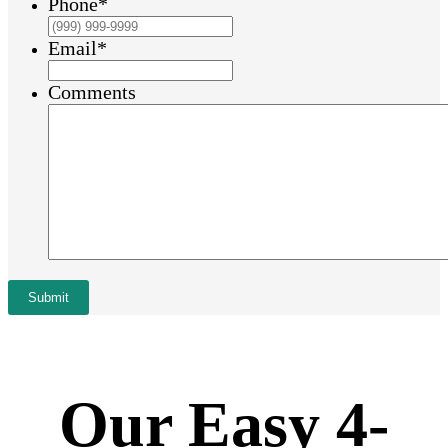
Phone
*
Email
*
Comments
Submit
Our Easy 4-