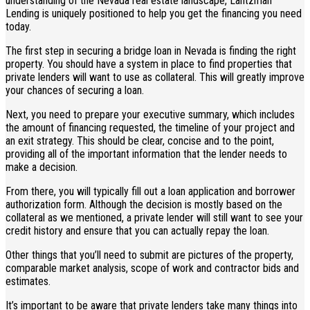
understanding of the Nevada real estate landscape, Lantzman
Lending is uniquely positioned to help you get the financing you need
today.
The first step in securing a bridge loan in Nevada is finding the right
property. You should have a system in place to find properties that
private lenders will want to use as collateral. This will greatly improve
your chances of securing a loan.
Next, you need to prepare your executive summary, which includes
the amount of financing requested, the timeline of your project and
an exit strategy. This should be clear, concise and to the point,
providing all of the important information that the lender needs to
make a decision.
From there, you will typically fill out a loan application and borrower
authorization form. Although the decision is mostly based on the
collateral as we mentioned, a private lender will still want to see your
credit history and ensure that you can actually repay the loan.
Other things that you’ll need to submit are pictures of the property,
comparable market analysis, scope of work and contractor bids and
estimates.
It’s important to be aware that private lenders take many things into