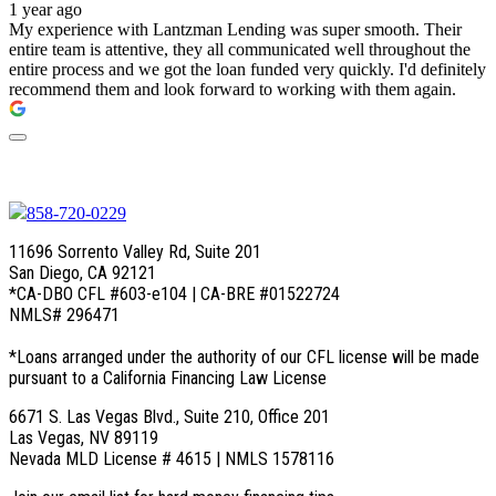
1 year ago
My experience with Lantzman Lending was super smooth. Their
entire team is attentive, they all communicated well throughout the
entire process and we got the loan funded very quickly. I'd definitely
recommend them and look forward to working with them again.
858-720-0229
11696 Sorrento Valley Rd, Suite 201
San Diego, CA 92121
*CA-DBO CFL #603-e104 | CA-BRE #01522724
NMLS# 296471
*Loans arranged under the authority of our CFL license will be made
pursuant to a California Financing Law License
6671 S. Las Vegas Blvd., Suite 210, Office 201
Las Vegas, NV 89119
Nevada MLD License # 4615 | NMLS 1578116