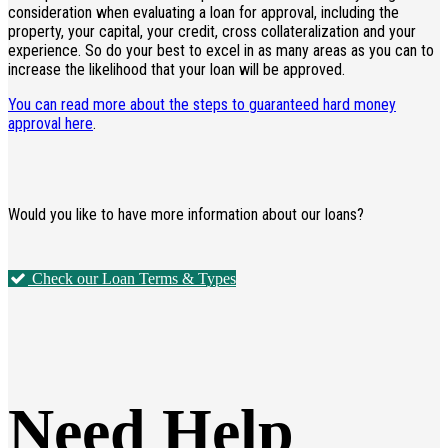
consideration when evaluating a loan for approval, including the
property, your capital, your credit, cross collateralization and your
experience. So do your best to excel in as many areas as you can to
increase the likelihood that your loan will be approved.
You can read more about the steps to guaranteed hard money
approval here
.
Would you like to have more information about our loans?
Check our Loan Terms & Types
Need Help