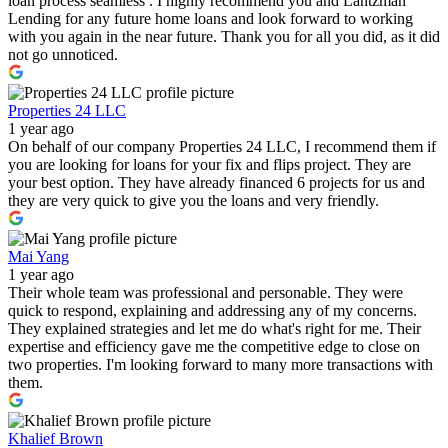
loan process seamless . I highly recommend you and Lantzman
Lending for any future home loans and look forward to working
with you again in the near future. Thank you for all you did, as it did
not go unnoticed.
Properties 24 LLC
1 year ago
On behalf of our company Properties 24 LLC, I recommend them if
you are looking for loans for your fix and flips project. They are
your best option. They have already financed 6 projects for us and
they are very quick to give you the loans and very friendly.
Mai Yang
1 year ago
Their whole team was professional and personable. They were
quick to respond, explaining and addressing any of my concerns.
They explained strategies and let me do what's right for me. Their
expertise and efficiency gave me the competitive edge to close on
two properties. I'm looking forward to many more transactions with
them.
Khalief Brown