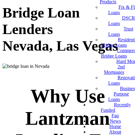
Products
Fix & Fl
Bridge Loan
Loans
DSCR
Loans
Lenders
Trust
Loans
Resident
Nevada, Las Vegas
Bridge Loans
Commerc
Bridge Loans
Hard Mo
2nd
Mortgages
Renovat
Loans
Why Use
Busines
Purpose
Loans
Recently
Funded
Lantzman
Faq
News
Home
About