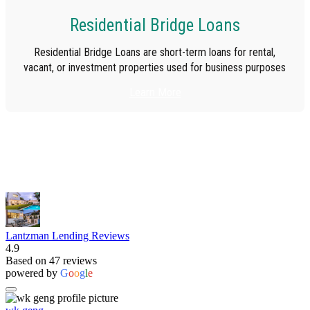
Residential Bridge Loans
Residential Bridge Loans are short-term loans for rental,
vacant, or investment properties used for business purposes
Learn More
Lantzman Lending Reviews
4.9
Based on 47 reviews
powered by
G
o
o
g
l
e