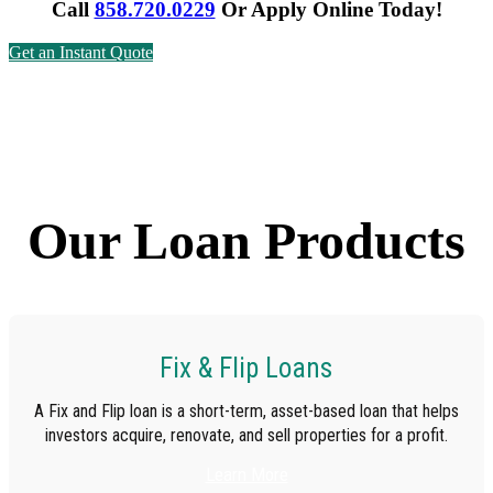
Call
858.720.0229
Or
Apply Online Today!
Get an Instant Quote
Our Loan Products
Fix & Flip Loans
A Fix and Flip loan is a short-term, asset-based loan that helps
investors acquire, renovate, and sell properties for a profit.
Learn More