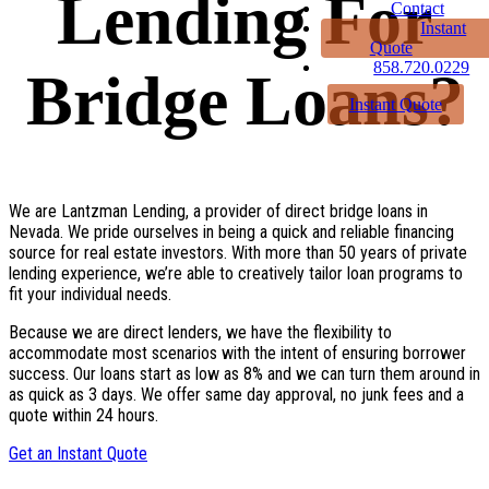
Lending For
Contact
Instant
Quote
858.720.0229
Bridge Loans?
Instant Quote
We are Lantzman Lending, a provider of direct bridge loans in
Nevada. We pride ourselves in being a quick and reliable financing
source for real estate investors. With more than 50 years of private
lending experience, we’re able to creatively tailor loan programs to
fit your individual needs.
Because we are direct lenders, we have the flexibility to
accommodate most scenarios with the intent of ensuring borrower
success. Our loans start as low as 8% and we can turn them around in
as quick as 3 days. We offer same day approval, no junk fees and a
quote within 24 hours.
Get an Instant Quote