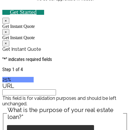
Get Started
×
Get Instant Quote
×
Get Instant Quote
×
Get Instant Quote
"
*
" indicates required fields
Step
1
of
4
25%
URL
This field is for validation purposes and should be left
unchanged.
What is the purpose of your real estate
loan?
*