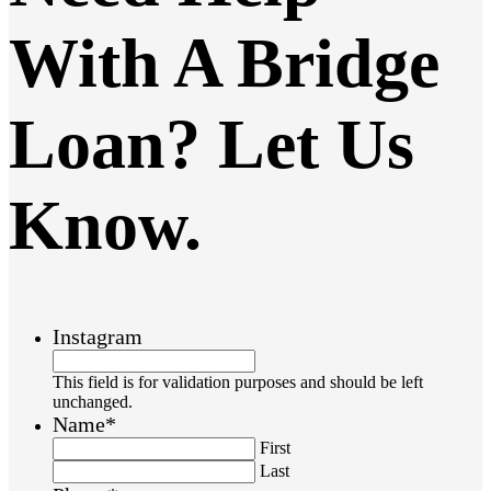
With A Bridge
Loan? Let Us
Know.
Instagram
This field is for validation purposes and should be left
unchanged.
Name
*
First
Last