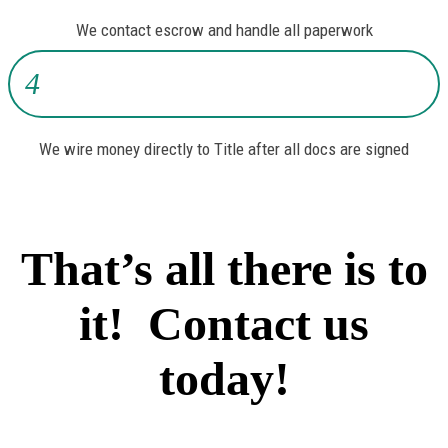
We contact escrow and handle all paperwork
4
We wire money directly to Title after all docs are signed
That’s all there is to
it! Contact us
today!