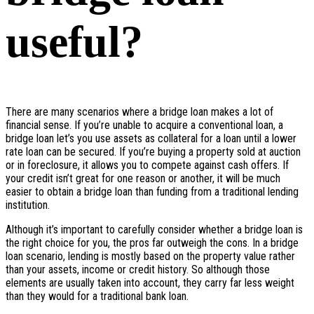
useful?
There are many scenarios where a bridge loan makes a lot of
financial sense. If you’re unable to acquire a conventional loan, a
bridge loan let’s you use assets as collateral for a loan until a lower
rate loan can be secured. If you’re buying a property sold at auction
or in foreclosure, it allows you to compete against cash offers. If
your credit isn’t great for one reason or another, it will be much
easier to obtain a bridge loan than funding from a traditional lending
institution.
Although it’s important to carefully consider whether a bridge loan is
the right choice for you, the pros far outweigh the cons. In a bridge
loan scenario, lending is mostly based on the property value rather
than your assets, income or credit history. So although those
elements are usually taken into account, they carry far less weight
than they would for a traditional bank loan.