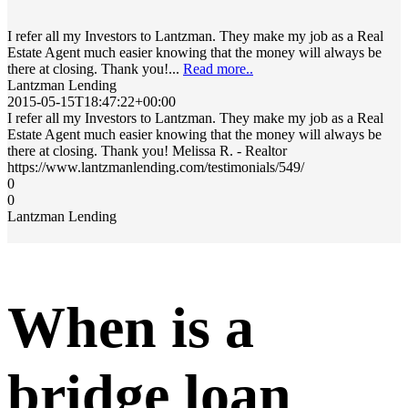
I refer all my Investors to Lantzman. They make my job as a Real
Estate Agent much easier knowing that the money will always be
there at closing. Thank you!...
Read more..
Lantzman Lending
2015-05-15T18:47:22+00:00
I refer all my Investors to Lantzman. They make my job as a Real
Estate Agent much easier knowing that the money will always be
there at closing. Thank you! Melissa R. - Realtor
https://www.lantzmanlending.com/testimonials/549/
0
0
Lantzman Lending
When is a
bridge loan