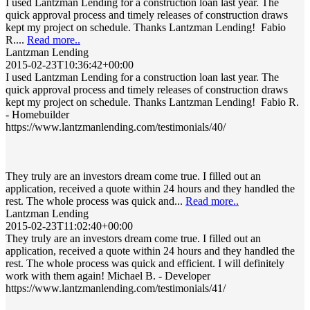
I used Lantzman Lending for a construction loan last year. The
quick approval process and timely releases of construction draws
kept my project on schedule. Thanks Lantzman Lending! Fabio
R....
Read more..
Lantzman Lending
2015-02-23T10:36:42+00:00
I used Lantzman Lending for a construction loan last year. The
quick approval process and timely releases of construction draws
kept my project on schedule. Thanks Lantzman Lending! Fabio R.
- Homebuilder
https://www.lantzmanlending.com/testimonials/40/
They truly are an investors dream come true. I filled out an
application, received a quote within 24 hours and they handled the
rest. The whole process was quick and...
Read more..
Lantzman Lending
2015-02-23T11:02:40+00:00
They truly are an investors dream come true. I filled out an
application, received a quote within 24 hours and they handled the
rest. The whole process was quick and efficient. I will definitely
work with them again! Michael B. - Developer
https://www.lantzmanlending.com/testimonials/41/