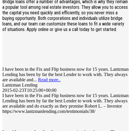
Bridge loans offer a number of advantages, which is why they remain
a popular tool among real estate investors. They allow you to access
the capital you need quickly and efficiently, so you never miss a
buying opportunity. Both corporations and individuals utilize bridge
loans, and our team can customize these loans to fit a wide variety
of situations. Apply online or give us a call today to get started.
I have been in the Fix and Flip business now for 15 years. Lantzman
Lending has been by far the best Lender to work with. They always
are available and...
Read more..
Lantzman Lending
2015-02-23T10:25:00+00:00
I have been in the Fix and Flip business now for 15 years. Lantzman
Lending has been by far the best Lender to work with. They always
are available and do exactly as they promise Robert L. – Investor
https://www.lantzmanlending.com/testimonials/38/