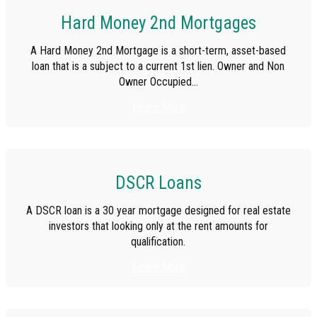
Hard Money 2nd Mortgages
A Hard Money 2nd Mortgage is a short-term, asset-based
loan that is a subject to a current 1st lien. Owner and Non
Owner Occupied...
Learn More
DSCR Loans
A DSCR loan is a 30 year mortgage designed for real estate
investors that looking only at the rent amounts for
qualification.
Learn More