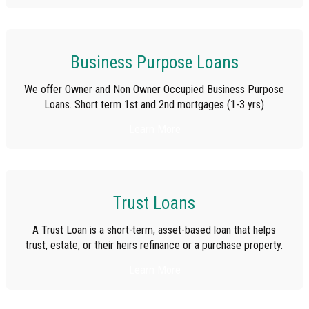
Business Purpose Loans
We offer Owner and Non Owner Occupied Business Purpose
Loans. Short term 1st and 2nd mortgages (1-3 yrs)
Learn More
Trust Loans
A Trust Loan is a short-term, asset-based loan that helps
trust, estate, or their heirs refinance or a purchase property.
Learn More