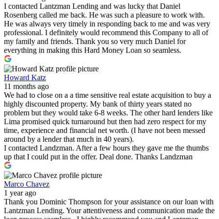
I contacted Lantzman Lending and was lucky that Daniel
Rosenberg called me back. He was such a pleasure to work with.
He was always very timely in responding back to me and was very
professional. I definitely would recommend this Company to all of
my family and friends. Thank you so very much Daniel for
everything in making this Hard Money Loan so seamless.
Howard Katz
11 months ago
We had to close on a a time sensitive real estate acquisition to buy a
highly discounted property. My bank of thirty years stated no
problem but they would take 6-8 weeks. The other hard lenders like
Lima promised quick turnaround but then had zero respect for my
time, experience and financial net worth. (I have not been messed
around by a lender that much in 40 years).
I contacted Landzman. After a few hours they gave me the thumbs
up that I could put in the offer. Deal done. Thanks Landzman
Marco Chavez
1 year ago
Thank you Dominic Thompson for your assistance on our loan with
Lantzman Lending. Your attentiveness and communication made the