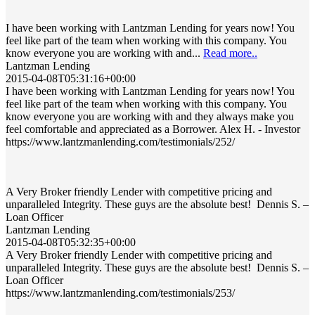
I have been working with Lantzman Lending for years now! You
feel like part of the team when working with this company. You
know everyone you are working with and...
Read more..
Lantzman Lending
2015-04-08T05:31:16+00:00
I have been working with Lantzman Lending for years now! You
feel like part of the team when working with this company. You
know everyone you are working with and they always make you
feel comfortable and appreciated as a Borrower. Alex H. - Investor
https://www.lantzmanlending.com/testimonials/252/
A Very Broker friendly Lender with competitive pricing and
unparalleled Integrity. These guys are the absolute best! Dennis S. –
Loan Officer
Lantzman Lending
2015-04-08T05:32:35+00:00
A Very Broker friendly Lender with competitive pricing and
unparalleled Integrity. These guys are the absolute best! Dennis S. –
Loan Officer
https://www.lantzmanlending.com/testimonials/253/