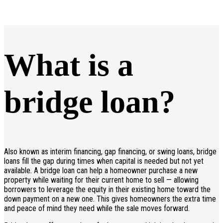
What is a
bridge loan?
Also known as interim financing, gap financing, or swing loans, bridge
loans fill the gap during times when capital is needed but not yet
available. A bridge loan can help a homeowner purchase a new
property while waiting for their current home to sell — allowing
borrowers to leverage the equity in their existing home toward the
down payment on a new one. This gives homeowners the extra time
and peace of mind they need while the sale moves forward.