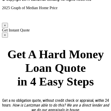
2025 Graph of Median Home Price
×
Get Instant Quote
×
Get A Hard Money
Loan Quote
in 4 Easy Steps
Get a no obligation quote, without credit check or appraisal, within 24
hours.
How is Lantzman able to do this? We are a direct lender and
we do our appraisals in house.