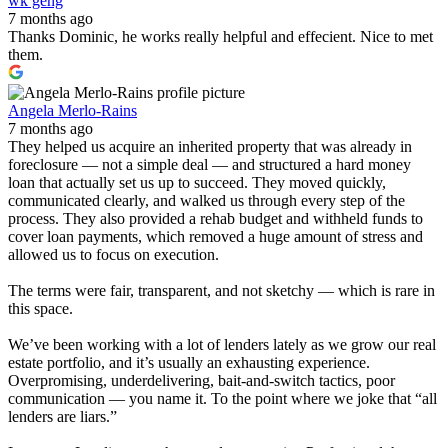
wk geng
7 months ago
Thanks Dominic, he works really helpful and effecient. Nice to met
them.
Angela Merlo-Rains
7 months ago
They helped us acquire an inherited property that was already in
foreclosure — not a simple deal — and structured a hard money
loan that actually set us up to succeed. They moved quickly,
communicated clearly, and walked us through every step of the
process. They also provided a rehab budget and withheld funds to
cover loan payments, which removed a huge amount of stress and
allowed us to focus on execution.
The terms were fair, transparent, and not sketchy — which is rare in
this space.
We’ve been working with a lot of lenders lately as we grow our real
estate portfolio, and it’s usually an exhausting experience.
Overpromising, underdelivering, bait-and-switch tactics, poor
communication — you name it. To the point where we joke that “all
lenders are liars.”