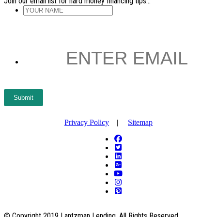
Join our email list for hard money financing tips...
YOUR
NAME
*
ENTER
EMAIL
*
Submit
Privacy Policy
|
Sitemap
© Copyright 2019 Lantzman Lending. All Rights Reserved