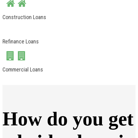
Construction Loans
Refinance Loans
Commercial Loans
How do you get