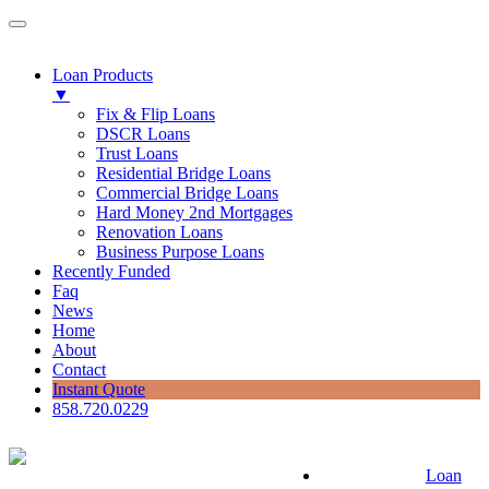
Loan Products
▼
Fix & Flip Loans
DSCR Loans
Trust Loans
Residential Bridge Loans
Commercial Bridge Loans
Hard Money 2nd Mortgages
Renovation Loans
Business Purpose Loans
Recently Funded
Faq
News
Home
About
Contact
Instant Quote
858.720.0229
Loan