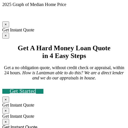
2025 Graph of Median Home Price
×
Get Instant Quote
×
Get A Hard Money Loan Quote
in 4 Easy Steps
Get a no obligation quote, without credit check or appraisal, within
24 hours.
How is Lantzman able to do this? We are a direct lender
and we do our appraisals in house.
Get Started
×
Get Instant Quote
×
Get Instant Quote
×
Get Instant Quote