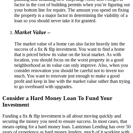
factor in the cost of building permits when you’re figuring out
your bottom line for repairs. The amount you spend on fixing
the property is a major factor in determining the viability of a
loan so you should never take it for granted.
Market Value
–
The market value of a home can also factor heavily into the
success of a fix & flip investment. You want to find a home
that is priced below its value on the local market. As with
location, you should focus on the worst property in a good
neighborhood as its value can only improve. Also, when you
consider renovation you should be careful not to invest too
much. You want to renovate just enough to make a good
profit and keep in line with the market value rather than trying
to go overboard with upgrades.
Consider a Hard Money Loan To Fund Your
Investment
Funding a fix & flip investment is all about moving quickly and
securing the money you need to ensure success. In most cases, that
means opting for a hard money loan. Lantzman Lending has over 50
years of experience as hard money lenders, much of it working with