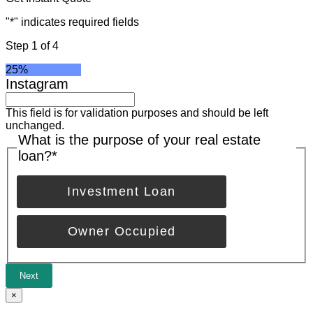
"
*
" indicates required fields
Step
1
of
4
25%
Instagram
This field is for validation purposes and should be left
unchanged.
What is the purpose of your real estate
loan?
*
Investment Loan
Owner Occupied
Next
×