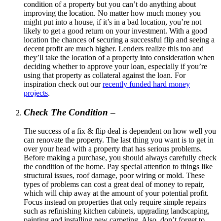
condition of a property but you can’t do anything about
improving the location. No matter how much money you
might put into a house, if it’s in a bad location, you’re not
likely to get a good return on your investment. With a good
location the chances of securing a successful flip and seeing a
decent profit are much higher. Lenders realize this too and
they’ll take the location of a property into consideration when
deciding whether to approve your loan, especially if you’re
using that property as collateral against the loan. For
inspiration check out our
recently funded hard money
projects
.
Check The Condition
–
The success of a fix & flip deal is dependent on how well you
can renovate the property. The last thing you want is to get in
over your head with a property that has serious problems.
Before making a purchase, you should always carefully check
the condition of the home. Pay special attention to things like
structural issues, roof damage, poor wiring or mold. These
types of problems can cost a great deal of money to repair,
which will chip away at the amount of your potential profit.
Focus instead on properties that only require simple repairs
such as refinishing kitchen cabinets, upgrading landscaping,
painting and installing new carpeting. Also, don’t forget to