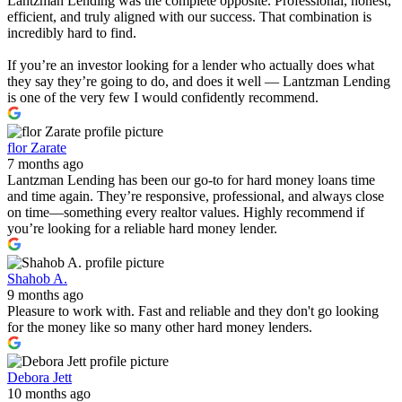
Lantzman Lending was the complete opposite. Professional, honest,
efficient, and truly aligned with our success. That combination is
incredibly hard to find.
If you’re an investor looking for a lender who actually does what
they say they’re going to do, and does it well — Lantzman Lending
is one of the very few I would confidently recommend.
flor Zarate
7 months ago
Lantzman Lending has been our go-to for hard money loans time
and time again. They’re responsive, professional, and always close
on time—something every realtor values. Highly recommend if
you’re looking for a reliable hard money lender.
Shahob A.
9 months ago
Pleasure to work with. Fast and reliable and they don't go looking
for the money like so many other hard money lenders.
Debora Jett
10 months ago