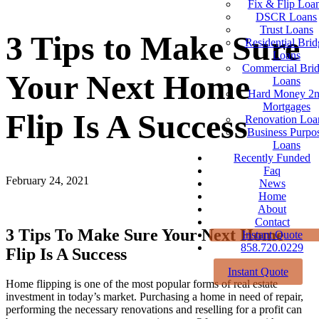
Fix & Flip Loa
DSCR Loans
Trust Loans
3 Tips to Make Sure
Residential Brid
Loans
Commercial Bri
Your Next Home
Loans
Hard Money 2
Mortgages
Flip Is A Success
Renovation Loa
Business Purpo
Loans
Recently Funded
Faq
February 24, 2021
News
Home
About
Contact
3 Tips To Make Sure Your Next Home
Instant Quote
858.720.0229
Flip Is A Success
Instant Quote
Home flipping is one of the most popular forms of real estate
investment in today’s market. Purchasing a home in need of repair,
performing the necessary renovations and reselling for a profit can