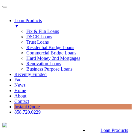
Loan Products
▼
Fix & Flip Loans
DSCR Loans
Trust Loans
Residential Bridge Loans
Commercial Bridge Loans
Hard Money 2nd Mortgages
Renovation Loans
Business Purpose Loans
Recently Funded
Faq
News
Home
About
Contact
Instant Quote
858.720.0229
Loan Products