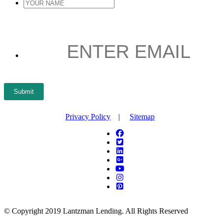
YOUR
NAME
*
ENTER
EMAIL
*
Submit
Privacy Policy
|
Sitemap
© Copyright 2019 Lantzman Lending. All Rights Reserved