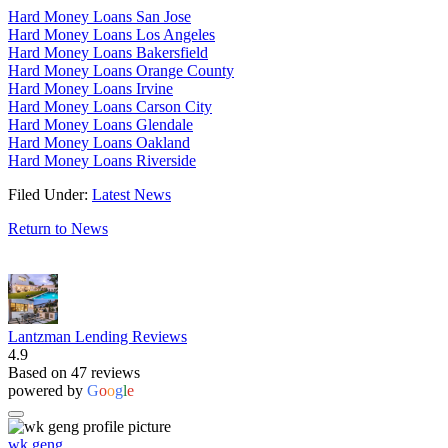
Hard Money Loans San Jose
Hard Money Loans Los Angeles
Hard Money Loans Bakersfield
Hard Money Loans Orange County
Hard Money Loans Irvine
Hard Money Loans Carson City
Hard Money Loans Glendale
Hard Money Loans Oakland
Hard Money Loans Riverside
Filed Under:
Latest News
Return to News
Lantzman Lending Reviews
4.9
Based on 47 reviews
powered by
G
o
o
g
l
e
wk geng