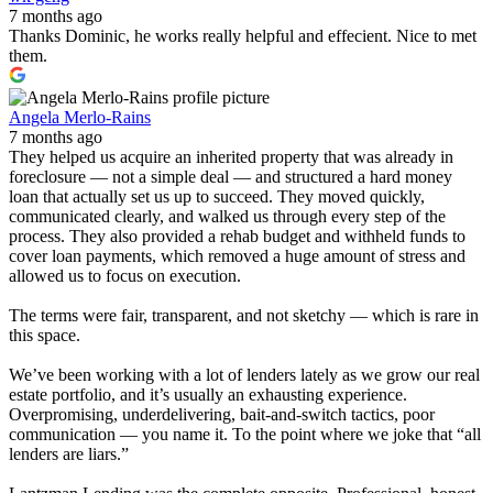
7 months ago
Thanks Dominic, he works really helpful and effecient. Nice to met
them.
Angela Merlo-Rains
7 months ago
They helped us acquire an inherited property that was already in
foreclosure — not a simple deal — and structured a hard money
loan that actually set us up to succeed. They moved quickly,
communicated clearly, and walked us through every step of the
process. They also provided a rehab budget and withheld funds to
cover loan payments, which removed a huge amount of stress and
allowed us to focus on execution.
The terms were fair, transparent, and not sketchy — which is rare in
this space.
We’ve been working with a lot of lenders lately as we grow our real
estate portfolio, and it’s usually an exhausting experience.
Overpromising, underdelivering, bait-and-switch tactics, poor
communication — you name it. To the point where we joke that “all
lenders are liars.”