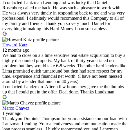
I contacted Lantzman Lending and was lucky that Daniel
Rosenberg called me back. He was such a pleasure to work with.
He was always very timely in responding back to me and was very
professional. I definitely would recommend this Company to all of
my family and friends. Thank you so very much Daniel for
everything in making this Hard Money Loan so seamless.
Howard Katz
12 months ago
We had to close on a a time sensitive real estate acquisition to buy a
highly discounted property. My bank of thirty years stated no
problem but they would take 6-8 weeks. The other hard lenders like
Lima promised quick turnaround but then had zero respect for my
time, experience and financial net worth. (I have not been messed
around by a lender that much in 40 years).
I contacted Landzman. After a few hours they gave me the thumbs
up that I could put in the offer. Deal done. Thanks Landzman
Marco Chavez
1 year ago
Thank you Dominic Thompson for your assistance on our loan with
Lantzman Lending. Your attentiveness and communication made the
loan process seamless . I highly recommend you and Lantzman