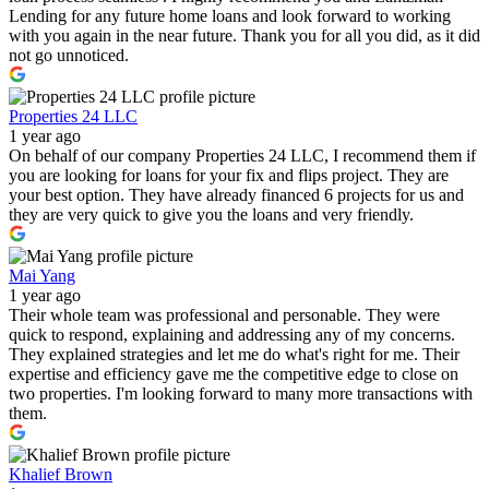
Lending for any future home loans and look forward to working
with you again in the near future. Thank you for all you did, as it did
not go unnoticed.
Properties 24 LLC
1 year ago
On behalf of our company Properties 24 LLC, I recommend them if
you are looking for loans for your fix and flips project. They are
your best option. They have already financed 6 projects for us and
they are very quick to give you the loans and very friendly.
Mai Yang
1 year ago
Their whole team was professional and personable. They were
quick to respond, explaining and addressing any of my concerns.
They explained strategies and let me do what's right for me. Their
expertise and efficiency gave me the competitive edge to close on
two properties. I'm looking forward to many more transactions with
them.
Khalief Brown