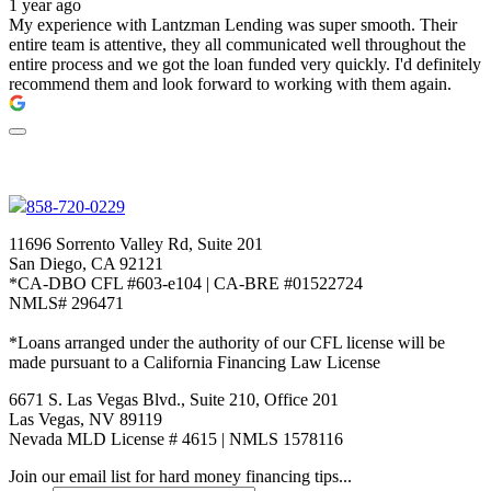
1 year ago
My experience with Lantzman Lending was super smooth. Their
entire team is attentive, they all communicated well throughout the
entire process and we got the loan funded very quickly. I'd definitely
recommend them and look forward to working with them again.
858-720-0229
11696 Sorrento Valley Rd, Suite 201
San Diego, CA 92121
*CA-DBO CFL #603-e104 | CA-BRE #01522724
NMLS# 296471
*Loans arranged under the authority of our CFL license will be
made pursuant to a California Financing Law License
6671 S. Las Vegas Blvd., Suite 210, Office 201
Las Vegas, NV 89119
Nevada MLD License # 4615 | NMLS 1578116
Join our email list for hard money financing tips...