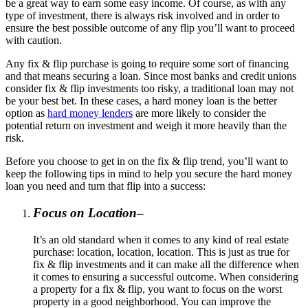
be a great way to earn some easy income. Of course, as with any
type of investment, there is always risk involved and in order to
ensure the best possible outcome of any flip you’ll want to proceed
with caution.
Any fix & flip purchase is going to require some sort of financing
and that means securing a loan. Since most banks and credit unions
consider fix & flip investments too risky, a traditional loan may not
be your best bet. In these cases, a hard money loan is the better
option as
hard money lenders
are more likely to consider the
potential return on investment and weigh it more heavily than the
risk.
Before you choose to get in on the fix & flip trend, you’ll want to
keep the following tips in mind to help you secure the hard money
loan you need and turn that flip into a success:
Focus on Location
–
It’s an old standard when it comes to any kind of real estate
purchase: location, location, location. This is just as true for
fix & flip investments and it can make all the difference when
it comes to ensuring a successful outcome. When considering
a property for a fix & flip, you want to focus on the worst
property in a good neighborhood. You can improve the