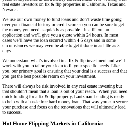
real estate investors on fix & flip properties in California, Texas and
Nevada.
We use our own money to fund loans and don’t waste time going
over your financial history or credit score so you can be sure to get
the money you need as quickly as possible. Just fill out an
application and we’ll give you a quote within 24 hours. In most
cases we’ll have the loan secured within 4-5 days and in some
circumstances we may even be able to get it done in as little as 3
days.
We understand what’s involved in a fix & flip investment and we’ll
work with you to tailor your loan to fit your specific needs. Like
you, our primary goal is ensuring that your deal is a success and that
you get the best possible return on your investment.
There will always be risk involved in any real estate investing but
that shouldn’t mean that a loan is out of your reach. When you need
quick funding for a fix & flip property, Lantzman Lending is ready
to help with a hassle free hard money loan. That way you can secure
your purchase and focus on the renovations that will ultimately lead
to success.
Hot Home Flipping Markets in California: