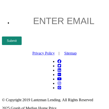
NAME
*
ENTER
EMAIL
*
Submit
Privacy Policy
|
Sitemap
© Copyright 2019 Lantzman Lending. All Rights Reserved
2025 Graph of Median Home Price