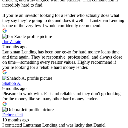
incredibly hard to find.
If you’re an investor looking for a lender who actually does what
they say they’re going to do, and does it well — Lantzman Lending
is one of the very few I would confidently recommend.
flor Zarate
7 months ago
Lantzman Lending has been our go-to for hard money loans time
and time again. They’re responsive, professional, and always close
on time—something every realtor values. Highly recommend if
you’re looking for a reliable hard money lender.
Shahob A.
9 months ago
Pleasure to work with. Fast and reliable and they don't go looking
for the money like so many other hard money lenders.
Debora Jett
10 months ago
I contacted Lantzman Lending and was lucky that Daniel