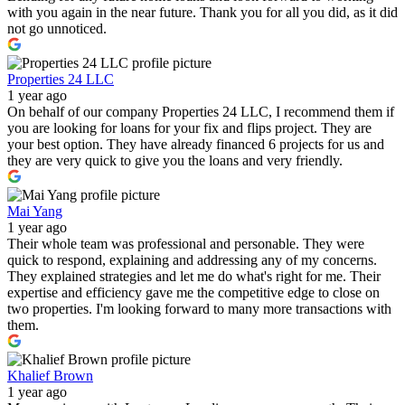
with you again in the near future. Thank you for all you did, as it did
not go unnoticed.
Properties 24 LLC
1 year ago
On behalf of our company Properties 24 LLC, I recommend them if
you are looking for loans for your fix and flips project. They are
your best option. They have already financed 6 projects for us and
they are very quick to give you the loans and very friendly.
Mai Yang
1 year ago
Their whole team was professional and personable. They were
quick to respond, explaining and addressing any of my concerns.
They explained strategies and let me do what's right for me. Their
expertise and efficiency gave me the competitive edge to close on
two properties. I'm looking forward to many more transactions with
them.
Khalief Brown
1 year ago