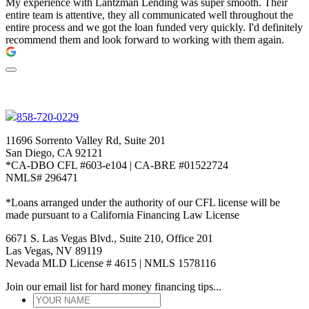
My experience with Lantzman Lending was super smooth. Their
entire team is attentive, they all communicated well throughout the
entire process and we got the loan funded very quickly. I'd definitely
recommend them and look forward to working with them again.
858-720-0229
11696 Sorrento Valley Rd, Suite 201
San Diego, CA 92121
*CA-DBO CFL #603-e104 | CA-BRE #01522724
NMLS# 296471
*Loans arranged under the authority of our CFL license will be
made pursuant to a California Financing Law License
6671 S. Las Vegas Blvd., Suite 210, Office 201
Las Vegas, NV 89119
Nevada MLD License # 4615 | NMLS 1578116
Join our email list for hard money financing tips...
YOUR