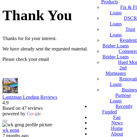
Products
Fix & Fl
Thank You
Loans
DSCR
Loans
Trust
Loans
Thanks for for your interest.
Resident
Bridge Loans
We have already sent the requested material.
Commerc
Bridge Loans
Please check your email
Hard Mo
2nd
Mortgages
Renovat
Loans
Busines
Purpose
Lantzman Lending Reviews
Loans
4.9
Recently
Based on 47 reviews
Funded
powered by
G
o
o
g
l
e
Faq
News
Home
wk geng
About
7 months ago