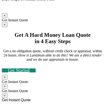
×
Get Instant Quote
×
Get A Hard Money Loan Quote
in 4 Easy Steps
Get a no obligation quote, without credit check or appraisal, within
24 hours.
How is Lantzman able to do this? We are a direct lender
and we do our appraisals in house.
Get Started
×
Get Instant Quote
×
Get Instant Quote
×
Get Instant Quote