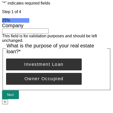
"
*
" indicates required fields
Step
1
of
4
25%
Company
This field is for validation purposes and should be left
unchanged.
What is the purpose of your real estate
loan?
*
Investment Loan
Owner Occupied
Next
×