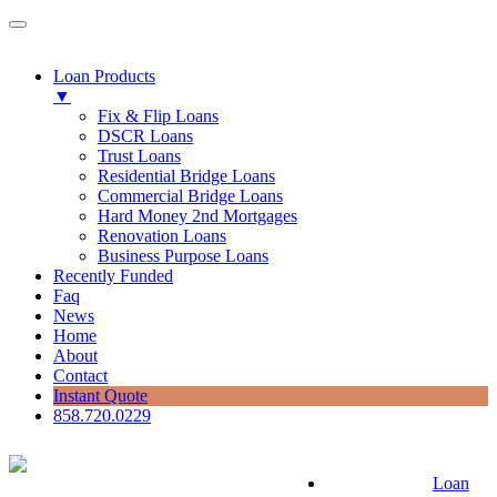
Loan Products
▼
Fix & Flip Loans
DSCR Loans
Trust Loans
Residential Bridge Loans
Commercial Bridge Loans
Hard Money 2nd Mortgages
Renovation Loans
Business Purpose Loans
Recently Funded
Faq
News
Home
About
Contact
Instant Quote
858.720.0229
Loan