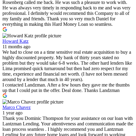
Rosenberg called me back. He was such a pleasure to work with.
He was always very timely in responding back to me and was very
professional. I definitely would recommend this Company to all of
my family and friends. Thank you so very much Daniel for
everything in making this Hard Money Loan so seamless.
Howard Katz
11 months ago
We had to close on a a time sensitive real estate acquisition to buy a
highly discounted property. My bank of thirty years stated no
problem but they would take 6-8 weeks. The other hard lenders like
Lima promised quick turnaround but then had zero respect for my
time, experience and financial net worth. (I have not been messed
around by a lender that much in 40 years).
I contacted Landzman. After a few hours they gave me the thumbs
up that I could put in the offer. Deal done. Thanks Landzman
Marco Chavez
1 year ago
Thank you Dominic Thompson for your assistance on our loan with
Lantzman Lending. Your attentiveness and communication made the
loan process seamless . I highly recommend you and Lantzman
Lending for any future home loans and look forward to working