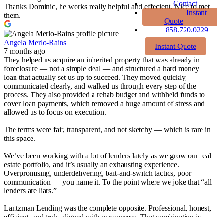
Contact
Thanks Dominic, he works really helpful and effecient. Nice to met
Instant
them.
Quote
858.720.0229
Angela Merlo-Rains
Instant Quote
7 months ago
They helped us acquire an inherited property that was already in
foreclosure — not a simple deal — and structured a hard money
loan that actually set us up to succeed. They moved quickly,
communicated clearly, and walked us through every step of the
process. They also provided a rehab budget and withheld funds to
cover loan payments, which removed a huge amount of stress and
allowed us to focus on execution.
The terms were fair, transparent, and not sketchy — which is rare in
this space.
We’ve been working with a lot of lenders lately as we grow our real
estate portfolio, and it’s usually an exhausting experience.
Overpromising, underdelivering, bait-and-switch tactics, poor
communication — you name it. To the point where we joke that “all
lenders are liars.”
Lantzman Lending was the complete opposite. Professional, honest,
efficient, and truly aligned with our success. That combination is