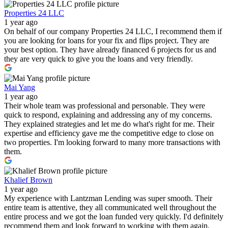
Properties 24 LLC
1 year ago
On behalf of our company Properties 24 LLC, I recommend them if
you are looking for loans for your fix and flips project. They are
your best option. They have already financed 6 projects for us and
they are very quick to give you the loans and very friendly.
Mai Yang
1 year ago
Their whole team was professional and personable. They were
quick to respond, explaining and addressing any of my concerns.
They explained strategies and let me do what's right for me. Their
expertise and efficiency gave me the competitive edge to close on
two properties. I'm looking forward to many more transactions with
them.
Khalief Brown
1 year ago
My experience with Lantzman Lending was super smooth. Their
entire team is attentive, they all communicated well throughout the
entire process and we got the loan funded very quickly. I'd definitely
recommend them and look forward to working with them again.