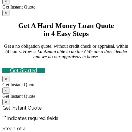
×
Get Instant Quote
×
Get A Hard Money Loan Quote
in 4 Easy Steps
Get a no obligation quote, without credit check or appraisal, within
24 hours.
How is Lantzman able to do this? We are a direct lender
and we do our appraisals in house.
Get Started
×
Get Instant Quote
×
Get Instant Quote
×
Get Instant Quote
"
*
" indicates required fields
Step
1
of
4