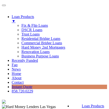
Loan Products
▼
Fix & Flip Loans
DSCR Loans
Trust Loans
Residential Bridge Loans
Commercial Bridge Loans
Hard Money 2nd Mortgages
Renovation Loans
Business Purpose Loans
Recently Funded
Faq
News
Home
About
Contact
Instant Quote
858.720.0229
Loan Products