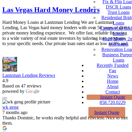
Fix & Flip Loa
DSCR Loans
Las Vegas Hard Money Lenders
Trust Loans
Residential Brid
Hard Money Loans at Lantzman Lending We are Lantzman
Loans
Lending, Las Vegas hard money lenders with over 50 years of direct
Commercial Bri
private money lending experience. We offer fast, reliable financing
Loans
to a wide variety of real estate investors by tailoring loan programs
Hard Money 2
to your specific needs. Our private loan rates start as low as 8% and
Mortgages
Renovation Loa
Business Purpo
Loans
Recently Funded
Faq
Lantzman Lending Reviews
News
4.9
Home
Based on 47 reviews
About
powered by
G
o
o
g
l
e
Contact
Instant Quote
858.720.0229
wk geng
Instant Quote
7 months ago
Thanks Dominic, he works really helpful and effecient. Nice to met
them.