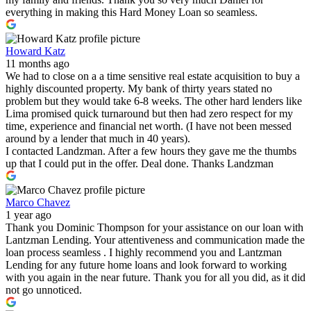
everything in making this Hard Money Loan so seamless.
Howard Katz
11 months ago
We had to close on a a time sensitive real estate acquisition to buy a
highly discounted property. My bank of thirty years stated no
problem but they would take 6-8 weeks. The other hard lenders like
Lima promised quick turnaround but then had zero respect for my
time, experience and financial net worth. (I have not been messed
around by a lender that much in 40 years).
I contacted Landzman. After a few hours they gave me the thumbs
up that I could put in the offer. Deal done. Thanks Landzman
Marco Chavez
1 year ago
Thank you Dominic Thompson for your assistance on our loan with
Lantzman Lending. Your attentiveness and communication made the
loan process seamless . I highly recommend you and Lantzman
Lending for any future home loans and look forward to working
with you again in the near future. Thank you for all you did, as it did
not go unnoticed.