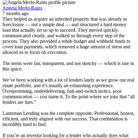
Angela Merlo-Rains
7 months ago
They helped us acquire an inherited property that was already in
foreclosure — not a simple deal — and structured a hard money
loan that actually set us up to succeed. They moved quickly,
communicated clearly, and walked us through every step of the
process. They also provided a rehab budget and withheld funds to
cover loan payments, which removed a huge amount of stress and
allowed us to focus on execution.
The terms were fair, transparent, and not sketchy — which is rare in
this space.
We’ve been working with a lot of lenders lately as we grow our real
estate portfolio, and it’s usually an exhausting experience.
Overpromising, underdelivering, bait-and-switch tactics, poor
communication — you name it. To the point where we joke that “all
lenders are liars.”
Lantzman Lending was the complete opposite. Professional, honest,
efficient, and truly aligned with our success. That combination is
incredibly hard to find.
If you’re an investor looking for a lender who actually does what