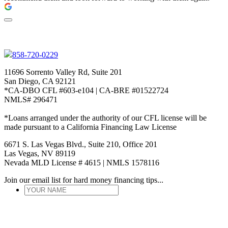
858-720-0229
11696 Sorrento Valley Rd, Suite 201
San Diego, CA 92121
*CA-DBO CFL #603-e104 | CA-BRE #01522724
NMLS# 296471
*Loans arranged under the authority of our CFL license will be
made pursuant to a California Financing Law License
6671 S. Las Vegas Blvd., Suite 210, Office 201
Las Vegas, NV 89119
Nevada MLD License # 4615 | NMLS 1578116
Join our email list for hard money financing tips...
YOUR
NAME
*
ENTER