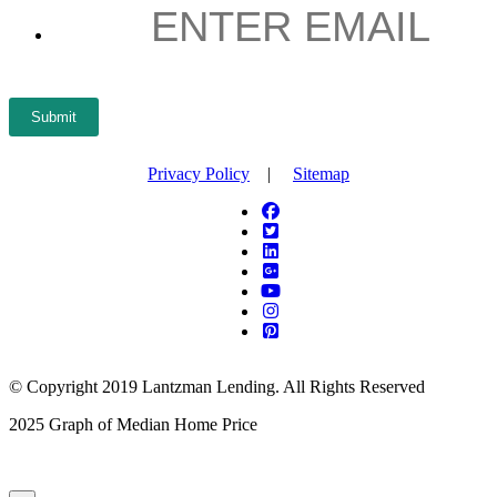
EMAIL
*
Submit
Privacy Policy
|
Sitemap
© Copyright 2019 Lantzman Lending. All Rights Reserved
2025 Graph of Median Home Price