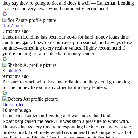
they say they’re going to do, and does it well — Lantzman Lending
is one of the very few I would confidently recommend.
flor Zarate
7 months ago
Lantzman Lending has been our go-to for hard money loans time
and time again. They’re responsive, professional, and always close
on time—something every realtor values. Highly recommend if
you’re looking for a reliable hard money lender.
Shahob A.
9 months ago
Pleasure to work with. Fast and reliable and they don't go looking
for the money like so many other hard money lenders.
Debora Jett
10 months ago
I contacted Lantzman Lending and was lucky that Daniel
Rosenberg called me back. He was such a pleasure to work with.
He was always very timely in responding back to me and was very
professional. I definitely would recommend this Company to all of
my family and friends. Thank you so very much Daniel for