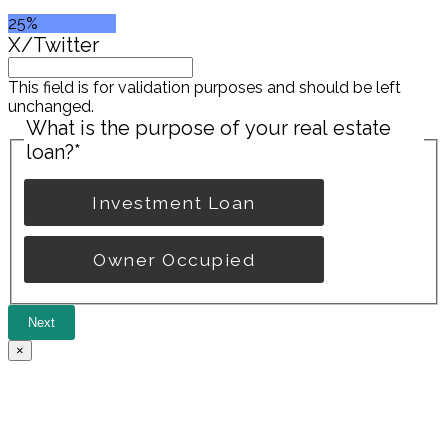
25%
X/Twitter
This field is for validation purposes and should be left
unchanged.
What is the purpose of your real estate
loan?
*
Investment Loan
Owner Occupied
Next
×