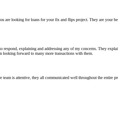
re looking for loans for your fix and flips project. They are your bes
 respond, explaining and addressing any of my concerns. They explained
I'm looking forward to many more transactions with them.
eam is attentive, they all communicated well throughout the entire pro