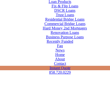
Loan Products
Fix & Flip Loans
DSCR Loans
Trust Loans
Residential Bridge Loans
Commercial Bridge Loans
Hard Money 2nd Mortgages
Renovation Loans
Business Purpose Loans
Recently Funded
Faq
News
Home
About
Contact
Instant Quote
858.720.0229