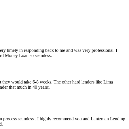
y timely in responding back to me and was very professional. I
Hard Money Loan so seamless.
but they would take 6-8 weeks. The other hard lenders like Lima
nder that much in 40 years).
an process seamless . I highly recommend you and Lantzman Lending
d.