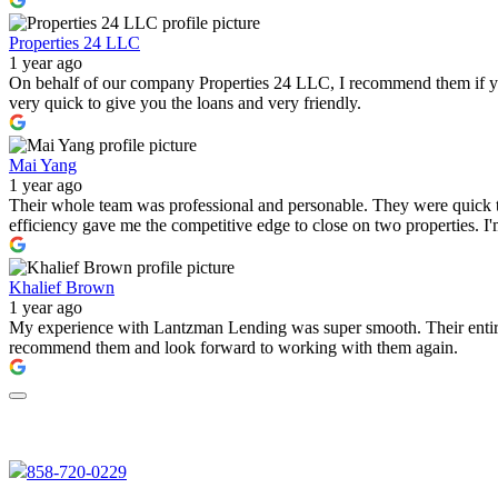
Properties 24 LLC
1 year ago
On behalf of our company Properties 24 LLC, I recommend them if you a
very quick to give you the loans and very friendly.
Mai Yang
1 year ago
Their whole team was professional and personable. They were quick to
efficiency gave me the competitive edge to close on two properties. 
Khalief Brown
1 year ago
My experience with Lantzman Lending was super smooth. Their entire t
recommend them and look forward to working with them again.
858-720-0229