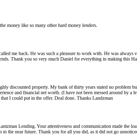
r the money like so many other hard money lenders.
alled me back. He was such a pleasure to work with. He was always ver
iends. Thank you so very much Daniel for everything in making this 
 highly discounted property. My bank of thirty years stated no problem 
rience and financial net worth. (I have not been messed around by a le
that I could put in the offer. Deal done. Thanks Landzman
Lantzman Lending. Your attentiveness and communication made the lo
n the near future. Thank you for all you did, as it did not go unnotice