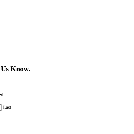
 Us Know.
ed.
Last