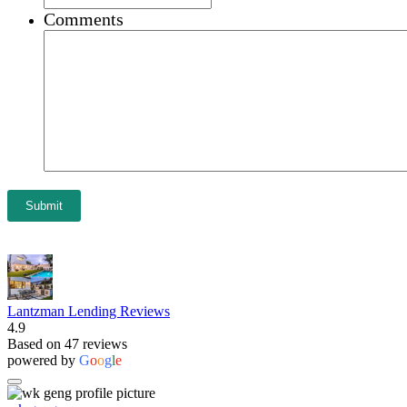
Comments
Submit
Lantzman Lending Reviews
4.9
Based on 47 reviews
powered by
G
o
o
g
l
e