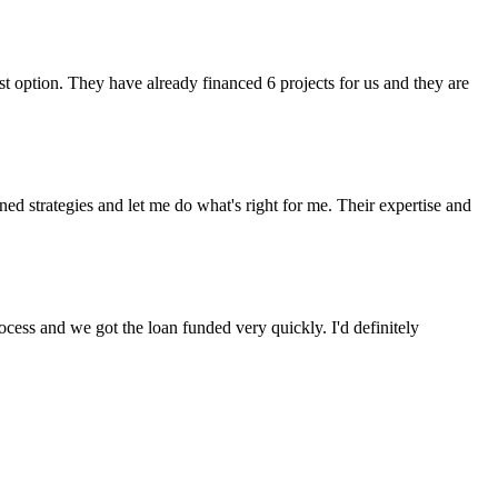
t option. They have already financed 6 projects for us and they are
 strategies and let me do what's right for me. Their expertise and
cess and we got the loan funded very quickly. I'd definitely