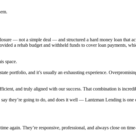
hem.
eclosure — not a simple deal — and structured a hard money loan that 
provided a rehab budget and withheld funds to cover loan payments, wh
his space.
state portfolio, and it’s usually an exhausting experience. Overpromisi
cient, and truly aligned with our success. That combination is incredib
ey say they’re going to do, and does it well — Lantzman Lending is on
time again. They’re responsive, professional, and always close on tim