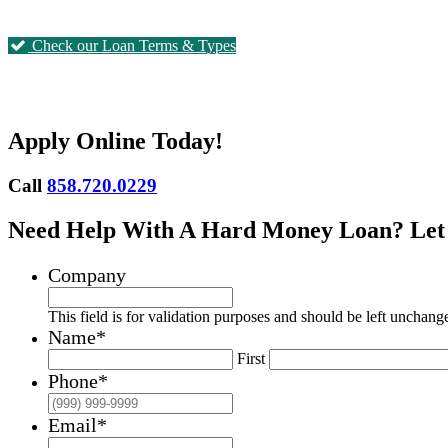
Check our Loan Terms & Types
Apply Online Today!
Call
858.720.0229
Need Help With A Hard Money Loan? Let
Company
This field is for validation purposes and should be left unchang
Name
*
First
Phone
*
Email
*