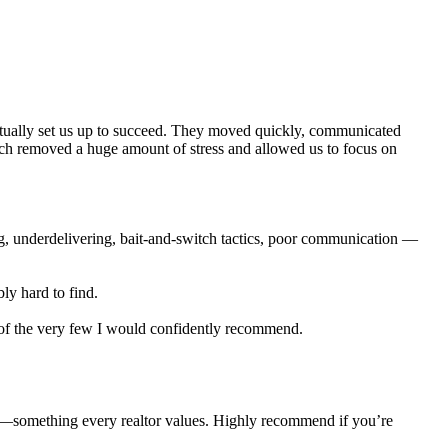
actually set us up to succeed. They moved quickly, communicated
ich removed a huge amount of stress and allowed us to focus on
ng, underdelivering, bait-and-switch tactics, poor communication —
ly hard to find.
e of the very few I would confidently recommend.
e—something every realtor values. Highly recommend if you’re