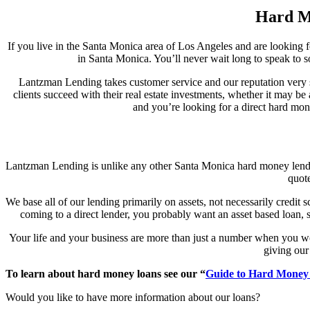
Hard Mo
If you live in the Santa Monica area of Los Angeles and are looking f
in Santa Monica. You’ll never wait long to speak to s
Lantzman Lending takes customer service and our reputation very se
clients succeed with their real estate investments, whether it may be
and you’re looking for a direct hard mon
Lantzman Lending is unlike any other Santa Monica hard money lender.
quote
We base all of our lending primarily on assets, not necessarily credit
coming to a direct lender, you probably want an asset based loan, so
Your life and your business are more than just a number when you w
giving our 
To learn about hard money loans see our “
Guide to Hard Money
Would you like to have more information about our loans?