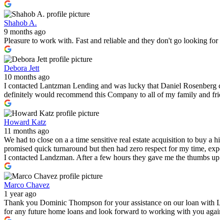
Shahob A.
9 months ago
Pleasure to work with. Fast and reliable and they don't go looking fo
Debora Jett
10 months ago
I contacted Lantzman Lending and was lucky that Daniel Rosenberg c
definitely would recommend this Company to all of my family and fr
Howard Katz
11 months ago
We had to close on a a time sensitive real estate acquisition to buy a
promised quick turnaround but then had zero respect for my time, expe
I contacted Landzman. After a few hours they gave me the thumbs up 
Marco Chavez
1 year ago
Thank you Dominic Thompson for your assistance on our loan with 
for any future home loans and look forward to working with you again i