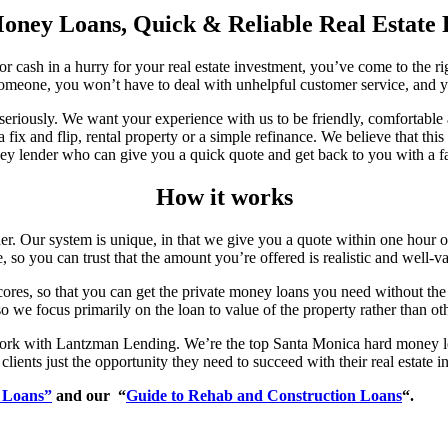
ney Loans, Quick & Reliable Real Estate
or cash in a hurry for your real estate investment, you’ve come to the 
omeone, you won’t have to deal with unhelpful customer service, and yo
riously. We want your experience with us to be friendly, comfortable a
 a fix and flip, rental property or a simple refinance. We believe that 
ey lender who can give you a quick quote and get back to you with a fai
How it works
 Our system is unique, in that we give you a quote within one hour of m
, so you can trust that the amount you’re offered is realistic and well-v
 scores, so that you can get the private money loans you need without the
 we focus primarily on the loan to value of the property rather than oth
ork with Lantzman Lending. We’re the top Santa Monica hard money lend
clients just the opportunity they need to succeed with their real estate 
 Loans”
and our “
Guide to Rehab and Construction Loans
“.