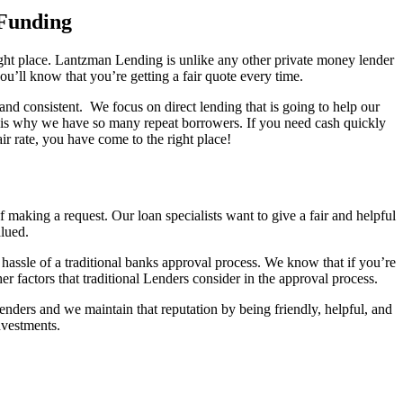
 Funding
right place. Lantzman Lending is unlike any other private money lender
u’ll know that you’re getting a fair quote every time.
nd consistent. We focus on direct lending that is going to help our
this is why we have so many repeat borrowers. If you need cash quickly
r rate, you have come to the right place!
aking a request. Our loan specialists want to give a fair and helpful
alued.
 hassle of a traditional banks approval process. We know that if you’re
er factors that traditional Lenders consider in the approval process.
ers and we maintain that reputation by being friendly, helpful, and
investments.