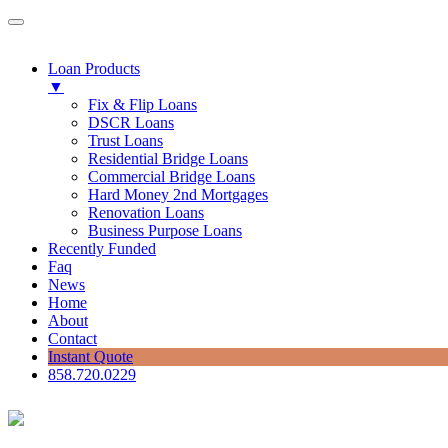
Loan Products
▼
Fix & Flip Loans
DSCR Loans
Trust Loans
Residential Bridge Loans
Commercial Bridge Loans
Hard Money 2nd Mortgages
Renovation Loans
Business Purpose Loans
Recently Funded
Faq
News
Home
About
Contact
Instant Quote
858.720.0229