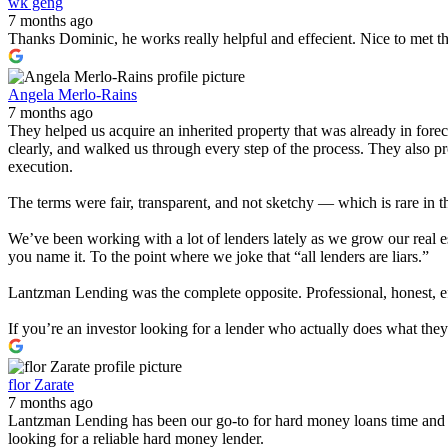
wk geng
7 months ago
Thanks Dominic, he works really helpful and effecient. Nice to met t
Angela Merlo-Rains
7 months ago
They helped us acquire an inherited property that was already in for
clearly, and walked us through every step of the process. They also 
execution.
The terms were fair, transparent, and not sketchy — which is rare in t
We’ve been working with a lot of lenders lately as we grow our real e
you name it. To the point where we joke that “all lenders are liars.”
Lantzman Lending was the complete opposite. Professional, honest, effi
If you’re an investor looking for a lender who actually does what th
flor Zarate
7 months ago
Lantzman Lending has been our go-to for hard money loans time and 
looking for a reliable hard money lender.