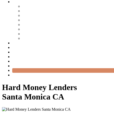
Hard Money Lenders
Santa Monica CA