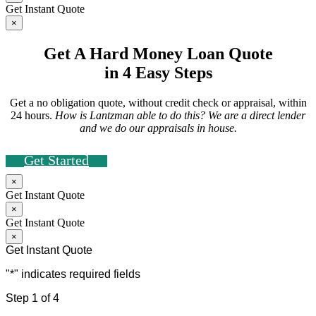
Get Instant Quote
×
Get A Hard Money Loan Quote
in 4 Easy Steps
Get a no obligation quote, without credit check or appraisal, within
24 hours.
How is Lantzman able to do this? We are a direct lender
and we do our appraisals in house.
Get Started
×
Get Instant Quote
×
Get Instant Quote
×
Get Instant Quote
"
*
" indicates required fields
Step
1
of
4