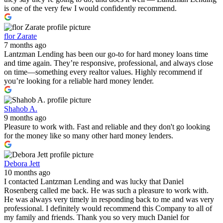
is one of the very few I would confidently recommend.
flor Zarate
7 months ago
Lantzman Lending has been our go-to for hard money loans time
and time again. They’re responsive, professional, and always close
on time—something every realtor values. Highly recommend if
you’re looking for a reliable hard money lender.
Shahob A.
9 months ago
Pleasure to work with. Fast and reliable and they don't go looking
for the money like so many other hard money lenders.
Debora Jett
10 months ago
I contacted Lantzman Lending and was lucky that Daniel
Rosenberg called me back. He was such a pleasure to work with.
He was always very timely in responding back to me and was very
professional. I definitely would recommend this Company to all of
my family and friends. Thank you so very much Daniel for