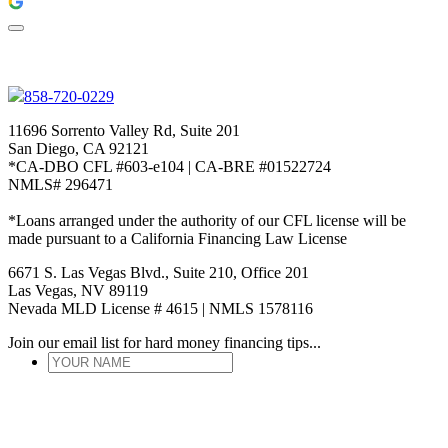
858-720-0229
11696 Sorrento Valley Rd, Suite 201
San Diego, CA 92121
*CA-DBO CFL #603-e104 | CA-BRE #01522724
NMLS# 296471
*Loans arranged under the authority of our CFL license will be
made pursuant to a California Financing Law License
6671 S. Las Vegas Blvd., Suite 210, Office 201
Las Vegas, NV 89119
Nevada MLD License # 4615 | NMLS 1578116
Join our email list for hard money financing tips...
YOUR
NAME
*
ENTER
EMAIL
*