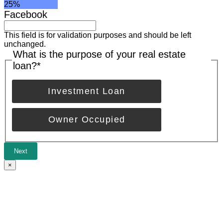
25%
Facebook
This field is for validation purposes and should be left
unchanged.
What is the purpose of your real estate
loan?
*
Investment Loan
Owner Occupied
Next
×