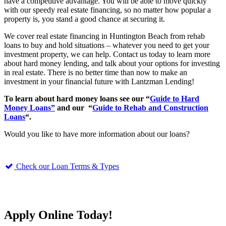
have a competitive advantage. You will be able to move quickly
with our speedy real estate financing, so no matter how popular a
property is, you stand a good chance at securing it.
We cover real estate financing in Huntington Beach from rehab
loans to buy and hold situations – whatever you need to get your
investment property, we can help. Contact us today to learn more
about hard money lending, and talk about your options for investing
in real estate. There is no better time than now to make an
investment in your financial future with Lantzman Lending!
To learn about hard money loans see our “
Guide to Hard
Money Loans”
and our “
Guide to Rehab and Construction
Loans
“.
Would you like to have more information about our loans?
Check our Loan Terms & Types
Apply Online Today!