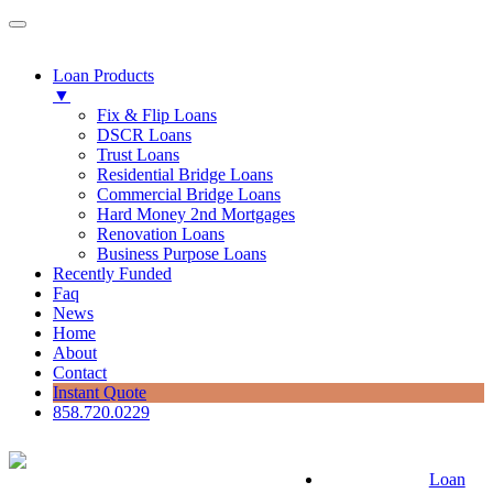
Loan Products
▼
Fix & Flip Loans
DSCR Loans
Trust Loans
Residential Bridge Loans
Commercial Bridge Loans
Hard Money 2nd Mortgages
Renovation Loans
Business Purpose Loans
Recently Funded
Faq
News
Home
About
Contact
Instant Quote
858.720.0229
Loan