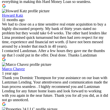
everything in making this Hard Money Loan so seamless.
Howard Katz
11 months ago
We had to close on a a time sensitive real estate acquisition to buy a
highly discounted property. My bank of thirty years stated no
problem but they would take 6-8 weeks. The other hard lenders like
Lima promised quick turnaround but then had zero respect for my
time, experience and financial net worth. (I have not been messed
around by a lender that much in 40 years).
I contacted Landzman. After a few hours they gave me the thumbs
up that I could put in the offer. Deal done. Thanks Landzman
Marco Chavez
1 year ago
Thank you Dominic Thompson for your assistance on our loan with
Lantzman Lending. Your attentiveness and communication made the
loan process seamless . I highly recommend you and Lantzman
Lending for any future home loans and look forward to working
with you again in the near future. Thank you for all you did, as it did
not go unnoticed.