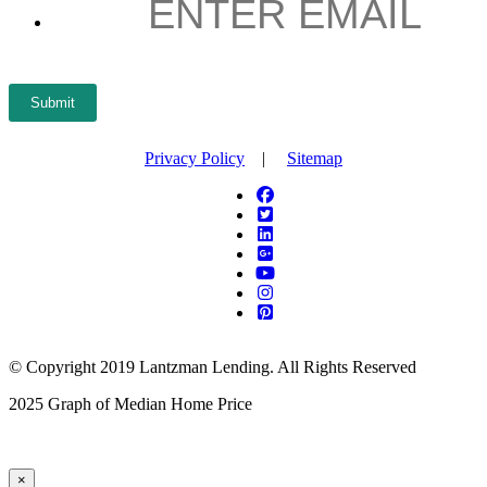
Submit
Privacy Policy
|
Sitemap
© Copyright 2019 Lantzman Lending. All Rights Reserved
2025 Graph of Median Home Price
×