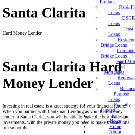
Products
Fix & Fl
Santa Clarita
Loans
DSCR
Loans
Trust
Hard Money Lender
Loans
Resident
Bridge Loans
Commerc
Bridge Loans
Santa Clarita Hard
Hard Mo
2nd
Mortgages
Renovat
Money Lender
Loans
Busines
Purpose
Loans
Recently
Investing in real estate is a great strategy for your financial future.
Funded
When you partner with Lantzman Lending as your hard money
Faq
lender in Santa Clarita, you will be able to make the best real estate
News
investments, with the private money you need to make transactions
Home
run smoothly.
About