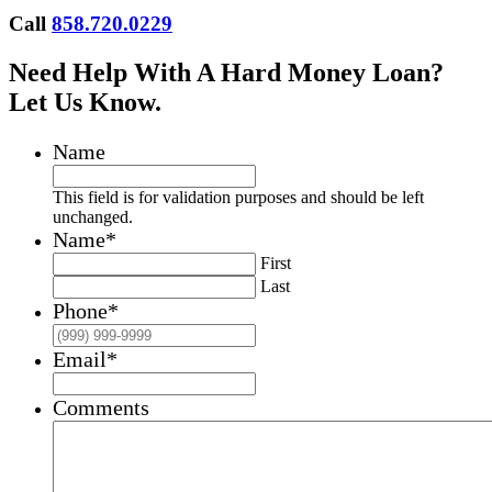
Call
858.720.0229
Need Help With A Hard Money Loan?
Let Us Know.
Name
This field is for validation purposes and should be left
unchanged.
Name
*
First
Last
Phone
*
Email
*
Comments