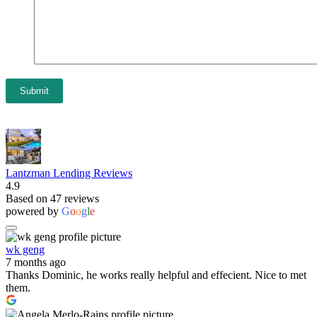
Submit
Lantzman Lending Reviews
4.9
Based on 47 reviews
powered by
G
o
o
g
l
e
wk geng
7 months ago
Thanks Dominic, he works really helpful and effecient. Nice to met
them.