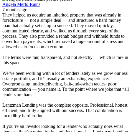
Angela Merlo-Rains
7 months ago
They helped us acquire an inherited property that was already in
foreclosure — not a simple deal — and structured a hard money
loan that actually set us up to succeed. They moved quickly,
communicated clearly, and walked us through every step of the
process. They also provided a rehab budget and withheld funds to
cover loan payments, which removed a huge amount of stress and
allowed us to focus on execution.
The terms were fair, transparent, and not sketchy — which is rare in
this space.
We’ve been working with a lot of lenders lately as we grow our real
estate portfolio, and it’s usually an exhausting experience.
Overpromising, underdelivering, bait-and-switch tactics, poor
communication — you name it. To the point where we joke that “all
lenders are liars.”
Lantzman Lending was the complete opposite. Professional, honest,
efficient, and truly aligned with our success. That combination is
incredibly hard to find.
If you’re an investor looking for a lender who actually does what
they say they’re going to do, and does it well — Lantzman Lending