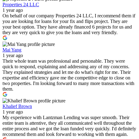
Properties 24 LLC
1 year ago
On behalf of our company Properties 24 LLC, I recommend them if
you are looking for loans for your fix and flips project. They are
your best option. They have already financed 6 projects for us and
they are very quick to give you the loans and very friendly.
Mai Yang
1 year ago
Their whole team was professional and personable. They were
quick to respond, explaining and addressing any of my concerns.
They explained strategies and let me do what's right for me. Their
expertise and efficiency gave me the competitive edge to close on
two properties. I'm looking forward to many more transactions with
them.
Khalief Brown
1 year ago
My experience with Lantzman Lending was super smooth. Their
entire team is attentive, they all communicated well throughout the
entire process and we got the loan funded very quickly. I'd definitely
recommend them and look forward to working with them again.