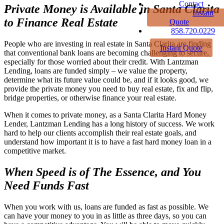
Contact
Private Money is Available in Santa Clarita
Instant
to Finance Real Estate
Quote
858.720.0229
People who are investing in real estate in Santa Clarita are finding
Instant Quote
that conventional bank loans are becoming challenging to secure,
especially for those worried about their credit. With Lantzman
Lending, loans are funded simply – we value the property,
determine what its future value could be, and if it looks good, we
provide the private money you need to buy real estate, fix and flip,
bridge properties, or otherwise finance your real estate.
When it comes to private money, as a Santa Clarita Hard Money
Lender, Lantzman Lending has a long history of success. We work
hard to help our clients accomplish their real estate goals, and
understand how important it is to have a fast hard money loan in a
competitive market.
When Speed is of The Essence, and You
Need Funds Fast
When you work with us, loans are funded as fast as possible. We
can have your money to you in as little as three days, so you can