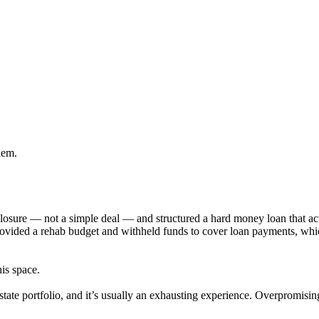
hem.
eclosure — not a simple deal — and structured a hard money loan that 
provided a rehab budget and withheld funds to cover loan payments, wh
his space.
state portfolio, and it’s usually an exhausting experience. Overpromisi