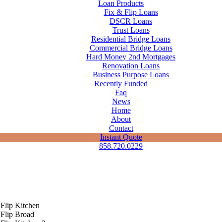
Loan Products
Fix & Flip Loans
DSCR Loans
Trust Loans
Residential Bridge Loans
Commercial Bridge Loans
Hard Money 2nd Mortgages
Renovation Loans
Business Purpose Loans
Recently Funded
Faq
News
Home
About
Contact
Instant Quote
858.720.0229