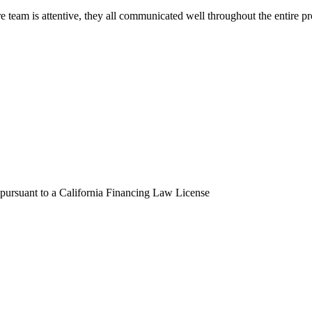
eam is attentive, they all communicated well throughout the entire pro
 pursuant to a California Financing Law License