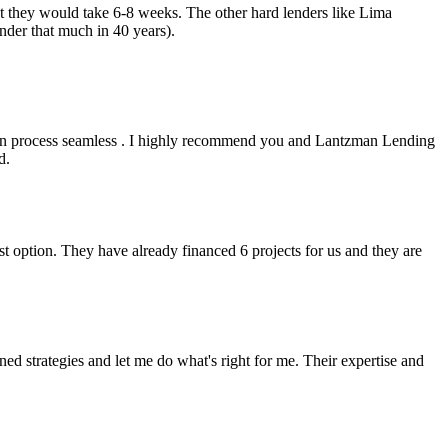
but they would take 6-8 weeks. The other hard lenders like Lima
nder that much in 40 years).
an process seamless . I highly recommend you and Lantzman Lending
d.
t option. They have already financed 6 projects for us and they are
 strategies and let me do what's right for me. Their expertise and