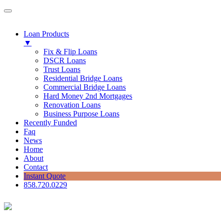
Loan Products
▼
Fix & Flip Loans
DSCR Loans
Trust Loans
Residential Bridge Loans
Commercial Bridge Loans
Hard Money 2nd Mortgages
Renovation Loans
Business Purpose Loans
Recently Funded
Faq
News
Home
About
Contact
Instant Quote
858.720.0229