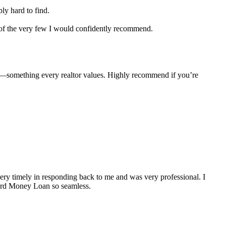
ly hard to find.
e of the very few I would confidently recommend.
e—something every realtor values. Highly recommend if you’re
y timely in responding back to me and was very professional. I
Hard Money Loan so seamless.