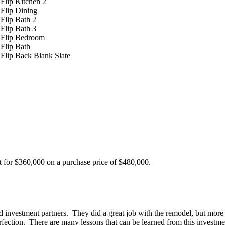
t for $360,000 on a purchase price of $480,000.
d investment partners. They did a great job with the remodel, but mor
erfection. There are many lessons that can be learned from this investm