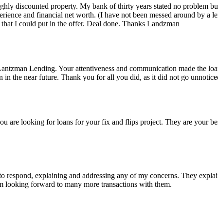
 highly discounted property. My bank of thirty years stated no problem 
rience and financial net worth. (I have not been messed around by a le
that I could put in the offer. Deal done. Thanks Landzman
Lantzman Lending. Your attentiveness and communication made the lo
n the near future. Thank you for all you did, as it did not go unnotice
re looking for loans for your fix and flips project. They are your bes
 respond, explaining and addressing any of my concerns. They explained
I'm looking forward to many more transactions with them.