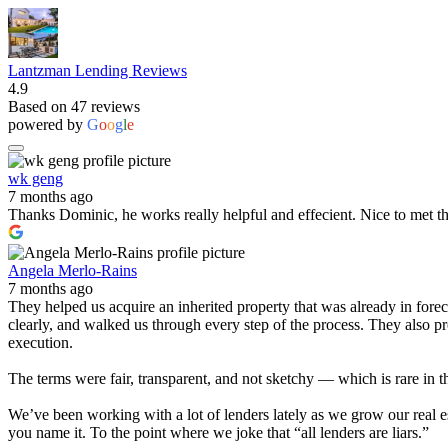
Lantzman Lending Reviews
4.9
Based on 47 reviews
powered by
G
o
o
g
l
e
wk geng
7 months ago
Thanks Dominic, he works really helpful and effecient. Nice to met t
Angela Merlo-Rains
7 months ago
They helped us acquire an inherited property that was already in for
clearly, and walked us through every step of the process. They also 
execution.
The terms were fair, transparent, and not sketchy — which is rare in t
We’ve been working with a lot of lenders lately as we grow our real e
you name it. To the point where we joke that “all lenders are liars.”