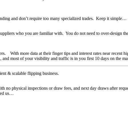
nding and don’t require too many specialized trades. Keep it simple…
ppliers who you are familiar with. You do not need to over-design the r
yers. With more data at their finger tips and interest rates near recent
, and most of your visibility and traffic is in you first 10 days on the 
nt & scalable flipping business.
ith no physical inspections or draw fees, and next day draws after requ
need us…