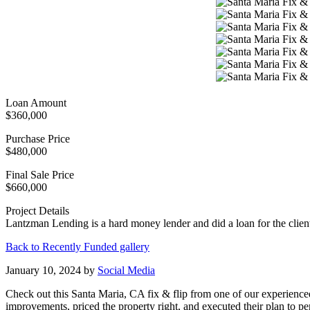
Loan Amount
$360,000
Purchase Price
$480,000
Final Sale Price
$660,000
Project Details
Lantzman Lending is a hard money lender and did a loan for the clien
Back to Recently Funded gallery
January 10, 2024
by
Social Media
Check out this Santa Maria, CA fix & flip from one of our experience
improvements, priced the property right, and executed their plan to p