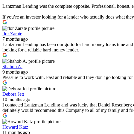
Lantzman Lending was the complete opposite. Professional, honest, effi
If you’re an investor looking for a lender who actually does what th
flor Zarate
7 months ago
Lantzman Lending has been our go-to for hard money loans time and 
looking for a reliable hard money lender.
Shahob A.
9 months ago
Pleasure to work with. Fast and reliable and they don't go looking fo
Debora Jett
10 months ago
I contacted Lantzman Lending and was lucky that Daniel Rosenberg c
definitely would recommend this Company to all of my family and fr
Howard Katz
11 months ago