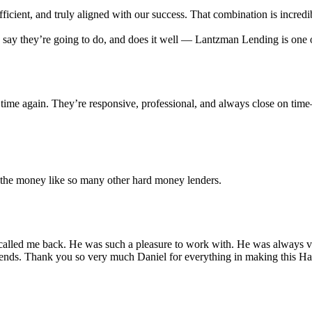
cient, and truly aligned with our success. That combination is incredib
ey say they’re going to do, and does it well — Lantzman Lending is on
time again. They’re responsive, professional, and always close on tim
r the money like so many other hard money lenders.
alled me back. He was such a pleasure to work with. He was always ver
iends. Thank you so very much Daniel for everything in making this 