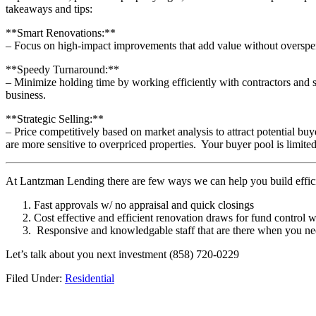
takeaways and tips:
**Smart Renovations:**
– Focus on high-impact improvements that add value without overspe
**Speedy Turnaround:**
– Minimize holding time by working efficiently with contractors and su
business.
**Strategic Selling:**
– Price competitively based on market analysis to attract potential bu
are more sensitive to overpriced properties. Your buyer pool is limited
At Lantzman Lending there are few ways we can help you build efficie
Fast approvals w/ no appraisal and quick closings
Cost effective and efficient renovation draws for fund control w
Responsive and knowledgable staff that are there when you 
Let’s talk about you next investment (858) 720-0229
Filed Under:
Residential