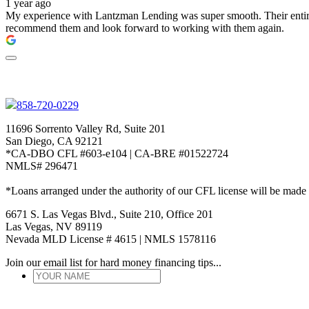
1 year ago
My experience with Lantzman Lending was super smooth. Their entire t
recommend them and look forward to working with them again.
858-720-0229
11696 Sorrento Valley Rd, Suite 201
San Diego, CA 92121
*CA-DBO CFL #603-e104 | CA-BRE #01522724
NMLS# 296471
*Loans arranged under the authority of our CFL license will be made
6671 S. Las Vegas Blvd., Suite 210, Office 201
Las Vegas, NV 89119
Nevada MLD License # 4615 | NMLS 1578116
Join our email list for hard money financing tips...
YOUR
NAME
*