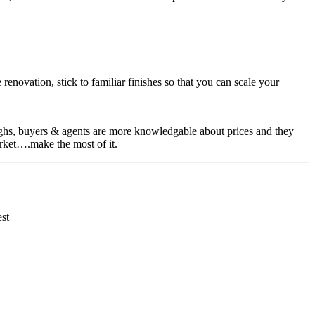
enovation, stick to familiar finishes so that you can scale your
 highs, buyers & agents are more knowledgable about prices and they
market….make the most of it.
est