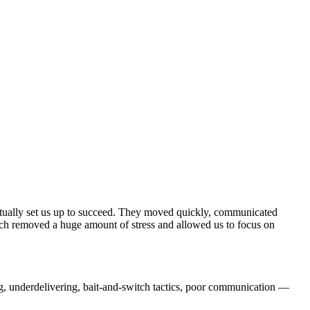
actually set us up to succeed. They moved quickly, communicated
ich removed a huge amount of stress and allowed us to focus on
ng, underdelivering, bait-and-switch tactics, poor communication —