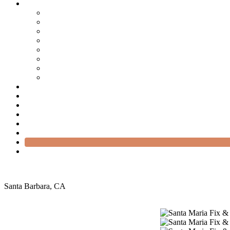
Santa Barbara, CA