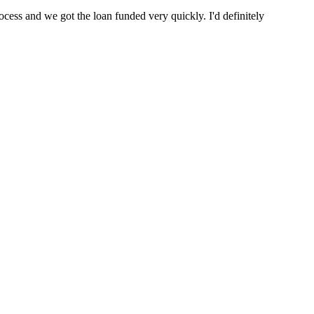
cess and we got the loan funded very quickly. I'd definitely