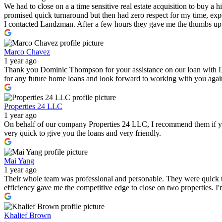
We had to close on a a time sensitive real estate acquisition to buy a
promised quick turnaround but then had zero respect for my time, expe
I contacted Landzman. After a few hours they gave me the thumbs up 
Marco Chavez
1 year ago
Thank you Dominic Thompson for your assistance on our loan with 
for any future home loans and look forward to working with you again i
Properties 24 LLC
1 year ago
On behalf of our company Properties 24 LLC, I recommend them if you a
very quick to give you the loans and very friendly.
Mai Yang
1 year ago
Their whole team was professional and personable. They were quick to
efficiency gave me the competitive edge to close on two properties. 
Khalief Brown