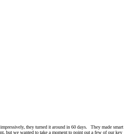
e impressively, they turned it around in 60 days. They made smart
ent, but we wanted to take a moment to point out a few of our key