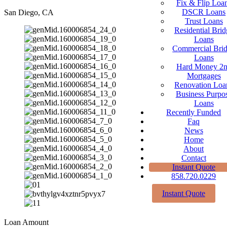
Fix & Flip Loa
DSCR Loans
San Diego, CA
Trust Loans
Residential Brid
Loans
Commercial Bri
Loans
Hard Money 2
Mortgages
Renovation Loa
Business Purpo
Loans
Recently Funded
Faq
News
Home
About
Contact
Instant Quote
858.720.0229
Instant Quote
Loan Amount