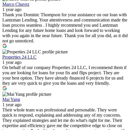
Marco Chavez
1 year ago
Thank you Dominic Thompson for your assistance on our loan with
Lantzman Lending. Your attentiveness and communication made the
loan process seamless . I highly recommend you and Lantzman
Lending for any future home loans and look forward to working
with you again in the near future. Thank you for all you did, as it did
not go unnoticed.
Properties 24 LLC
1 year ago
On behalf of our company Properties 24 LLC, I recommend them if
you are looking for loans for your fix and flips project. They are
your best option. They have already financed 6 projects for us and
they are very quick to give you the loans and very friendly.
Mai Yang
1 year ago
Their whole team was professional and personable. They were
quick to respond, explaining and addressing any of my concerns.
They explained strategies and let me do what's right for me. Their
expertise and efficiency gave me the competitive edge to close on