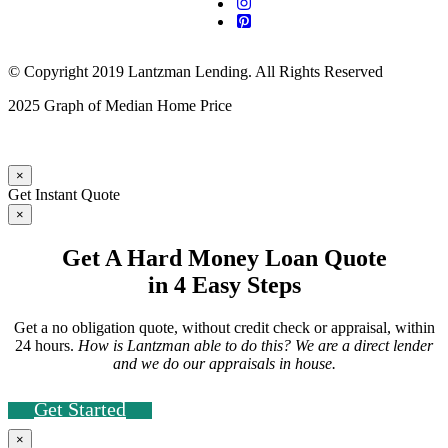
© Copyright 2019 Lantzman Lending. All Rights Reserved
2025 Graph of Median Home Price
×
Get Instant Quote
×
Get A Hard Money Loan Quote
in 4 Easy Steps
Get a no obligation quote, without credit check or appraisal, within
24 hours.
How is Lantzman able to do this? We are a direct lender
and we do our appraisals in house.
Get Started
×