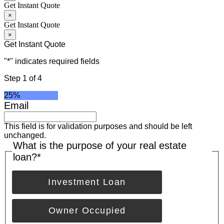
Get Instant Quote
×
Get Instant Quote
×
Get Instant Quote
"
*
" indicates required fields
Step
1
of
4
25%
Email
This field is for validation purposes and should be left
unchanged.
What is the purpose of your real estate
loan?
*
Investment Loan
Owner Occupied