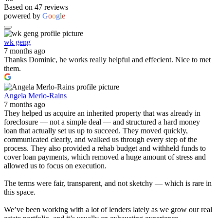
Based on 47 reviews
powered by
G
o
o
g
l
e
wk geng
7 months ago
Thanks Dominic, he works really helpful and effecient. Nice to met
them.
Angela Merlo-Rains
7 months ago
They helped us acquire an inherited property that was already in
foreclosure — not a simple deal — and structured a hard money
loan that actually set us up to succeed. They moved quickly,
communicated clearly, and walked us through every step of the
process. They also provided a rehab budget and withheld funds to
cover loan payments, which removed a huge amount of stress and
allowed us to focus on execution.
The terms were fair, transparent, and not sketchy — which is rare in
this space.
We’ve been working with a lot of lenders lately as we grow our real