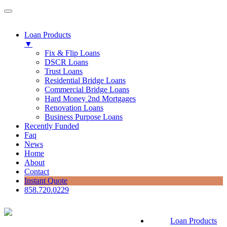
Loan Products
▼
Fix & Flip Loans
DSCR Loans
Trust Loans
Residential Bridge Loans
Commercial Bridge Loans
Hard Money 2nd Mortgages
Renovation Loans
Business Purpose Loans
Recently Funded
Faq
News
Home
About
Contact
Instant Quote
858.720.0229
Loan Products