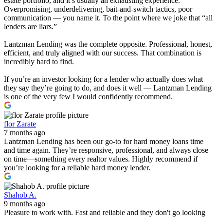
estate portfolio, and it’s usually an exhausting experience.
Overpromising, underdelivering, bait-and-switch tactics, poor
communication — you name it. To the point where we joke that “all
lenders are liars.”
Lantzman Lending was the complete opposite. Professional, honest,
efficient, and truly aligned with our success. That combination is
incredibly hard to find.
If you’re an investor looking for a lender who actually does what
they say they’re going to do, and does it well — Lantzman Lending
is one of the very few I would confidently recommend.
flor Zarate
7 months ago
Lantzman Lending has been our go-to for hard money loans time
and time again. They’re responsive, professional, and always close
on time—something every realtor values. Highly recommend if
you’re looking for a reliable hard money lender.
Shahob A.
9 months ago
Pleasure to work with. Fast and reliable and they don't go looking