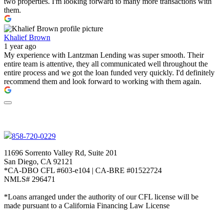
two properties. I'm looking forward to many more transactions with
them.
Khalief Brown
1 year ago
My experience with Lantzman Lending was super smooth. Their
entire team is attentive, they all communicated well throughout the
entire process and we got the loan funded very quickly. I'd definitely
recommend them and look forward to working with them again.
858-720-0229
11696 Sorrento Valley Rd, Suite 201
San Diego, CA 92121
*CA-DBO CFL #603-e104 | CA-BRE #01522724
NMLS# 296471
*Loans arranged under the authority of our CFL license will be
made pursuant to a California Financing Law License