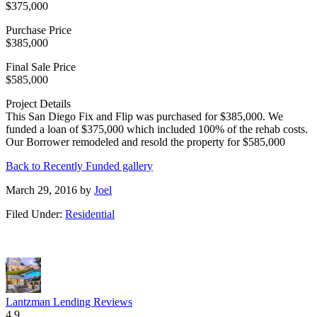
$375,000
Purchase Price
$385,000
Final Sale Price
$585,000
Project Details
This San Diego Fix and Flip was purchased for $385,000. We
funded a loan of $375,000 which included 100% of the rehab costs.
Our Borrower remodeled and resold the property for $585,000
Back to Recently Funded gallery
March 29, 2016
by
Joel
Filed Under:
Residential
Lantzman Lending Reviews
4.9