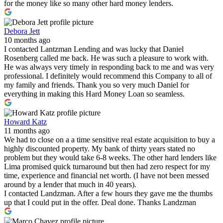
for the money like so many other hard money lenders.
Debora Jett
10 months ago
I contacted Lantzman Lending and was lucky that Daniel
Rosenberg called me back. He was such a pleasure to work with.
He was always very timely in responding back to me and was very
professional. I definitely would recommend this Company to all of
my family and friends. Thank you so very much Daniel for
everything in making this Hard Money Loan so seamless.
Howard Katz
11 months ago
We had to close on a a time sensitive real estate acquisition to buy a
highly discounted property. My bank of thirty years stated no
problem but they would take 6-8 weeks. The other hard lenders like
Lima promised quick turnaround but then had zero respect for my
time, experience and financial net worth. (I have not been messed
around by a lender that much in 40 years).
I contacted Landzman. After a few hours they gave me the thumbs
up that I could put in the offer. Deal done. Thanks Landzman