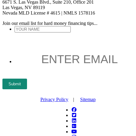
6671 S. Las Vegas Blvd., Suite 210, Office 201
Las Vegas, NV 89119
Nevada MLD License # 4615 | NMLS 1578116
Join our email list for hard money financing tips...
YOUR
NAME
*
ENTER
EMAIL
*
Submit
Privacy Policy
|
Sitemap