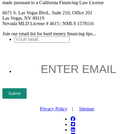
made pursuant to a California Financing Law License
6671 S. Las Vegas Blvd., Suite 210, Office 201
Las Vegas, NV 89119
Nevada MLD License # 4615 | NMLS 1578116
Join our email list for hard money financing tips...
YOUR
NAME
*
ENTER
EMAIL
*
Submit
Privacy Policy
|
Sitemap