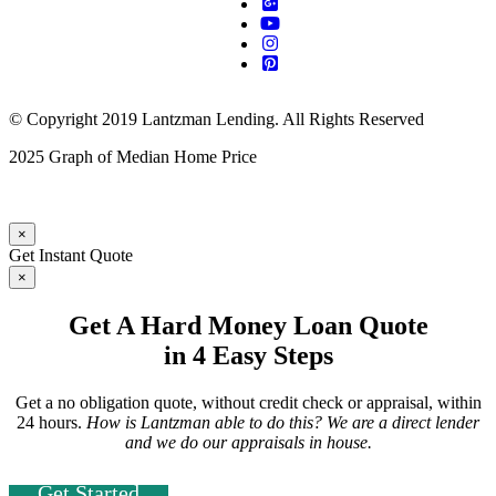
© Copyright 2019 Lantzman Lending. All Rights Reserved
2025 Graph of Median Home Price
×
Get Instant Quote
×
Get A Hard Money Loan Quote
in 4 Easy Steps
Get a no obligation quote, without credit check or appraisal, within
24 hours.
How is Lantzman able to do this? We are a direct lender
and we do our appraisals in house.
Get Started