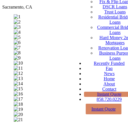
Fix & Flip Loa
DSCR Loans
Sacramento, CA
Trust Loans
Residential Brid
Loans
Commercial Bri
Loans
Hard Money 2
Mortgages
Renovation Loa
Business Purpo
Loans
Recently Funded
Faq
News
Home
About
Contact
Instant Quote
858.720.0229
Instant Quote