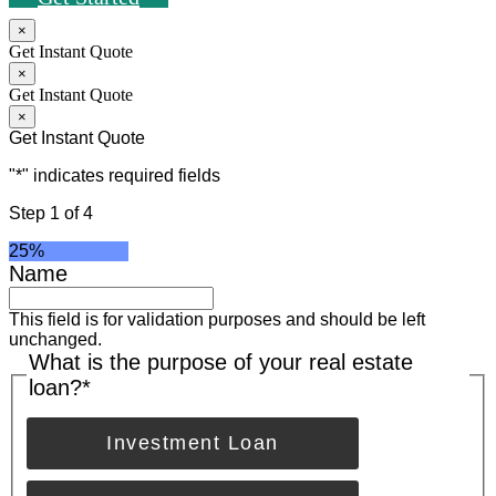
×
Get Instant Quote
×
Get Instant Quote
×
Get Instant Quote
"
*
" indicates required fields
Step
1
of
4
25%
Name
This field is for validation purposes and should be left
unchanged.
What is the purpose of your real estate
loan?
*
Investment Loan