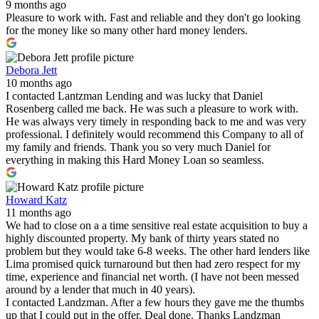
9 months ago
Pleasure to work with. Fast and reliable and they don't go looking
for the money like so many other hard money lenders.
Debora Jett
10 months ago
I contacted Lantzman Lending and was lucky that Daniel
Rosenberg called me back. He was such a pleasure to work with.
He was always very timely in responding back to me and was very
professional. I definitely would recommend this Company to all of
my family and friends. Thank you so very much Daniel for
everything in making this Hard Money Loan so seamless.
Howard Katz
11 months ago
We had to close on a a time sensitive real estate acquisition to buy a
highly discounted property. My bank of thirty years stated no
problem but they would take 6-8 weeks. The other hard lenders like
Lima promised quick turnaround but then had zero respect for my
time, experience and financial net worth. (I have not been messed
around by a lender that much in 40 years).
I contacted Landzman. After a few hours they gave me the thumbs
up that I could put in the offer. Deal done. Thanks Landzman