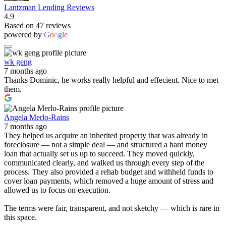
Lantzman Lending Reviews
4.9
Based on 47 reviews
powered by
G
o
o
g
l
e
wk geng
7 months ago
Thanks Dominic, he works really helpful and effecient. Nice to met
them.
Angela Merlo-Rains
7 months ago
They helped us acquire an inherited property that was already in
foreclosure — not a simple deal — and structured a hard money
loan that actually set us up to succeed. They moved quickly,
communicated clearly, and walked us through every step of the
process. They also provided a rehab budget and withheld funds to
cover loan payments, which removed a huge amount of stress and
allowed us to focus on execution.
The terms were fair, transparent, and not sketchy — which is rare in
this space.