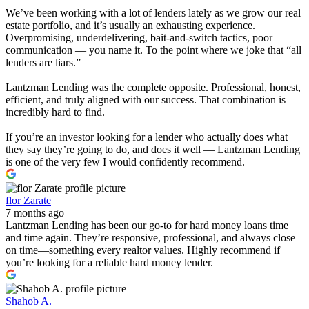
We’ve been working with a lot of lenders lately as we grow our real
estate portfolio, and it’s usually an exhausting experience.
Overpromising, underdelivering, bait-and-switch tactics, poor
communication — you name it. To the point where we joke that “all
lenders are liars.”
Lantzman Lending was the complete opposite. Professional, honest,
efficient, and truly aligned with our success. That combination is
incredibly hard to find.
If you’re an investor looking for a lender who actually does what
they say they’re going to do, and does it well — Lantzman Lending
is one of the very few I would confidently recommend.
flor Zarate
7 months ago
Lantzman Lending has been our go-to for hard money loans time
and time again. They’re responsive, professional, and always close
on time—something every realtor values. Highly recommend if
you’re looking for a reliable hard money lender.
Shahob A.