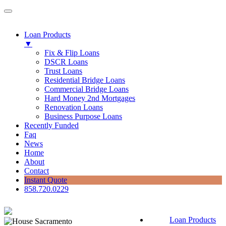
Loan Products
▼
Fix & Flip Loans
DSCR Loans
Trust Loans
Residential Bridge Loans
Commercial Bridge Loans
Hard Money 2nd Mortgages
Renovation Loans
Business Purpose Loans
Recently Funded
Faq
News
Home
About
Contact
Instant Quote
858.720.0229
Loan Products