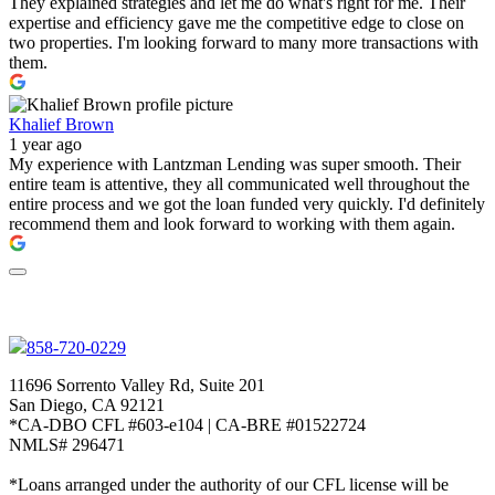
They explained strategies and let me do what's right for me. Their
expertise and efficiency gave me the competitive edge to close on
two properties. I'm looking forward to many more transactions with
them.
Khalief Brown
1 year ago
My experience with Lantzman Lending was super smooth. Their
entire team is attentive, they all communicated well throughout the
entire process and we got the loan funded very quickly. I'd definitely
recommend them and look forward to working with them again.
858-720-0229
11696 Sorrento Valley Rd, Suite 201
San Diego, CA 92121
*CA-DBO CFL #603-e104 | CA-BRE #01522724
NMLS# 296471
*Loans arranged under the authority of our CFL license will be