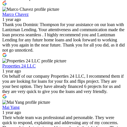
Marco Chavez
1 year ago
Thank you Dominic Thompson for your assistance on our loan with
Lantzman Lending. Your attentiveness and communication made the
loan process seamless . I highly recommend you and Lantzman
Lending for any future home loans and look forward to working
with you again in the near future. Thank you for all you did, as it did
not go unnoticed.
Properties 24 LLC
1 year ago
On behalf of our company Properties 24 LLC, I recommend them if
you are looking for loans for your fix and flips project. They are
your best option. They have already financed 6 projects for us and
they are very quick to give you the loans and very friendly.
Mai Yang
1 year ago
Their whole team was professional and personable. They were
quick to respond, explaining and addressing any of my concerns.