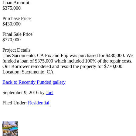
Loan Amount
$375,000
Purchase Price
$430,000
Final Sale Price
$770,000
Project Details
This Sacramento, CA Fix and Flip was purchased for $430,000. We
funded a loan of $375,000 which included 100% of the repair costs.
Our Borrower remodeled and resold the property for $770,000
Location: Sacramento, CA
Back to Recently Funded gallery
September 9, 2016
by
Joel
Filed Under:
Residential