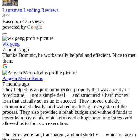
Lantzman Lending Reviews
4.9
Based on 47 reviews
powered by
G
o
o
g
l
e
wk geng
7 months ago
Thanks Dominic, he works really helpful and effecient. Nice to met
them.
Angela Merlo-Rains
7 months ago
They helped us acquire an inherited property that was already in
foreclosure — not a simple deal — and structured a hard money
loan that actually set us up to succeed. They moved quickly,
communicated clearly, and walked us through every step of the
process. They also provided a rehab budget and withheld funds to
cover loan payments, which removed a huge amount of stress and
allowed us to focus on execution.
The terms were fair, transparent, and not sketchy — which is rare in