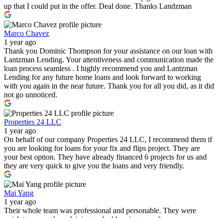
up that I could put in the offer. Deal done. Thanks Landzman
Marco Chavez
1 year ago
Thank you Dominic Thompson for your assistance on our loan with
Lantzman Lending. Your attentiveness and communication made the
loan process seamless . I highly recommend you and Lantzman
Lending for any future home loans and look forward to working
with you again in the near future. Thank you for all you did, as it did
not go unnoticed.
Properties 24 LLC
1 year ago
On behalf of our company Properties 24 LLC, I recommend them if
you are looking for loans for your fix and flips project. They are
your best option. They have already financed 6 projects for us and
they are very quick to give you the loans and very friendly.
Mai Yang
1 year ago
Their whole team was professional and personable. They were