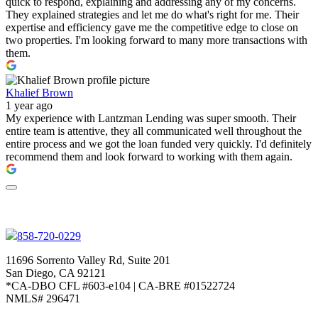
quick to respond, explaining and addressing any of my concerns.
They explained strategies and let me do what's right for me. Their
expertise and efficiency gave me the competitive edge to close on
two properties. I'm looking forward to many more transactions with
them.
Khalief Brown
1 year ago
My experience with Lantzman Lending was super smooth. Their
entire team is attentive, they all communicated well throughout the
entire process and we got the loan funded very quickly. I'd definitely
recommend them and look forward to working with them again.
858-720-0229
11696 Sorrento Valley Rd, Suite 201
San Diego, CA 92121
*CA-DBO CFL #603-e104 | CA-BRE #01522724
NMLS# 296471