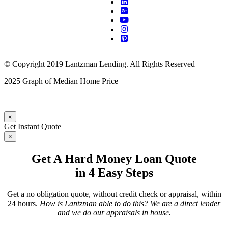
© Copyright 2019 Lantzman Lending. All Rights Reserved
2025 Graph of Median Home Price
×
Get Instant Quote
×
Get A Hard Money Loan Quote
in 4 Easy Steps
Get a no obligation quote, without credit check or appraisal, within
24 hours.
How is Lantzman able to do this? We are a direct lender
and we do our appraisals in house.