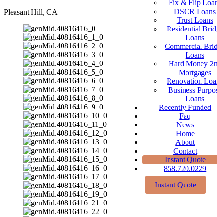
Fix & Flip Loa
DSCR Loans
Pleasant Hill, CA
Trust Loans
Residential Brid
Loans
Commercial Bri
Loans
Hard Money 2
Mortgages
Renovation Loa
Business Purpo
Loans
Recently Funded
Faq
News
Home
About
Contact
Instant Quote
858.720.0229
Instant Quote