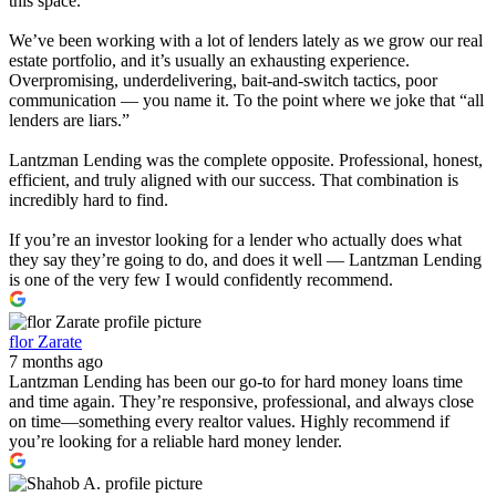
this space.
We’ve been working with a lot of lenders lately as we grow our real
estate portfolio, and it’s usually an exhausting experience.
Overpromising, underdelivering, bait-and-switch tactics, poor
communication — you name it. To the point where we joke that “all
lenders are liars.”
Lantzman Lending was the complete opposite. Professional, honest,
efficient, and truly aligned with our success. That combination is
incredibly hard to find.
If you’re an investor looking for a lender who actually does what
they say they’re going to do, and does it well — Lantzman Lending
is one of the very few I would confidently recommend.
flor Zarate
7 months ago
Lantzman Lending has been our go-to for hard money loans time
and time again. They’re responsive, professional, and always close
on time—something every realtor values. Highly recommend if
you’re looking for a reliable hard money lender.