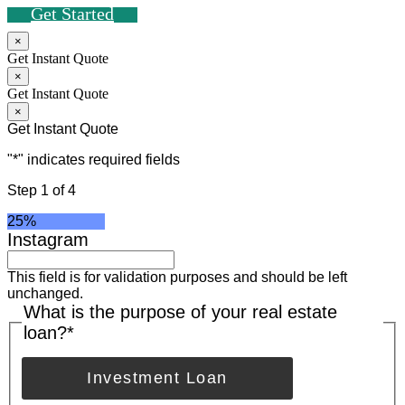
Get Started
×
Get Instant Quote
×
Get Instant Quote
×
Get Instant Quote
"
*
" indicates required fields
Step
1
of
4
25%
Instagram
This field is for validation purposes and should be left
unchanged.
What is the purpose of your real estate
loan?
*
Investment Loan