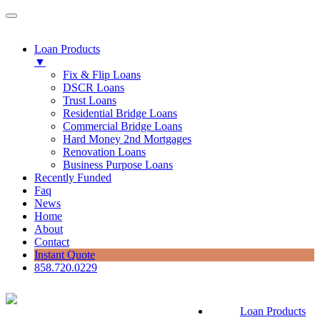
Loan Products
▼
Fix & Flip Loans
DSCR Loans
Trust Loans
Residential Bridge Loans
Commercial Bridge Loans
Hard Money 2nd Mortgages
Renovation Loans
Business Purpose Loans
Recently Funded
Faq
News
Home
About
Contact
Instant Quote
858.720.0229
Loan Products