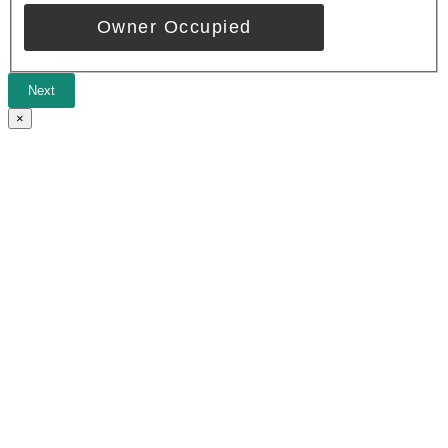
Owner Occupied
Next
×