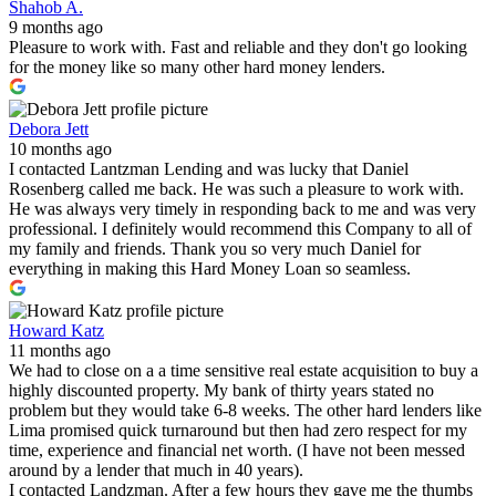
Shahob A.
9 months ago
Pleasure to work with. Fast and reliable and they don't go looking
for the money like so many other hard money lenders.
Debora Jett
10 months ago
I contacted Lantzman Lending and was lucky that Daniel
Rosenberg called me back. He was such a pleasure to work with.
He was always very timely in responding back to me and was very
professional. I definitely would recommend this Company to all of
my family and friends. Thank you so very much Daniel for
everything in making this Hard Money Loan so seamless.
Howard Katz
11 months ago
We had to close on a a time sensitive real estate acquisition to buy a
highly discounted property. My bank of thirty years stated no
problem but they would take 6-8 weeks. The other hard lenders like
Lima promised quick turnaround but then had zero respect for my
time, experience and financial net worth. (I have not been messed
around by a lender that much in 40 years).
I contacted Landzman. After a few hours they gave me the thumbs