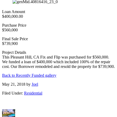
Loan Amount
$400,000.00
Purchase Price
$560,000
Final Sale Price
$739,900
Project Details
This Pleasant Hill, CA Fix and Flip was purchased for $560,000.
We funded a loan of $400,000 which included 100% of the repair
cost. Our Borrower remodeled and resold the property for $739,900.
Back to Recently Funded gallery
May 21, 2018
by
Joel
Filed Under:
Residential