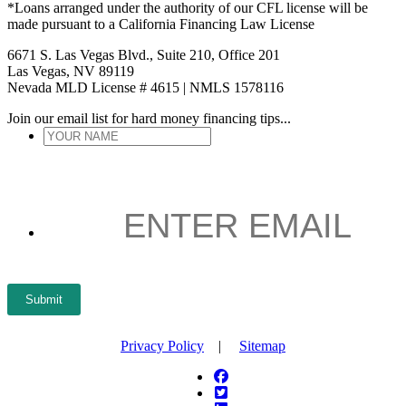
*Loans arranged under the authority of our CFL license will be
made pursuant to a California Financing Law License
6671 S. Las Vegas Blvd., Suite 210, Office 201
Las Vegas, NV 89119
Nevada MLD License # 4615 | NMLS 1578116
Join our email list for hard money financing tips...
YOUR
NAME
*
ENTER
EMAIL
*
Submit
Privacy Policy
|
Sitemap