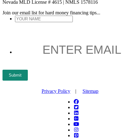
Nevada MLD License # 4615 | NMLS 1578116
Join our email list for hard money financing tips...
YOUR
NAME
*
ENTER
EMAIL
*
Submit
Privacy Policy
|
Sitemap