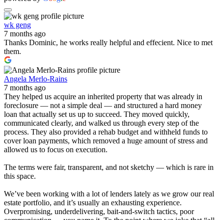
wk geng
7 months ago
Thanks Dominic, he works really helpful and effecient. Nice to met
them.
Angela Merlo-Rains
7 months ago
They helped us acquire an inherited property that was already in
foreclosure — not a simple deal — and structured a hard money
loan that actually set us up to succeed. They moved quickly,
communicated clearly, and walked us through every step of the
process. They also provided a rehab budget and withheld funds to
cover loan payments, which removed a huge amount of stress and
allowed us to focus on execution.
The terms were fair, transparent, and not sketchy — which is rare in
this space.
We’ve been working with a lot of lenders lately as we grow our real
estate portfolio, and it’s usually an exhausting experience.
Overpromising, underdelivering, bait-and-switch tactics, poor