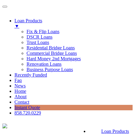
Loan Products
▼
Fix & Flip Loans
DSCR Loans
Trust Loans
Residential Bridge Loans
Commercial Bridge Loans
Hard Money 2nd Mortgages
Renovation Loans
Business Purpose Loans
Recently Funded
Faq
News
Home
About
Contact
Instant Quote
858.720.0229
Loan Products