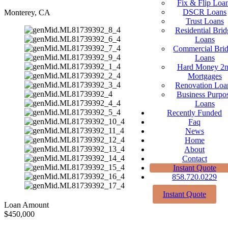
Fix & Flip Loa
DSCR Loans
Monterey, CA
Trust Loans
Residential Brid
Loans
Commercial Bri
Loans
Hard Money 2
Mortgages
Renovation Loa
Business Purpo
Loans
Recently Funded
Faq
News
Home
About
Contact
Instant Quote
858.720.0229
Instant Quote
Loan Amount
$450,000