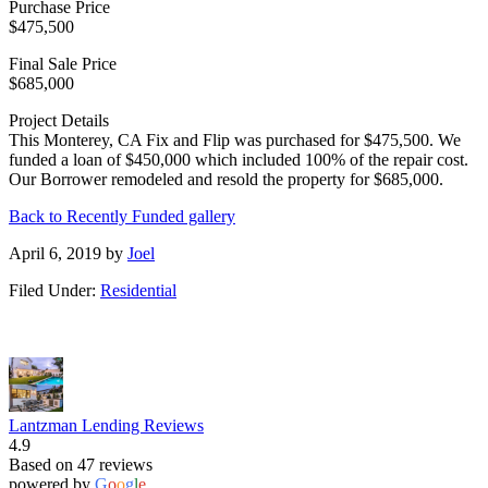
Purchase Price
$475,500
Final Sale Price
$685,000
Project Details
This Monterey, CA Fix and Flip was purchased for $475,500. We
funded a loan of $450,000 which included 100% of the repair cost.
Our Borrower remodeled and resold the property for $685,000.
Back to Recently Funded gallery
April 6, 2019
by
Joel
Filed Under:
Residential
Lantzman Lending Reviews
4.9
Based on 47 reviews
powered by
G
o
o
g
l
e