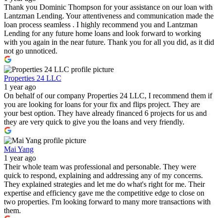
Thank you Dominic Thompson for your assistance on our loan with
Lantzman Lending. Your attentiveness and communication made the
loan process seamless . I highly recommend you and Lantzman
Lending for any future home loans and look forward to working
with you again in the near future. Thank you for all you did, as it did
not go unnoticed.
Properties 24 LLC
1 year ago
On behalf of our company Properties 24 LLC, I recommend them if
you are looking for loans for your fix and flips project. They are
your best option. They have already financed 6 projects for us and
they are very quick to give you the loans and very friendly.
Mai Yang
1 year ago
Their whole team was professional and personable. They were
quick to respond, explaining and addressing any of my concerns.
They explained strategies and let me do what's right for me. Their
expertise and efficiency gave me the competitive edge to close on
two properties. I'm looking forward to many more transactions with
them.