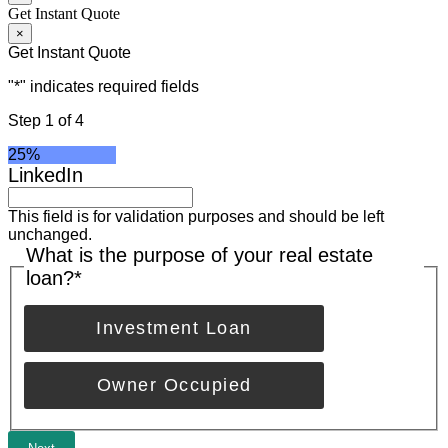
Get Instant Quote
×
Get Instant Quote
"
*
" indicates required fields
Step
1
of
4
25%
LinkedIn
This field is for validation purposes and should be left
unchanged.
What is the purpose of your real estate
loan?
*
Investment Loan
Owner Occupied