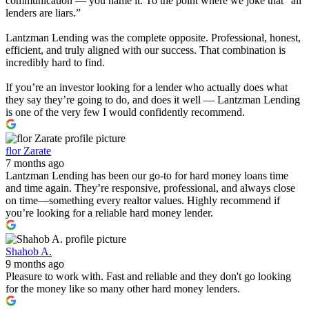
communication — you name it. To the point where we joke that “all
lenders are liars.”
Lantzman Lending was the complete opposite. Professional, honest,
efficient, and truly aligned with our success. That combination is
incredibly hard to find.
If you’re an investor looking for a lender who actually does what
they say they’re going to do, and does it well — Lantzman Lending
is one of the very few I would confidently recommend.
flor Zarate
7 months ago
Lantzman Lending has been our go-to for hard money loans time
and time again. They’re responsive, professional, and always close
on time—something every realtor values. Highly recommend if
you’re looking for a reliable hard money lender.
Shahob A.
9 months ago
Pleasure to work with. Fast and reliable and they don't go looking
for the money like so many other hard money lenders.