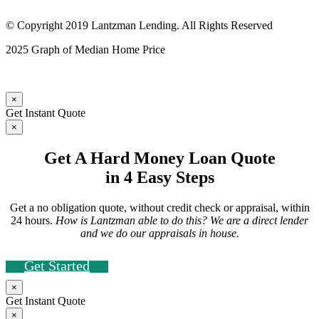
© Copyright 2019 Lantzman Lending. All Rights Reserved
2025 Graph of Median Home Price
×
Get Instant Quote
×
Get A Hard Money Loan Quote
in 4 Easy Steps
Get a no obligation quote, without credit check or appraisal, within
24 hours.
How is Lantzman able to do this? We are a direct lender
and we do our appraisals in house.
Get Started
×
Get Instant Quote
×