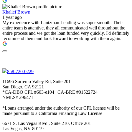
Khalief Brown
1 year ago
My experience with Lantzman Lending was super smooth. Their
entire team is attentive, they all communicated well throughout the
entire process and we got the loan funded very quickly. I'd definitely
recommend them and look forward to working with them again.
858-720-0229
11696 Sorrento Valley Rd, Suite 201
San Diego, CA 92121
*CA-DBO CFL #603-e104 | CA-BRE #01522724
NMLS# 296471
*Loans arranged under the authority of our CFL license will be
made pursuant to a California Financing Law License
6671 S. Las Vegas Blvd., Suite 210, Office 201
Las Vegas, NV 89119