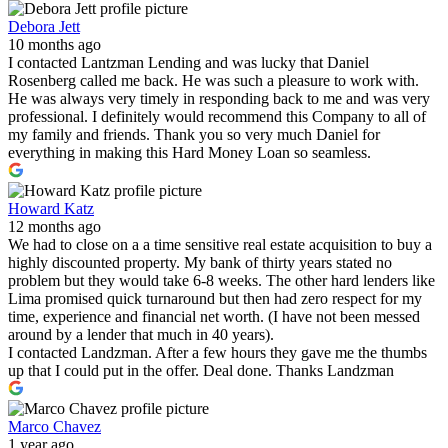
Debora Jett
10 months ago
I contacted Lantzman Lending and was lucky that Daniel
Rosenberg called me back. He was such a pleasure to work with.
He was always very timely in responding back to me and was very
professional. I definitely would recommend this Company to all of
my family and friends. Thank you so very much Daniel for
everything in making this Hard Money Loan so seamless.
Howard Katz
12 months ago
We had to close on a a time sensitive real estate acquisition to buy a
highly discounted property. My bank of thirty years stated no
problem but they would take 6-8 weeks. The other hard lenders like
Lima promised quick turnaround but then had zero respect for my
time, experience and financial net worth. (I have not been messed
around by a lender that much in 40 years).
I contacted Landzman. After a few hours they gave me the thumbs
up that I could put in the offer. Deal done. Thanks Landzman
Marco Chavez
1 year ago