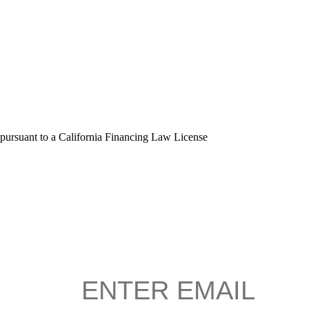
 pursuant to a California Financing Law License