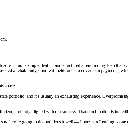
hem.
eclosure — not a simple deal — and structured a hard money loan that 
provided a rehab budget and withheld funds to cover loan payments, wh
his space.
state portfolio, and it’s usually an exhausting experience. Overpromisi
cient, and truly aligned with our success. That combination is incredib
ey say they’re going to do, and does it well — Lantzman Lending is on