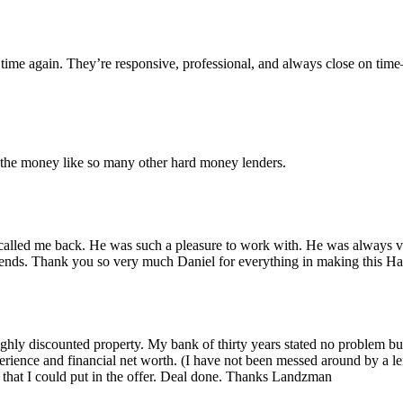
time again. They’re responsive, professional, and always close on tim
r the money like so many other hard money lenders.
alled me back. He was such a pleasure to work with. He was always ver
iends. Thank you so very much Daniel for everything in making this 
 highly discounted property. My bank of thirty years stated no problem 
rience and financial net worth. (I have not been messed around by a le
that I could put in the offer. Deal done. Thanks Landzman