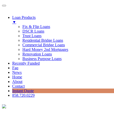
Loan Products
▼
Fix & Flip Loans
DSCR Loans
Trust Loans
Residential Bridge Loans
Commercial Bridge Loans
Hard Money 2nd Mortgages
Renovation Loans
Business Purpose Loans
Recently Funded
Faq
News
Home
About
Contact
Instant Quote
858.720.0229