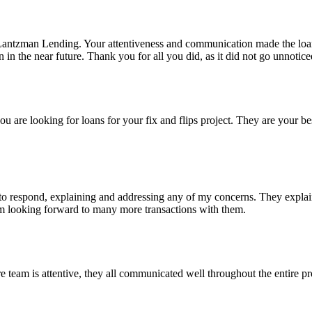
Lantzman Lending. Your attentiveness and communication made the lo
n the near future. Thank you for all you did, as it did not go unnotice
re looking for loans for your fix and flips project. They are your bes
 respond, explaining and addressing any of my concerns. They explained
I'm looking forward to many more transactions with them.
eam is attentive, they all communicated well throughout the entire pro