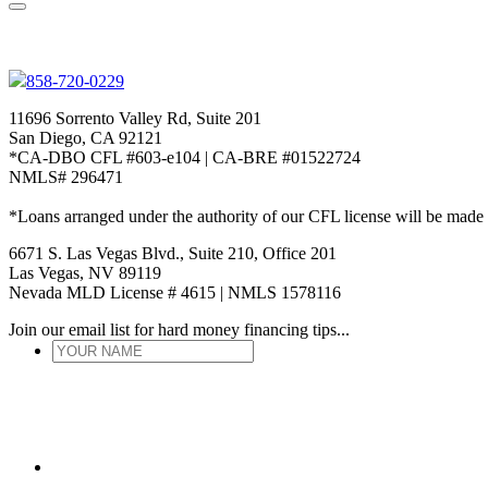
858-720-0229
11696 Sorrento Valley Rd, Suite 201
San Diego, CA 92121
*CA-DBO CFL #603-e104 | CA-BRE #01522724
NMLS# 296471
*Loans arranged under the authority of our CFL license will be made
6671 S. Las Vegas Blvd., Suite 210, Office 201
Las Vegas, NV 89119
Nevada MLD License # 4615 | NMLS 1578116
Join our email list for hard money financing tips...
YOUR
NAME
*
ENTER
EMAIL
*