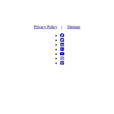
Privacy Policy
|
Sitemap