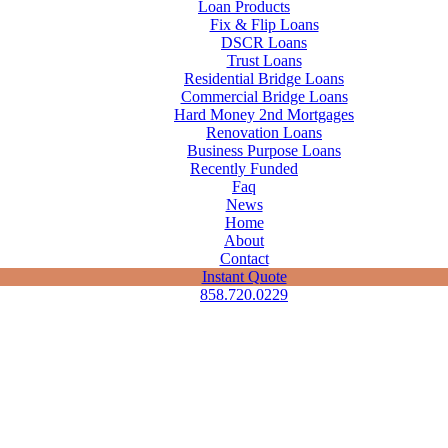
Loan Products
Fix & Flip Loans
DSCR Loans
Trust Loans
Residential Bridge Loans
Commercial Bridge Loans
Hard Money 2nd Mortgages
Renovation Loans
Business Purpose Loans
Recently Funded
Faq
News
Home
About
Contact
Instant Quote
858.720.0229