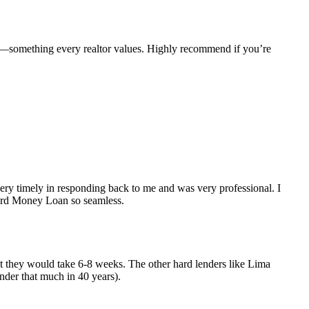
e—something every realtor values. Highly recommend if you’re
y timely in responding back to me and was very professional. I
Hard Money Loan so seamless.
but they would take 6-8 weeks. The other hard lenders like Lima
nder that much in 40 years).