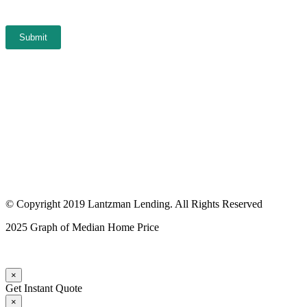
Submit
© Copyright 2019 Lantzman Lending. All Rights Reserved
2025 Graph of Median Home Price
×
Get Instant Quote
×