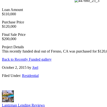
Loan Amount
$110,000
Purchase Price
$120,000
Final Sale Price
$200,000
Project Details
This recently funded deal out of Fresno, CA was purchased for $120,0
Back to Recently Funded gallery
October 2, 2015
by
Joel
Filed Under:
Residential
Lantzman Lending Reviews