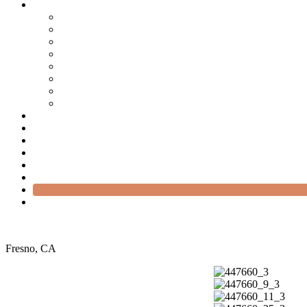
Fresno, CA