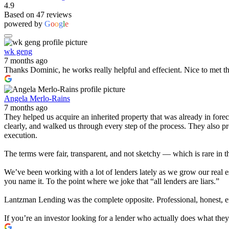
4.9
Based on 47 reviews
powered by
G
o
o
g
l
e
wk geng
7 months ago
Thanks Dominic, he works really helpful and effecient. Nice to met t
Angela Merlo-Rains
7 months ago
They helped us acquire an inherited property that was already in for
clearly, and walked us through every step of the process. They also 
execution.
The terms were fair, transparent, and not sketchy — which is rare in t
We’ve been working with a lot of lenders lately as we grow our real e
you name it. To the point where we joke that “all lenders are liars.”
Lantzman Lending was the complete opposite. Professional, honest, effi
If you’re an investor looking for a lender who actually does what th