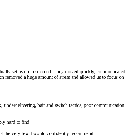
actually set us up to succeed. They moved quickly, communicated
ich removed a huge amount of stress and allowed us to focus on
ng, underdelivering, bait-and-switch tactics, poor communication —
ly hard to find.
e of the very few I would confidently recommend.