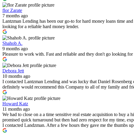
flor Zarate
7 months ago
Lantzman Lending has been our go-to for hard money loans time and 
looking for a reliable hard money lender.
Shahob A.
9 months ago
Pleasure to work with. Fast and reliable and they don't go looking fo
Debora Jett
10 months ago
I contacted Lantzman Lending and was lucky that Daniel Rosenberg c
definitely would recommend this Company to all of my family and fr
Howard Katz
11 months ago
We had to close on a a time sensitive real estate acquisition to buy a
promised quick turnaround but then had zero respect for my time, expe
I contacted Landzman. After a few hours they gave me the thumbs up 