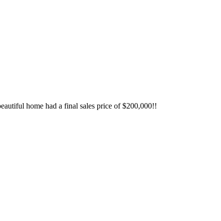
autiful home had a final sales price of $200,000!!