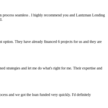
an process seamless . I highly recommend you and Lantzman Lending
d.
t option. They have already financed 6 projects for us and they are
 strategies and let me do what's right for me. Their expertise and
cess and we got the loan funded very quickly. I'd definitely