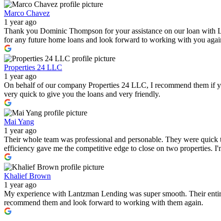
Marco Chavez
1 year ago
Thank you Dominic Thompson for your assistance on our loan with 
for any future home loans and look forward to working with you again i
Properties 24 LLC
1 year ago
On behalf of our company Properties 24 LLC, I recommend them if you a
very quick to give you the loans and very friendly.
Mai Yang
1 year ago
Their whole team was professional and personable. They were quick to
efficiency gave me the competitive edge to close on two properties. 
Khalief Brown
1 year ago
My experience with Lantzman Lending was super smooth. Their entire t
recommend them and look forward to working with them again.