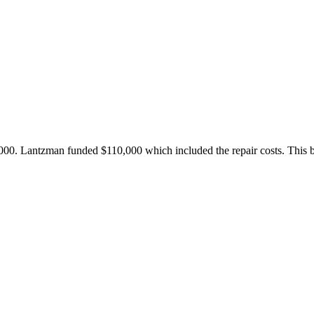
00. Lantzman funded $110,000 which included the repair costs. This be