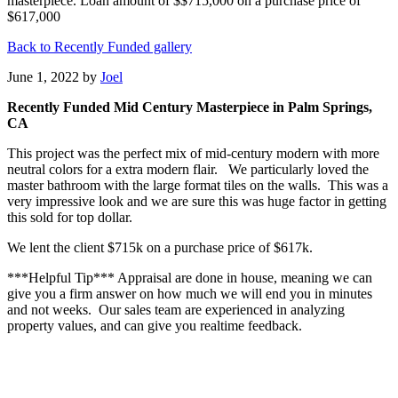
masterpiece. Loan amount of $$715,000 on a purchase price of
$617,000
Back to Recently Funded gallery
June 1, 2022
by
Joel
Recently Funded Mid Century Masterpiece in Palm Springs,
CA
This project was the perfect mix of mid-century modern with more
neutral colors for a extra modern flair. We particularly loved the
master bathroom with the large format tiles on the walls. This was a
very impressive look and we are sure this was huge factor in getting
this sold for top dollar.
We lent the client $715k on a purchase price of $617k.
***Helpful Tip*** Appraisal are done in house, meaning we can
give you a firm answer on how much we will end you in minutes
and not weeks. Our sales team are experienced in analyzing
property values, and can give you realtime feedback.