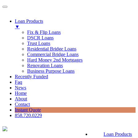
Loan Products
▼
Fix & Flip Loans
DSCR Loans
Trust Loans
Residential Bridge Loans
Commercial Bridge Loans
Hard Money 2nd Mortgages
Renovation Loans
Business Purpose Loans
Recently Funded
Faq
News
Home
About
Contact
Instant Quote
858.720.0229
Loan Products