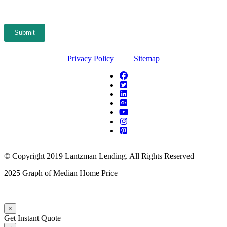
Submit
Privacy Policy
|
Sitemap
© Copyright 2019 Lantzman Lending. All Rights Reserved
2025 Graph of Median Home Price
×
Get Instant Quote