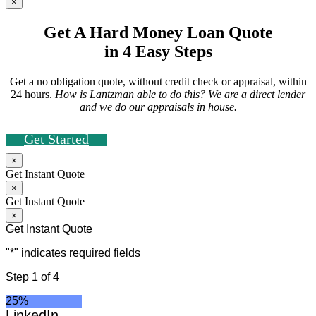
×
Get A Hard Money Loan Quote
in 4 Easy Steps
Get a no obligation quote, without credit check or appraisal, within
24 hours.
How is Lantzman able to do this? We are a direct lender
and we do our appraisals in house.
Get Started
×
Get Instant Quote
×
Get Instant Quote
×
Get Instant Quote
"
*
" indicates required fields
Step
1
of
4
25%
LinkedIn