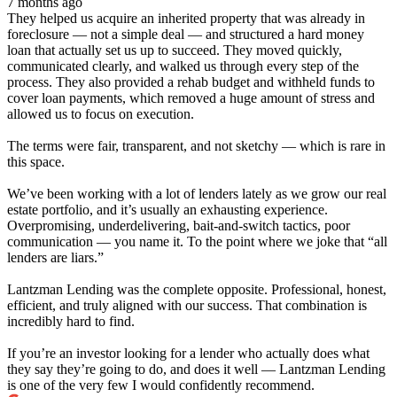
7 months ago
They helped us acquire an inherited property that was already in
foreclosure — not a simple deal — and structured a hard money
loan that actually set us up to succeed. They moved quickly,
communicated clearly, and walked us through every step of the
process. They also provided a rehab budget and withheld funds to
cover loan payments, which removed a huge amount of stress and
allowed us to focus on execution.
The terms were fair, transparent, and not sketchy — which is rare in
this space.
We’ve been working with a lot of lenders lately as we grow our real
estate portfolio, and it’s usually an exhausting experience.
Overpromising, underdelivering, bait-and-switch tactics, poor
communication — you name it. To the point where we joke that “all
lenders are liars.”
Lantzman Lending was the complete opposite. Professional, honest,
efficient, and truly aligned with our success. That combination is
incredibly hard to find.
If you’re an investor looking for a lender who actually does what
they say they’re going to do, and does it well — Lantzman Lending
is one of the very few I would confidently recommend.