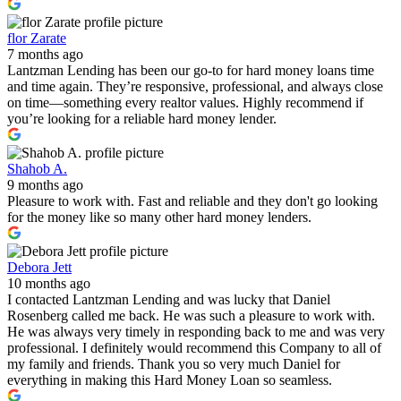
flor Zarate
7 months ago
Lantzman Lending has been our go-to for hard money loans time
and time again. They’re responsive, professional, and always close
on time—something every realtor values. Highly recommend if
you’re looking for a reliable hard money lender.
Shahob A.
9 months ago
Pleasure to work with. Fast and reliable and they don't go looking
for the money like so many other hard money lenders.
Debora Jett
10 months ago
I contacted Lantzman Lending and was lucky that Daniel
Rosenberg called me back. He was such a pleasure to work with.
He was always very timely in responding back to me and was very
professional. I definitely would recommend this Company to all of
my family and friends. Thank you so very much Daniel for
everything in making this Hard Money Loan so seamless.