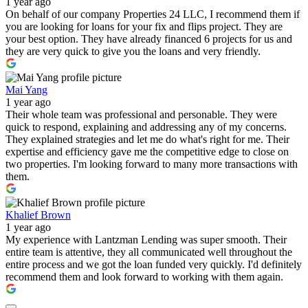
1 year ago
On behalf of our company Properties 24 LLC, I recommend them if
you are looking for loans for your fix and flips project. They are
your best option. They have already financed 6 projects for us and
they are very quick to give you the loans and very friendly.
Mai Yang
1 year ago
Their whole team was professional and personable. They were
quick to respond, explaining and addressing any of my concerns.
They explained strategies and let me do what's right for me. Their
expertise and efficiency gave me the competitive edge to close on
two properties. I'm looking forward to many more transactions with
them.
Khalief Brown
1 year ago
My experience with Lantzman Lending was super smooth. Their
entire team is attentive, they all communicated well throughout the
entire process and we got the loan funded very quickly. I'd definitely
recommend them and look forward to working with them again.