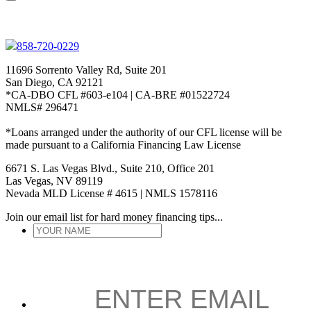
858-720-0229
11696 Sorrento Valley Rd, Suite 201
San Diego, CA 92121
*CA-DBO CFL #603-e104 | CA-BRE #01522724
NMLS# 296471
*Loans arranged under the authority of our CFL license will be
made pursuant to a California Financing Law License
6671 S. Las Vegas Blvd., Suite 210, Office 201
Las Vegas, NV 89119
Nevada MLD License # 4615 | NMLS 1578116
Join our email list for hard money financing tips...
YOUR
NAME
*
ENTER
EMAIL
*