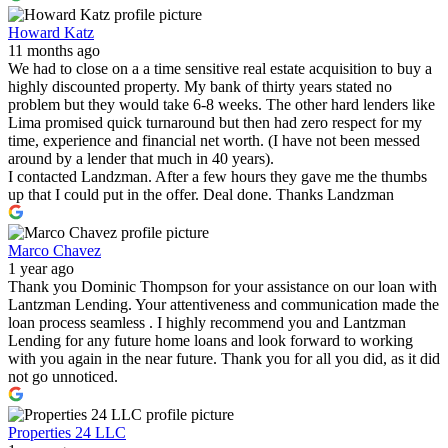
Howard Katz
11 months ago
We had to close on a a time sensitive real estate acquisition to buy a
highly discounted property. My bank of thirty years stated no
problem but they would take 6-8 weeks. The other hard lenders like
Lima promised quick turnaround but then had zero respect for my
time, experience and financial net worth. (I have not been messed
around by a lender that much in 40 years).
I contacted Landzman. After a few hours they gave me the thumbs
up that I could put in the offer. Deal done. Thanks Landzman
Marco Chavez
1 year ago
Thank you Dominic Thompson for your assistance on our loan with
Lantzman Lending. Your attentiveness and communication made the
loan process seamless . I highly recommend you and Lantzman
Lending for any future home loans and look forward to working
with you again in the near future. Thank you for all you did, as it did
not go unnoticed.
Properties 24 LLC