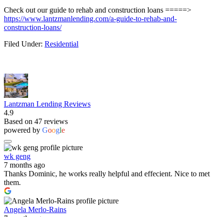
Check out our guide to rehab and construction loans =====>
https://www.lantzmanlending.com/a-guide-to-rehab-and-
construction-loans/
Filed Under:
Residential
Lantzman Lending Reviews
4.9
Based on 47 reviews
powered by
G
o
o
g
l
e
wk geng
7 months ago
Thanks Dominic, he works really helpful and effecient. Nice to met
them.
Angela Merlo-Rains