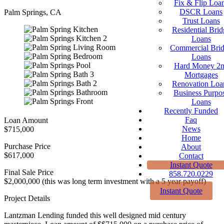
Fix & Flip Loa
DSCR Loans
Palm Springs, CA
Trust Loans
Residential Brid
Loans
Commercial Bri
Loans
Hard Money 2
Mortgages
Renovation Loa
Business Purpo
Loans
Recently Funded
Faq
Loan Amount
News
$715,000
Home
Purchase Price
About
$617,000
Contact
Instant Quote
Final Sale Price
858.720.0229
$2,000,000 (this was long term investment with a 5 year payoff)
Instant Quote
Project Details
Lantzman Lending funded this well designed mid century