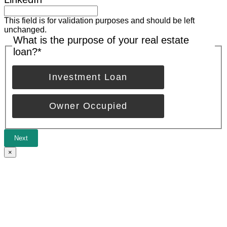
This field is for validation purposes and should be left
unchanged.
What is the purpose of your real estate
loan?
*
Investment Loan
Owner Occupied
Next
×