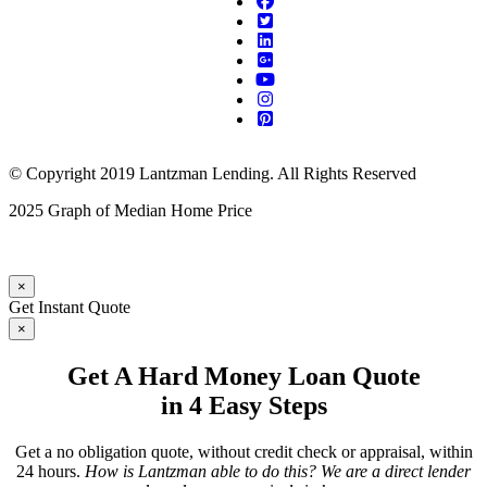
© Copyright 2019 Lantzman Lending. All Rights Reserved
2025 Graph of Median Home Price
×
Get Instant Quote
×
Get A Hard Money Loan Quote
in 4 Easy Steps
Get a no obligation quote, without credit check or appraisal, within
24 hours.
How is Lantzman able to do this? We are a direct lender