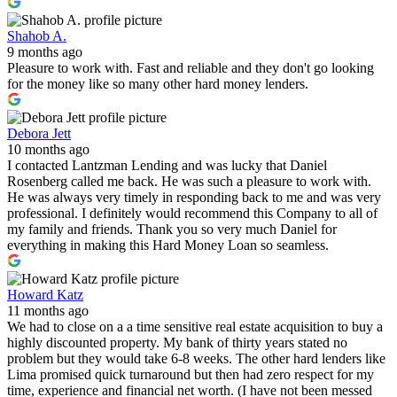
Shahob A.
9 months ago
Pleasure to work with. Fast and reliable and they don't go looking
for the money like so many other hard money lenders.
Debora Jett
10 months ago
I contacted Lantzman Lending and was lucky that Daniel
Rosenberg called me back. He was such a pleasure to work with.
He was always very timely in responding back to me and was very
professional. I definitely would recommend this Company to all of
my family and friends. Thank you so very much Daniel for
everything in making this Hard Money Loan so seamless.
Howard Katz
11 months ago
We had to close on a a time sensitive real estate acquisition to buy a
highly discounted property. My bank of thirty years stated no
problem but they would take 6-8 weeks. The other hard lenders like
Lima promised quick turnaround but then had zero respect for my
time, experience and financial net worth. (I have not been messed