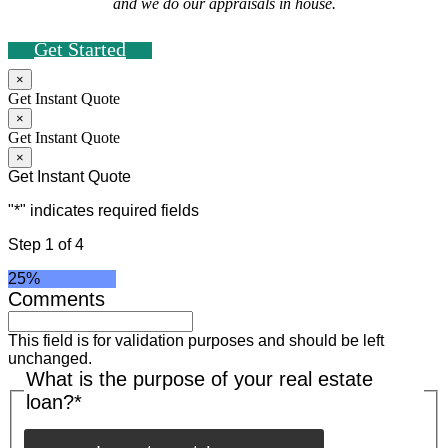
and we do our appraisals in house.
Get Started
×
Get Instant Quote
×
Get Instant Quote
×
Get Instant Quote
"
*
" indicates required fields
Step
1
of
4
25%
Comments
This field is for validation purposes and should be left
unchanged.
What is the purpose of your real estate
loan?
*