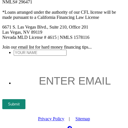
NMLS# 296471
*Loans arranged under the authority of our CFL license will be
made pursuant to a California Financing Law License
6671 S. Las Vegas Blvd., Suite 210, Office 201
Las Vegas, NV 89119
Nevada MLD License # 4615 | NMLS 1578116
Join our email list for hard money financing tips...
YOUR
NAME
*
ENTER
EMAIL
*
Submit
Privacy Policy
|
Sitemap