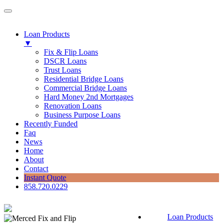
Loan Products
▼
Fix & Flip Loans
DSCR Loans
Trust Loans
Residential Bridge Loans
Commercial Bridge Loans
Hard Money 2nd Mortgages
Renovation Loans
Business Purpose Loans
Recently Funded
Faq
News
Home
About
Contact
Instant Quote
858.720.0229
Loan Products