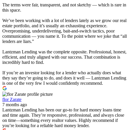
The terms were fair, transparent, and not sketchy — which is rare in
this space.
We’ve been working with a lot of lenders lately as we grow our real
estate portfolio, and it’s usually an exhausting experience.
Overpromising, underdelivering, bait-and-switch tactics, poor
communication — you name it. To the point where we joke that “all
lenders are liars.”
Lantzman Lending was the complete opposite. Professional, honest,
efficient, and truly aligned with our success. That combination is
incredibly hard to find.
If you’re an investor looking for a lender who actually does what
they say they’re going to do, and does it well — Lantzman Lending
is one of the very few I would confidently recommend.
flor Zarate
7 months ago
Lantzman Lending has been our go-to for hard money loans time
and time again. They’re responsive, professional, and always close
on time—something every realtor values. Highly recommend if
you’re looking for a reliable hard money lender.