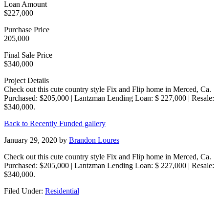
Loan Amount
$227,000
Purchase Price
205,000
Final Sale Price
$340,000
Project Details
Check out this cute country style Fix and Flip home in Merced, Ca.
Purchased: $205,000 | Lantzman Lending Loan: $ 227,000 | Resale:
$340,000.
Back to Recently Funded gallery
January 29, 2020
by
Brandon Loures
Check out this cute country style Fix and Flip home in Merced, Ca.
Purchased: $205,000 | Lantzman Lending Loan: $ 227,000 | Resale:
$340,000.
Filed Under:
Residential