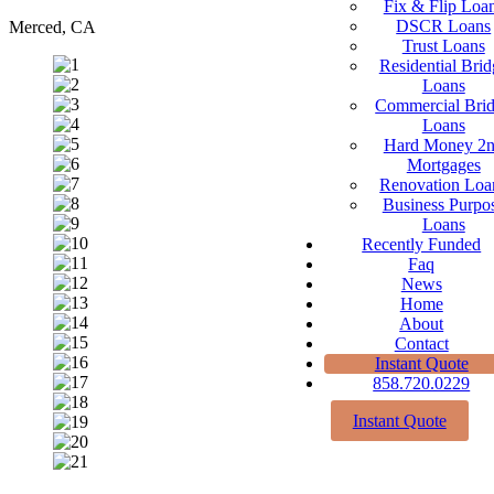
Fix & Flip Loa
DSCR Loans
Merced, CA
Trust Loans
Residential Brid
Loans
Commercial Bri
Loans
Hard Money 2
Mortgages
Renovation Loa
Business Purpo
Loans
Recently Funded
Faq
News
Home
About
Contact
Instant Quote
858.720.0229
Instant Quote