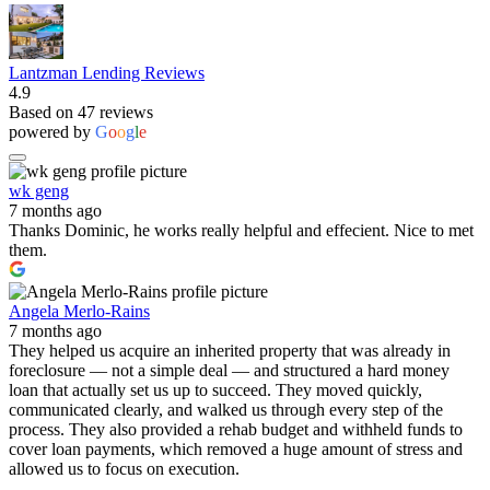
Lantzman Lending Reviews
4.9
Based on 47 reviews
powered by
G
o
o
g
l
e
wk geng
7 months ago
Thanks Dominic, he works really helpful and effecient. Nice to met
them.
Angela Merlo-Rains
7 months ago
They helped us acquire an inherited property that was already in
foreclosure — not a simple deal — and structured a hard money
loan that actually set us up to succeed. They moved quickly,
communicated clearly, and walked us through every step of the
process. They also provided a rehab budget and withheld funds to
cover loan payments, which removed a huge amount of stress and
allowed us to focus on execution.