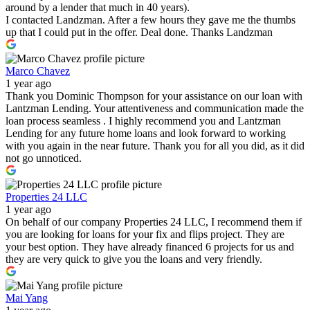
around by a lender that much in 40 years).
I contacted Landzman. After a few hours they gave me the thumbs
up that I could put in the offer. Deal done. Thanks Landzman
Marco Chavez
1 year ago
Thank you Dominic Thompson for your assistance on our loan with
Lantzman Lending. Your attentiveness and communication made the
loan process seamless . I highly recommend you and Lantzman
Lending for any future home loans and look forward to working
with you again in the near future. Thank you for all you did, as it did
not go unnoticed.
Properties 24 LLC
1 year ago
On behalf of our company Properties 24 LLC, I recommend them if
you are looking for loans for your fix and flips project. They are
your best option. They have already financed 6 projects for us and
they are very quick to give you the loans and very friendly.
Mai Yang