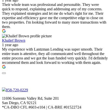
1 year ago
Their whole team was professional and personable. They were
quick to respond, explaining and addressing any of my concerns.
They explained strategies and let me do what's right for me. Their
expertise and efficiency gave me the competitive edge to close on
two properties. I'm looking forward to many more transactions with
them.
Khalief Brown
1 year ago
My experience with Lantzman Lending was super smooth. Their
entire team is attentive, they all communicated well throughout the
entire process and we got the loan funded very quickly. I'd definitely
recommend them and look forward to working with them again.
858-720-0229
11696 Sorrento Valley Rd, Suite 201
San Diego, CA 92121
*CA-DBO CFL #603-e104 | CA-BRE #01522724