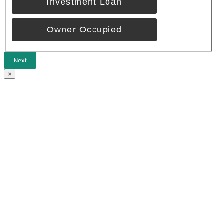
Investment Loan
Owner Occupied
Next
×