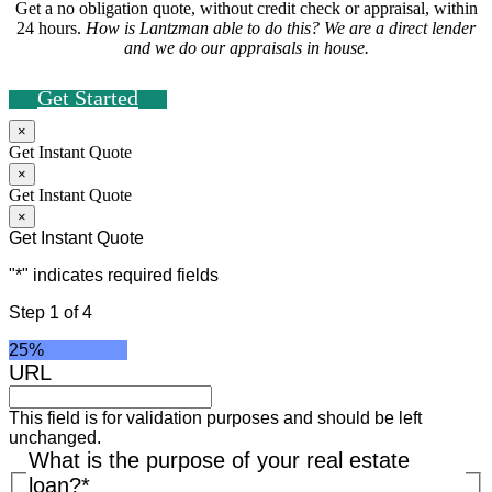
Get a no obligation quote, without credit check or appraisal, within
24 hours.
How is Lantzman able to do this? We are a direct lender
and we do our appraisals in house.
Get Started
×
Get Instant Quote
×
Get Instant Quote
×
Get Instant Quote
"
*
" indicates required fields
Step
1
of
4
25%
URL
This field is for validation purposes and should be left
unchanged.
What is the purpose of your real estate
loan?
*