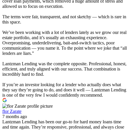
cover loan payments, which removed a huge amount of stress and
allowed us to focus on execution.
The terms were fair, transparent, and not sketchy — which is rare in
this space.
We’ve been working with a lot of lenders lately as we grow our real
estate portfolio, and it’s usually an exhausting experience.
Overpromising, underdelivering, bait-and-switch tactics, poor
communication — you name it. To the point where we joke that “all
lenders are liars.”
Lantzman Lending was the complete opposite. Professional, honest,
efficient, and truly aligned with our success. That combination is
incredibly hard to find.
If you’re an investor looking for a lender who actually does what
they say they’re going to do, and does it well — Lantzman Lending
is one of the very few I would confidently recommend.
flor Zarate
7 months ago
Lantzman Lending has been our go-to for hard money loans time
and time again. They’re responsive, professional, and always close