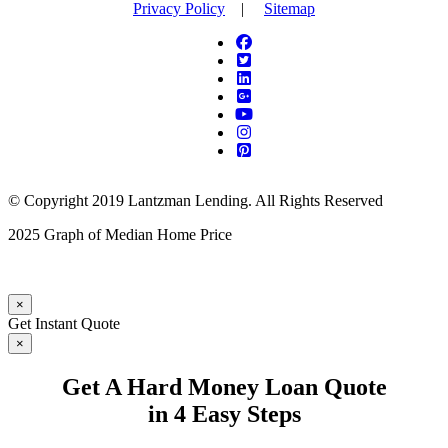
Privacy Policy
|
Sitemap
© Copyright 2019 Lantzman Lending. All Rights Reserved
2025 Graph of Median Home Price
×
Get Instant Quote
×
Get A Hard Money Loan Quote
in 4 Easy Steps