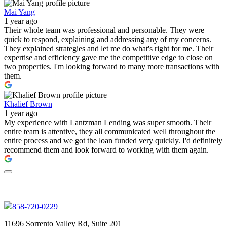
Mai Yang
1 year ago
Their whole team was professional and personable. They were
quick to respond, explaining and addressing any of my concerns.
They explained strategies and let me do what's right for me. Their
expertise and efficiency gave me the competitive edge to close on
two properties. I'm looking forward to many more transactions with
them.
Khalief Brown
1 year ago
My experience with Lantzman Lending was super smooth. Their
entire team is attentive, they all communicated well throughout the
entire process and we got the loan funded very quickly. I'd definitely
recommend them and look forward to working with them again.
858-720-0229
11696 Sorrento Valley Rd, Suite 201