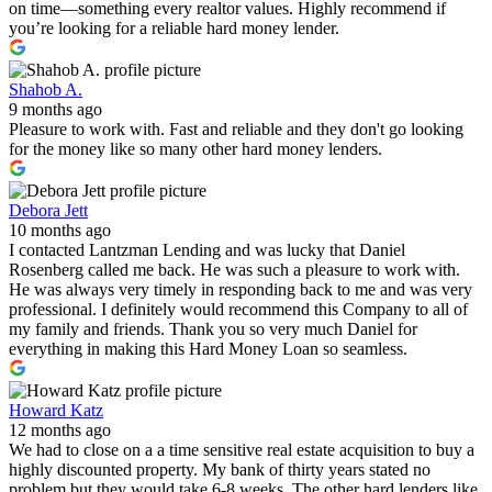
on time—something every realtor values. Highly recommend if
you’re looking for a reliable hard money lender.
Shahob A.
9 months ago
Pleasure to work with. Fast and reliable and they don't go looking
for the money like so many other hard money lenders.
Debora Jett
10 months ago
I contacted Lantzman Lending and was lucky that Daniel
Rosenberg called me back. He was such a pleasure to work with.
He was always very timely in responding back to me and was very
professional. I definitely would recommend this Company to all of
my family and friends. Thank you so very much Daniel for
everything in making this Hard Money Loan so seamless.
Howard Katz
12 months ago
We had to close on a a time sensitive real estate acquisition to buy a
highly discounted property. My bank of thirty years stated no
problem but they would take 6-8 weeks. The other hard lenders like