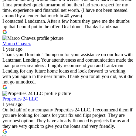
Lima promised quick turnaround but then had zero respect for my
time, experience and financial net worth. (I have not been messed
around by a lender that much in 40 years).
I contacted Landzman. After a few hours they gave me the thumbs
up that I could put in the offer. Deal done. Thanks Landzman
Marco Chavez
1 year ago
Thank you Dominic Thompson for your assistance on our loan with
Lantzman Lending. Your attentiveness and communication made the
loan process seamless . I highly recommend you and Lantzman
Lending for any future home loans and look forward to working
with you again in the near future. Thank you for all you did, as it did
not go unnoticed.
Properties 24 LLC
1 year ago
On behalf of our company Properties 24 LLC, I recommend them if
you are looking for loans for your fix and flips project. They are
your best option. They have already financed 6 projects for us and
they are very quick to give you the loans and very friendly.