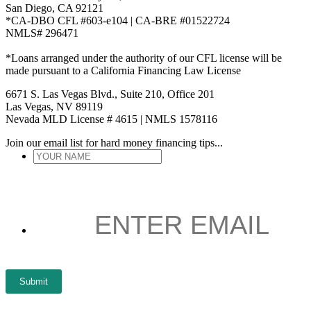
San Diego, CA 92121
*CA-DBO CFL #603-e104 | CA-BRE #01522724
NMLS# 296471
*Loans arranged under the authority of our CFL license will be
made pursuant to a California Financing Law License
6671 S. Las Vegas Blvd., Suite 210, Office 201
Las Vegas, NV 89119
Nevada MLD License # 4615 | NMLS 1578116
Join our email list for hard money financing tips...
YOUR
NAME
*
ENTER
EMAIL
*
Submit