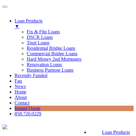
Loan Products
▼
Fix & Flip Loans
DSCR Loans
Trust Loans
Residential Bridge Loans
Commercial Bridge Loans
Hard Money 2nd Mortgages
Renovation Loans
Business Purpose Loans
Recently Funded
Faq
News
Home
About
Contact
Instant Quote
858.720.0229
Loan Products