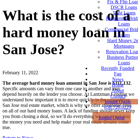
Fix & Flip Loa
DSCR Loans
What is the cost of a
Trust Loans
Residential Brid
Loans
hard money loan in
Commercial Bri
Loans
Hard Money 2
San Jose?
Mortgages
Renovation Loa
Business Purpo
Loans
Recently Funded
February 11, 2022
Faq
News
The average hard money loan amount in San Jose is $311,132
.
Home
Specific amounts can vary from one case to another and may
About
depend heavily on the lender you choose. At Lantzman Lending we
Contact
understand how important it is to move quickly in the competitive
Instant Quote
San Jose real estate market, which is why we offer affordable rates
858.720.0229
on all of our hard money loans. A lack of funding should never keep
you from closing a deal, so we’ll do everything we can to get you
Instant Quote
the money you need and help make your real estate dreams come
true.
Return to News