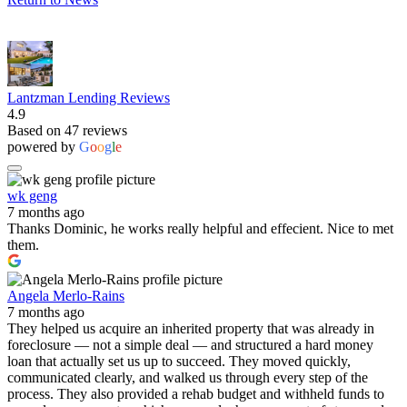
Lantzman Lending Reviews
4.9
Based on 47 reviews
powered by
G
o
o
g
l
e
wk geng
7 months ago
Thanks Dominic, he works really helpful and effecient. Nice to met
them.
Angela Merlo-Rains
7 months ago
They helped us acquire an inherited property that was already in
foreclosure — not a simple deal — and structured a hard money
loan that actually set us up to succeed. They moved quickly,
communicated clearly, and walked us through every step of the
process. They also provided a rehab budget and withheld funds to