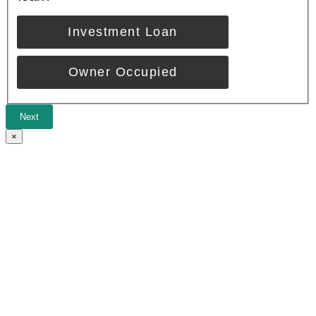
Investment Loan
Owner Occupied
Next
×