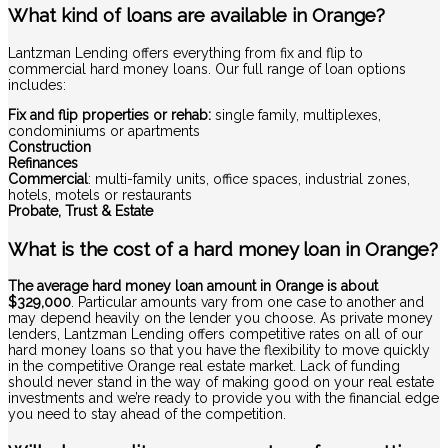
What kind of loans are available in Orange?
Lantzman Lending offers everything from fix and flip to
commercial hard money loans. Our full range of loan options
includes:
Fix and flip properties or rehab:
single family, multiplexes,
condominiums or apartments
Construction
Refinances
Commercial
: multi-family units, office spaces, industrial zones,
hotels, motels or restaurants
Probate, Trust & Estate
What is the cost of a hard money loan in Orange?
The average hard money loan amount in Orange is about
$329,000
. Particular amounts vary from one case to another and
may depend heavily on the lender you choose. As private money
lenders, Lantzman Lending offers competitive rates on all of our
hard money loans so that you have the flexibility to move quickly
in the competitive Orange real estate market. Lack of funding
should never stand in the way of making good on your real estate
investments and we’re ready to provide you with the financial edge
you need to stay ahead of the competition.