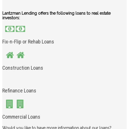
Lantzman Lending offers the following loans to real estate
investors:
Fix-n-Flip or Rehab Loans
Construction Loans
Refinance Loans
Commercial Loans
Would you like to have more information about our loans?