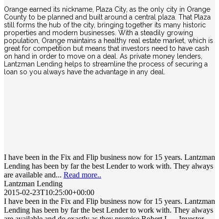
Orange earned its nickname, Plaza City, as the only city in Orange
County to be planned and built around a central plaza. That Plaza
still forms the hub of the city, bringing together its many historic
properties and modern businesses. With a steadily growing
population, Orange maintains a healthy real estate market, which is
great for competition but means that investors need to have cash
on hand in order to move on a deal. As private money lenders,
Lantzman Lending helps to streamline the process of securing a
loan so you always have the advantage in any deal.
I have been in the Fix and Flip business now for 15 years. Lantzman
Lending has been by far the best Lender to work with. They always
are available and...
Read more..
Lantzman Lending
2015-02-23T10:25:00+00:00
I have been in the Fix and Flip business now for 15 years. Lantzman
Lending has been by far the best Lender to work with. They always
are available and do exactly as they promise Robert L. – Investor