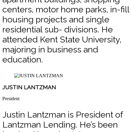
centers, motor home parks, in-fill
housing projects and single
residential sub- divisions. He
attended Kent State University,
majoring in business and
education.
JUSTIN LANTZMAN
President
Justin Lantzman is President of
Lantzman Lending. He’s been