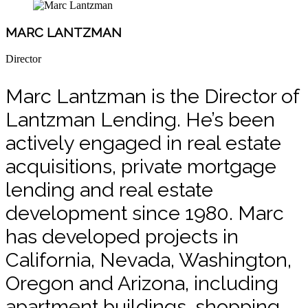
MARC LANTZMAN
Director
Marc Lantzman is the Director of
Lantzman Lending. He’s been
actively engaged in real estate
acquisitions, private mortgage
lending and real estate
development since 1980. Marc
has developed projects in
California, Nevada, Washington,
Oregon and Arizona, including
apartment buildings, shopping