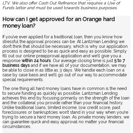
LTV. We also offer Cash Out Refinance that requires a Use of
Funds letter and must be used towards business purposes.
How can I get approved for an Orange hard
money loan?
If you’ve ever applied for a traditional loan, then you know how
stressful the approval process can be. At Lantzman Lending we
don’t think that should be necessary, which is why our application
process is designed to be as quick and easy as possible. Simply
fill out our online preapproval application and we’ll give you a
response
within 24 hours
. Our average closing time is just
5 to 7
business days
and if we have all of your documentation, we may
be able to close in as little as 3 days. We handle each loan on a
case by case basis and we’ll go out of our way to accommodate
special requirements.
The one thing all hard money loans have in common is the need
to secure funding as quickly as possible. Lantzman Lending
achieves this end by focusing primarily on the strength of the loan
and the collateral you provide rather than your financial history.
Unlike traditional loans, limited income, low credit score, past
foreclosures or bankruptcies won’t stand in your way when you’re
trying to secure a hard money loan. As private money lenders, we
can guarantee quick and easy approval no matter your financial
circumstances.