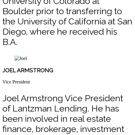
University of Colorado at
Boulder prior to transferring to
the University of California at San
Diego, where he received his
B.A.
JOEL ARMSTRONG
Vice President
Joel Armstrong Vice President
of Lantzman Lending. He has
been involved in real estate
finance, brokerage, investment