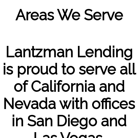
Areas We Serve
Lantzman Lending
is proud to serve all
of California and
Nevada with offices
in San Diego and