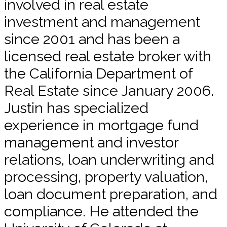
involved in real estate
investment and management
since 2001 and has been a
licensed real estate broker with
the California Department of
Real Estate since January 2006.
Justin has specialized
experience in mortgage fund
management and investor
relations, loan underwriting and
processing, property valuation,
loan document preparation, and
compliance. He attended the