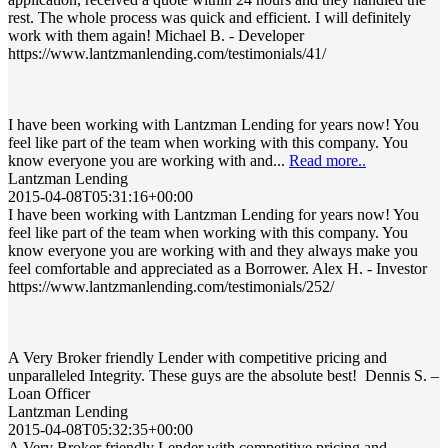
rest. The whole process was quick and efficient. I will definitely
work with them again! Michael B. - Developer
https://www.lantzmanlending.com/testimonials/41/
I have been working with Lantzman Lending for years now! You
feel like part of the team when working with this company. You
know everyone you are working with and...
Read more..
Lantzman Lending
2015-04-08T05:31:16+00:00
I have been working with Lantzman Lending for years now! You
feel like part of the team when working with this company. You
know everyone you are working with and they always make you
feel comfortable and appreciated as a Borrower. Alex H. - Investor
https://www.lantzmanlending.com/testimonials/252/
A Very Broker friendly Lender with competitive pricing and
unparalleled Integrity. These guys are the absolute best! Dennis S. –
Loan Officer
Lantzman Lending
2015-04-08T05:32:35+00:00
A Very Broker friendly Lender with competitive pricing and