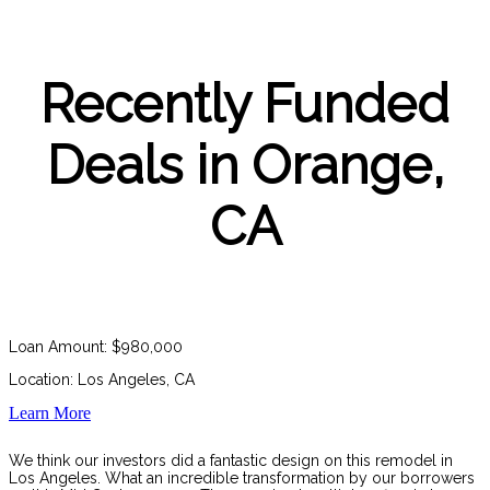
Recently Funded
Deals in Orange,
CA
Loan Amount: $980,000
Location: Los Angeles, CA
Learn More
We think our investors did a fantastic design on this remodel in
Los Angeles. What an incredible transformation by our borrowers