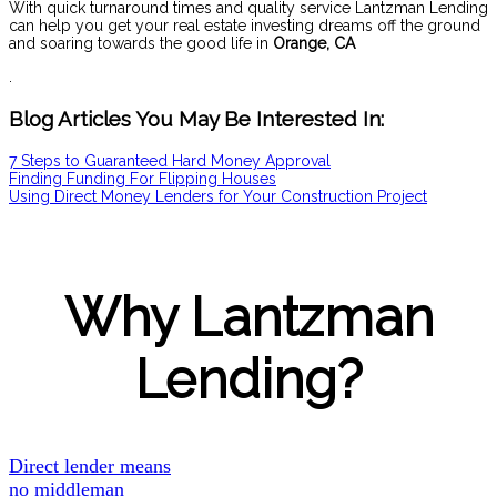
With quick turnaround times and quality service Lantzman Lending
can help you get your real estate investing dreams off the ground
and soaring towards the good life in
Orange
, CA
.
Blog Articles You May Be Interested In:
7 Steps to Guaranteed Hard Money Approval
Finding Funding For Flipping Houses
Using Direct Money Lenders for Your Construction Project
Why Lantzman
Lending?
Direct lender means
no middleman