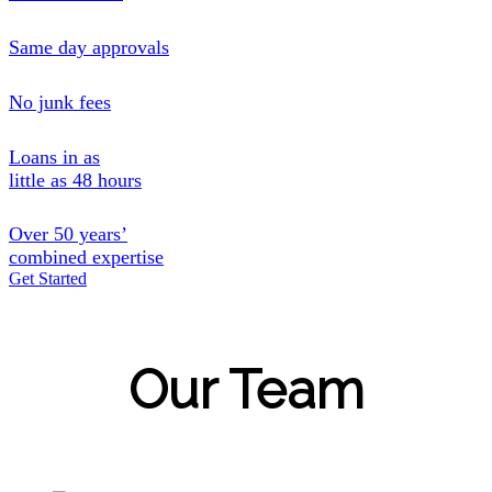
Same day approvals
No junk fees
Loans in as
little as 48 hours
Over 50 years’
combined expertise
Get Started
Our Team