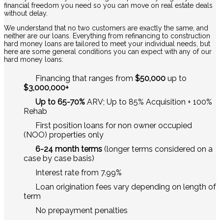
financial freedom you need so you can move on real estate deals
without delay.
We understand that no two customers are exactly the same, and
neither are our loans. Everything from refinancing to construction
hard money loans are tailored to meet your individual needs, but
here are some general conditions you can expect with any of our
hard money loans:
Financing that ranges from
$50,000
up to
$3,000,000+
Up to 65-70%
ARV; Up to 85% Acquisition + 100%
Rehab
First position loans for non owner occupied
(NOO) properties only
6-24 month terms
(longer terms considered on a
case by case basis)
Interest rate from 7.99%
Loan origination fees vary depending on length of
term
No prepayment penalties