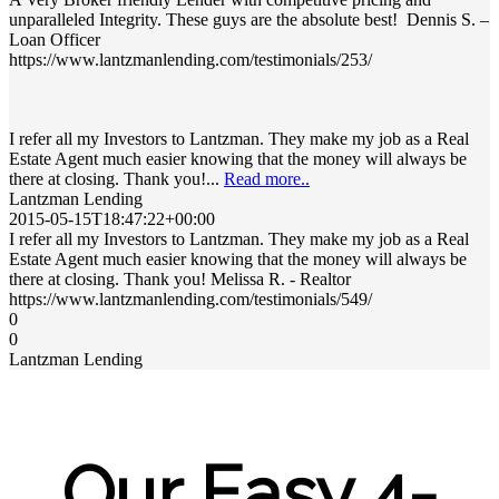
unparalleled Integrity. These guys are the absolute best! Dennis S. –
Loan Officer
https://www.lantzmanlending.com/testimonials/253/
I refer all my Investors to Lantzman. They make my job as a Real
Estate Agent much easier knowing that the money will always be
there at closing. Thank you!...
Read more..
Lantzman Lending
2015-05-15T18:47:22+00:00
I refer all my Investors to Lantzman. They make my job as a Real
Estate Agent much easier knowing that the money will always be
there at closing. Thank you! Melissa R. - Realtor
https://www.lantzmanlending.com/testimonials/549/
0
0
Lantzman Lending
Our Easy 4-