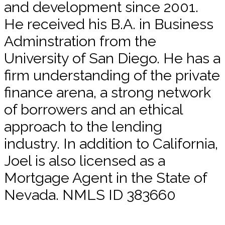
and development since 2001.
He received his B.A. in Business
Adminstration from the
University of San Diego. He has a
firm understanding of the private
finance arena, a strong network
of borrowers and an ethical
approach to the lending
industry. In addition to California,
Joel is also licensed as a
Mortgage Agent in the State of
Nevada. NMLS ID 383660