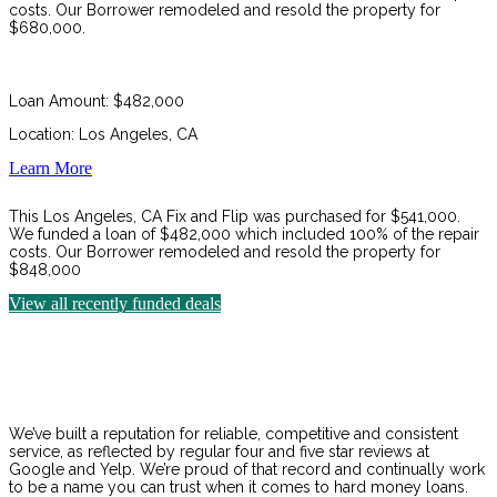
costs. Our Borrower remodeled and resold the property for
$680,000.
Loan Amount: $482,000
Location: Los Angeles, CA
Learn More
This Los Angeles, CA Fix and Flip was purchased for $541,000.
We funded a loan of $482,000 which included 100% of the repair
costs. Our Borrower remodeled and resold the property for
$848,000
View all recently funded deals
We’ve built a reputation for reliable, competitive and consistent
service, as reflected by regular four and five star reviews at
Google and Yelp. We’re proud of that record and continually work
to be a name you can trust when it comes to hard money loans.