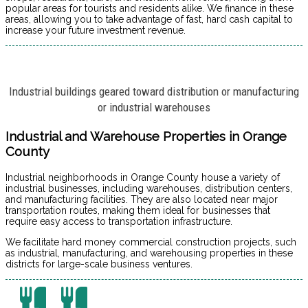
popular areas for tourists and residents alike. We finance in these
areas, allowing you to take advantage of fast, hard cash capital to
increase your future investment revenue.
Industrial buildings geared toward distribution or manufacturing
or industrial warehouses
Industrial and Warehouse Properties in Orange
County
Industrial neighborhoods in Orange County house a variety of
industrial businesses, including warehouses, distribution centers,
and manufacturing facilities. They are also located near major
transportation routes, making them ideal for businesses that
require easy access to transportation infrastructure.
We facilitate hard money commercial construction projects, such
as industrial, manufacturing, and warehousing properties in these
districts for large-scale business ventures.