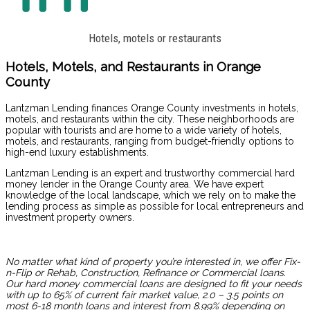
Hotels, motels or restaurants
Hotels, Motels, and Restaurants in Orange
County
Lantzman Lending finances Orange County investments in hotels,
motels, and restaurants within the city. These neighborhoods are
popular with tourists and are home to a wide variety of hotels,
motels, and restaurants, ranging from budget-friendly options to
high-end luxury establishments.
Lantzman Lending is an expert and trustworthy commercial hard
money lender in the Orange County area. We have expert
knowledge of the local landscape, which we rely on to make the
lending process as simple as possible for local entrepreneurs and
investment property owners.
No matter what kind of property you’re interested in, we offer Fix-
n-Flip or Rehab, Construction, Refinance or Commercial loans.
Our
hard money commercial loans
are designed to fit your needs
with up to 65% of current fair market value, 2.0 – 3.5 points on
most 6-18 month loans and interest from 8.99% depending on