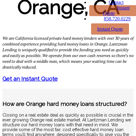
Orange, CA
Contact
Instant
Quote
858.720.0229
Instant Quote
We are California licensed private hard money lenders with over 30 years of
combined experience providing hard money loans in Orange. Lantzman
Lending is uniquely qualified to provide the funding you need as quickly
and easily as possible. We operate from our own cash reserves so there’s no
need to deal with a middle man, which means your waiting time can be
drastically reduced.
Get an Instant Quote
How are Orange hard money loans structured?
Closing on a real estate deal as quickly as possible is crucial in the
ever growing Orange real estate market. At Lantzman Lending we
structure our hard money loans with that need in mind. We
provide some of the most fair, cost effective hard money loan
terms you’ll find anywhere, designed specifically to give you the