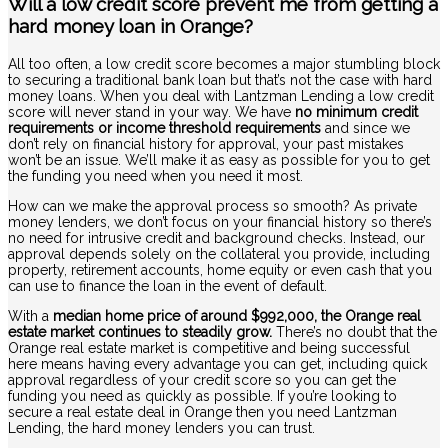
Will a low credit score prevent me from getting a
hard money loan in Orange?
All too often, a low credit score becomes a major stumbling block
to securing a traditional bank loan but that’s not the case with hard
money loans. When you deal with Lantzman Lending a low credit
score will never stand in your way. We have
no minimum credit
requirements or income threshold requirements
and since we
don’t rely on financial history for approval, your past mistakes
won’t be an issue. We’ll make it as easy as possible for you to get
the funding you need when you need it most.
How can we make the approval process so smooth? As private
money lenders, we don’t focus on your financial history so there’s
no need for intrusive credit and background checks. Instead, our
approval depends solely on the collateral you provide, including
property, retirement accounts, home equity or even cash that you
can use to finance the loan in the event of default.
With a
median home price of around $992,000, the Orange real
estate market continues to steadily grow.
There’s no doubt that the
Orange real estate market is competitive and being successful
here means having every advantage you can get, including quick
approval regardless of your credit score so you can get the
funding you need as quickly as possible. If you’re looking to
secure a real estate deal in Orange then you need Lantzman
Lending, the hard money lenders you can trust.