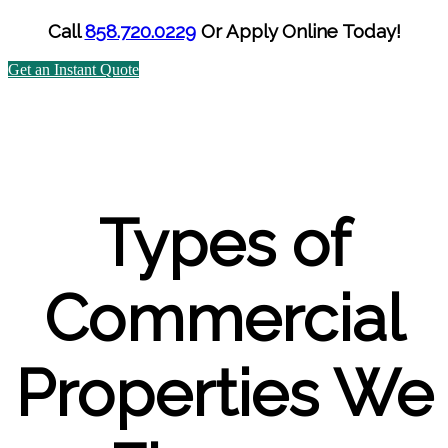
Call
858.720.0229
Or
Apply Online Today!
Get an Instant Quote
Types of
Commercial
Properties We