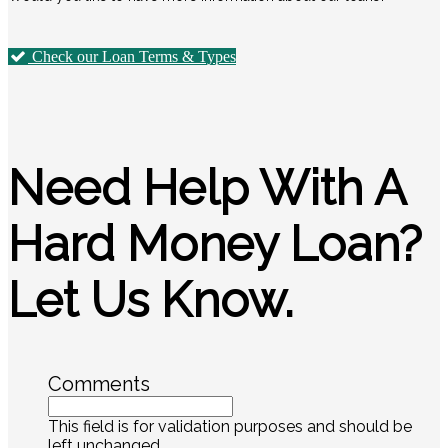
Check our Loan Terms & Types
Need Help With A
Hard Money Loan?
Let Us Know.
Comments
This field is for validation purposes and should be
left unchanged.