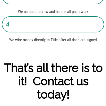
We contact escrow and handle all paperwork
4
We wire money directly to Title after all docs are signed
That’s all there is to
it! Contact us
today!