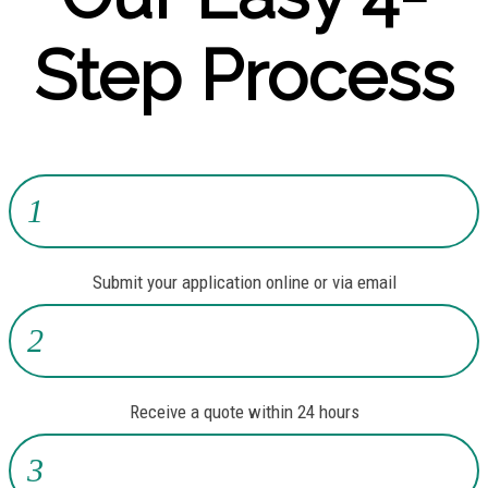
Step Process
1
Submit your application online or via email
2
Receive a quote within 24 hours
3