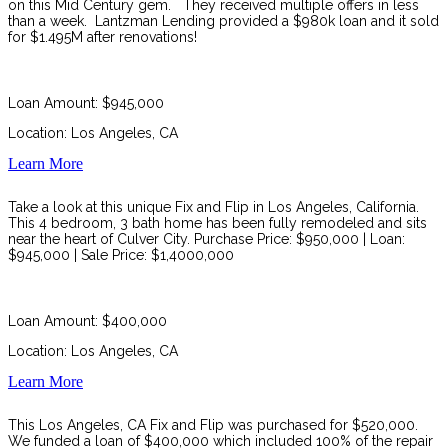
on this Mid Century gem. They received multiple offers in less
than a week. Lantzman Lending
provided a $980k loan and it sold
for $1.495M after renovations!
Loan Amount: $945,000
Location: Los Angeles, CA
Learn More
Take a look at this unique Fix and Flip in Los Angeles, California.
This 4 bedroom, 3 bath home has been fully remodeled and sits
near the heart of Culver City. Purchase Price: $950,000 | Loan:
$945,000 | Sale Price: $1,4000,000
Loan Amount: $400,000
Location: Los Angeles, CA
Learn More
This Los Angeles, CA Fix and Flip was purchased for $520,000.
We funded a loan of $400,000 which included 100% of the repair