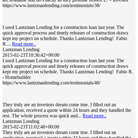
https://www.lantzmanlending.com/testimonials/38/
I used Lantzman Lending for a construction loan last year. The
quick approval process and timely releases of construction draws
kept my project on schedule. Thanks Lantzman Lending! Fabio
R....
Read more..
Lantzman Lending
2015-02-23T10:36:42+00:00
I used Lantzman Lending for a construction loan last year. The
quick approval process and timely releases of construction draws
kept my project on schedule. Thanks Lantzman Lending! Fabio R.
- Homebuilder
https://www.lantzmanlending.com/testimonials/40/
They truly are an investors dream come true. I filled out an
application, received a quote within 24 hours and they handled the
rest. The whole process was quick and...
Read more..
Lantzman Lending
2015-02-23T11:02:40+00:00
They truly are an investors dream come true. I filled out an
application, received a quote within 24 hours and they handled the