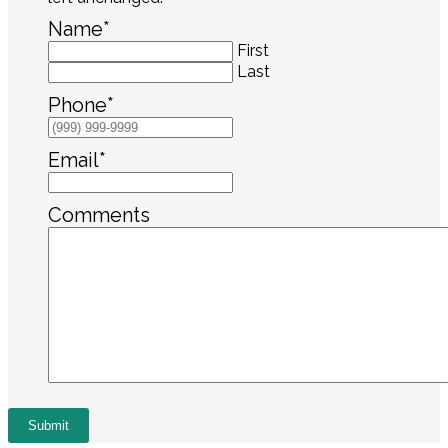
Name
*
First
Last
Phone
*
Email
*
Comments
Submit