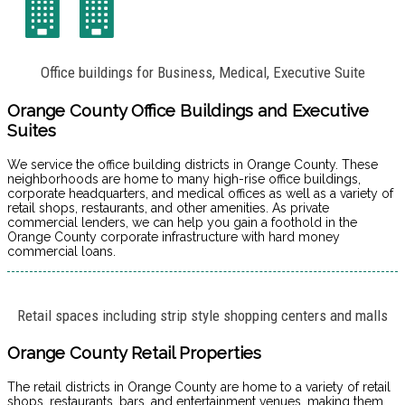
Office buildings for Business, Medical, Executive Suite
Orange County Office Buildings and Executive
Suites
We service the office building districts in Orange County. These
neighborhoods are home to many high-rise office buildings,
corporate headquarters, and medical offices as well as a variety of
retail shops, restaurants, and other amenities. As private
commercial lenders, we can help you gain a foothold in the
Orange County corporate infrastructure with hard money
commercial loans.
Retail spaces including strip style shopping centers and malls
Orange County Retail Properties
The retail districts in Orange County are home to a variety of retail
shops, restaurants, bars, and entertainment venues, making them