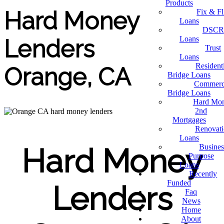
Products
Hard Money
Fix & Fl
Loans
DSCR
Loans
Lenders
Trust
Loans
Resident
Orange, CA
Bridge Loans
Commerc
Bridge Loans
Hard Mo
2nd
Mortgages
Renovat
Loans
Busines
Hard Money
Purpose
Loans
Recently
Funded
Lenders
Faq
News
Home
About