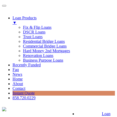
Loan Products
▼
Fix & Flip Loans
DSCR Loans
Trust Loans
Residential Bridge Loans
Commercial Bridge Loans
Hard Money 2nd Mortgages
Renovation Loans
Business Purpose Loans
Recently Funded
Faq
News
Home
About
Contact
Instant Quote
858.720.0229
Loan