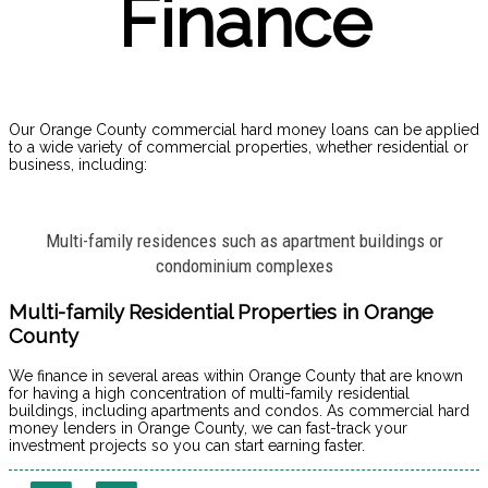
Finance
Our Orange County commercial hard money loans can be applied
to a wide variety of commercial properties, whether residential or
business, including:
Multi-family residences such as apartment buildings or
condominium complexes
Multi-family Residential Properties in Orange
County
We finance in several areas within Orange County that are known
for having a high concentration of multi-family residential
buildings, including apartments and condos. As commercial hard
money lenders in Orange County, we can fast-track your
investment projects so you can start earning faster.